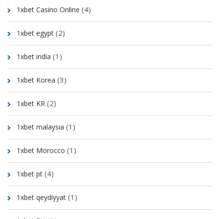
(4)
1xbet Casino Online
(2)
1xbet egypt
(1)
1xbet india
(3)
1xbet Korea
(2)
1xbet KR
(1)
1xbet malaysia
(1)
1xbet Morocco
(4)
1xbet pt
(1)
1xbet qeydiyyat