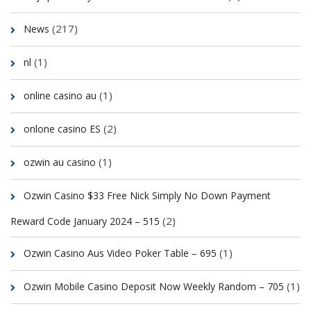
(217)
News
(1)
nl
(1)
online casino au
(2)
onlone casino ES
(1)
ozwin au casino
Ozwin Casino $33 Free Nick Simply No Down Payment
(2)
Reward Code January 2024 – 515
(1)
Ozwin Casino Aus Video Poker Table – 695
(1)
Ozwin Mobile Casino Deposit Now Weekly Random – 705