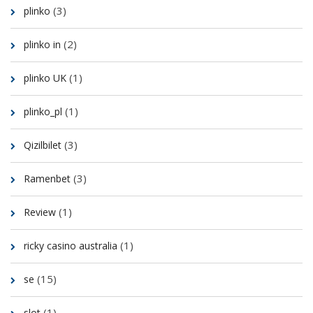
(3)
plinko
(2)
plinko in
(1)
plinko UK
(1)
plinko_pl
(3)
Qizilbilet
(3)
Ramenbet
(1)
Review
(1)
ricky casino australia
(15)
se
(1)
slot