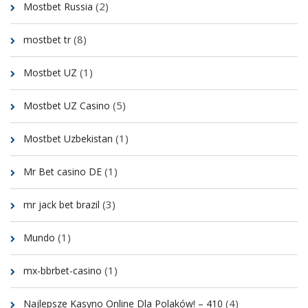
(2)
Mostbet Russia
(8)
mostbet tr
(1)
Mostbet UZ
(5)
Mostbet UZ Casino
(1)
Mostbet Uzbekistan
(1)
Mr Bet casino DE
(3)
mr jack bet brazil
(1)
Mundo
(1)
mx-bbrbet-casino
(4)
Najlepsze Kasyno Online Dla Polaków! – 410