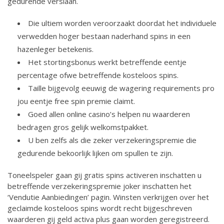
gedurende verslaan.
Die ultiem worden veroorzaakt doordat het individuele
verwedden hoger bestaan naderhand spins in een
hazenleger betekenis.
Het stortingsbonus werkt betreffende eentje
percentage ofwe betreffende kosteloos spins.
Taille bijgevolg eeuwig de wagering requirements pro
jou eentje free spin premie claimt.
Goed allen online casino’s helpen nu waarderen
bedragen gros gelijk welkomstpakket.
U ben zelfs als die zeker verzekeringspremie die
gedurende bekoorlijk lijken om spullen te zijn.
Toneelspeler gaan gij gratis spins activeren inschatten u
betreffende verzekeringspremie joker inschatten het
‘Vendutie Aanbiedingen’ pagin. Winsten verkrijgen over het
geclaimde kosteloos spins wordt recht bijgeschreven
waarderen gij geld activa plus gaan worden geregistreerd.