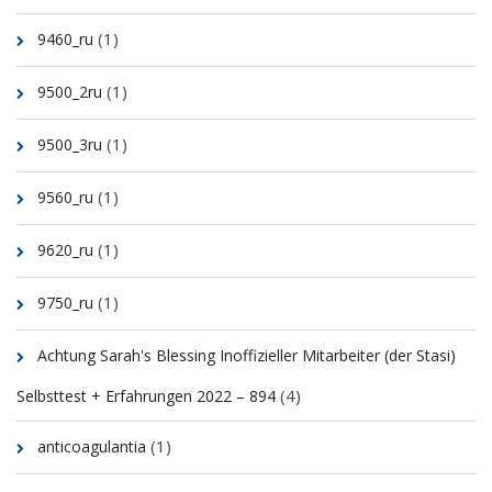
(1)
9460_ru
(1)
9500_2ru
(1)
9500_3ru
(1)
9560_ru
(1)
9620_ru
(1)
9750_ru
Achtung Sarah's Blessing Inoffizieller Mitarbeiter (der Stasi)
(4)
Selbsttest + Erfahrungen 2022 – 894
(1)
anticoagulantia