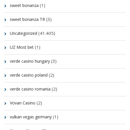
(1)
sweet bonanza
(3)
sweet bonanza TR
(41.405)
Uncategorized
(1)
UZ Most bet
(3)
verde casino hungary
(2)
verde casino poland
(2)
verde casino romania
(2)
Vovan Casino
(1)
vulkan vegas germany