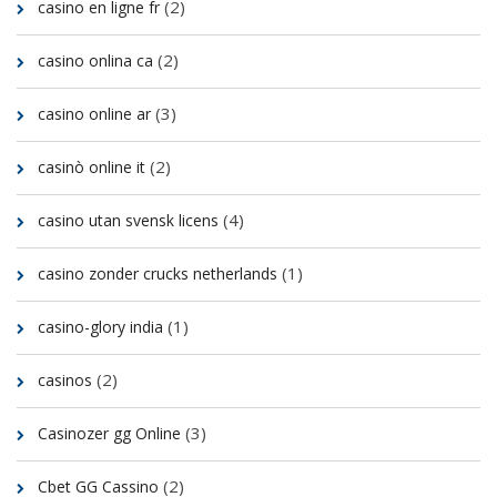
(2)
casino en ligne fr
(2)
casino onlina ca
(3)
casino online ar
(2)
casinò online it
(4)
casino utan svensk licens
(1)
casino zonder crucks netherlands
(1)
casino-glory india
(2)
casinos
(3)
Casinozer gg Online
(2)
Cbet GG Cassino