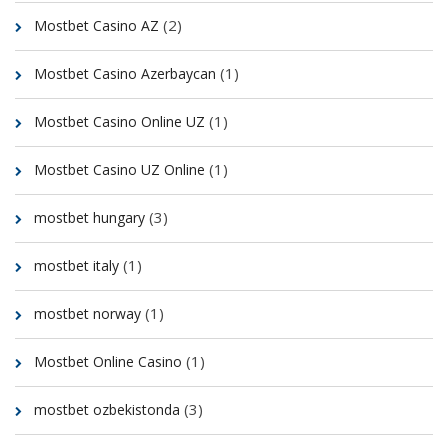
(2)
Mostbet Casino AZ
(1)
Mostbet Casino Azerbaycan
(1)
Mostbet Casino Online UZ
(1)
Mostbet Casino UZ Online
(3)
mostbet hungary
(1)
mostbet italy
(1)
mostbet norway
(1)
Mostbet Online Casino
(3)
mostbet ozbekistonda