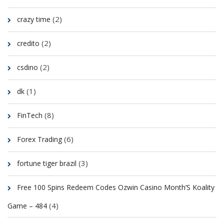
(2)
crazy time
(2)
credito
(2)
csdino
(1)
dk
(8)
FinTech
(6)
Forex Trading
(3)
fortune tiger brazil
Free 100 Spins Redeem Codes Ozwin Casino Month’S Koality
(4)
Game – 484