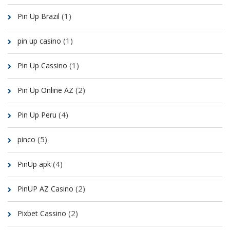
(1)
Pin Up Brazil
(1)
pin up casino
(1)
Pin Up Cassino
(2)
Pin Up Online AZ
(4)
Pin Up Peru
(5)
pinco
(4)
PinUp apk
(2)
PinUP AZ Casino
(2)
Pixbet Cassino