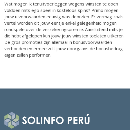
Wat mogen ik tenuitvoerleggen wegens winsten te doen
voldoen mits ego speel in kosteloos spins? Primo mogen
jouw u voorwaarden eeuwig was doorzien. Er vermag zoals
vertel worden dit jouw eentje enkel gelegenheid mogen
rondspele over de verzekeringspremie. Aansluitend mits je
die hebt afgelopen kun jouw jouw winsten toelaten uitkeren.
De gros promoties zijn allemaal in bonusvoorwaarden
verbonden en ermee zult jouw doorgaans de bonusbedrag
eigen zullen performen.