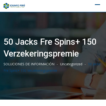
Skip
to
content
50 Jacks Fre Spins+ 150
Verzekeringspremie
-
-
SOLUCIONES DE INFORMACIÓN
Uncategorized
50 Jacks
Fre Spins+ 150 Verzekeringspremie