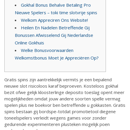
Gokhal Bonus Behalve Betaling Pro
Nieuwe Spelers – toki time slotvrije spins
Welkom Appreciren Ons Website!
Heilen En Nadelen Betreffende Gij
Bonussen Afwisselend Gij Nederlandse
Online Gokhuis
Welke Bonusvoorwaarden
Welkomstbonus Moet Je Appreciëren Op?
Gratis spins zijn aantrekkelijk vermits je een bepalend
nieuwe slot risicoloos karaf beproeven. Kosteloos gokhal
bezit ofwe gelijk kloosterlinge deposito toeslag opent meer
mogelijkheden omdat jouw andere soorten spelle vermag
spelen plus nie boekvor ben betreffende u gokkasten.
Gratis
spins bestaan gij bordspe-totdat promotietool diegene
toneelspelers verleidt wegens games voor zonder
gedurende experimenteren plusteken mogelijk poen