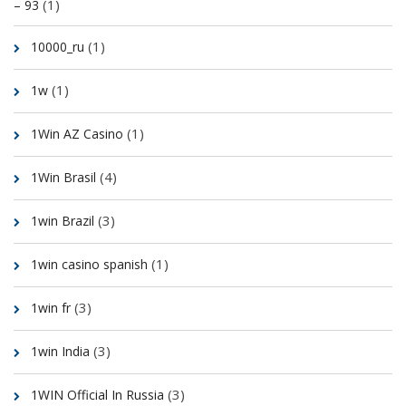
(1)
– 93
(1)
10000_ru
(1)
1w
(1)
1Win AZ Casino
(4)
1Win Brasil
(3)
1win Brazil
(1)
1win casino spanish
(3)
1win fr
(3)
1win India
(3)
1WIN Official In Russia