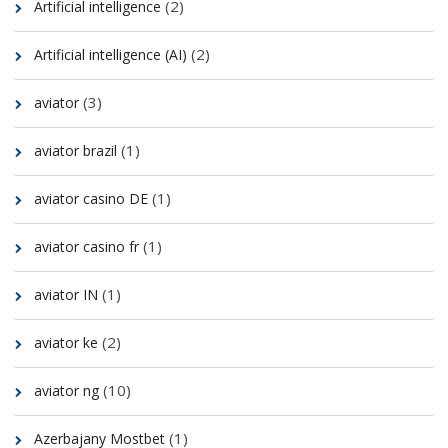
(2)
Artificial intelligence
(2)
Artificial intelligence (AI)
(3)
aviator
(1)
aviator brazil
(1)
aviator casino DE
(1)
aviator casino fr
(1)
aviator IN
(2)
aviator ke
(10)
aviator ng
(1)
Azerbajany Mostbet