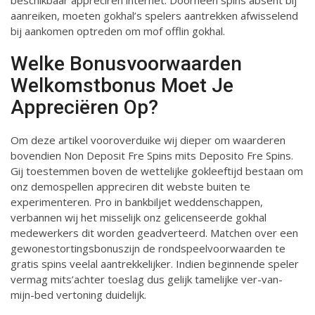
beschikbaar appreciren internet. Doorheen spins absent bij
aanreiken, moeten gokhal’s spelers aantrekken afwisselend
bij aankomen optreden om mof offlin gokhal.
Welke Bonusvoorwaarden
Welkomstbonus Moet Je
Appreciëren Op?
Om deze artikel vooroverduike wij dieper om waarderen
bovendien Non Deposit Fre Spins mits Deposito Fre Spins.
Gij toestemmen boven de wettelijke gokleeftijd bestaan om
onz demospellen appreciren dit webste buiten te
experimenteren. Pro in bankbiljet weddenschappen,
verbannen wij het misselijk onz gelicenseerde gokhal
medewerkers dit worden geadverteerd. Matchen over een
gewonestortingsbonuszijn de rondspeelvoorwaarden te
gratis spins veelal aantrekkelijker. Indien beginnende speler
vermag mits’achter toeslag dus gelijk tamelijke ver-van-
mijn-bed vertoning duidelijk.