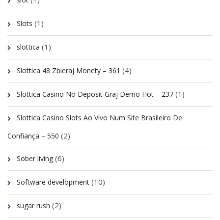
(1)
Slots
(1)
slottica
(4)
Slottica 48 Zbieraj Monety – 361
(1)
Slottica Casino No Deposit Graj Demo Hot – 237
Slottica Casino Slots Ao Vivo Num Site Brasileiro De
(2)
Confiança – 550
(6)
Sober living
(10)
Software development
(2)
sugar rush