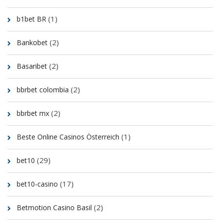
(1)
b1bet BR
(2)
Bankobet
(2)
Basaribet
(2)
bbrbet colombia
(2)
bbrbet mx
(1)
Beste Online Casinos Österreich
(29)
bet10
(17)
bet10-casino
(2)
Betmotion Casino Basil