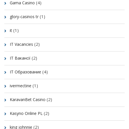
(4)
Gama Casino
(1)
glory-casinos tr
(1)
it
(2)
IT Vacancies
(2)
IT Вакансії
(4)
IT Образование
(1)
ivermectine
(2)
KaravanBet Casino
(2)
Kasyno Online PL
(2)
king johnnie