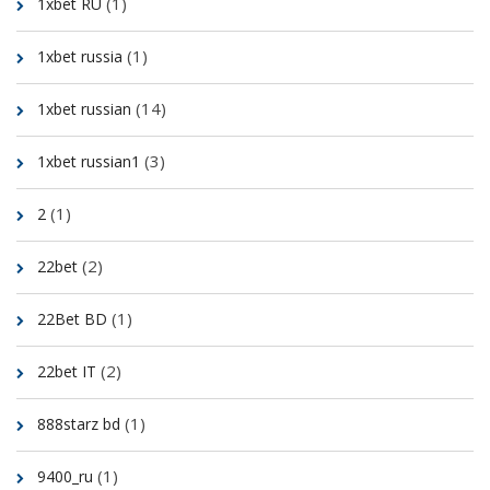
(1)
1xbet RU
(1)
1xbet russia
(14)
1xbet russian
(3)
1xbet russian1
(1)
2
(2)
22bet
(1)
22Bet BD
(2)
22bet IT
(1)
888starz bd
(1)
9400_ru