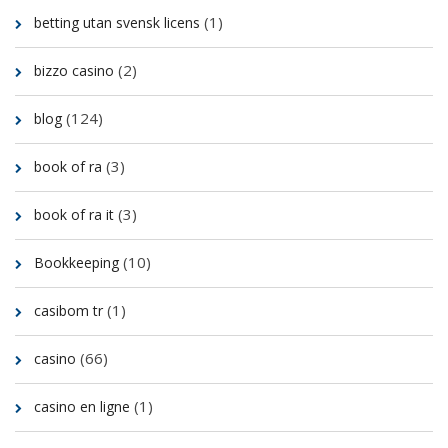
(1)
betting utan svensk licens
(2)
bizzo casino
(124)
blog
(3)
book of ra
(3)
book of ra it
(10)
Bookkeeping
(1)
casibom tr
(66)
casino
(1)
casino en ligne