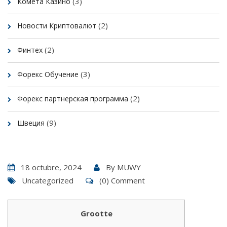
(3)
Комета Казино
(2)
Новости Криптовалют
(2)
Финтех
(3)
Форекс Обучение
(2)
Форекс партнерская программа
(9)
Швеция
18 octubre, 2024
By
MUWY
Uncategorized
(0) Comment
Grootte