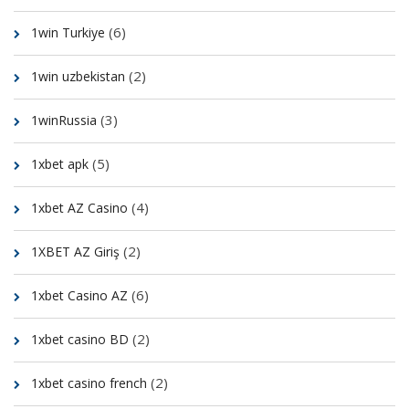
(6)
1win Turkiye
(2)
1win uzbekistan
(3)
1winRussia
(5)
1xbet apk
(4)
1xbet AZ Casino
(2)
1XBET AZ Giriş
(6)
1xbet Casino AZ
(2)
1xbet casino BD
(2)
1xbet casino french