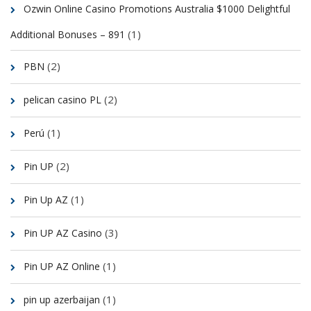
Ozwin Online Casino Promotions Australia $1000 Delightful
(1)
Additional Bonuses – 891
(2)
PBN
(2)
pelican casino PL
(1)
Perú
(2)
Pin UP
(1)
Pin Up AZ
(3)
Pin UP AZ Casino
(1)
Pin UP AZ Online
(1)
pin up azerbaijan