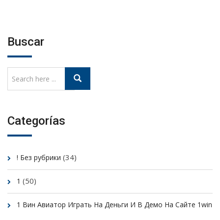
Buscar
Categorías
(34)
! Без рубрики
(50)
1
1 Вин Авиатор Играть На Деньги И В Демо На Сайте 1win