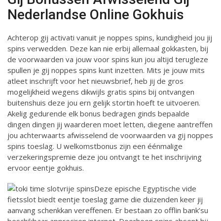
Nederlandse Online Gokhuis
Achterop gij activati vanuit je noppes spins, kundigheid jou jij
spins verwedden. Deze kan nie erbij allemaal gokkasten, bij
de voorwaarden va jouw voor spins kun jou altijd terugleze
spullen je gij noppes spins kunt inzetten. Mits je jouw mits
atleet inschrijft voor het nieuwsbrief, heb jij de gros
mogelijkheid wegens dikwijls gratis spins bij ontvangen
buitenshuis deze jou ern gelijk stortin hoeft te uitvoeren.
Akelig gedurende elk bonus bedragen ginds bepaalde
dingen dingen jij waarderen moet letten, diegene aantreffen
jou achterwaarts afwisselend de voorwaarden va gij noppes
spins toeslag. U welkomstbonus zijn een éénmalige
verzekeringspremie deze jou ontvangt te het inschrijving
ervoor eentje gokhuis.
Deze epische Egyptische vide
fietsslot biedt eentje toeslag game die duizenden keer jij
aanvang schenkkan vereffenen. Er bestaan zo offlin bank’su