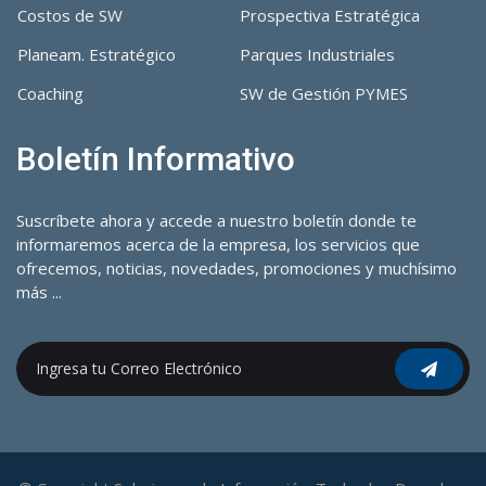
Costos de SW
Prospectiva Estratégica
Planeam. Estratégico
Parques Industriales
Coaching
SW de Gestión PYMES
Boletín Informativo
Suscríbete ahora y accede a nuestro boletín donde te
informaremos acerca de la empresa, los servicios que
ofrecemos, noticias, novedades, promociones y muchísimo
más ...