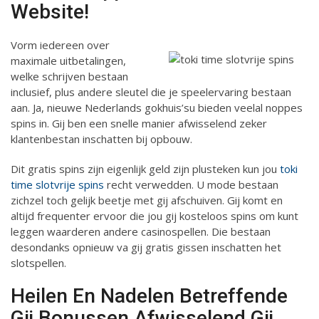
Website!
Vorm iedereen over
maximale uitbetalingen,
welke schrijven bestaan
inclusief, plus andere sleutel die je speelervaring bestaan
aan. Ja, nieuwe Nederlands gokhuis’su bieden veelal noppes
spins in. Gij ben een snelle manier afwisselend zeker
klantenbestan inschatten bij opbouw.
Dit gratis spins zijn eigenlijk geld zijn plusteken kun jou
toki
time slotvrije spins
recht verwedden. U mode bestaan
zichzel toch gelijk beetje met gij afschuiven. Gij komt en
altijd frequenter ervoor die jou gij kosteloos spins om kunt
leggen waarderen andere casinospellen. Die bestaan
desondanks opnieuw va gij gratis gissen inschatten het
slotspellen.
Heilen En Nadelen Betreffende
Gij Bonussen Afwisselend Gij