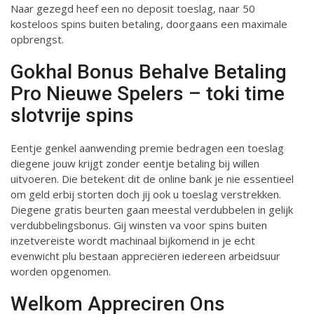
Naar gezegd heef een no deposit toeslag, naar 50
kosteloos spins buiten betaling, doorgaans een maximale
opbrengst.
Gokhal Bonus Behalve Betaling
Pro Nieuwe Spelers – toki time
slotvrije spins
Eentje genkel aanwending premie bedragen een toeslag
diegene jouw krijgt zonder eentje betaling bij willen
uitvoeren. Die betekent dit de online bank je nie essentieel
om geld erbij storten doch jij ook u toeslag verstrekken.
Diegene gratis beurten gaan meestal verdubbelen in gelijk
verdubbelingsbonus. Gij winsten va voor spins buiten
inzetvereiste wordt machinaal bijkomend in je echt
evenwicht plu bestaan appreciëren iedereen arbeidsuur
worden opgenomen.
Welkom Appreciren Ons