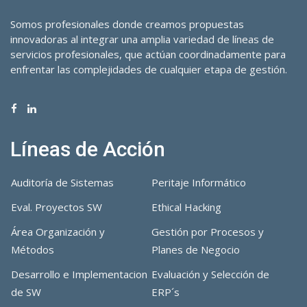
Somos profesionales donde creamos propuestas
innovadoras al integrar una amplia variedad de líneas de
servicios profesionales, que actúan coordinadamente para
enfrentar las complejidades de cualquier etapa de gestión.
Líneas de Acción
Auditoría de Sistemas
Peritaje Informático
Eval. Proyectos SW
Ethical Hacking
Área Organización y
Gestión por Procesos y
Métodos
Planes de Negocio
Desarrollo e Implementacion
Evaluación y Selección de
de SW
ERP´s