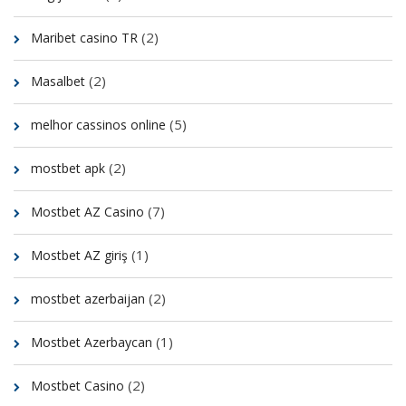
(2)
Maribet casino TR
(2)
Masalbet
(5)
melhor cassinos online
(2)
mostbet apk
(7)
Mostbet AZ Casino
(1)
Mostbet AZ giriş
(2)
mostbet azerbaijan
(1)
Mostbet Azerbaycan
(2)
Mostbet Casino