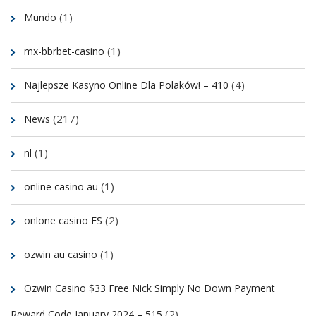
(1)
Mundo
(1)
mx-bbrbet-casino
(4)
Najlepsze Kasyno Online Dla Polaków! – 410
(217)
News
(1)
nl
(1)
online casino au
(2)
onlone casino ES
(1)
ozwin au casino
Ozwin Casino $33 Free Nick Simply No Down Payment
(2)
Reward Code January 2024 – 515