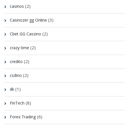
(2)
casinos
(3)
Casinozer gg Online
(2)
Cbet GG Cassino
(2)
crazy time
(2)
credito
(2)
csdino
(1)
dk
(8)
FinTech
(6)
Forex Trading