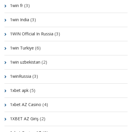
(3)
1win fr
(3)
1win India
(3)
1WIN Official In Russia
(6)
1win Turkiye
(2)
1win uzbekistan
(3)
1winRussia
(5)
1xbet apk
(4)
1xbet AZ Casino
(2)
1XBET AZ Giriş