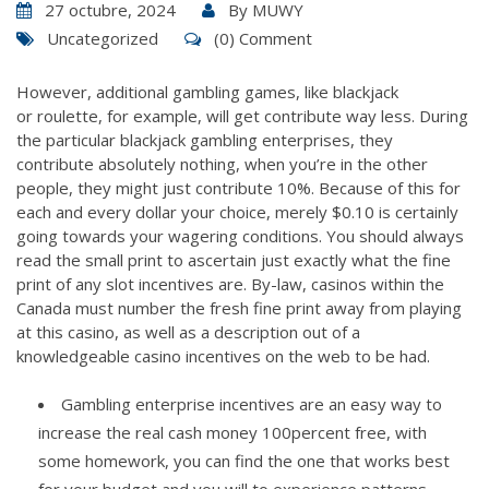
27 octubre, 2024
By
MUWY
Uncategorized
(0) Comment
However, additional gambling games, like blackjack
or roulette, for example, will get contribute way less. During
the particular blackjack gambling enterprises, they
contribute absolutely nothing, when you’re in the other
people, they might just contribute 10%. Because of this for
each and every dollar your choice, merely $0.10 is certainly
going towards your wagering conditions.
You should always
read the small print to ascertain just exactly what the fine
print of any slot incentives are. By-law, casinos within the
Canada must number the fresh fine print away from playing
at this casino, as well as a description out of a
knowledgeable casino incentives on the web to be had.
Gambling enterprise incentives are an easy way to
increase the real cash money 100percent free, with
some homework, you can find the one that works best