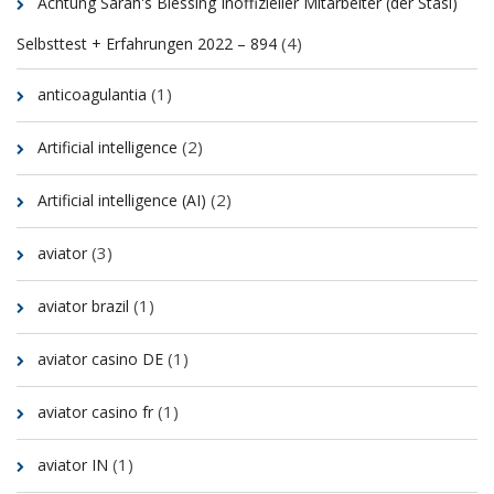
Achtung Sarah's Blessing Inoffizieller Mitarbeiter (der Stasi)
(4)
Selbsttest + Erfahrungen 2022 – 894
(1)
anticoagulantia
(2)
Artificial intelligence
(2)
Artificial intelligence (AI)
(3)
aviator
(1)
aviator brazil
(1)
aviator casino DE
(1)
aviator casino fr
(1)
aviator IN