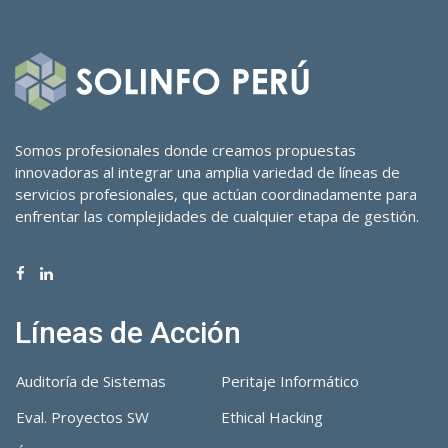
Somos profesionales donde creamos propuestas
innovadoras al integrar una amplia variedad de líneas de
servicios profesionales, que actúan coordinadamente para
enfrentar las complejidades de cualquier etapa de gestión.
Líneas de Acción
Auditoría de Sistemas
Peritaje Informático
Eval. Proyectos SW
Ethical Hacking