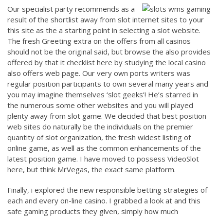
Our specialist party recommends as a
result of the shortlist away from slot internet sites to your
this site as the a starting point in selecting a slot website.
The fresh Greeting extra on the offers from all casinos
should not be the original said, but browse the also provides
offered by that it checklist here by studying the local casino
also offers web page. Our very own ports writers was
regular position participants to own several many years and
you may imagine themselves ‘slot geeks’! He’s starred in
the numerous some other websites and you will played
plenty away from slot game. We decided that best position
web sites do naturally be the individuals on the premier
quantity of slot organization, the fresh widest listing of
online game, as well as the common enhancements of the
latest position game. I have moved to possess VideoSlot
here, but think MrVegas, the exact same platform.
Finally, i explored the new responsible betting strategies of
each and every on-line casino. I grabbed a look at and this
safe gaming products they given, simply how much