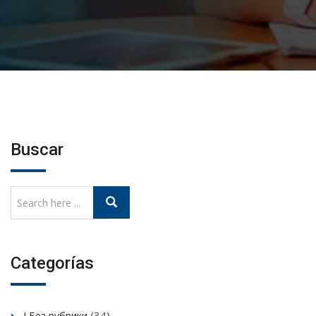
Buscar
Categorías
(34)
! Без рубрики