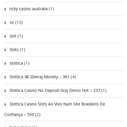
(1)
ricky casino australia
(15)
se
(1)
slot
(1)
Slots
(1)
slottica
(4)
Slottica 48 Zbieraj Monety – 361
(1)
Slottica Casino No Deposit Graj Demo Hot – 237
Slottica Casino Slots Ao Vivo Num Site Brasileiro De
(2)
Confiança – 550