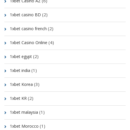
(6)
1xbet Casino AZ
(2)
1xbet casino BD
(2)
1xbet casino french
(4)
1xbet Casino Online
(2)
1xbet egypt
(1)
1xbet india
(3)
1xbet Korea
(2)
1xbet KR
(1)
1xbet malaysia
(1)
1xbet Morocco