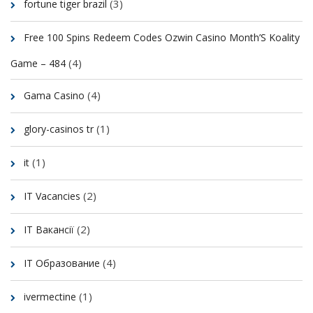
(3)
fortune tiger brazil
Free 100 Spins Redeem Codes Ozwin Casino Month’S Koality
(4)
Game – 484
(4)
Gama Casino
(1)
glory-casinos tr
(1)
it
(2)
IT Vacancies
(2)
IT Вакансії
(4)
IT Образование
(1)
ivermectine