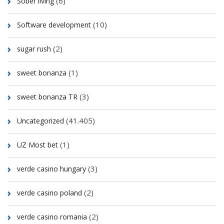
(6)
Sober living
(10)
Software development
(2)
sugar rush
(1)
sweet bonanza
(3)
sweet bonanza TR
(41.405)
Uncategorized
(1)
UZ Most bet
(3)
verde casino hungary
(2)
verde casino poland
(2)
verde casino romania