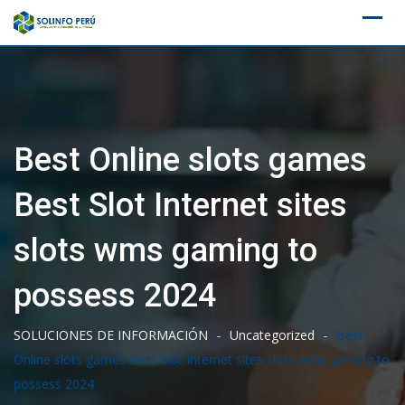
Skip
to
content
Best Online slots games
Best Slot Internet sites
slots wms gaming to
possess 2024
-
-
SOLUCIONES DE INFORMACIÓN
Uncategorized
Best
Online slots games Best Slot Internet sites slots wms gaming to
possess 2024