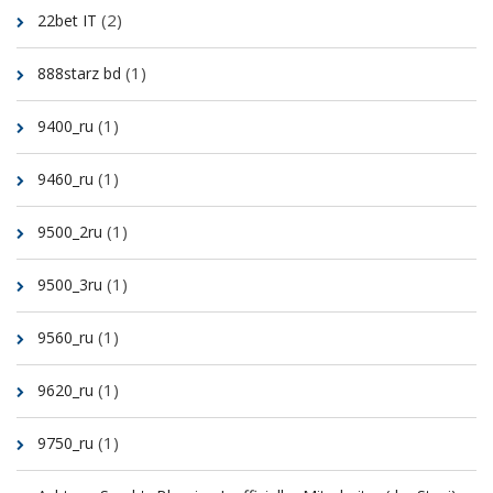
(2)
22bet IT
(1)
888starz bd
(1)
9400_ru
(1)
9460_ru
(1)
9500_2ru
(1)
9500_3ru
(1)
9560_ru
(1)
9620_ru
(1)
9750_ru