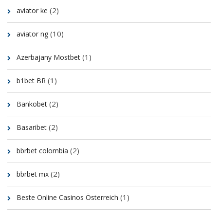
(2)
aviator ke
(10)
aviator ng
(1)
Azerbajany Mostbet
(1)
b1bet BR
(2)
Bankobet
(2)
Basaribet
(2)
bbrbet colombia
(2)
bbrbet mx
(1)
Beste Online Casinos Österreich