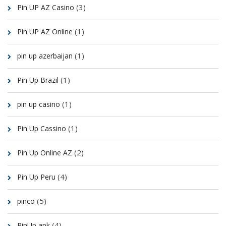
(3)
Pin UP AZ Casino
(1)
Pin UP AZ Online
(1)
pin up azerbaijan
(1)
Pin Up Brazil
(1)
pin up casino
(1)
Pin Up Cassino
(2)
Pin Up Online AZ
(4)
Pin Up Peru
(5)
pinco
(4)
PinUp apk