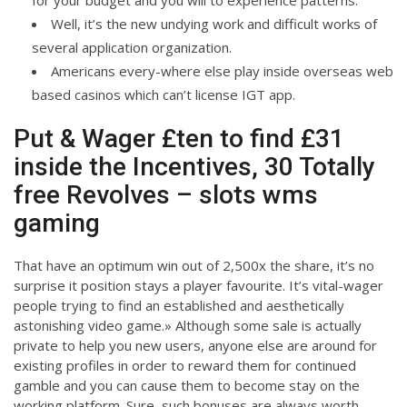
for your budget and you will to experience patterns.
Well, it’s the new undying work and difficult works of
several application organization.
Americans every-where else play inside overseas web
based casinos which can’t license IGT app.
Put & Wager £ten to find £31
inside the Incentives, 30 Totally
free Revolves – slots wms
gaming
That have an optimum win out of 2,500x the share, it’s no
surprise it position stays a player favourite. It’s vital-wager
people trying to find an established and aesthetically
astonishing video game.» Although some sale is actually
private to help you new users, anyone else are around for
existing profiles in order to reward them for continued
gamble and you can cause them to become stay on the
working platform. Sure, such bonuses are always worth