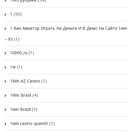
(50)
1
1 Вин Авиатор Играть На Деньги И В Демо На Сайте 1win
(1)
– 93
(1)
10000_ru
(1)
1w
(1)
1Win AZ Casino
(4)
1Win Brasil
(3)
1win Brazil
(1)
1win casino spanish