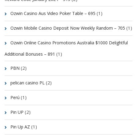
(1)
Ozwin Casino Aus Video Poker Table – 695
(1)
Ozwin Mobile Casino Deposit Now Weekly Random – 705
Ozwin Online Casino Promotions Australia $1000 Delightful
(1)
Additional Bonuses – 891
(2)
PBN
(2)
pelican casino PL
(1)
Perú
(2)
Pin UP
(1)
Pin Up AZ