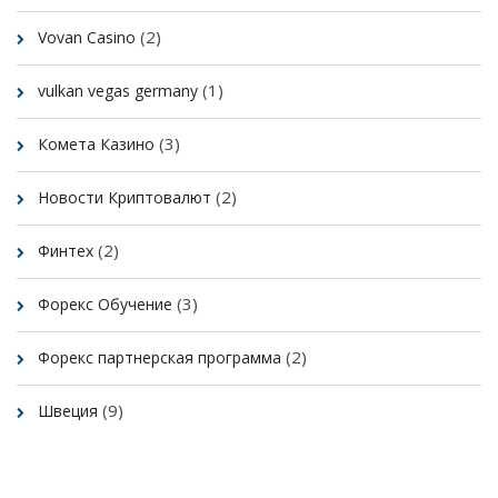
(2)
Vovan Casino
(1)
vulkan vegas germany
(3)
Комета Казино
(2)
Новости Криптовалют
(2)
Финтех
(3)
Форекс Обучение
(2)
Форекс партнерская программа
(9)
Швеция