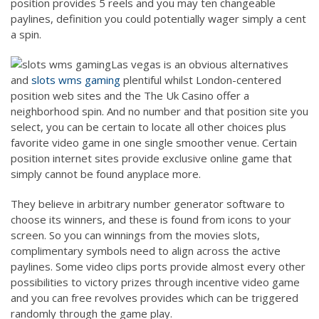
position provides 5 reels and you may ten changeable
paylines, definition you could potentially wager simply a cent
a spin.
Las vegas is an obvious alternatives
and
slots wms gaming
plentiful whilst London-centered
position web sites and the The Uk Casino offer a
neighborhood spin. And no number and that position site you
select, you can be certain to locate all other choices plus
favorite video game in one single smoother venue. Certain
position internet sites provide exclusive online game that
simply cannot be found anyplace more.
They believe in arbitrary number generator software to
choose its winners, and these is found from icons to your
screen. So you can winnings from the movies slots,
complimentary symbols need to align across the active
paylines. Some video clips ports provide almost every other
possibilities to victory prizes through incentive video game
and you can free revolves provides which can be triggered
randomly through the game play.