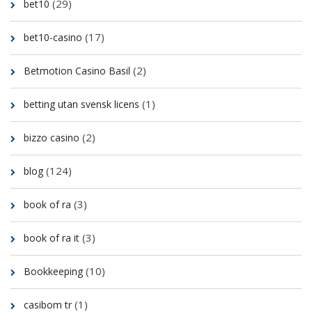
(29)
bet10
(17)
bet10-casino
(2)
Betmotion Casino Basil
(1)
betting utan svensk licens
(2)
bizzo casino
(124)
blog
(3)
book of ra
(3)
book of ra it
(10)
Bookkeeping
(1)
casibom tr