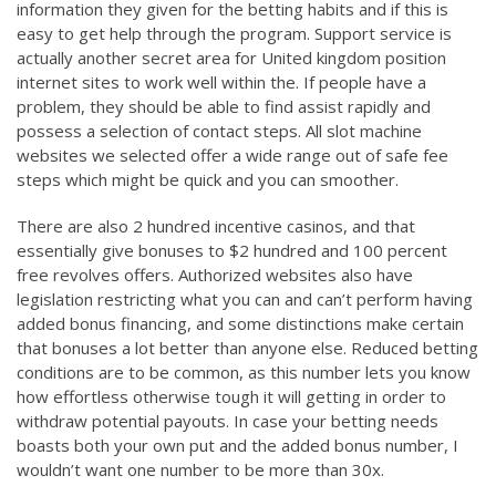
information they given for the betting habits and if this is
easy to get help through the program. Support service is
actually another secret area for United kingdom position
internet sites to work well within the. If people have a
problem, they should be able to find assist rapidly and
possess a selection of contact steps. All slot machine
websites we selected offer a wide range out of safe fee
steps which might be quick and you can smoother.
There are also 2 hundred incentive casinos, and that
essentially give bonuses to $2 hundred and 100 percent
free revolves offers. Authorized websites also have
legislation restricting what you can and can’t perform having
added bonus financing, and some distinctions make certain
that bonuses a lot better than anyone else. Reduced betting
conditions are to be common, as this number lets you know
how effortless otherwise tough it will getting in order to
withdraw potential payouts. In case your betting needs
boasts both your own put and the added bonus number, I
wouldn’t want one number to be more than 30x.