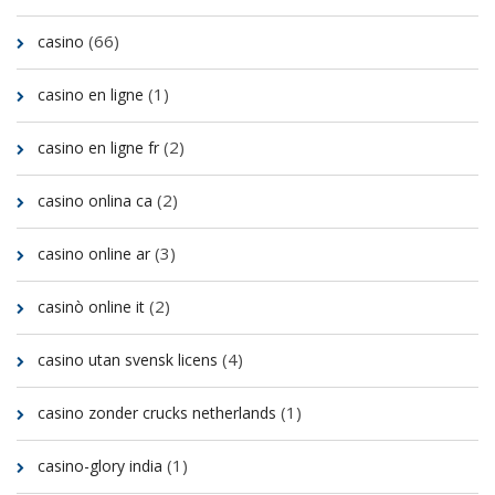
(66)
casino
(1)
casino en ligne
(2)
casino en ligne fr
(2)
casino onlina ca
(3)
casino online ar
(2)
casinò online it
(4)
casino utan svensk licens
(1)
casino zonder crucks netherlands
(1)
casino-glory india