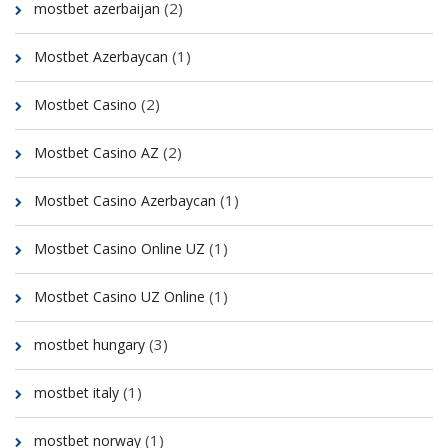
(2)
mostbet azerbaijan
(1)
Mostbet Azerbaycan
(2)
Mostbet Casino
(2)
Mostbet Casino AZ
(1)
Mostbet Casino Azerbaycan
(1)
Mostbet Casino Online UZ
(1)
Mostbet Casino UZ Online
(3)
mostbet hungary
(1)
mostbet italy
(1)
mostbet norway