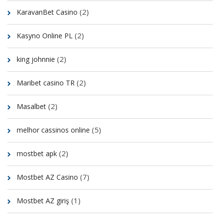
(2)
KaravanBet Casino
(2)
Kasyno Online PL
(2)
king johnnie
(2)
Maribet casino TR
(2)
Masalbet
(5)
melhor cassinos online
(2)
mostbet apk
(7)
Mostbet AZ Casino
(1)
Mostbet AZ giriş