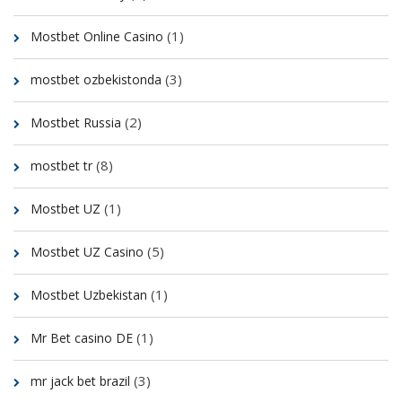
(1)
Mostbet Online Casino
(3)
mostbet ozbekistonda
(2)
Mostbet Russia
(8)
mostbet tr
(1)
Mostbet UZ
(5)
Mostbet UZ Casino
(1)
Mostbet Uzbekistan
(1)
Mr Bet casino DE
(3)
mr jack bet brazil