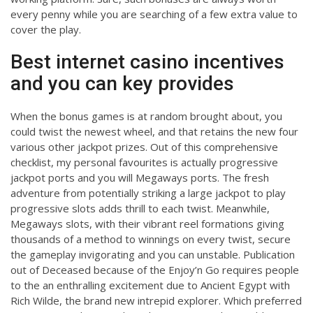
every penny while you are searching of a few extra value to
cover the play.
Best internet casino incentives
and you can key provides
When the bonus games is at random brought about, you
could twist the newest wheel, and that retains the new four
various other jackpot prizes. Out of this comprehensive
checklist, my personal favourites is actually progressive
jackpot ports and you will Megaways ports. The fresh
adventure from potentially striking a large jackpot to play
progressive slots adds thrill to each twist. Meanwhile,
Megaways slots, with their vibrant reel formations giving
thousands of a method to winnings on every twist, secure
the gameplay invigorating and you can unstable. Publication
out of Deceased because of the Enjoy’n Go requires people
to the an enthralling excitement due to Ancient Egypt with
Rich Wilde, the brand new intrepid explorer. Which preferred