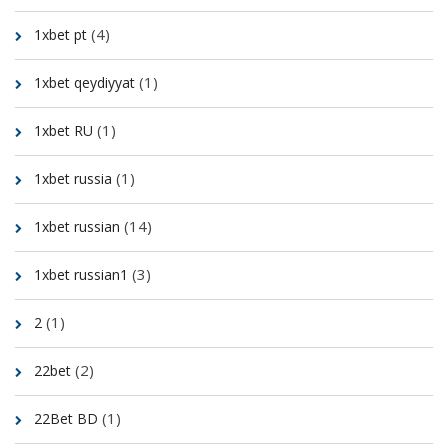
(4)
1xbet pt
(1)
1xbet qeydiyyat
(1)
1xbet RU
(1)
1xbet russia
(14)
1xbet russian
(3)
1xbet russian1
(1)
2
(2)
22bet
(1)
22Bet BD