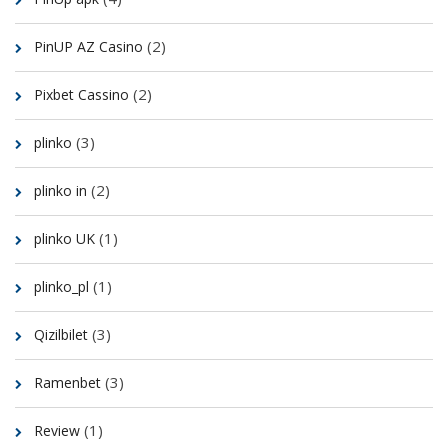
(2)
PinUP AZ Casino
(2)
Pixbet Cassino
(3)
plinko
(2)
plinko in
(1)
plinko UK
(1)
plinko_pl
(3)
Qizilbilet
(3)
Ramenbet
(1)
Review