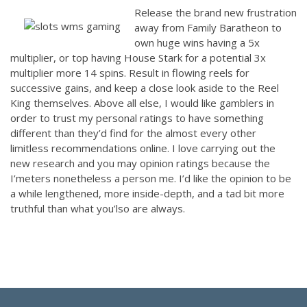
Release the brand new frustration
away from Family Baratheon to
own huge wins having a 5x
multiplier, or top having House Stark for a potential 3x
multiplier more 14 spins. Result in flowing reels for
successive gains, and keep a close look aside to the Reel
King themselves. Above all else, I would like gamblers in
order to trust my personal ratings to have something
different than they’d find for the almost every other
limitless recommendations online. I love carrying out the
new research and you may opinion ratings because the
I’meters nonetheless a person me. I’d like the opinion to be
a while lengthened, more inside-depth, and a tad bit more
truthful than what you’lso are always.