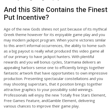
And this Site Contains the Finest
Put Incentive?
Age of the new Gods shines not just because of its mythical
Greek theme however for its enjoyable game play and you
may modern jackpot program. When you’re victories similar
to this aren’t informal occurrences, the ability to home such
as a big payout is really what produced this video game all
of our primary to have jackpot hunters. With plentiful
rewards and you will bonus cycles, Starmania delivers an
appealing harbors sense one to efficiently brings together
fantastic artwork that have opportunities to own impressive
production. Presenting spectacular constellations and you
may shooting superstars, that it position brings together
attractive graphics to your possibility solid winnings.
Professionals will enjoy the new Totally free Stars Element,
Free Games Feature, andGamble Element, delivering
various chances to improve their game play.