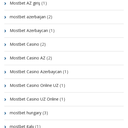
(1)
Mostbet AZ giriş
(2)
mostbet azerbaijan
(1)
Mostbet Azerbaycan
(2)
Mostbet Casino
(2)
Mostbet Casino AZ
(1)
Mostbet Casino Azerbaycan
(1)
Mostbet Casino Online UZ
(1)
Mostbet Casino UZ Online
(3)
mostbet hungary
(1)
mostbet italy