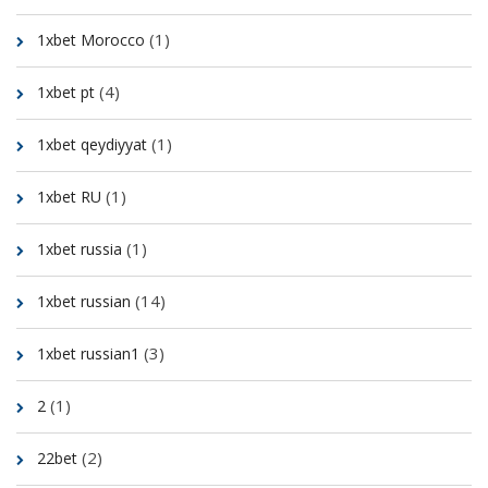
(1)
1xbet Morocco
(4)
1xbet pt
(1)
1xbet qeydiyyat
(1)
1xbet RU
(1)
1xbet russia
(14)
1xbet russian
(3)
1xbet russian1
(1)
2
(2)
22bet