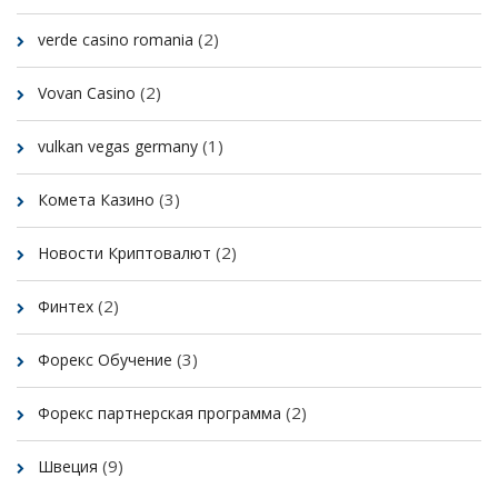
(2)
verde casino romania
(2)
Vovan Casino
(1)
vulkan vegas germany
(3)
Комета Казино
(2)
Новости Криптовалют
(2)
Финтех
(3)
Форекс Обучение
(2)
Форекс партнерская программа
(9)
Швеция