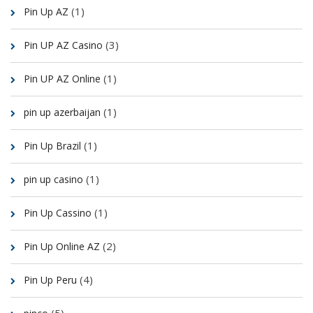
(1)
Pin Up AZ
(3)
Pin UP AZ Casino
(1)
Pin UP AZ Online
(1)
pin up azerbaijan
(1)
Pin Up Brazil
(1)
pin up casino
(1)
Pin Up Cassino
(2)
Pin Up Online AZ
(4)
Pin Up Peru