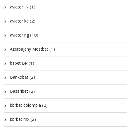
(1)
aviator IN
(2)
aviator ke
(10)
aviator ng
(1)
Azerbajany Mostbet
(1)
b1bet BR
(2)
Bankobet
(2)
Basaribet
(2)
bbrbet colombia
(2)
bbrbet mx