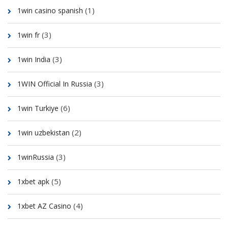
(1)
1win casino spanish
(3)
1win fr
(3)
1win India
(3)
1WIN Official In Russia
(6)
1win Turkiye
(2)
1win uzbekistan
(3)
1winRussia
(5)
1xbet apk
(4)
1xbet AZ Casino