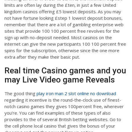
limits are often lay during the £ten, in just a few United
kingdom casinos offering £5 lowest deposits. As you may
not have fortune looking £step 1 lowest deposit bonuses,
remember that there are a lot of gambling enterprise web
sites that provide 100 100 percent free revolves for the
sign up with no-deposit needed. Most casinos on the
internet can give the new participants 100 100 percent free
spins for the subscription, otherwise since the one more
extra after they make their basic put.
Real time Casino games and you
may Live Video game Reveals
The good thing
play iron man 2 slot online no download
regarding it incentive is the round-the-clock use of finest-
notch casino games they gives 100percent free, wherever
you’re. You can find examples of these types of also
provides to the of several British betting websites. Go to
the cell phone local casino that gives the bonus of your