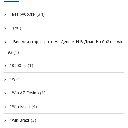
(34)
! Без рубрики
(50)
1
1 Вин Авиатор Играть На Деньги И В Демо На Сайте 1win
(1)
– 93
(1)
10000_ru
(1)
1w
(1)
1Win AZ Casino
(4)
1Win Brasil
(3)
1win Brazil