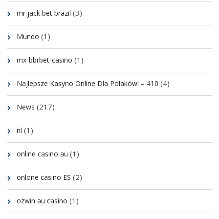
(3)
mr jack bet brazil
(1)
Mundo
(1)
mx-bbrbet-casino
(4)
Najlepsze Kasyno Online Dla Polaków! – 410
(217)
News
(1)
nl
(1)
online casino au
(2)
onlone casino ES
(1)
ozwin au casino