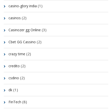
(1)
casino-glory india
(2)
casinos
(3)
Casinozer gg Online
(2)
Cbet GG Cassino
(2)
crazy time
(2)
credito
(2)
csdino
(1)
dk
(8)
FinTech