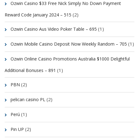
Ozwin Casino $33 Free Nick Simply No Down Payment
(2)
Reward Code January 2024 – 515
(1)
Ozwin Casino Aus Video Poker Table – 695
(1)
Ozwin Mobile Casino Deposit Now Weekly Random – 705
Ozwin Online Casino Promotions Australia $1000 Delightful
(1)
Additional Bonuses – 891
(2)
PBN
(2)
pelican casino PL
(1)
Perú
(2)
Pin UP