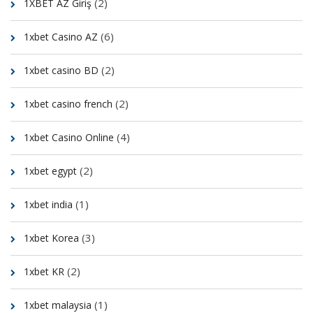
(2)
1XBET AZ Giriş
(6)
1xbet Casino AZ
(2)
1xbet casino BD
(2)
1xbet casino french
(4)
1xbet Casino Online
(2)
1xbet egypt
(1)
1xbet india
(3)
1xbet Korea
(2)
1xbet KR
(1)
1xbet malaysia