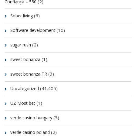
(2)
Confiança – 550
(6)
Sober living
(10)
Software development
(2)
sugar rush
(1)
sweet bonanza
(3)
sweet bonanza TR
(41.405)
Uncategorized
(1)
UZ Most bet
(3)
verde casino hungary
(2)
verde casino poland