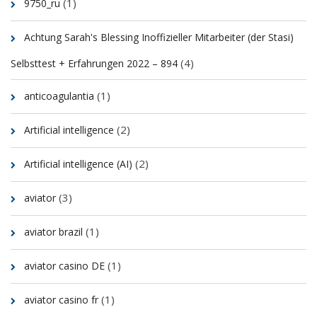
(1)
9750_ru
Achtung Sarah's Blessing Inoffizieller Mitarbeiter (der Stasi)
(4)
Selbsttest + Erfahrungen 2022 – 894
(1)
anticoagulantia
(2)
Artificial intelligence
(2)
Artificial intelligence (AI)
(3)
aviator
(1)
aviator brazil
(1)
aviator casino DE
(1)
aviator casino fr