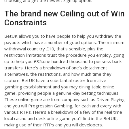
choosing and get the newest Sign up option.
The brand new Ceiling out of Win
Constraints
BetUK allows you to have people to help you withdraw the
payouts which have a number of good options. The minimum
withdrawal count try £10, that’s sensible, plus the
restriction limitations trust the procedure you employ, going
up to help you £35,one hundred thousand to possess bank
transfers. Here’s a breakdown of one’s detachment
alternatives, the restrictions, and how much time they
capture. BetUK have a substantial roster from alive
gambling establishment and you may dining table online
game, providing people a genuine-day betting techniques.
These online game are from company such as Driven Playing
and you will Progression Gambling, for each and every with
various RTPs. Here’s a breakdown of a few of the real time
local casino and desk online game you’ll find in the BetUK,
making use of their RTPs and you will developers.