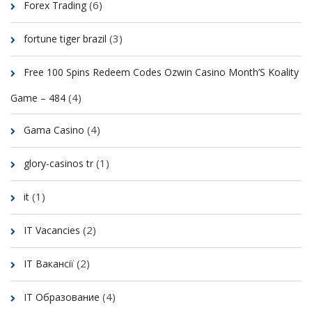
(6)
Forex Trading
(3)
fortune tiger brazil
Free 100 Spins Redeem Codes Ozwin Casino Month’S Koality
(4)
Game – 484
(4)
Gama Casino
(1)
glory-casinos tr
(1)
it
(2)
IT Vacancies
(2)
IT Вакансії
(4)
IT Образование