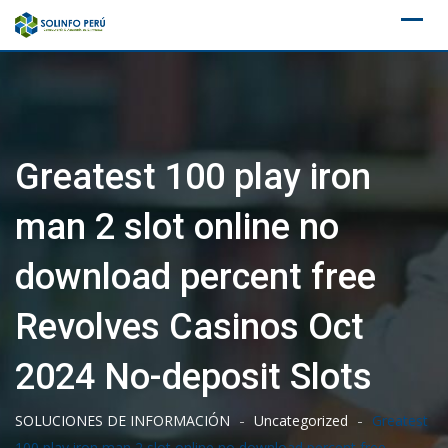
Skip
to
content
Greatest 100 play iron
man 2 slot online no
download percent free
Revolves Casinos Oct
2024 No-deposit Slots
-
-
SOLUCIONES DE INFORMACIÓN
Uncategorized
Greatest
100 play iron man 2 slot online no download percent free