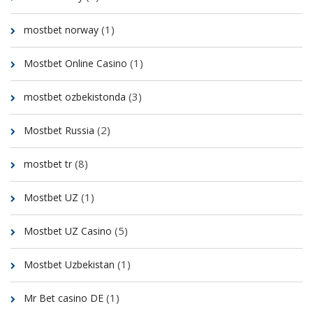
(1)
mostbet norway
(1)
Mostbet Online Casino
(3)
mostbet ozbekistonda
(2)
Mostbet Russia
(8)
mostbet tr
(1)
Mostbet UZ
(5)
Mostbet UZ Casino
(1)
Mostbet Uzbekistan
(1)
Mr Bet casino DE