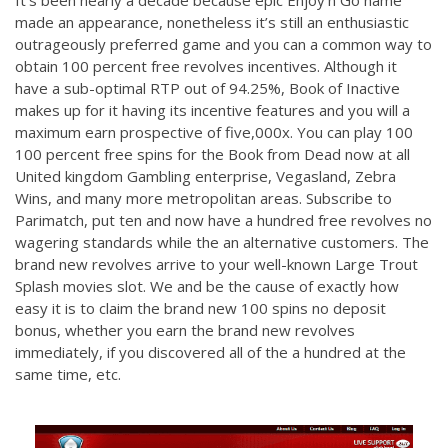
It’s been nearly a decade because epic Enjoy’n Go name
made an appearance, nonetheless it’s still an enthusiastic
outrageously preferred game and you can a common way to
obtain 100 percent free revolves incentives. Although it
have a sub-optimal RTP out of 94.25%, Book of Inactive
makes up for it having its incentive features and you will a
maximum earn prospective of five,000x. You can play 100
100 percent free spins for the Book from Dead now at all
United kingdom Gambling enterprise, Vegasland, Zebra
Wins, and many more metropolitan areas. Subscribe to
Parimatch, put ten and now have a hundred free revolves no
wagering standards while the an alternative customers. The
brand new revolves arrive to your well-known Large Trout
Splash movies slot. We and be the cause of exactly how
easy it is to claim the brand new 100 spins no deposit
bonus, whether you earn the brand new revolves
immediately, if you discovered all of the a hundred at the
same time, etc.