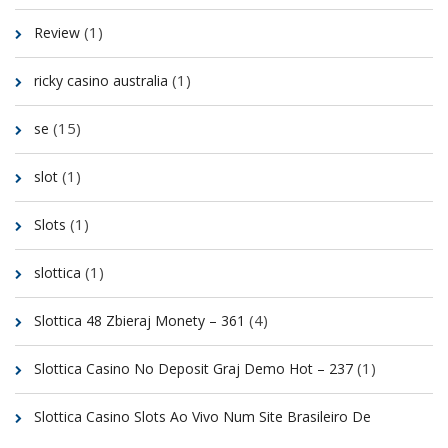
(1)
Review
(1)
ricky casino australia
(15)
se
(1)
slot
(1)
Slots
(1)
slottica
(4)
Slottica 48 Zbieraj Monety – 361
(1)
Slottica Casino No Deposit Graj Demo Hot – 237
Slottica Casino Slots Ao Vivo Num Site Brasileiro De