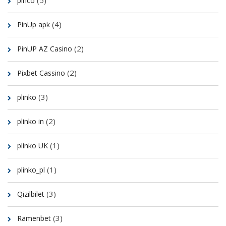
(5)
pinco
(4)
PinUp apk
(2)
PinUP AZ Casino
(2)
Pixbet Cassino
(3)
plinko
(2)
plinko in
(1)
plinko UK
(1)
plinko_pl
(3)
Qizilbilet
(3)
Ramenbet