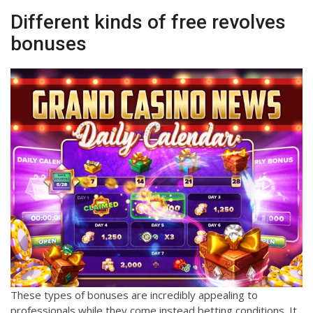
Different kinds of free revolves
bonuses
These types of bonuses are incredibly appealing to
professionals while they come instead betting conditions. It