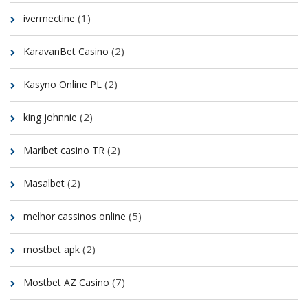
(1)
ivermectine
(2)
KaravanBet Casino
(2)
Kasyno Online PL
(2)
king johnnie
(2)
Maribet casino TR
(2)
Masalbet
(5)
melhor cassinos online
(2)
mostbet apk
(7)
Mostbet AZ Casino