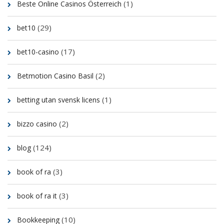
(1)
Beste Online Casinos Österreich
(29)
bet10
(17)
bet10-casino
(2)
Betmotion Casino Basil
(1)
betting utan svensk licens
(2)
bizzo casino
(124)
blog
(3)
book of ra
(3)
book of ra it
(10)
Bookkeeping