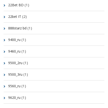
(1)
22Bet BD
(2)
22bet IT
(1)
888starz bd
(1)
9400_ru
(1)
9460_ru
(1)
9500_2ru
(1)
9500_3ru
(1)
9560_ru
(1)
9620_ru