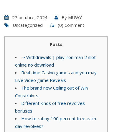
27 octubre, 2024
By
MUWY
Uncategorized
(0) Comment
Posts
⇒ Withdrawals | play iron man 2 slot
online no download
Real time Casino games and you may
Live Video game Reveals
The brand new Ceiling out of Win
Constraints
Different kinds of free revolves
bonuses
How to rating 100 percent free each
day revolves?