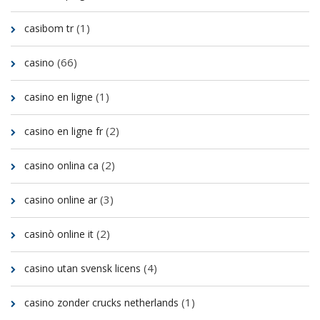
(1)
casibom tr
(66)
casino
(1)
casino en ligne
(2)
casino en ligne fr
(2)
casino onlina ca
(3)
casino online ar
(2)
casinò online it
(4)
casino utan svensk licens
(1)
casino zonder crucks netherlands