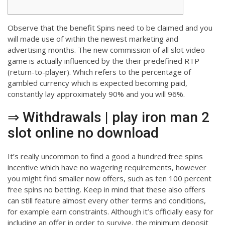
Observe that the benefit Spins need to be claimed and you
will made use of within the newest marketing and
advertising months.
The new commission of all slot video
game is actually influenced by the their predefined RTP
(return-to-player). Which refers to the percentage of
gambled currency which is expected becoming paid,
constantly lay approximately 90% and you will 96%.
⇒ Withdrawals | play iron man 2
slot online no download
It’s really uncommon to find a good a hundred free spins
incentive which have no wagering requirements, however
you might find smaller now offers, such as ten 100 percent
free spins no betting. Keep in mind that these also offers
can still feature almost every other terms and conditions,
for example earn constraints. Although it’s officially easy for
including an offer in order to survive, the minimum deposit