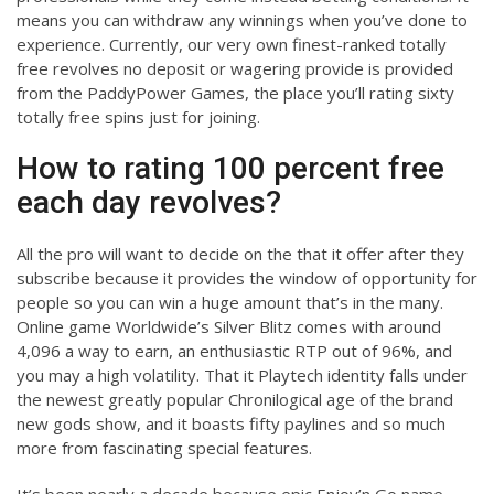
means you can withdraw any winnings when you’ve done to
experience. Currently, our very own finest-ranked totally
free revolves no deposit or wagering provide is provided
from the PaddyPower Games, the place you’ll rating sixty
totally free spins just for joining.
How to rating 100 percent free
each day revolves?
All the pro will want to decide on the that it offer after they
subscribe because it provides the window of opportunity for
people so you can win a huge amount that’s in the many.
Online game Worldwide’s Silver Blitz comes with around
4,096 a way to earn, an enthusiastic RTP out of 96%, and
you may a high volatility. That it Playtech identity falls under
the newest greatly popular Chronilogical age of the brand
new gods show, and it boasts fifty paylines and so much
more from fascinating special features.