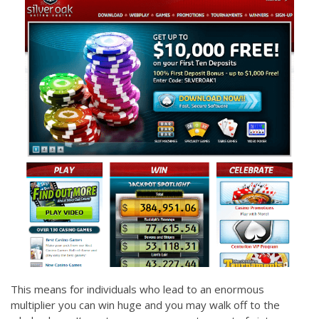
This means for individuals who lead to an enormous
multiplier you can win huge and you may walk off to the