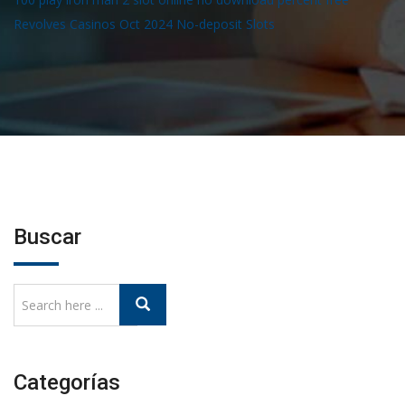
Revolves Casinos Oct 2024 No-deposit Slots
Buscar
Categorías