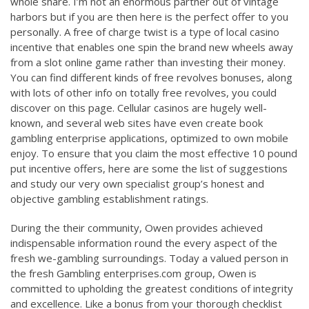
whole share. I’m not an enormous partner out of vintage
harbors but if you are then here is the perfect offer to you
personally. A free of charge twist is a type of local casino
incentive that enables one spin the brand new wheels away
from a slot online game rather than investing their money.
You can find different kinds of free revolves bonuses, along
with lots of other info on totally free revolves, you could
discover on this page. Cellular casinos are hugely well-
known, and several web sites have even create book
gambling enterprise applications, optimized to own mobile
enjoy. To ensure that you claim the most effective 10 pound
put incentive offers, here are some the list of suggestions
and study our very own specialist group’s honest and
objective gambling establishment ratings.
During the their community, Owen provides achieved
indispensable information round the every aspect of the
fresh we-gambling surroundings. Today a valued person in
the fresh Gambling enterprises.com group, Owen is
committed to upholding the greatest conditions of integrity
and excellence. Like a bonus from your thorough checklist