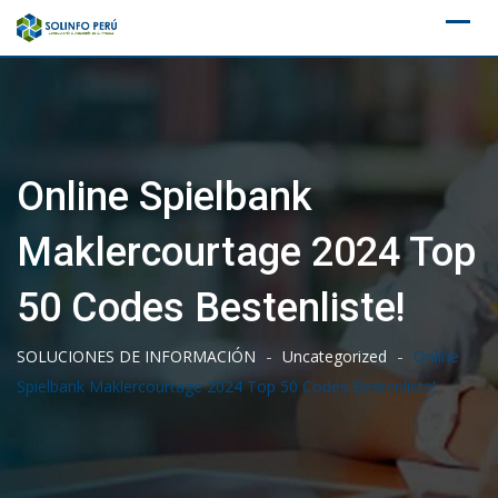
Skip
to
content
Online Spielbank
Maklercourtage 2024 Top
50 Codes Bestenliste!
-
-
SOLUCIONES DE INFORMACIÓN
Uncategorized
Online
Spielbank Maklercourtage 2024 Top 50 Codes Bestenliste!