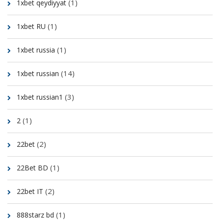
(1)
1xbet qeydiyyat
(1)
1xbet RU
(1)
1xbet russia
(14)
1xbet russian
(3)
1xbet russian1
(1)
2
(2)
22bet
(1)
22Bet BD
(2)
22bet IT
(1)
888starz bd