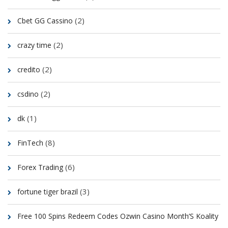
(2)
Cbet GG Cassino
(2)
crazy time
(2)
credito
(2)
csdino
(1)
dk
(8)
FinTech
(6)
Forex Trading
(3)
fortune tiger brazil
Free 100 Spins Redeem Codes Ozwin Casino Month’S Koality