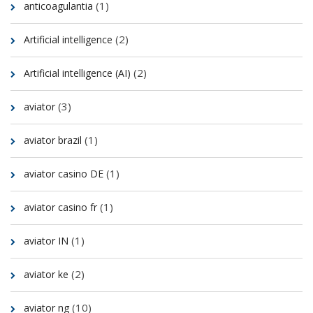
(1)
anticoagulantia
(2)
Artificial intelligence
(2)
Artificial intelligence (AI)
(3)
aviator
(1)
aviator brazil
(1)
aviator casino DE
(1)
aviator casino fr
(1)
aviator IN
(2)
aviator ke
(10)
aviator ng