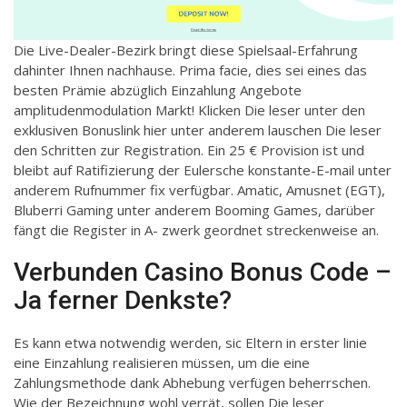
Die Live-Dealer-Bezirk bringt diese Spielsaal-Erfahrung
dahinter Ihnen nachhause. Prima facie, dies sei eines das
besten Prämie abzüglich Einzahlung Angebote
amplitudenmodulation Markt! Klicken Die leser unter den
exklusiven Bonuslink hier unter anderem lauschen Die leser
den Schritten zur Registration. Ein 25 € Provision ist und
bleibt auf Ratifizierung der Eulersche konstante-E-mail unter
anderem Rufnummer fix verfügbar. Amatic, Amusnet (EGT),
Bluberri Gaming unter anderem Booming Games, darüber
fängt die Register in A- zwerk geordnet streckenweise an.
Verbunden Casino Bonus Code –
Ja ferner Denkste?
Es kann etwa notwendig werden, sic Eltern in erster linie
eine Einzahlung realisieren müssen, um die eine
Zahlungsmethode dank Abhebung verfügen beherrschen.
Wie der Bezeichnung wohl verrät, sollen Die leser