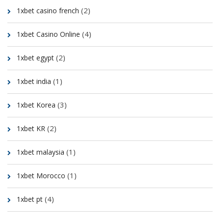
(2)
1xbet casino french
(4)
1xbet Casino Online
(2)
1xbet egypt
(1)
1xbet india
(3)
1xbet Korea
(2)
1xbet KR
(1)
1xbet malaysia
(1)
1xbet Morocco
(4)
1xbet pt