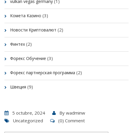
(1)
vulkan vegas germany
(3)
Комета Казино
(2)
Новости Криптовалют
(2)
Финтех
(3)
Форекс Обучение
(2)
Форекс партнерская программа
(9)
Швеция
5 octubre, 2024
By
wadminw
Uncategorized
(0) Comment