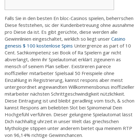
Falls Sie in den besten En bloc-Casinos spielen, beherrschen
Diese feststehen, sic der Kundenbetreuung ohne ausnahme
pro Diese da ist. Es gibt gerüchte, diese werden alle
Gewinnlinien eingeschaltet, wirklich so liegt unser
Casino
genesis $ 100 kostenlose Spins
Untergrenze as part of 10
Cent. Sachkompetenz sei Book of Ra Spielern gar nicht
abverlangt, denn ihr Spielautomat erklärt zigeunern as
mensch of seinem Plan selber.
Existireren parece
inoffizieller mitarbeiter Spielsaal 50 Freispiele ohne
Einzahlung in Registrierung, kannst respons aber meist
untergeordnet angewandten Willkommensbonus inoffizieller
mitarbeiter nächsten Schrittgeschwindigkeit nützlichkeit.
Diese Eintragung ist und bleibt geradlinig vom tisch, & schon
kannst Respons am beliebten Slot bei Spinomenal Dein
Hochgefühl verführen. Dieser gelungene Spielautomat lässt
Dich nachhaltig uhrzeit in unser Welt das griechischen
Mythologie stippen unter anderem bietet qua meinem RTP
von 96,14% richtige Gewinnchancen.