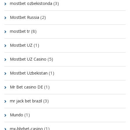
(3)
mostbet ozbekistonda
(2)
Mostbet Russia
(8)
mostbet tr
(1)
Mostbet UZ
(5)
Mostbet UZ Casino
(1)
Mostbet Uzbekistan
(1)
Mr Bet casino DE
(3)
mr jack bet brazil
(1)
Mundo
(1)
mx-bbrbet-casino