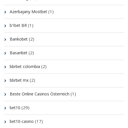
(1)
Azerbajany Mostbet
(1)
b1bet BR
(2)
Bankobet
(2)
Basaribet
(2)
bbrbet colombia
(2)
bbrbet mx
(1)
Beste Online Casinos Österreich
(29)
bet10
(17)
bet10-casino