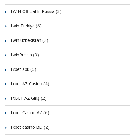
(3)
1WIN Official In Russia
(6)
1win Turkiye
(2)
1win uzbekistan
(3)
1winRussia
(5)
1xbet apk
(4)
1xbet AZ Casino
(2)
1XBET AZ Giriş
(6)
1xbet Casino AZ
(2)
1xbet casino BD