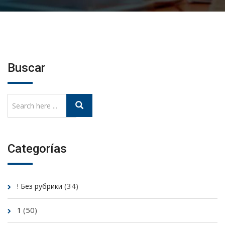
Buscar
Categorías
(34)
! Без рубрики
(50)
1