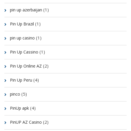
(1)
pin up azerbaijan
(1)
Pin Up Brazil
(1)
pin up casino
(1)
Pin Up Cassino
(2)
Pin Up Online AZ
(4)
Pin Up Peru
(5)
pinco
(4)
PinUp apk
(2)
PinUP AZ Casino