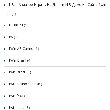
1 Вин Авиатор Играть На Деньги И В Демо На Сайте 1win
(1)
– 93
(1)
10000_ru
(1)
1w
(1)
1Win AZ Casino
(4)
1Win Brasil
(3)
1win Brazil
(1)
1win casino spanish
(3)
1win fr
(3)
1win India