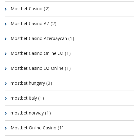
(2)
Mostbet Casino
(2)
Mostbet Casino AZ
(1)
Mostbet Casino Azerbaycan
(1)
Mostbet Casino Online UZ
(1)
Mostbet Casino UZ Online
(3)
mostbet hungary
(1)
mostbet italy
(1)
mostbet norway
(1)
Mostbet Online Casino