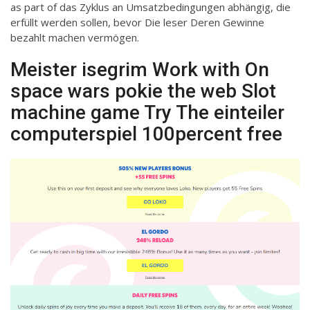
as part of das Zyklus an Umsatzbedingungen abhängig, die
erfüllt werden sollen, bevor Die leser Deren Gewinne
bezahlt machen vermögen.
Meister isegrim Work with On
space wars pokie the web Slot
machine game Try The einteiler
computerspiel 100percent free