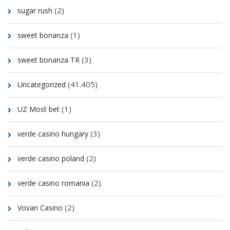
(2)
sugar rush
(1)
sweet bonanza
(3)
sweet bonanza TR
(41.405)
Uncategorized
(1)
UZ Most bet
(3)
verde casino hungary
(2)
verde casino poland
(2)
verde casino romania
(2)
Vovan Casino