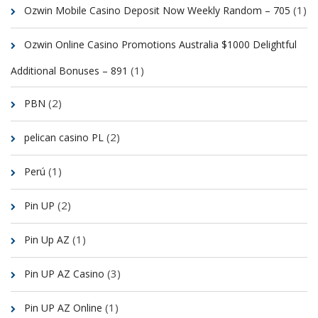
(1)
Ozwin Mobile Casino Deposit Now Weekly Random – 705
Ozwin Online Casino Promotions Australia $1000 Delightful
(1)
Additional Bonuses – 891
(2)
PBN
(2)
pelican casino PL
(1)
Perú
(2)
Pin UP
(1)
Pin Up AZ
(3)
Pin UP AZ Casino
(1)
Pin UP AZ Online