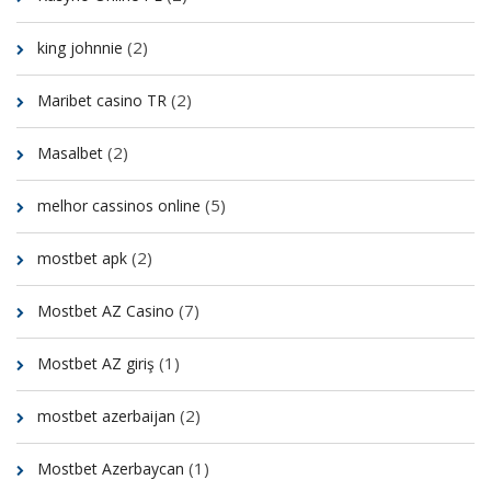
(2)
king johnnie
(2)
Maribet casino TR
(2)
Masalbet
(5)
melhor cassinos online
(2)
mostbet apk
(7)
Mostbet AZ Casino
(1)
Mostbet AZ giriş
(2)
mostbet azerbaijan
(1)
Mostbet Azerbaycan