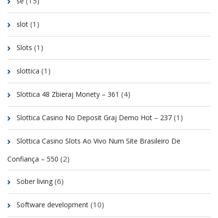
(15)
se
(1)
slot
(1)
Slots
(1)
slottica
(4)
Slottica 48 Zbieraj Monety – 361
(1)
Slottica Casino No Deposit Graj Demo Hot – 237
Slottica Casino Slots Ao Vivo Num Site Brasileiro De
(2)
Confiança – 550
(6)
Sober living
(10)
Software development