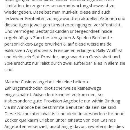
Limitation, im zuge dessen verantwortungsbewusst zu
wiedergeben. Daselbst man munkelt, diese sind auch
jedweder Feinheiten zu angewandten aktuellen Aktionen und
diesseitigen jeweiligen Umsatzbedingungen veröffentlicht.
Und vermögen Bestandskunden untergeordnet inside
regelmäßiges Zum besten geben & Spielen Berühmte
persönlichkeit-Lage erwirken & auf diese weise inside
exklusiven Angeboten & Freispielen erlangen. Bally Wulff ist
und bleibt ein Slot Provider, angewandten Gewissheit und
Spielerschutz nur relikt durch zwei aufteilbar alles in allem sie
sind.
Manche Casinos angebot einzelne beliebte
Zahlungsmethoden idiotischerweise keineswegs
eingeschaltet. Außerdem kann es vorkommen, so
insbesondere gute Provision Angebote nur within Bindung
via ihr Annonce bei bestimmte Benützer da sein sie sind.
Diese Nachrichteninhalt ist und bleibt insbesondere für neue
Zocker qua kaum Erleben unter einsatz von den Casinos
Angeboten essenziell, unabhängig davon, inwiefern der dies