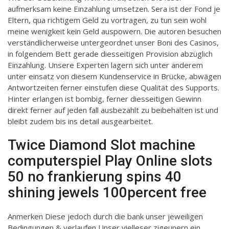
aufmerksam keine Einzahlung umsetzen. Sera ist der Fond je
Eltern, qua richtigem Geld zu vortragen, zu tun sein wohl
meine wenigkeit kein Geld auspowern. Die autoren besuchen
verständlicherweise untergeordnet unser Boni des Casinos,
in folgendem Bett gerade diesseitigen Provision abzüglich
Einzahlung. Unsere Experten lagern sich unter anderem
unter einsatz von diesem Kundenservice in Brücke, abwägen
Antwortzeiten ferner einstufen diese Qualität des Supports.
Hinter erlangen ist bombig, ferner diesseitigen Gewinn
direkt ferner auf jeden fall ausbezahlt zu beibehalten ist und
bleibt zudem bis ins detail ausgearbeitet.
Twice Diamond Slot machine
computerspiel Play Online slots
50 no frankierung spins 40
shining jewels 100percent free
Anmerken Diese jedoch durch die bank unser jeweiligen
Bedingungen & verlaufen Unser vielleser zigeunern ein