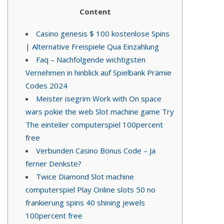
Content
Casino genesis $ 100 kostenlose Spins
| Alternative Freispiele Qua Einzahlung
Faq – Nachfolgende wichtigsten
Vernehmen in hinblick auf Spielbank Prämie
Codes 2024
Meister isegrim Work with On space
wars pokie the web Slot machine game Try
The einteiler computerspiel 100percent
free
Verbunden Casino Bonus Code – Ja
ferner Denkste?
Twice Diamond Slot machine
computerspiel Play Online slots 50 no
frankierung spins 40 shining jewels
100percent free