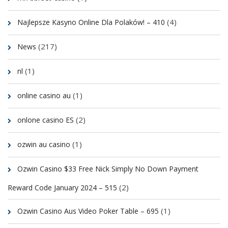
(4)
Najlepsze Kasyno Online Dla Polaków! – 410
(217)
News
(1)
nl
(1)
online casino au
(2)
onlone casino ES
(1)
ozwin au casino
Ozwin Casino $33 Free Nick Simply No Down Payment
(2)
Reward Code January 2024 – 515
(1)
Ozwin Casino Aus Video Poker Table – 695