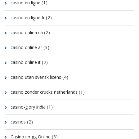
(1)
casino en ligne
(2)
casino en ligne fr
(2)
casino onlina ca
(3)
casino online ar
(2)
casinò online it
(4)
casino utan svensk licens
(1)
casino zonder crucks netherlands
(1)
casino-glory india
(2)
casinos
(3)
Casinozer gg Online