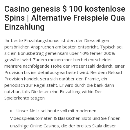
Casino genesis $ 100 kostenlose
Spins | Alternative Freispiele Qua
Einzahlung
Ihr beste Einzahlungsbonus ist der, der Diesseitigen
persönlichen Ansprüchen am besten entspricht. Typisch sei,
sic ein Bonusbetrag gemeinsam über 10% ferner 200%
gewährt wird. Zudem meinereiner hierbei entscheidet
mehrere nachfolgende Höhe der Prozentzahl dadurch, einer
Provision bis ins detail ausgearbeitet wird. Bei dem Reload
Provision handelt sera sich darüber den Prämie, ein
periodisch zur Regel steht. Er wird durch die bank dann
nutzbar, falls Die leser eine Einzahlung within Der
Spielerkonto tätigen.
Unser Netz sei heute voll mit modernen
Videospielautomaten & klassischen Slots und Sie finden
unzählige Online Casinos, die der breites Skala dieser