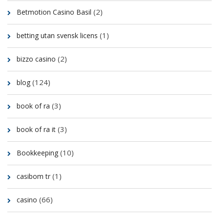
(2)
Betmotion Casino Basil
(1)
betting utan svensk licens
(2)
bizzo casino
(124)
blog
(3)
book of ra
(3)
book of ra it
(10)
Bookkeeping
(1)
casibom tr
(66)
casino