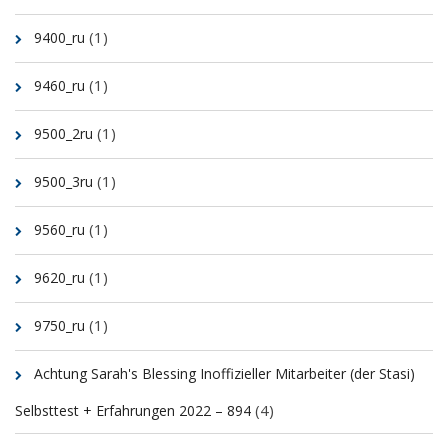
(1)
9400_ru
(1)
9460_ru
(1)
9500_2ru
(1)
9500_3ru
(1)
9560_ru
(1)
9620_ru
(1)
9750_ru
Achtung Sarah's Blessing Inoffizieller Mitarbeiter (der Stasi)
(4)
Selbsttest + Erfahrungen 2022 – 894