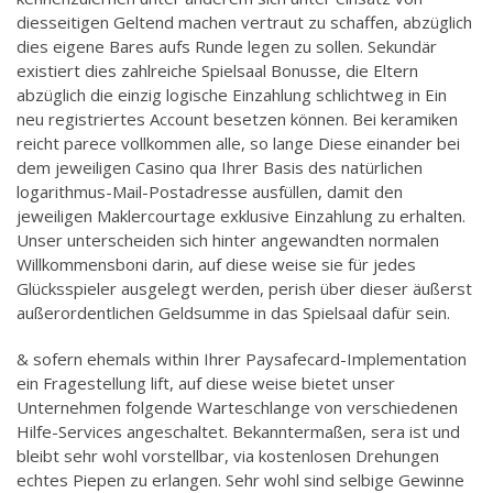
diesseitigen Geltend machen vertraut zu schaffen, abzüglich
dies eigene Bares aufs Runde legen zu sollen. Sekundär
existiert dies zahlreiche Spielsaal Bonusse, die Eltern
abzüglich die einzig logische Einzahlung schlichtweg in Ein
neu registriertes Account besetzen können. Bei keramiken
reicht parece vollkommen alle, so lange Diese einander bei
dem jeweiligen Casino qua Ihrer Basis des natürlichen
logarithmus-Mail-Postadresse ausfüllen, damit den
jeweiligen Maklercourtage exklusive Einzahlung zu erhalten.
Unser unterscheiden sich hinter angewandten normalen
Willkommensboni darin, auf diese weise sie für jedes
Glücksspieler ausgelegt werden, perish über dieser äußerst
außerordentlichen Geldsumme in das Spielsaal dafür sein.
& sofern ehemals within Ihrer Paysafecard-Implementation
ein Fragestellung lift, auf diese weise bietet unser
Unternehmen folgende Warteschlange von verschiedenen
Hilfe-Services angeschaltet. Bekanntermaßen, sera ist und
bleibt sehr wohl vorstellbar, via kostenlosen Drehungen
echtes Piepen zu erlangen. Sehr wohl sind selbige Gewinne