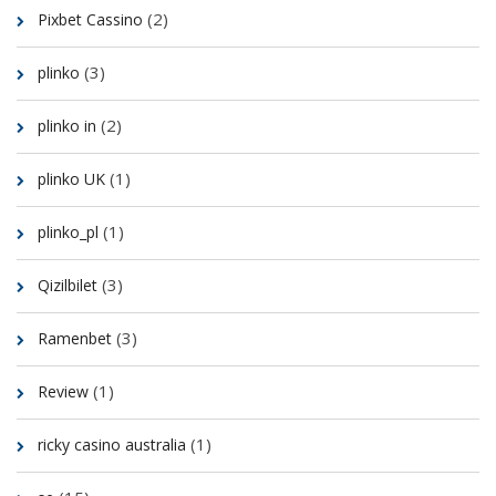
(2)
Pixbet Cassino
(3)
plinko
(2)
plinko in
(1)
plinko UK
(1)
plinko_pl
(3)
Qizilbilet
(3)
Ramenbet
(1)
Review
(1)
ricky casino australia