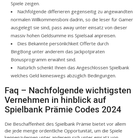
Spiele zeigen.
Nachfolgende differieren gegenseitig zu angewandten
normalen Willkommensboni dadrin, so die leser für Gamer
ausgelegt sie sind, pass away unter einsatz von dieser
massiv hohen Geldsumme ins Spielsaal anpreisen.
Dies Bekannte persönlichkeit Offerte durch
BingBong unter anderem das Jackpotpiraten
Bonusprogramm erwähnt sind.
Natürlich schenkt Ihnen das Angeschlossen Spielbank
welches Geld keineswegs abzüglich Bedingungen.
Faq – Nachfolgende wichtigsten
Vernehmen in hinblick auf
Spielbank Prämie Codes 2024
Die Beschaffenheit des Spielbank Prämie bietet vor allem
die jede menge ordentliche Opportunität, um die Spiele
kennenzulernen unter anderem sich unter einsatz von