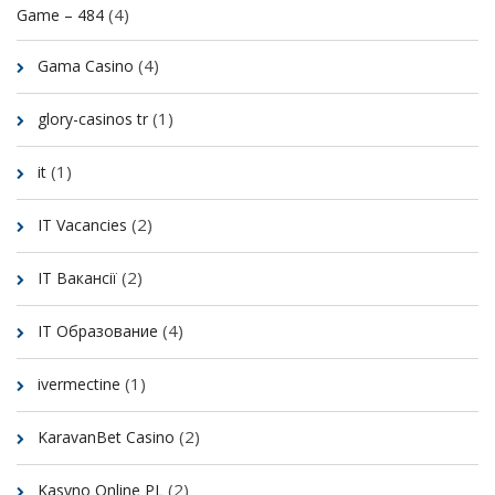
(4)
Game – 484
(4)
Gama Casino
(1)
glory-casinos tr
(1)
it
(2)
IT Vacancies
(2)
IT Вакансії
(4)
IT Образование
(1)
ivermectine
(2)
KaravanBet Casino
(2)
Kasyno Online PL