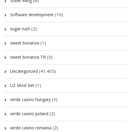
(6)
Sober living
(10)
Software development
(2)
sugar rush
(1)
sweet bonanza
(3)
sweet bonanza TR
(41.405)
Uncategorized
(1)
UZ Most bet
(3)
verde casino hungary
(2)
verde casino poland
(2)
verde casino romania