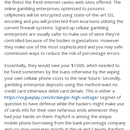
the finest the fresh internet casino web sites offered.
The
online gambling enterprises optimized to possess
cellphones will be encrypted using state-of-the-art SSL
encoding and you will protected from incursions utilizing the
current firewall systems. Signed up cellular gambling
enterprises are usually safer to make use of since they’re
controlled because of the bodies organizations. However
they make use of the most sophisticated and you may safe
commission ways to reduce the risk of percentage errors.
Essentially, they would owe your $1000, which needed to
be fixed sometimes by the loans otherwise by the wiping
your own cellular phone costs to the near future. Secondly,
gambling enterprise deposits using this method want no
credit card otherwise debit card details. This is either a
https://vogueplay.com/in/danger-high-voltage/
segmet of
question to have defense while the hackers might make use
of cards info for their own nefarious ends whenever they
had your hands on them. Payforit is among the unique
mobile phone borrowing from the bank percentage company
and you may operates mostly in the uk and Canada. Payforit