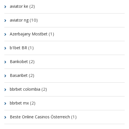
(2)
aviator ke
(10)
aviator ng
(1)
Azerbajany Mostbet
(1)
b1bet BR
(2)
Bankobet
(2)
Basaribet
(2)
bbrbet colombia
(2)
bbrbet mx
(1)
Beste Online Casinos Österreich