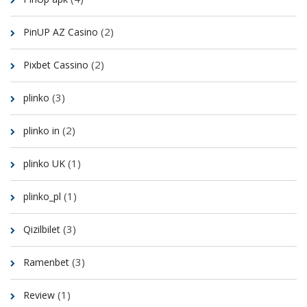
(2)
PinUP AZ Casino
(2)
Pixbet Cassino
(3)
plinko
(2)
plinko in
(1)
plinko UK
(1)
plinko_pl
(3)
Qizilbilet
(3)
Ramenbet
(1)
Review