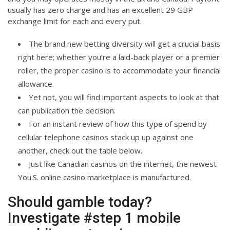
usually has zero charge and has an excellent 29 GBP
exchange limit for each and every put.
The brand new betting diversity will get a crucial basis
right here; whether you’re a laid-back player or a premier
roller, the proper casino is to accommodate your financial
allowance.
Yet not, you will find important aspects to look at that
can publication the decision.
For an instant review of how this type of spend by
cellular telephone casinos stack up up against one
another, check out the table below.
Just like Canadian casinos on the internet, the newest
You.S. online casino marketplace is manufactured.
Should gamble today?
Investigate #step 1 mobile