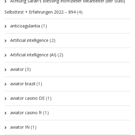
Achtung Sarah's Blessing Inoffizieller Mitarbeiter (der Stasi)
(4)
Selbsttest + Erfahrungen 2022 – 894
(1)
anticoagulantia
(2)
Artificial intelligence
(2)
Artificial intelligence (AI)
(3)
aviator
(1)
aviator brazil
(1)
aviator casino DE
(1)
aviator casino fr
(1)
aviator IN