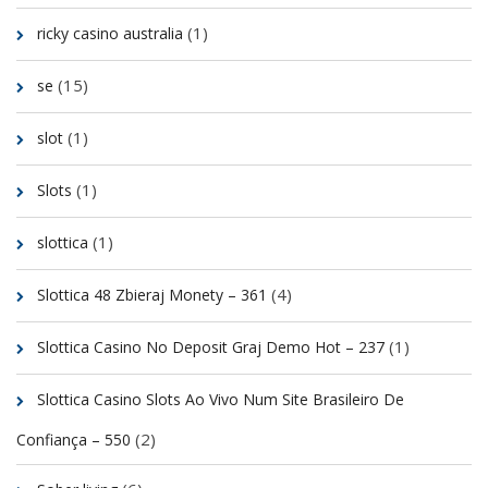
(1)
ricky casino australia
(15)
se
(1)
slot
(1)
Slots
(1)
slottica
(4)
Slottica 48 Zbieraj Monety – 361
(1)
Slottica Casino No Deposit Graj Demo Hot – 237
Slottica Casino Slots Ao Vivo Num Site Brasileiro De
(2)
Confiança – 550