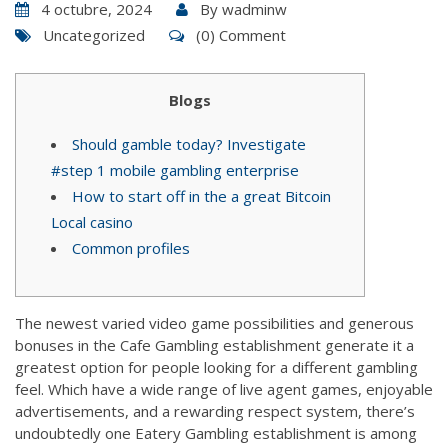
4 octubre, 2024
By
wadminw
Uncategorized
(0) Comment
Blogs
Should gamble today? Investigate
#step 1 mobile gambling enterprise
How to start off in the a great Bitcoin
Local casino
Common profiles
The newest varied video game possibilities and generous
bonuses in the Cafe Gambling establishment generate it a
greatest option for people looking for a different gambling
feel. Which have a wide range of live agent games, enjoyable
advertisements, and a rewarding respect system, there’s
undoubtedly one Eatery Gambling establishment is among