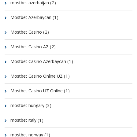
(2)
mostbet azerbaijan
(1)
Mostbet Azerbaycan
(2)
Mostbet Casino
(2)
Mostbet Casino AZ
(1)
Mostbet Casino Azerbaycan
(1)
Mostbet Casino Online UZ
(1)
Mostbet Casino UZ Online
(3)
mostbet hungary
(1)
mostbet italy
(1)
mostbet norway