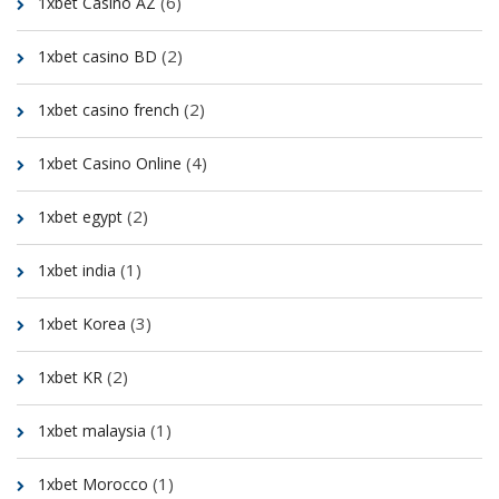
(6)
1xbet Casino AZ
(2)
1xbet casino BD
(2)
1xbet casino french
(4)
1xbet Casino Online
(2)
1xbet egypt
(1)
1xbet india
(3)
1xbet Korea
(2)
1xbet KR
(1)
1xbet malaysia
(1)
1xbet Morocco