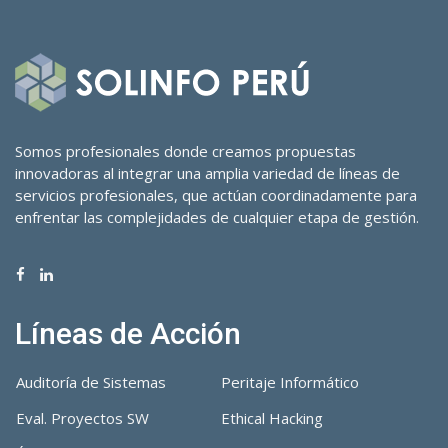
Somos profesionales donde creamos propuestas
innovadoras al integrar una amplia variedad de líneas de
servicios profesionales, que actúan coordinadamente para
enfrentar las complejidades de cualquier etapa de gestión.
Líneas de Acción
Auditoría de Sistemas
Peritaje Informático
Eval. Proyectos SW
Ethical Hacking