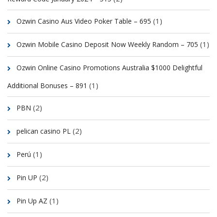
(1)
Ozwin Casino Aus Video Poker Table – 695
(1)
Ozwin Mobile Casino Deposit Now Weekly Random – 705
Ozwin Online Casino Promotions Australia $1000 Delightful
(1)
Additional Bonuses – 891
(2)
PBN
(2)
pelican casino PL
(1)
Perú
(2)
Pin UP
(1)
Pin Up AZ