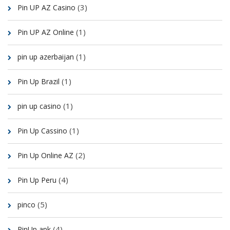
(3)
Pin UP AZ Casino
(1)
Pin UP AZ Online
(1)
pin up azerbaijan
(1)
Pin Up Brazil
(1)
pin up casino
(1)
Pin Up Cassino
(2)
Pin Up Online AZ
(4)
Pin Up Peru
(5)
pinco
(4)
PinUp apk