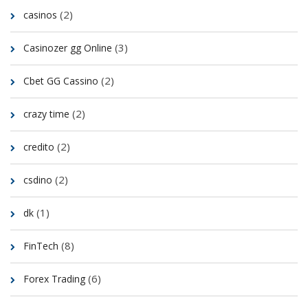
(2)
casinos
(3)
Casinozer gg Online
(2)
Cbet GG Cassino
(2)
crazy time
(2)
credito
(2)
csdino
(1)
dk
(8)
FinTech
(6)
Forex Trading