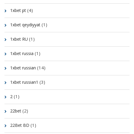
(4)
1xbet pt
(1)
1xbet qeydiyyat
(1)
1xbet RU
(1)
1xbet russia
(14)
1xbet russian
(3)
1xbet russian1
(1)
2
(2)
22bet
(1)
22Bet BD