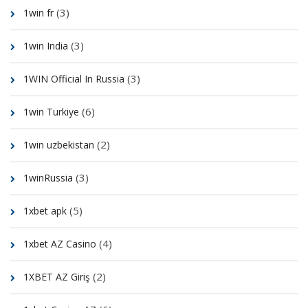
(3)
1win fr
(3)
1win India
(3)
1WIN Official In Russia
(6)
1win Turkiye
(2)
1win uzbekistan
(3)
1winRussia
(5)
1xbet apk
(4)
1xbet AZ Casino
(2)
1XBET AZ Giriş