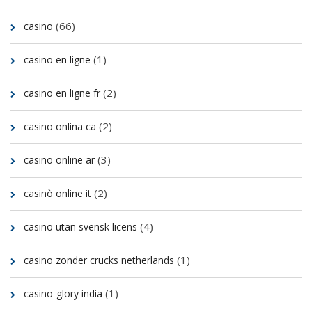
(66)
casino
(1)
casino en ligne
(2)
casino en ligne fr
(2)
casino onlina ca
(3)
casino online ar
(2)
casinò online it
(4)
casino utan svensk licens
(1)
casino zonder crucks netherlands
(1)
casino-glory india