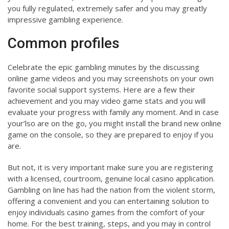
you fully regulated, extremely safer and you may greatly
impressive gambling experience.
Common profiles
Celebrate the epic gambling minutes by the discussing
online game videos and you may screenshots on your own
favorite social support systems. Here are a few their
achievement and you may video game stats and you will
evaluate your progress with family any moment. And in case
your’lso are on the go, you might install the brand new online
game on the console, so they are prepared to enjoy if you
are.
But not, it is very important make sure you are registering
with a licensed, courtroom, genuine local casino application.
Gambling on line has had the nation from the violent storm,
offering a convenient and you can entertaining solution to
enjoy individuals casino games from the comfort of your
home. For the best training, steps, and you may in control