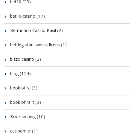
(29)
bet10
(17)
bet10-casino
(2)
Betmotion Casino Basil
(1)
betting utan svensk licens
(2)
bizzo casino
(124)
blog
(3)
book of ra
(3)
book of ra it
(10)
Bookkeeping
(1)
casibom tr