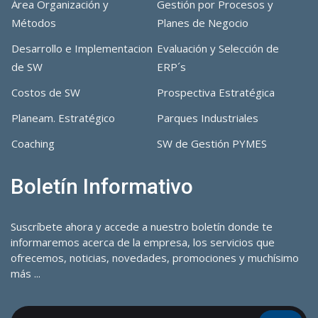
Área Organización y
Gestión por Procesos y
Métodos
Planes de Negocio
Desarrollo e Implementacion
Evaluación y Selección de
de SW
ERP´s
Costos de SW
Prospectiva Estratégica
Planeam. Estratégico
Parques Industriales
Coaching
SW de Gestión PYMES
Boletín Informativo
Suscríbete ahora y accede a nuestro boletín donde te
informaremos acerca de la empresa, los servicios que
ofrecemos, noticias, novedades, promociones y muchísimo
más ...