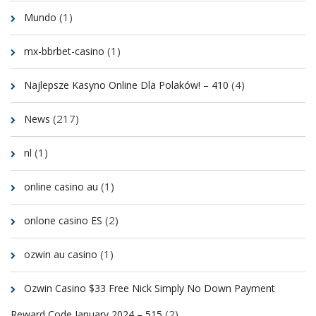
(1)
Mundo
(1)
mx-bbrbet-casino
(4)
Najlepsze Kasyno Online Dla Polaków! – 410
(217)
News
(1)
nl
(1)
online casino au
(2)
onlone casino ES
(1)
ozwin au casino
Ozwin Casino $33 Free Nick Simply No Down Payment
(2)
Reward Code January 2024 – 515