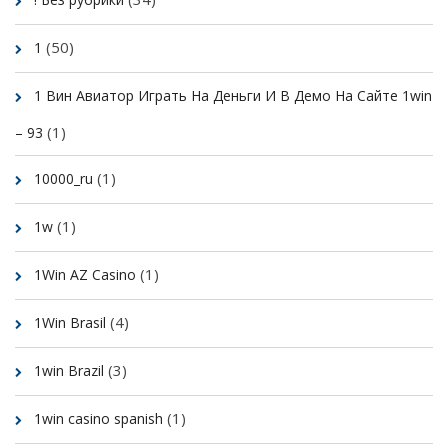
(50)
1
1 Вин Авиатор Играть На Деньги И В Демо На Сайте 1win
(1)
– 93
(1)
10000_ru
(1)
1w
(1)
1Win AZ Casino
(4)
1Win Brasil
(3)
1win Brazil
(1)
1win casino spanish