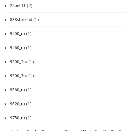
(2)
22bet IT
(1)
888starz bd
(1)
9400_ru
(1)
9460_ru
(1)
9500_2ru
(1)
9500_3ru
(1)
9560_ru
(1)
9620_ru
(1)
9750_ru