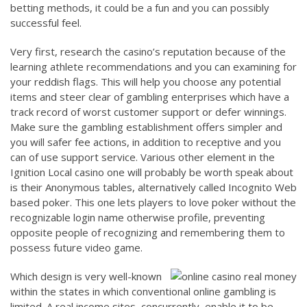
betting methods, it could be a fun and you can possibly
successful feel.
Very first, research the casino’s reputation because of the
learning athlete recommendations and you can examining for
your reddish flags. This will help you choose any potential
items and steer clear of gambling enterprises which have a
track record of worst customer support or defer winnings.
Make sure the gambling establishment offers simpler and
you will safer fee actions, in addition to receptive and you
can of use support service. Various other element in the
Ignition Local casino one will probably be worth speak about
is their Anonymous tables, alternatively called Incognito Web
based poker. This one lets players to love poker without the
recognizable login name otherwise profile, preventing
opposite people of recognizing and remembering them to
possess future video game.
Which design is very well-known
within the states in which conventional online gambling is
limited. A real income sites, concurrently, enable it to be