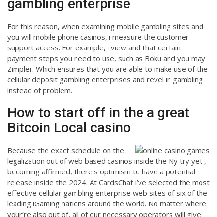
gambling enterprise
For this reason, when examining mobile gambling sites and
you will mobile phone casinos, i measure the customer
support access. For example, i view and that certain
payment steps you need to use, such as Boku and you may
Zimpler. Which ensures that you are able to make use of the
cellular deposit gambling enterprises and revel in gambling
instead of problem.
How to start off in the a great
Bitcoin Local casino
Because the exact schedule on the
legalization out of web based casinos inside the Ny try yet ,
becoming affirmed, there’s optimism to have a potential
release inside the 2024. At CardsChat i’ve selected the most
effective cellular gambling enterprise web sites of six of the
leading iGaming nations around the world. No matter where
your’re also out of, all of our necessary operators will give