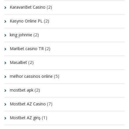
(2)
KaravanBet Casino
(2)
Kasyno Online PL
(2)
king johnnie
(2)
Maribet casino TR
(2)
Masalbet
(5)
melhor cassinos online
(2)
mostbet apk
(7)
Mostbet AZ Casino
(1)
Mostbet AZ giriş