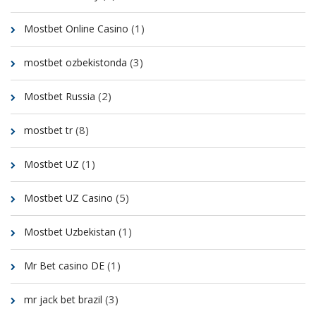
(1)
Mostbet Online Casino
(3)
mostbet ozbekistonda
(2)
Mostbet Russia
(8)
mostbet tr
(1)
Mostbet UZ
(5)
Mostbet UZ Casino
(1)
Mostbet Uzbekistan
(1)
Mr Bet casino DE
(3)
mr jack bet brazil