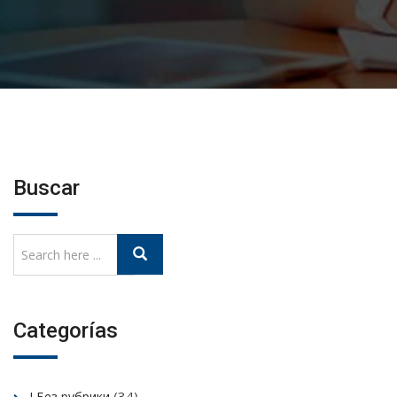
Buscar
Categorías
(34)
! Без рубрики