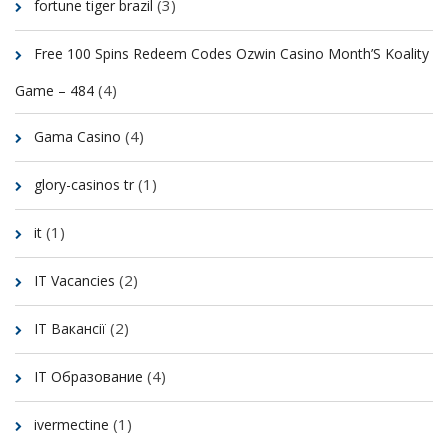
(3)
fortune tiger brazil
Free 100 Spins Redeem Codes Ozwin Casino Month’S Koality
(4)
Game – 484
(4)
Gama Casino
(1)
glory-casinos tr
(1)
it
(2)
IT Vacancies
(2)
IT Вакансії
(4)
IT Образование
(1)
ivermectine