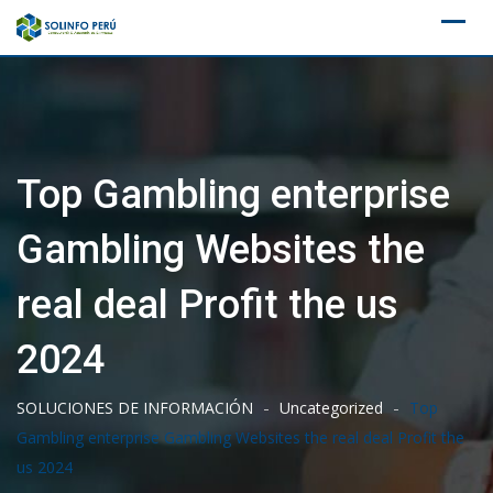
Skip
to
content
Top Gambling enterprise
Gambling Websites the
real deal Profit the us
2024
-
-
SOLUCIONES DE INFORMACIÓN
Uncategorized
Top
Gambling enterprise Gambling Websites the real deal Profit the
us 2024