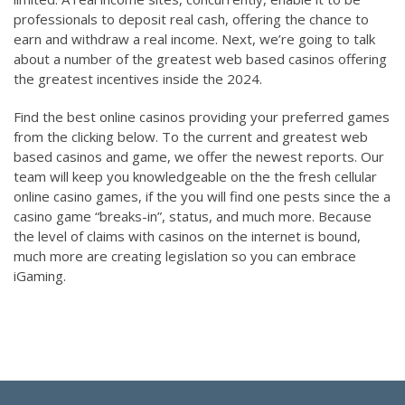
professionals to deposit real cash, offering the chance to
earn and withdraw a real income. Next, we’re going to talk
about a number of the greatest web based casinos offering
the greatest incentives inside the 2024.
Find the best online casinos providing your preferred games
from the clicking below. To the current and greatest web
based casinos and game, we offer the newest reports. Our
team will keep you knowledgeable on the the fresh cellular
online casino games, if the you will find one pests since the a
casino game “breaks-in”, status, and much more. Because
the level of claims with casinos on the internet is bound,
much more are creating legislation so you can embrace
iGaming.