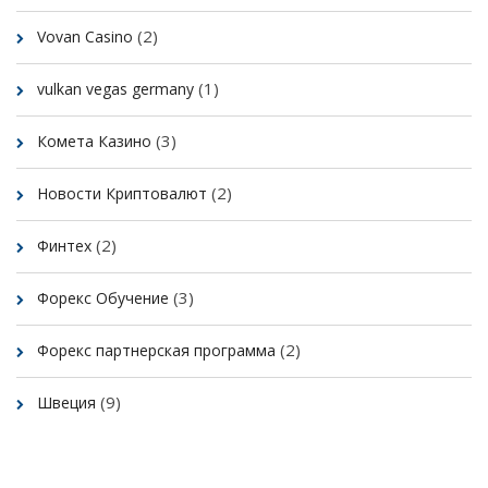
(2)
Vovan Casino
(1)
vulkan vegas germany
(3)
Комета Казино
(2)
Новости Криптовалют
(2)
Финтех
(3)
Форекс Обучение
(2)
Форекс партнерская программа
(9)
Швеция