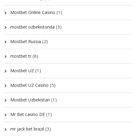
(1)
Mostbet Online Casino
(3)
mostbet ozbekistonda
(2)
Mostbet Russia
(8)
mostbet tr
(1)
Mostbet UZ
(5)
Mostbet UZ Casino
(1)
Mostbet Uzbekistan
(1)
Mr Bet casino DE
(3)
mr jack bet brazil