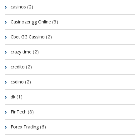
(2)
casinos
(3)
Casinozer gg Online
(2)
Cbet GG Cassino
(2)
crazy time
(2)
credito
(2)
csdino
(1)
dk
(8)
FinTech
(6)
Forex Trading