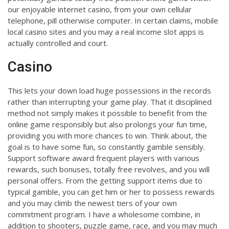
our enjoyable internet casino, from your own cellular
telephone, pill otherwise computer. In certain claims, mobile
local casino sites and you may a real income slot apps is
actually controlled and court.
Casino
This lets your down load huge possessions in the records
rather than interrupting your game play. That it disciplined
method not simply makes it possible to benefit from the
online game responsibly but also prolongs your fun time,
providing you with more chances to win. Think about, the
goal is to have some fun, so constantly gamble sensibly.
Support software award frequent players with various
rewards, such bonuses, totally free revolves, and you will
personal offers. From the getting support items due to
typical gamble, you can get him or her to possess rewards
and you may climb the newest tiers of your own
commitment program. I have a wholesome combine, in
addition to shooters, puzzle game, race, and you may much