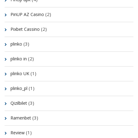
(2)
PinUP AZ Casino
(2)
Pixbet Cassino
(3)
plinko
(2)
plinko in
(1)
plinko UK
(1)
plinko_pl
(3)
Qizilbilet
(3)
Ramenbet
(1)
Review