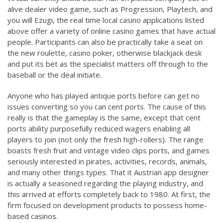
alive dealer video game, such as Progression, Playtech, and
you will Ezugi, the real time local casino applications listed
above offer a variety of online casino games that have actual
people. Participants can also be practically take a seat on
the new roulette, casino poker, otherwise blackjack desk
and put its bet as the specialist matters off through to the
baseball or the deal initiate.
Anyone who has played antique ports before can get no
issues converting so you can cent ports. The cause of this
really is that the gameplay is the same, except that cent
ports ability purposefully reduced wagers enabling all
players to join (not only the fresh high-rollers). The range
boasts fresh fruit and vintage video clips ports, and games
seriously interested in pirates, activities, records, animals,
and many other things types. That it Austrian app designer
is actually a seasoned regarding the playing industry, and
this arrived at efforts completely back to 1980. At first, the
firm focused on development products to possess home-
based casinos.