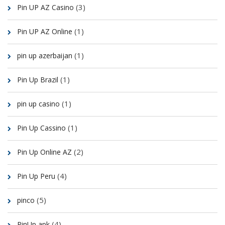
(3)
Pin UP AZ Casino
(1)
Pin UP AZ Online
(1)
pin up azerbaijan
(1)
Pin Up Brazil
(1)
pin up casino
(1)
Pin Up Cassino
(2)
Pin Up Online AZ
(4)
Pin Up Peru
(5)
pinco
(4)
PinUp apk