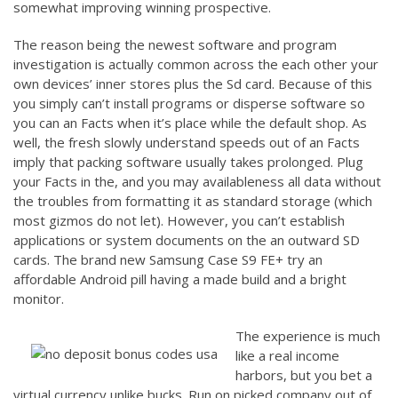
somewhat improving winning prospective.
The reason being the newest software and program
investigation is actually common across the each other your
own devices’ inner stores plus the Sd card. Because of this
you simply can’t install programs or disperse software so
you can an Facts when it’s place while the default shop. As
well, the fresh slowly understand speeds out of an Facts
imply that packing software usually takes prolonged. Plug
your Facts in the, and you may availableness all data without
the troubles from formatting it as standard storage (which
most gizmos do not let). However, you can’t establish
applications or system documents on the an outward SD
cards. The brand new Samsung Case S9 FE+ try an
affordable Android pill having a made build and a bright
monitor.
The experience is much
like a real income
harbors, but you bet a
virtual currency unlike bucks. Run on picked company out of