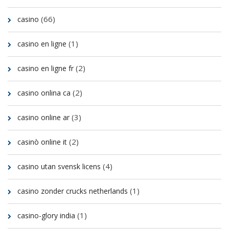
(66)
casino
(1)
casino en ligne
(2)
casino en ligne fr
(2)
casino onlina ca
(3)
casino online ar
(2)
casinò online it
(4)
casino utan svensk licens
(1)
casino zonder crucks netherlands
(1)
casino-glory india