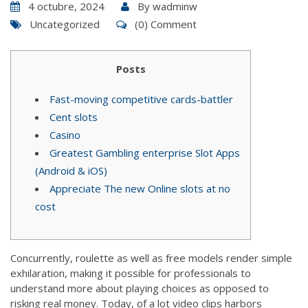
4 octubre, 2024
By
wadminw
Uncategorized
(0) Comment
Posts
Fast-moving competitive cards-battler
Cent slots
Casino
Greatest Gambling enterprise Slot Apps
(Android & iOS)
Appreciate The new Online slots at no
cost
Concurrently, roulette as well as free models render simple
exhilaration, making it possible for professionals to
understand more about playing choices as opposed to
risking real money. Today, of a lot video clips harbors