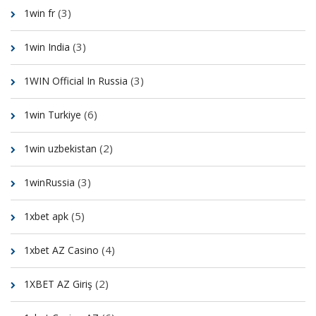
(3)
1win fr
(3)
1win India
(3)
1WIN Official In Russia
(6)
1win Turkiye
(2)
1win uzbekistan
(3)
1winRussia
(5)
1xbet apk
(4)
1xbet AZ Casino
(2)
1XBET AZ Giriş