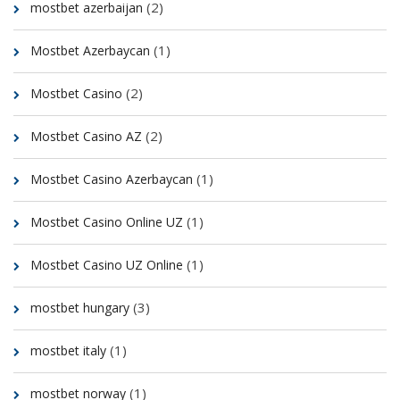
(2)
mostbet azerbaijan
(1)
Mostbet Azerbaycan
(2)
Mostbet Casino
(2)
Mostbet Casino AZ
(1)
Mostbet Casino Azerbaycan
(1)
Mostbet Casino Online UZ
(1)
Mostbet Casino UZ Online
(3)
mostbet hungary
(1)
mostbet italy
(1)
mostbet norway