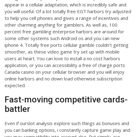
appear in a cellular adaptation, which is incredibly safe and
you will useful. Of a lot totally free EGT harbors try adjusted
to help you cell phones and gives a range of incentives and
other charming anything for gamblers.
As well as, 100
percent free gambling enterprise harbors are around for
some other systems such Android os and you can new
iphone 4. Totally free ports cellular gamble couldn’t getting
smoother, as these video game try set up with mobile
users at heart. You can love to install a no cost harbors
application, or you can accessibility a free of charge ports
Canada casino on your cellular browser and you will enjoy
online harbors and no down load otherwise subscription
expected.
Fast-moving competitive cards-
battler
Even if ourslot analysis explore such things as bonuses and
you can banking options, i constantly capture game play and
you may compatibility into account also. Put simply, our