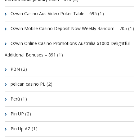
(1)
Ozwin Casino Aus Video Poker Table – 695
(1)
Ozwin Mobile Casino Deposit Now Weekly Random – 705
Ozwin Online Casino Promotions Australia $1000 Delightful
(1)
Additional Bonuses – 891
(2)
PBN
(2)
pelican casino PL
(1)
Perú
(2)
Pin UP
(1)
Pin Up AZ