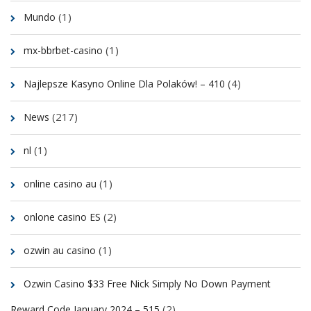
(1)
Mundo
(1)
mx-bbrbet-casino
(4)
Najlepsze Kasyno Online Dla Polaków! – 410
(217)
News
(1)
nl
(1)
online casino au
(2)
onlone casino ES
(1)
ozwin au casino
Ozwin Casino $33 Free Nick Simply No Down Payment
(2)
Reward Code January 2024 – 515