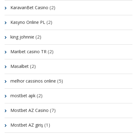
(2)
KaravanBet Casino
(2)
Kasyno Online PL
(2)
king johnnie
(2)
Maribet casino TR
(2)
Masalbet
(5)
melhor cassinos online
(2)
mostbet apk
(7)
Mostbet AZ Casino
(1)
Mostbet AZ giriş