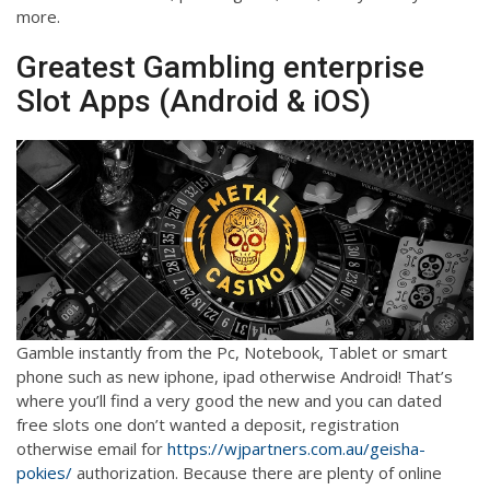
more.
Greatest Gambling enterprise
Slot Apps (Android & iOS)
Gamble instantly from the Pc, Notebook, Tablet or smart
phone such as new iphone, ipad otherwise Android! That’s
where you’ll find a very good the new and you can dated
free slots one don’t wanted a deposit, registration
otherwise email for
https://wjpartners.com.au/geisha-
pokies/
authorization. Because there are plenty of online