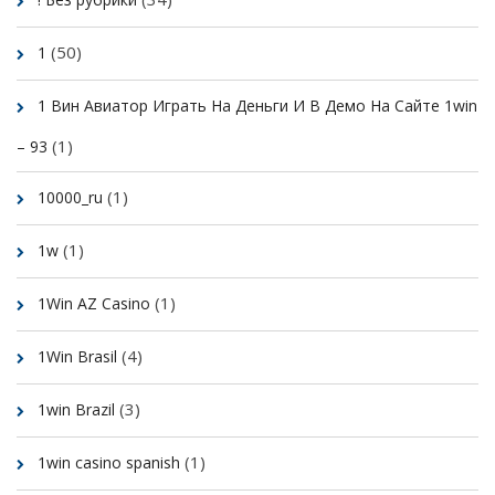
(50)
1
1 Вин Авиатор Играть На Деньги И В Демо На Сайте 1win
(1)
– 93
(1)
10000_ru
(1)
1w
(1)
1Win AZ Casino
(4)
1Win Brasil
(3)
1win Brazil
(1)
1win casino spanish