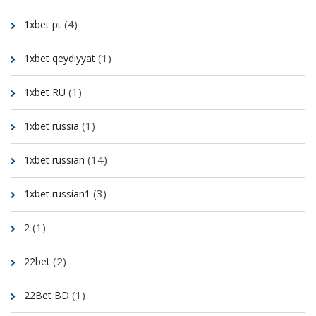
(4)
1xbet pt
(1)
1xbet qeydiyyat
(1)
1xbet RU
(1)
1xbet russia
(14)
1xbet russian
(3)
1xbet russian1
(1)
2
(2)
22bet
(1)
22Bet BD