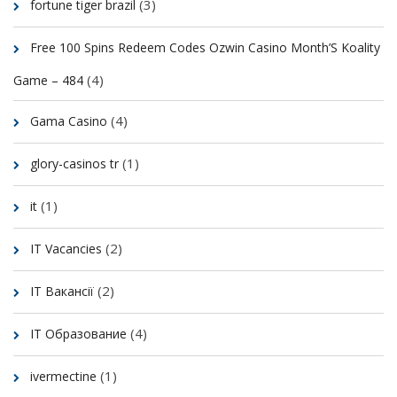
(3)
fortune tiger brazil
Free 100 Spins Redeem Codes Ozwin Casino Month’S Koality
(4)
Game – 484
(4)
Gama Casino
(1)
glory-casinos tr
(1)
it
(2)
IT Vacancies
(2)
IT Вакансії
(4)
IT Образование
(1)
ivermectine