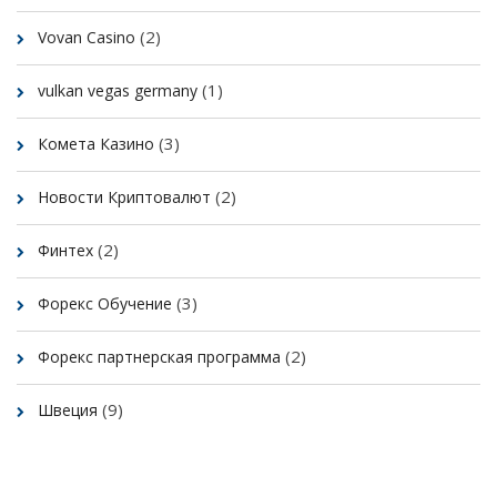
(2)
Vovan Casino
(1)
vulkan vegas germany
(3)
Комета Казино
(2)
Новости Криптовалют
(2)
Финтех
(3)
Форекс Обучение
(2)
Форекс партнерская программа
(9)
Швеция