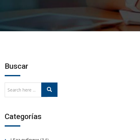
Buscar
Categorías
(34)
! Без рубрики