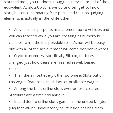
slot machines, you to doesn’t suggest they’lso are all of the
equivalent. At SlotsUp.com, we quite often get to know
slots, but once comparing free ports and casinos, judging
elements is actually a little while other.
As your main purpose, management up to vehicles and
you can teaches while you are crossing as numerous
channels while the it is possible to – it’s not will be easy
but with all of the achievement will come deeper rewards.
Cryptocurrencies, specifically Bitcoin, features
changed just how deals are finished in web based
casinos.
Than the almost every other software, Slots out of
Las vegas features a much better profitable wager.
Among the best online slots ever before created,
Starburst are a timeless antique.
In addition to online slots games in the united kingdom
(Uk) that will be undoubtedly court inside casinos from