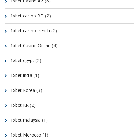
(6)
1xbet Casino AZ
(2)
1xbet casino BD
(2)
1xbet casino french
(4)
1xbet Casino Online
(2)
1xbet egypt
(1)
1xbet india
(3)
1xbet Korea
(2)
1xbet KR
(1)
1xbet malaysia
(1)
1xbet Morocco