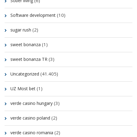
(6)
Sober living
(10)
Software development
(2)
sugar rush
(1)
sweet bonanza
(3)
sweet bonanza TR
(41.405)
Uncategorized
(1)
UZ Most bet
(3)
verde casino hungary
(2)
verde casino poland
(2)
verde casino romania