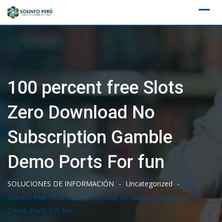
Skip
to
content
100 percent free Slots
Zero Download No
Subscription Gamble
Demo Ports For fun
-
-
SOLUCIONES DE INFORMACIÓN
Uncategorized
100
percent free Slots Zero Download No Subscription Gamble
Demo Ports For fun