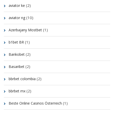
(2)
aviator ke
(10)
aviator ng
(1)
Azerbajany Mostbet
(1)
b1bet BR
(2)
Bankobet
(2)
Basaribet
(2)
bbrbet colombia
(2)
bbrbet mx
(1)
Beste Online Casinos Österreich