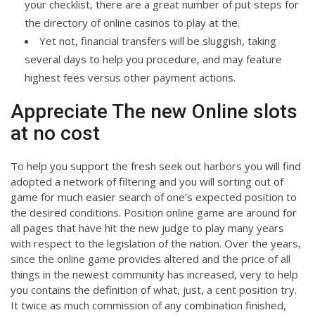
your checklist, there are a great number of put steps for
the directory of online casinos to play at the.
Yet not, financial transfers will be sluggish, taking
several days to help you procedure, and may feature
highest fees versus other payment actions.
Appreciate The new Online slots
at no cost
To help you support the fresh seek out harbors you will find
adopted a network of filtering and you will sorting out of
game for much easier search of one’s expected position to
the desired conditions. Position online game are around for
all pages that have hit the new judge to play many years
with respect to the legislation of the nation. Over the years,
since the online game provides altered and the price of all
things in the newest community has increased, very to help
you contains the definition of what, just, a cent position try.
It twice as much commission of any combination finished,