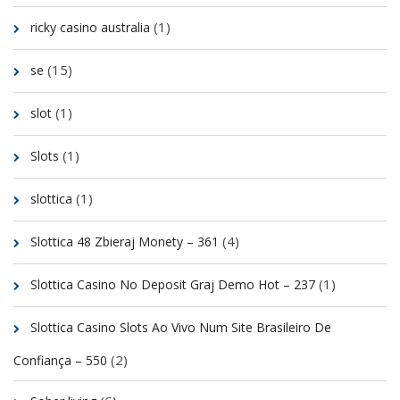
(1)
ricky casino australia
(15)
se
(1)
slot
(1)
Slots
(1)
slottica
(4)
Slottica 48 Zbieraj Monety – 361
(1)
Slottica Casino No Deposit Graj Demo Hot – 237
Slottica Casino Slots Ao Vivo Num Site Brasileiro De
(2)
Confiança – 550