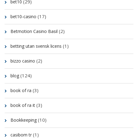
(29)
bet10
(17)
bet10-casino
(2)
Betmotion Casino Basil
(1)
betting utan svensk licens
(2)
bizzo casino
(124)
blog
(3)
book of ra
(3)
book of ra it
(10)
Bookkeeping
(1)
casibom tr