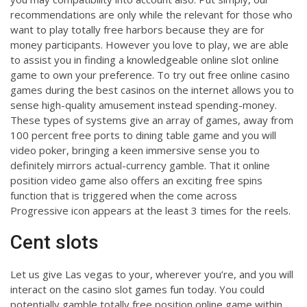
recommendations are only while the relevant for those who
want to play totally free harbors because they are for
money participants. However you love to play, we are able
to assist you in finding a knowledgeable online slot online
game to own your preference. To try out free online casino
games during the best casinos on the internet allows you to
sense high-quality amusement instead spending-money.
These types of systems give an array of games, away from
100 percent free ports to dining table game and you will
video poker, bringing a keen immersive sense you to
definitely mirrors actual-currency gamble. That it online
position video game also offers an exciting free spins
function that is triggered when the come across
Progressive icon appears at the least 3 times for the reels.
Cent slots
Let us give Las vegas to your, wherever you’re, and you will
interact on the casino slot games fun today. You could
potentially gamble totally free position online game within