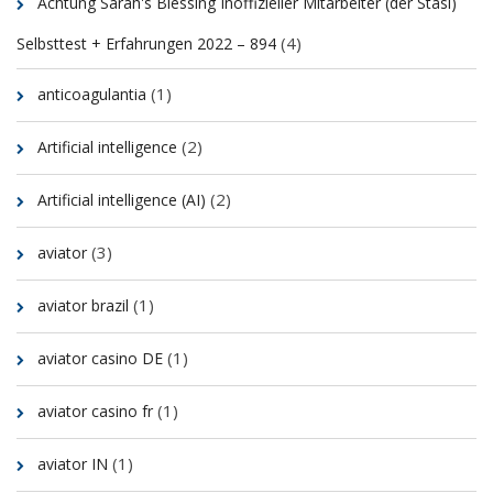
Achtung Sarah's Blessing Inoffizieller Mitarbeiter (der Stasi)
(4)
Selbsttest + Erfahrungen 2022 – 894
(1)
anticoagulantia
(2)
Artificial intelligence
(2)
Artificial intelligence (AI)
(3)
aviator
(1)
aviator brazil
(1)
aviator casino DE
(1)
aviator casino fr
(1)
aviator IN