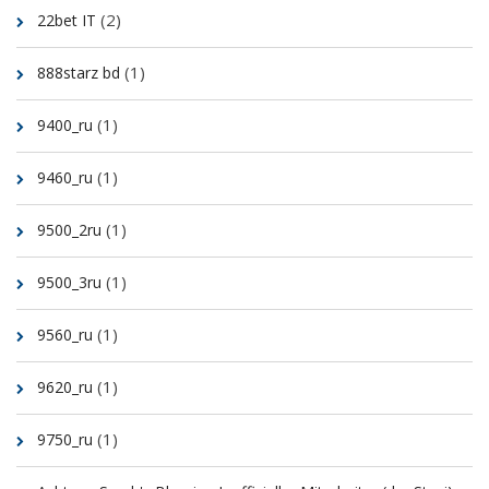
(2)
22bet IT
(1)
888starz bd
(1)
9400_ru
(1)
9460_ru
(1)
9500_2ru
(1)
9500_3ru
(1)
9560_ru
(1)
9620_ru
(1)
9750_ru