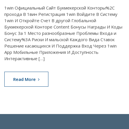
1win Официальный Сайт Букмекерской Конторы%2C
прохода В 1вин Регистрация 1win Войдите В Систему
1win И Откройте Счет В другой Глобальной
Букмекерской Конторе Content Бонусы Награды И Коды
Бонус За 1 Место разнообразные Проблемы Входа и
Систему%3A Риски И мальской Каждого Вида Ставок
Решение касающихся И Поддержка Вход Через 1win
App Мобильные Приложения И Доступность
Интерактивные […]
Read More