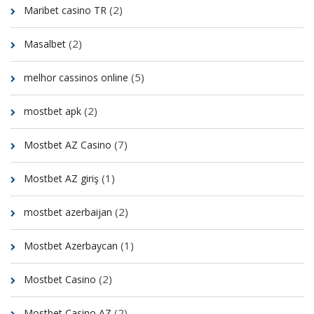
(2)
Maribet casino TR
(2)
Masalbet
(5)
melhor cassinos online
(2)
mostbet apk
(7)
Mostbet AZ Casino
(1)
Mostbet AZ giriş
(2)
mostbet azerbaijan
(1)
Mostbet Azerbaycan
(2)
Mostbet Casino
(2)
Mostbet Casino AZ