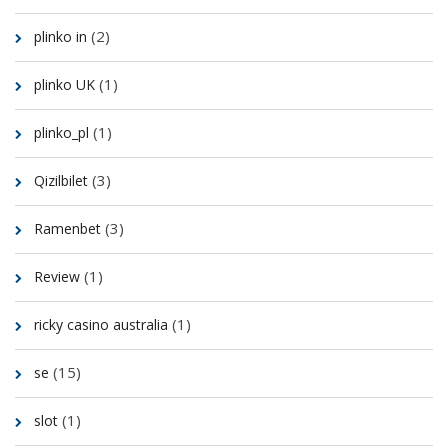
(2)
plinko in
(1)
plinko UK
(1)
plinko_pl
(3)
Qizilbilet
(3)
Ramenbet
(1)
Review
(1)
ricky casino australia
(15)
se
(1)
slot