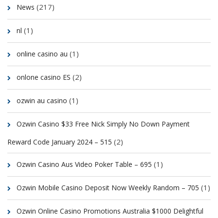
(217)
News
(1)
nl
(1)
online casino au
(2)
onlone casino ES
(1)
ozwin au casino
Ozwin Casino $33 Free Nick Simply No Down Payment
(2)
Reward Code January 2024 – 515
(1)
Ozwin Casino Aus Video Poker Table – 695
(1)
Ozwin Mobile Casino Deposit Now Weekly Random – 705
Ozwin Online Casino Promotions Australia $1000 Delightful