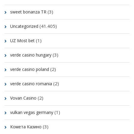
(3)
sweet bonanza TR
(41.405)
Uncategorized
(1)
UZ Most bet
(3)
verde casino hungary
(2)
verde casino poland
(2)
verde casino romania
(2)
Vovan Casino
(1)
vulkan vegas germany
(3)
Комета Казино