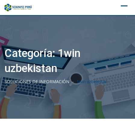
Skip
to
content
Categoría:
1win
uzbekistan
-
SOLUCIONES DE INFORMACIÓN
1win uzbekistan