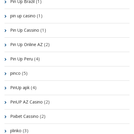
(1)
Pin Up Brazil
(1)
pin up casino
(1)
Pin Up Cassino
(2)
Pin Up Online AZ
(4)
Pin Up Peru
(5)
pinco
(4)
PinUp apk
(2)
PinUP AZ Casino
(2)
Pixbet Cassino
(3)
plinko