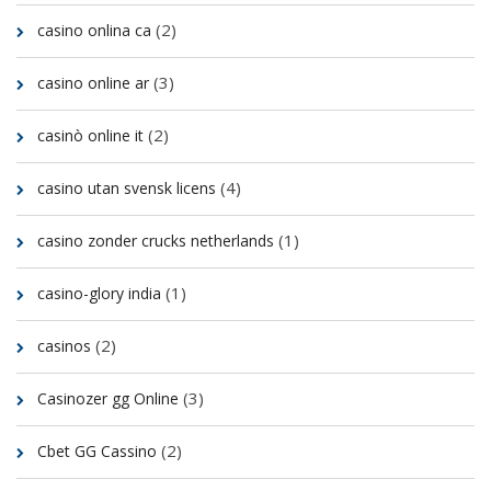
(2)
casino onlina ca
(3)
casino online ar
(2)
casinò online it
(4)
casino utan svensk licens
(1)
casino zonder crucks netherlands
(1)
casino-glory india
(2)
casinos
(3)
Casinozer gg Online
(2)
Cbet GG Cassino