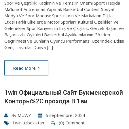
Spor Ve Çeşitlilik: Katılımın Ve Temsilin Önemi Sport Haqida
Ma’lumot Antrenman Yapmak Basketbol Content Sosyal
Medya Ve Spor Modası: Sporcuların Ve Markaların Dijital
Etkisi Farklı Ülkelerde Motor Sporları: Kültürel Özellikler Ve
Gelenekler Spor Kariyerinin Iniş Ve Çıkışları:: Gerçek Başarı Ve
Başarısızlık Öyküleri Basketbol Ayakkabılarının Gözden
Geçirilmesi Ve Bunların Oyuncu Performansı Üzerindeki Etkisi
Genç Takımlar Dünya […]
Read More
1win Официальный Сайт Букмекерской
Конторы%2C прохода В 1ви
By
MUWY
6 septiembre, 2024
1win uzbekistan
(0) Comment