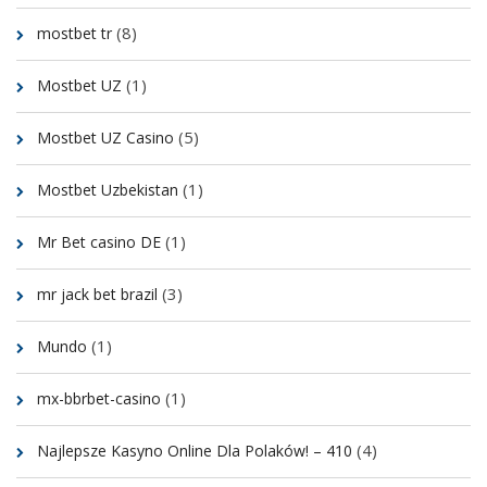
(8)
mostbet tr
(1)
Mostbet UZ
(5)
Mostbet UZ Casino
(1)
Mostbet Uzbekistan
(1)
Mr Bet casino DE
(3)
mr jack bet brazil
(1)
Mundo
(1)
mx-bbrbet-casino
(4)
Najlepsze Kasyno Online Dla Polaków! – 410