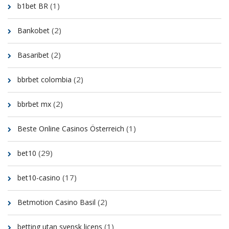
(1)
b1bet BR
(2)
Bankobet
(2)
Basaribet
(2)
bbrbet colombia
(2)
bbrbet mx
(1)
Beste Online Casinos Österreich
(29)
bet10
(17)
bet10-casino
(2)
Betmotion Casino Basil
(1)
betting utan svensk licens