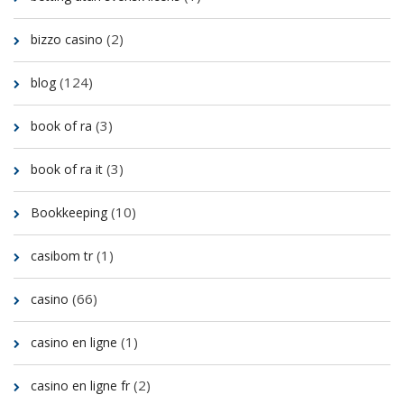
(2)
bizzo casino
(124)
blog
(3)
book of ra
(3)
book of ra it
(10)
Bookkeeping
(1)
casibom tr
(66)
casino
(1)
casino en ligne
(2)
casino en ligne fr