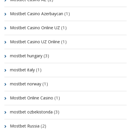
(1)
Mostbet Casino Azerbaycan
(1)
Mostbet Casino Online UZ
(1)
Mostbet Casino UZ Online
(3)
mostbet hungary
(1)
mostbet italy
(1)
mostbet norway
(1)
Mostbet Online Casino
(3)
mostbet ozbekistonda
(2)
Mostbet Russia