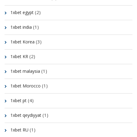
(2)
1xbet egypt
(1)
1xbet india
(3)
1xbet Korea
(2)
1xbet KR
(1)
1xbet malaysia
(1)
1xbet Morocco
(4)
1xbet pt
(1)
1xbet qeydiyyat
(1)
1xbet RU