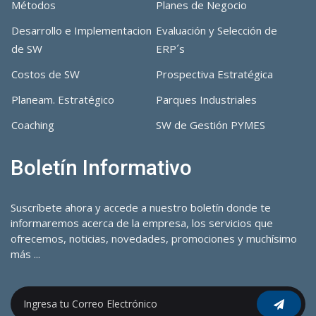
Métodos
Planes de Negocio
Desarrollo e Implementacion
Evaluación y Selección de
de SW
ERP´s
Costos de SW
Prospectiva Estratégica
Planeam. Estratégico
Parques Industriales
Coaching
SW de Gestión PYMES
Boletín Informativo
Suscríbete ahora y accede a nuestro boletín donde te
informaremos acerca de la empresa, los servicios que
ofrecemos, noticias, novedades, promociones y muchísimo
más ...