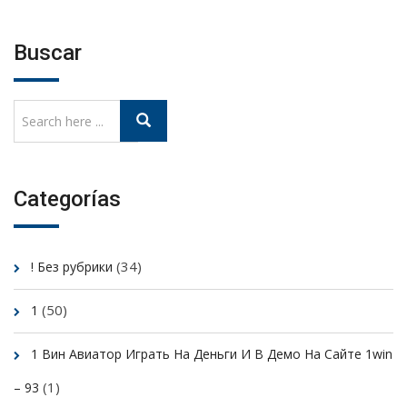
Buscar
Categorías
(34)
! Без рубрики
(50)
1
1 Вин Авиатор Играть На Деньги И В Демо На Сайте 1win
(1)
– 93