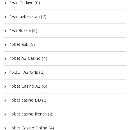
(6)
1win Turkiye
(2)
1win uzbekistan
(3)
1winRussia
(5)
1xbet apk
(4)
1xbet AZ Casino
(2)
1XBET AZ Giriş
(6)
1xbet Casino AZ
(2)
1xbet casino BD
(2)
1xbet casino french
(4)
1xbet Casino Online