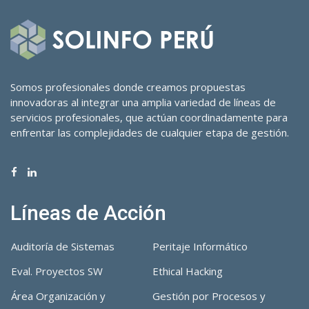
Somos profesionales donde creamos propuestas
innovadoras al integrar una amplia variedad de líneas de
servicios profesionales, que actúan coordinadamente para
enfrentar las complejidades de cualquier etapa de gestión.
Líneas de Acción
Auditoría de Sistemas
Peritaje Informático
Eval. Proyectos SW
Ethical Hacking
Área Organización y
Gestión por Procesos y