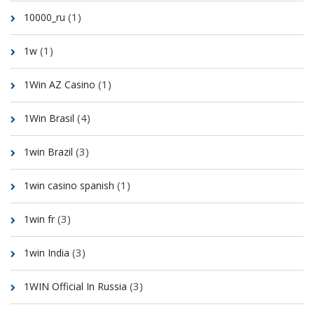
(1)
10000_ru
(1)
1w
(1)
1Win AZ Casino
(4)
1Win Brasil
(3)
1win Brazil
(1)
1win casino spanish
(3)
1win fr
(3)
1win India
(3)
1WIN Official In Russia