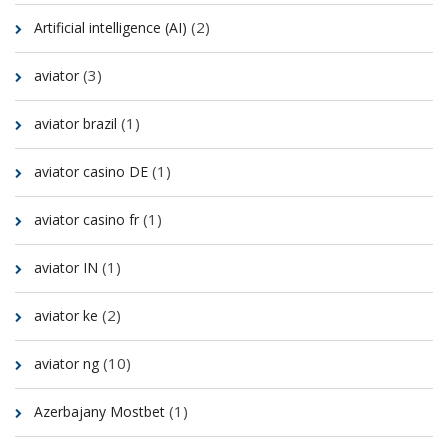
(2)
Artificial intelligence (AI)
(3)
aviator
(1)
aviator brazil
(1)
aviator casino DE
(1)
aviator casino fr
(1)
aviator IN
(2)
aviator ke
(10)
aviator ng
(1)
Azerbajany Mostbet