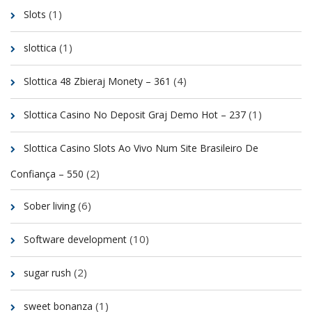
(1)
Slots
(1)
slottica
(4)
Slottica 48 Zbieraj Monety – 361
(1)
Slottica Casino No Deposit Graj Demo Hot – 237
Slottica Casino Slots Ao Vivo Num Site Brasileiro De
(2)
Confiança – 550
(6)
Sober living
(10)
Software development
(2)
sugar rush
(1)
sweet bonanza