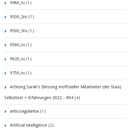
(1)
9460_ru
(1)
9500_2ru
(1)
9500_3ru
(1)
9560_ru
(1)
9620_ru
(1)
9750_ru
Achtung Sarah's Blessing Inoffizieller Mitarbeiter (der Stasi)
(4)
Selbsttest + Erfahrungen 2022 – 894
(1)
anticoagulantia
(2)
Artificial intelligence