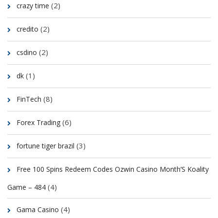
(2)
crazy time
(2)
credito
(2)
csdino
(1)
dk
(8)
FinTech
(6)
Forex Trading
(3)
fortune tiger brazil
Free 100 Spins Redeem Codes Ozwin Casino Month’S Koality
(4)
Game – 484
(4)
Gama Casino