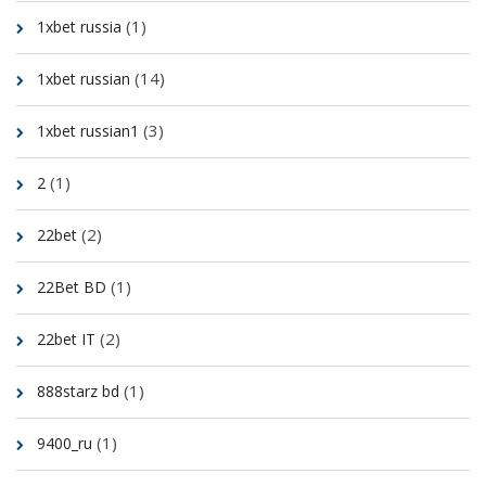
(1)
1xbet russia
(14)
1xbet russian
(3)
1xbet russian1
(1)
2
(2)
22bet
(1)
22Bet BD
(2)
22bet IT
(1)
888starz bd
(1)
9400_ru