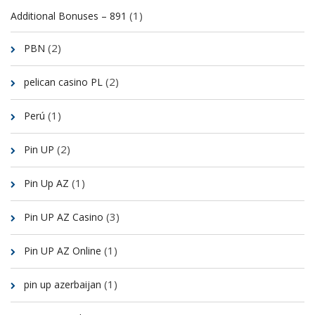
(1)
Additional Bonuses – 891
(2)
PBN
(2)
pelican casino PL
(1)
Perú
(2)
Pin UP
(1)
Pin Up AZ
(3)
Pin UP AZ Casino
(1)
Pin UP AZ Online
(1)
pin up azerbaijan