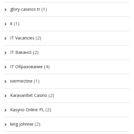
(1)
glory-casinos tr
(1)
it
(2)
IT Vacancies
(2)
IT Вакансії
(4)
IT Образование
(1)
ivermectine
(2)
KaravanBet Casino
(2)
Kasyno Online PL
(2)
king johnnie