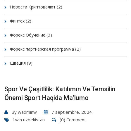
(2)
Новости Криптовалют
(2)
Финтех
(3)
Форекс Обучение
(2)
Форекс партнерская программа
(9)
Швеция
Spor Ve Çeşitlilik: Katılımın Ve Temsilin
Önemi Sport Haqida Ma’lumo
By
wadminw
7 septiembre, 2024
1win uzbekistan
(0) Comment