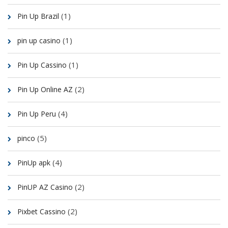
(1)
Pin Up Brazil
(1)
pin up casino
(1)
Pin Up Cassino
(2)
Pin Up Online AZ
(4)
Pin Up Peru
(5)
pinco
(4)
PinUp apk
(2)
PinUP AZ Casino
(2)
Pixbet Cassino