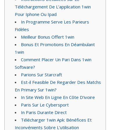
Téléchargement De L’application 1win
Pour Iphone Ou Ipad
In Programme Serve Les Parieurs
Fidèles
Meilleur Bonus Offert 1win
Bonus Et Promotions En Déambulant
1win
Comment Placer Un Pari Dans 1win
Software?
Parions Sur Starcraft
Est-il Feasible De Regarder Des Matchs
En Primary Sur 1win?
In Site Web En Ligne En Côte D’ivoire
Paris Sur Le Cybersport
In Paris Durante Direct
Télécharger 1win Apk: Bénéfices Et
Inconvénients Sobre L’utilisation