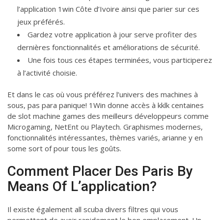
l’application 1win Côte d’Ivoire ainsi que parier sur ces
jeux préférés.
Gardez votre application à jour serve profiter des
dernières fonctionnalités et améliorations de sécurité.
Une fois tous ces étapes terminées, vous participerez
à l’activité choisie.
Et dans le cas où vous préférez l’univers des machines à
sous, pas para panique! 1Win donne accès à kklk centaines
de slot machine games des meilleurs développeurs comme
Microgaming, NetEnt ou Playtech. Graphismes modernes,
fonctionnalités intéressantes, thèmes variés, arianne y en
some sort of pour tous les goûts.
Comment Placer Des Paris By
Means Of L’application?
Il existe également all scuba divers filtres qui vous