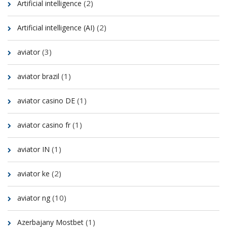
(2)
Artificial intelligence
(2)
Artificial intelligence (AI)
(3)
aviator
(1)
aviator brazil
(1)
aviator casino DE
(1)
aviator casino fr
(1)
aviator IN
(2)
aviator ke
(10)
aviator ng
(1)
Azerbajany Mostbet