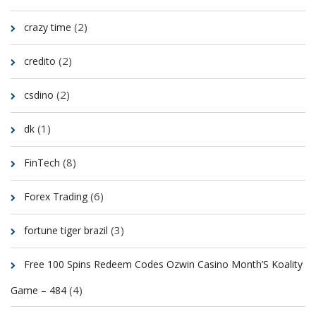
(2)
crazy time
(2)
credito
(2)
csdino
(1)
dk
(8)
FinTech
(6)
Forex Trading
(3)
fortune tiger brazil
Free 100 Spins Redeem Codes Ozwin Casino Month’S Koality
(4)
Game – 484