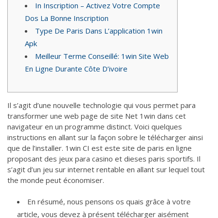
In Inscription – Activez Votre Compte
Dos La Bonne Inscription
Type De Paris Dans L’application 1win
Apk
Meilleur Terme Conseillé: 1win Site Web
En Ligne Durante Côte D’ivoire
Il s’agit d’une nouvelle technologie qui vous permet para
transformer une web page de site Net 1win dans cet
navigateur en un programme distinct. Voici quelques
instructions en allant sur la façon sobre le télécharger ainsi
que de l’installer. 1win CI est este site de paris en ligne
proposant des jeux para casino et dieses paris sportifs. Il
s’agit d’un jeu sur internet rentable en allant sur lequel tout
the monde peut économiser.
En résumé, nous pensons os quais grâce à votre
article, vous devez à présent télécharger aisément