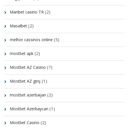
(2)
Maribet casino TR
(2)
Masalbet
(5)
melhor cassinos online
(2)
mostbet apk
(7)
Mostbet AZ Casino
(1)
Mostbet AZ giriş
(2)
mostbet azerbaijan
(1)
Mostbet Azerbaycan
(2)
Mostbet Casino