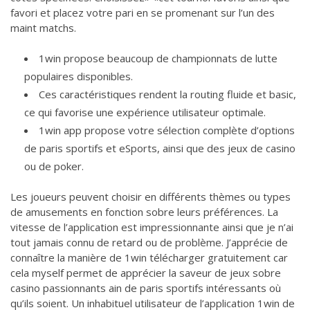
favori et placez votre pari en se promenant sur l’un des
maint matchs.
1win propose beaucoup de championnats de lutte
populaires disponibles.
Ces caractéristiques rendent la routing fluide et basic,
ce qui favorise une expérience utilisateur optimale.
1win app propose votre sélection complète d’options
de paris sportifs et eSports, ainsi que des jeux de casino
ou de poker.
Les joueurs peuvent choisir en différents thèmes ou types
de amusements en fonction sobre leurs préférences. La
vitesse de l’application est impressionnante ainsi que je n’ai
tout jamais connu de retard ou de problème. J’apprécie de
connaître la manière de 1win télécharger gratuitement car
cela myself permet de apprécier la saveur de jeux sobre
casino passionnants ain de paris sportifs intéressants où
qu’ils soient. Un inhabituel utilisateur de l’application 1win de