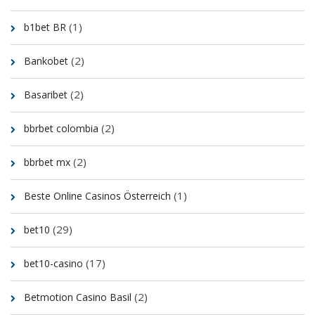
(1)
b1bet BR
(2)
Bankobet
(2)
Basaribet
(2)
bbrbet colombia
(2)
bbrbet mx
(1)
Beste Online Casinos Österreich
(29)
bet10
(17)
bet10-casino
(2)
Betmotion Casino Basil