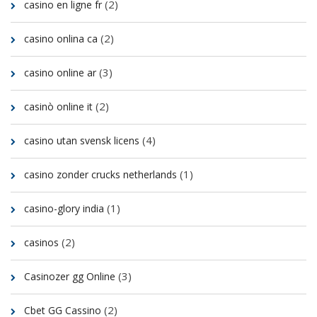
(2)
casino en ligne fr
(2)
casino onlina ca
(3)
casino online ar
(2)
casinò online it
(4)
casino utan svensk licens
(1)
casino zonder crucks netherlands
(1)
casino-glory india
(2)
casinos
(3)
Casinozer gg Online
(2)
Cbet GG Cassino