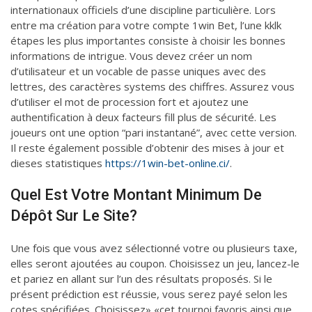
internationaux officiels d’une discipline particulière. Lors
entre ma création para votre compte 1win Bet, l’une kklk
étapes les plus importantes consiste à choisir les bonnes
informations de intrigue. Vous devez créer un nom
d’utilisateur et un vocable de passe uniques avec des
lettres, des caractères systems des chiffres. Assurez vous
d’utiliser el mot de procession fort et ajoutez une
authentification à deux facteurs fill plus de sécurité. Les
joueurs ont une option “pari instantané”, avec cette version.
Il reste également possible d’obtenir des mises à jour et
dieses statistiques
https://1win-bet-online.ci/
.
Quel Est Votre Montant Minimum De
Dépôt Sur Le Site?
Une fois que vous avez sélectionné votre ou plusieurs taxe,
elles seront ajoutées au coupon. Choisissez un jeu, lancez-le
et pariez en allant sur l’un des résultats proposés. Si le
présent prédiction est réussie, vous serez payé selon les
cotes spécifiées. Choisissez» «cet tournoi favoris ainsi que