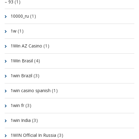
(1)
– 93
(1)
10000_ru
(1)
1w
(1)
1Win AZ Casino
(4)
1Win Brasil
(3)
1win Brazil
(1)
1win casino spanish
(3)
1win fr
(3)
1win India
(3)
1WIN Official In Russia