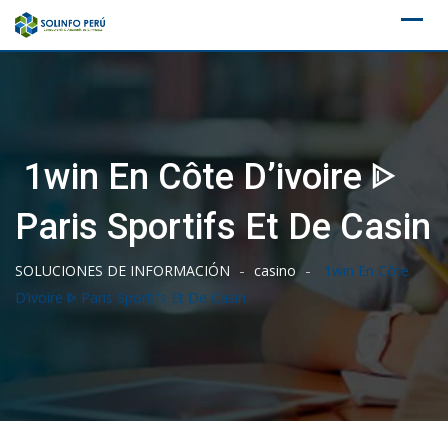
Skip
to
content
️ 1win En Côte D’ivoire ᐈ
Paris Sportifs Et De Casin
-
-
SOLUCIONES DE INFORMACIÓN
casino
️ 1win En Côte
D’ivoire ᐈ Paris Sportifs Et De Casin