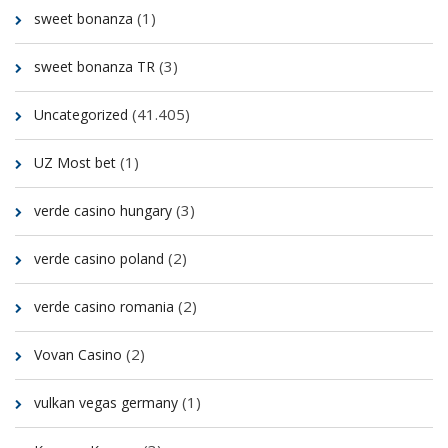
(1)
sweet bonanza
(3)
sweet bonanza TR
(41.405)
Uncategorized
(1)
UZ Most bet
(3)
verde casino hungary
(2)
verde casino poland
(2)
verde casino romania
(2)
Vovan Casino
(1)
vulkan vegas germany