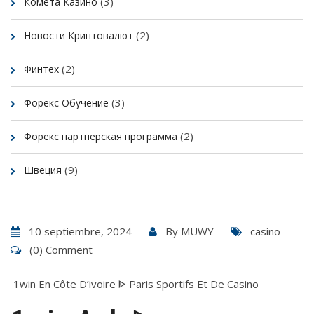
(3)
Комета Казино
(2)
Новости Криптовалют
(2)
Финтех
(3)
Форекс Обучение
(2)
Форекс партнерская программа
(9)
Швеция
10 septiembre, 2024
By
MUWY
casino
(0) Comment
️ 1win En Côte D’ivoire ᐈ Paris Sportifs Et De Casino