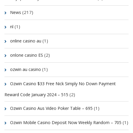
(217)
News
(1)
nl
(1)
online casino au
(2)
onlone casino ES
(1)
ozwin au casino
Ozwin Casino $33 Free Nick Simply No Down Payment
(2)
Reward Code January 2024 – 515
(1)
Ozwin Casino Aus Video Poker Table – 695
(1)
Ozwin Mobile Casino Deposit Now Weekly Random – 705