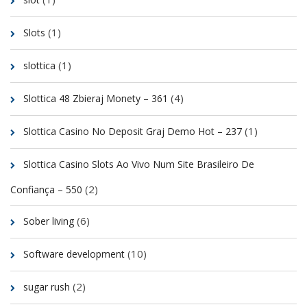
(1)
Slots
(1)
slottica
(4)
Slottica 48 Zbieraj Monety – 361
(1)
Slottica Casino No Deposit Graj Demo Hot – 237
Slottica Casino Slots Ao Vivo Num Site Brasileiro De
(2)
Confiança – 550
(6)
Sober living
(10)
Software development
(2)
sugar rush