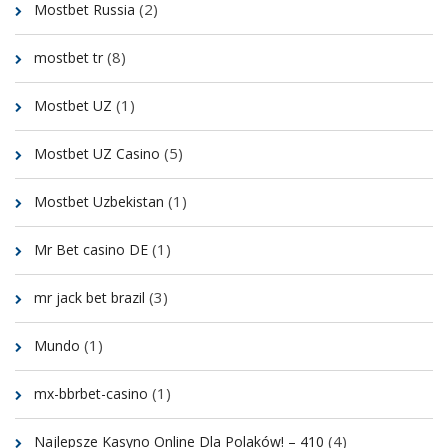
(2)
Mostbet Russia
(8)
mostbet tr
(1)
Mostbet UZ
(5)
Mostbet UZ Casino
(1)
Mostbet Uzbekistan
(1)
Mr Bet casino DE
(3)
mr jack bet brazil
(1)
Mundo
(1)
mx-bbrbet-casino
(4)
Najlepsze Kasyno Online Dla Polaków! – 410