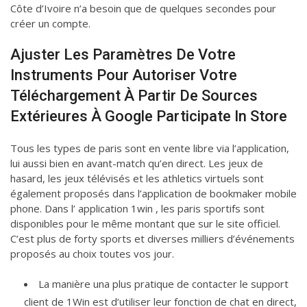
Côte d’Ivoire n’a besoin que de quelques secondes pour
créer un compte.
Ajuster Les Paramètres De Votre
Instruments Pour Autoriser Votre
Téléchargement À Partir De Sources
Extérieures À Google Participate In Store
Tous les types de paris sont en vente libre via l’application,
lui aussi bien en avant-match qu’en direct. Les jeux de
hasard, les jeux télévisés et les athletics virtuels sont
également proposés dans l’application de bookmaker mobile
phone. Dans l’ application 1win , les paris sportifs sont
disponibles pour le même montant que sur le site officiel.
C’est plus de forty sports et diverses milliers d’événements
proposés au choix toutes vos jour.
La manière una plus pratique de contacter le support
client de 1Win est d’utiliser leur fonction de chat en direct,