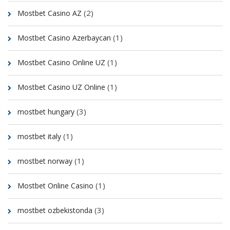
(2)
Mostbet Casino AZ
(1)
Mostbet Casino Azerbaycan
(1)
Mostbet Casino Online UZ
(1)
Mostbet Casino UZ Online
(3)
mostbet hungary
(1)
mostbet italy
(1)
mostbet norway
(1)
Mostbet Online Casino
(3)
mostbet ozbekistonda