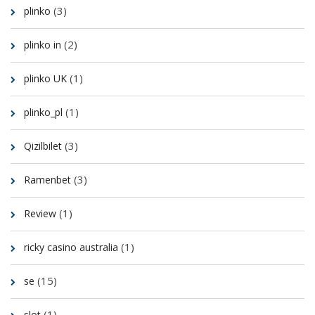
(3)
plinko
(2)
plinko in
(1)
plinko UK
(1)
plinko_pl
(3)
Qizilbilet
(3)
Ramenbet
(1)
Review
(1)
ricky casino australia
(15)
se
(1)
slot