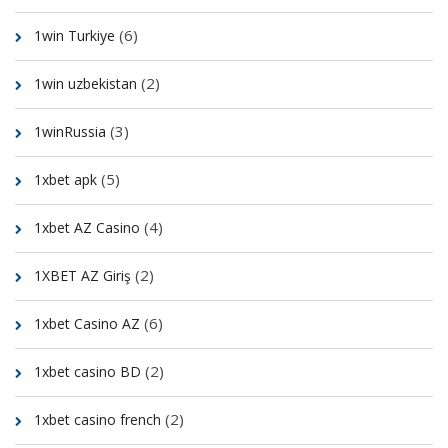
(6)
1win Turkiye
(2)
1win uzbekistan
(3)
1winRussia
(5)
1xbet apk
(4)
1xbet AZ Casino
(2)
1XBET AZ Giriş
(6)
1xbet Casino AZ
(2)
1xbet casino BD
(2)
1xbet casino french