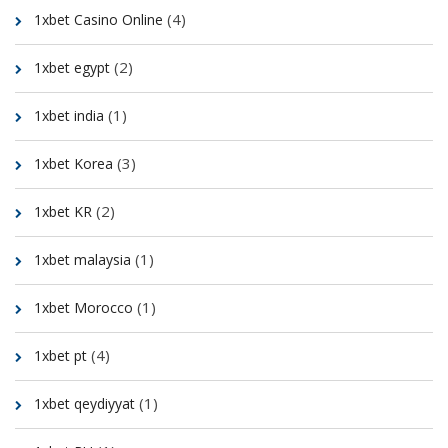
(4)
1xbet Casino Online
(2)
1xbet egypt
(1)
1xbet india
(3)
1xbet Korea
(2)
1xbet KR
(1)
1xbet malaysia
(1)
1xbet Morocco
(4)
1xbet pt
(1)
1xbet qeydiyyat