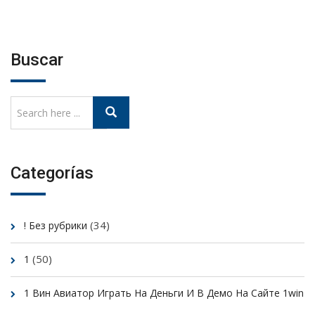
Buscar
Categorías
(34)
! Без рубрики
(50)
1
1 Вин Авиатор Играть На Деньги И В Демо На Сайте 1win