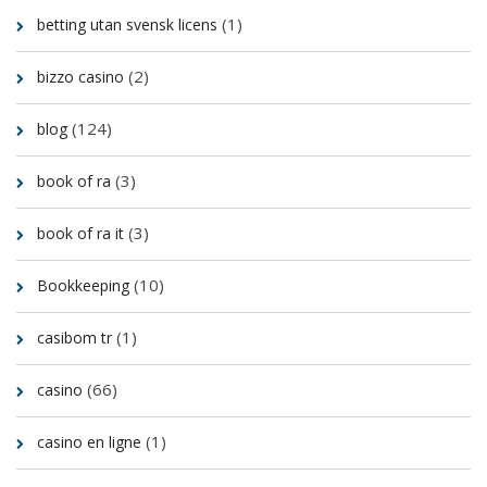
(1)
betting utan svensk licens
(2)
bizzo casino
(124)
blog
(3)
book of ra
(3)
book of ra it
(10)
Bookkeeping
(1)
casibom tr
(66)
casino
(1)
casino en ligne