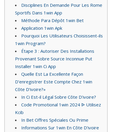
Disciplines En Demande Pour Les Rome
Sportifs Dans 1win App
Méthode Para Dépôt 1win Bet
Application 1win Apk
Pourquoi Les Utilisateurs Choisissent-ils
1win Program?
Étape 3 : Autoriser Des Installations
Provenant Sobre Source Inconnue Put
Installer 1win Ci App
Quelle Est La Excellente Façon
D’enregistrer Este Compte Chez 1win
Côte D’ivoire?»
In Ci Est-il Légal Sobre Côte D’ivoire?
Code Promotional 1win 2024 ᐉ Utilisez
Kcib
In Bet Offres Spéciales Ou Prime
Informations Sur 1win En Côte D’ivoire