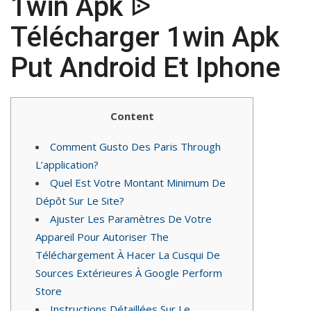
1win Apk ᐉ
Télécharger 1win Apk
Put Android Et Iphone
Content
Comment Gusto Des Paris Through
L’application?
Quel Est Votre Montant Minimum De
Dépôt Sur Le Site?
Ajuster Les Paramètres De Votre
Appareil Pour Autoriser The
Téléchargement À Hacer La Cusqui De
Sources Extérieures À Google Perform
Store
Instructions Détaillées Sur Le