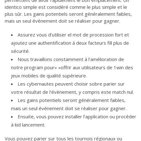
permettent de avoir rapidement le bon emplacement. Un
identico simple est considéré comme le plus simple et le
plus sûr. Les gains potentiels seront généralement faibles,
mais un seul événement doit se réaliser pour gagner.
Assurez vous d’utiliser el mot de procession fort et
ajoutez une authentification à deux facteurs fill plus de
sécurité.
Nous travaillons constamment à l’amélioration de
notre program pour» «offrir aux utilisateurs de 1win des
jeux mobiles de qualité supérieure.
Les cybernautes peuvent choisir sobre parier sur
votre résultat de l’évènement, y compris este match nul.
Les gains potentiels seront généralement faibles,
mais un seul événement doit se réaliser pour gagner.
Ensuite, vous pouvez installer l’application ou procéder
à kid lancement.
Vous pouvez parier sur tous les tournois régionaux ou