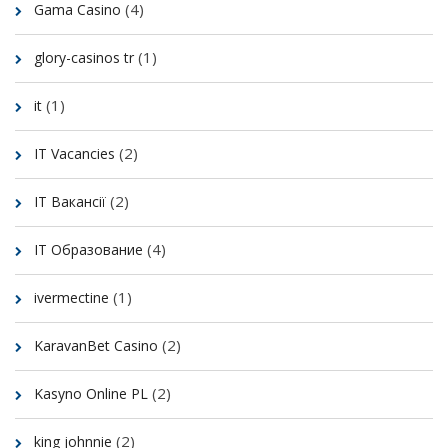
(4)
Gama Casino
(1)
glory-casinos tr
(1)
it
(2)
IT Vacancies
(2)
IT Вакансії
(4)
IT Образование
(1)
ivermectine
(2)
KaravanBet Casino
(2)
Kasyno Online PL
(2)
king johnnie