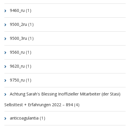
(1)
9460_ru
(1)
9500_2ru
(1)
9500_3ru
(1)
9560_ru
(1)
9620_ru
(1)
9750_ru
Achtung Sarah's Blessing Inoffizieller Mitarbeiter (der Stasi)
(4)
Selbsttest + Erfahrungen 2022 – 894
(1)
anticoagulantia