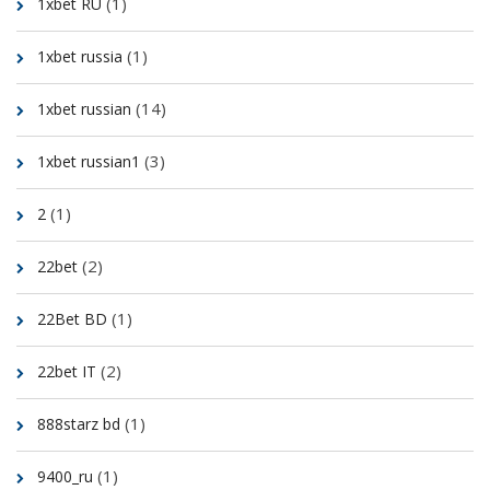
(1)
1xbet RU
(1)
1xbet russia
(14)
1xbet russian
(3)
1xbet russian1
(1)
2
(2)
22bet
(1)
22Bet BD
(2)
22bet IT
(1)
888starz bd
(1)
9400_ru