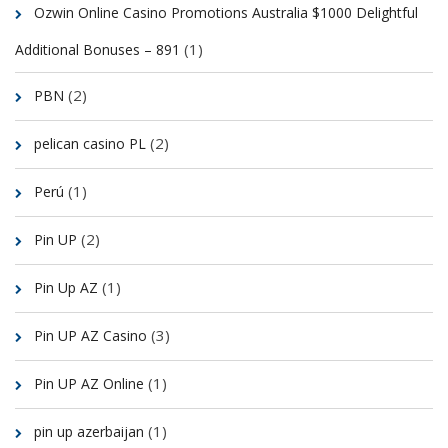
Ozwin Online Casino Promotions Australia $1000 Delightful
(1)
Additional Bonuses – 891
(2)
PBN
(2)
pelican casino PL
(1)
Perú
(2)
Pin UP
(1)
Pin Up AZ
(3)
Pin UP AZ Casino
(1)
Pin UP AZ Online
(1)
pin up azerbaijan