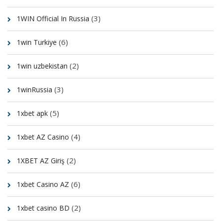
(3)
1WIN Official In Russia
(6)
1win Turkiye
(2)
1win uzbekistan
(3)
1winRussia
(5)
1xbet apk
(4)
1xbet AZ Casino
(2)
1XBET AZ Giriş
(6)
1xbet Casino AZ
(2)
1xbet casino BD