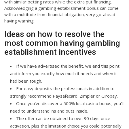
with similar betting rates while the extra put financing.
Acknowledging a gambling establishment bonus can come
with a multitude from financial obligation, very go-ahead
having warning.
Ideas on how to resolve the
most common having gambling
establishment incentives
If we have advertised the benefit, we end this point
and inform you exactly how much it needs and when it
had been tough.
For easy deposits the professionals in addition to
strongly recommend Paysafecard, Zimpler or Giropay.
Once you’ve discover a 500% local casino bonus, you’ll
need to understand ins and outs inside.
The offer can be obtained to own 30 days once
activation, plus the limitation choice you could potentially