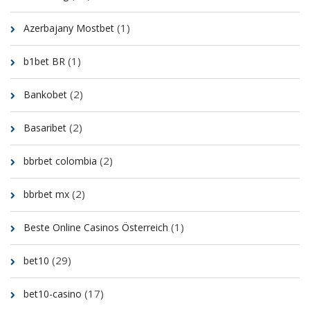
(1)
Azerbajany Mostbet
(1)
b1bet BR
(2)
Bankobet
(2)
Basaribet
(2)
bbrbet colombia
(2)
bbrbet mx
(1)
Beste Online Casinos Österreich
(29)
bet10
(17)
bet10-casino