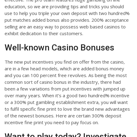
education, so we are providing tips and tricks you should
use to help you triple your own deposit with two hundred%
put matches added bonus also provides. 200% acceptance
selling are an easy way to possess web based casinos to
exhibit dedication to their customers.
Well-known Casino Bonuses
The new put incentives you find on offer from the casino,
are in a few head models, which are added bonus money
and you can 100 percent free revolves. As being the most
common sort of casino bonus in the industry, there had
been a few variations from put incentives with jumped up
over many years. When it’s a good two hundred% incentive
or a 300% put gambling establishment extra, you will want
to fulfil specific fine print to love the brand new advantages
of the newest bonuses. Here are certain 300% deposit
incentive fine print you need to pay focus on.
Want to play today? Investigate