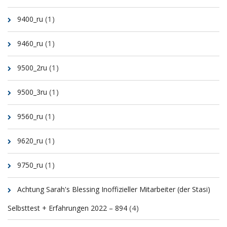
(1)
9400_ru
(1)
9460_ru
(1)
9500_2ru
(1)
9500_3ru
(1)
9560_ru
(1)
9620_ru
(1)
9750_ru
Achtung Sarah's Blessing Inoffizieller Mitarbeiter (der Stasi)
(4)
Selbsttest + Erfahrungen 2022 – 894