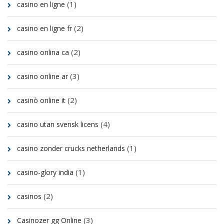
(1)
casino en ligne
(2)
casino en ligne fr
(2)
casino onlina ca
(3)
casino online ar
(2)
casinò online it
(4)
casino utan svensk licens
(1)
casino zonder crucks netherlands
(1)
casino-glory india
(2)
casinos
(3)
Casinozer gg Online