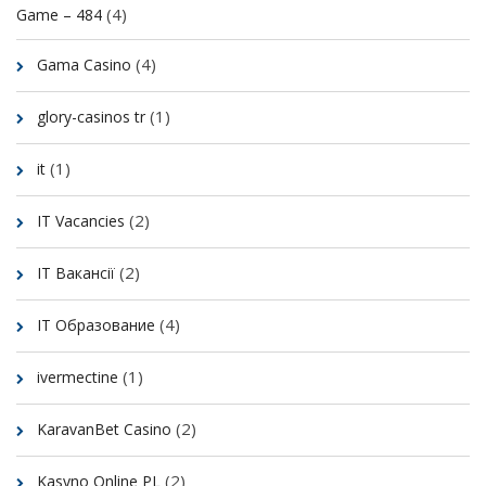
(4)
Game – 484
(4)
Gama Casino
(1)
glory-casinos tr
(1)
it
(2)
IT Vacancies
(2)
IT Вакансії
(4)
IT Образование
(1)
ivermectine
(2)
KaravanBet Casino
(2)
Kasyno Online PL