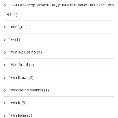
1 Вин Авиатор Играть На Деньги И В Демо На Сайте 1win
(1)
– 93
(1)
10000_ru
(1)
1w
(1)
1Win AZ Casino
(4)
1Win Brasil
(3)
1win Brazil
(1)
1win casino spanish
(3)
1win fr
(3)
1win India