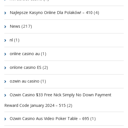
(4)
Najlepsze Kasyno Online Dla Polaków! – 410
(217)
News
(1)
nl
(1)
online casino au
(2)
onlone casino ES
(1)
ozwin au casino
Ozwin Casino $33 Free Nick Simply No Down Payment
(2)
Reward Code January 2024 – 515
(1)
Ozwin Casino Aus Video Poker Table – 695