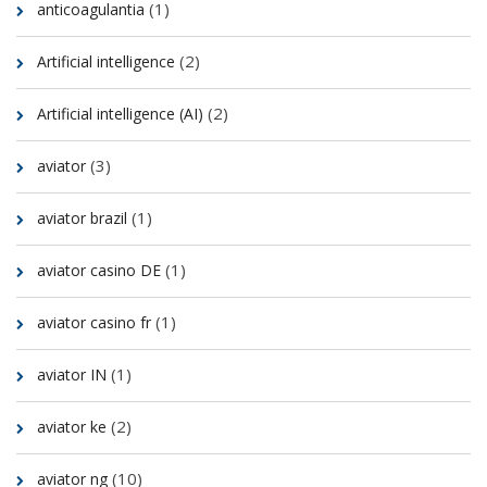
(1)
anticoagulantia
(2)
Artificial intelligence
(2)
Artificial intelligence (AI)
(3)
aviator
(1)
aviator brazil
(1)
aviator casino DE
(1)
aviator casino fr
(1)
aviator IN
(2)
aviator ke
(10)
aviator ng