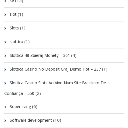
(15)
se
(1)
slot
(1)
Slots
(1)
slottica
(4)
Slottica 48 Zbieraj Monety – 361
(1)
Slottica Casino No Deposit Graj Demo Hot – 237
Slottica Casino Slots Ao Vivo Num Site Brasileiro De
(2)
Confiança – 550
(6)
Sober living
(10)
Software development