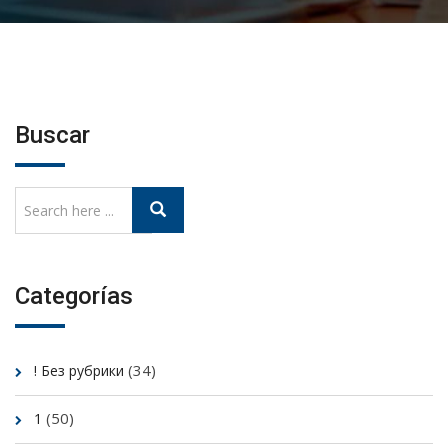
Buscar
Categorías
(34)
! Без рубрики
(50)
1