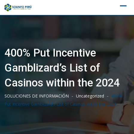
Skip
to
content
400% Put Incentive
Gamblizard’s List of
Casinos within the 2024
-
-
SOLUCIONES DE INFORMACIÓN
Uncategorized
400%
Put Incentive Gamblizard’s List of Casinos within the 2024