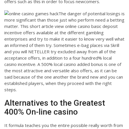
offers such as this in order to focus newcomers.
The danger of potential losings is
more significant than those just who perform need a betting
matter. This short article view online casino basic deposit
incentive offers available at the different gambling
enterprises and try to make it easier to know very well what
an informed of them try. Sometimes e-bag places via Skrill
and you will NETELLER try excluded away from all of the
acceptance offers, in addition to a four hundred% local
casino incentive. A 500% local casino added bonus is one of
the most attractive and versatile also offers, as it can be
said because of the one another the brand new and you can
established players, when they proceed with the right
steps.
Alternatives to the Greatest
400% On-line casino
It formula teaches you the entire possible really worth from