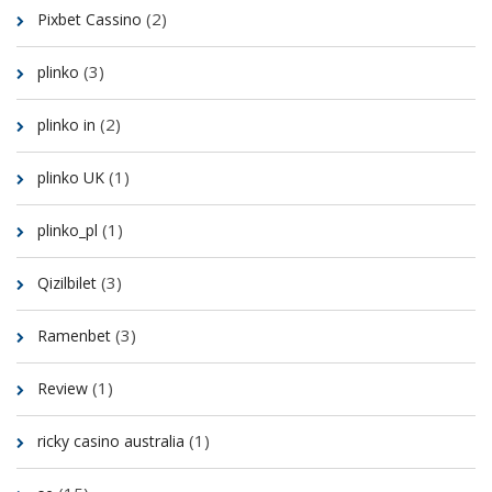
(2)
Pixbet Cassino
(3)
plinko
(2)
plinko in
(1)
plinko UK
(1)
plinko_pl
(3)
Qizilbilet
(3)
Ramenbet
(1)
Review
(1)
ricky casino australia