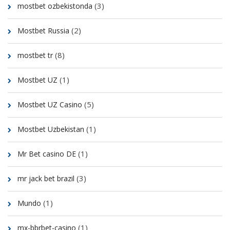
(3)
mostbet ozbekistonda
(2)
Mostbet Russia
(8)
mostbet tr
(1)
Mostbet UZ
(5)
Mostbet UZ Casino
(1)
Mostbet Uzbekistan
(1)
Mr Bet casino DE
(3)
mr jack bet brazil
(1)
Mundo
(1)
mx-bbrbet-casino