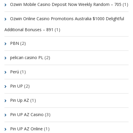
(1)
Ozwin Mobile Casino Deposit Now Weekly Random – 705
Ozwin Online Casino Promotions Australia $1000 Delightful
(1)
Additional Bonuses – 891
(2)
PBN
(2)
pelican casino PL
(1)
Perú
(2)
Pin UP
(1)
Pin Up AZ
(3)
Pin UP AZ Casino
(1)
Pin UP AZ Online