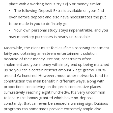
place with a working bonus try €/$5 or money similar.
The following Deposit Extra is available on your 2nd-
ever before deposit and also have necessitates the put
to be made in you to definitely go.
Your own personal study stays impenetrable, and you
may monetary purchases is nearly untraceable.
Meanwhile, the client must feel as if he’s receiving treatment
fairly and obtaining an esteem entertainment solution
because of their money. Yet not, constraints often
implement and your money will simply end up being matched
up so you can a certain restrict amount – age.grams. 100%
around €a hundred. However, most other networks tend to
construction the main benefit in different ways, along with
proportions considering on the pro’s consecutive places
cumulatively reaching eight hundred%. It’s very uncommon
to locate this bonus granted which have no-deposit –
constantly, that can even be sensed a warning sign. Dubious
programs can sometimes provide extremely ample also