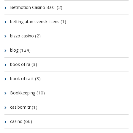
(2)
Betmotion Casino Basil
(1)
betting utan svensk licens
(2)
bizzo casino
(124)
blog
(3)
book of ra
(3)
book of ra it
(10)
Bookkeeping
(1)
casibom tr
(66)
casino