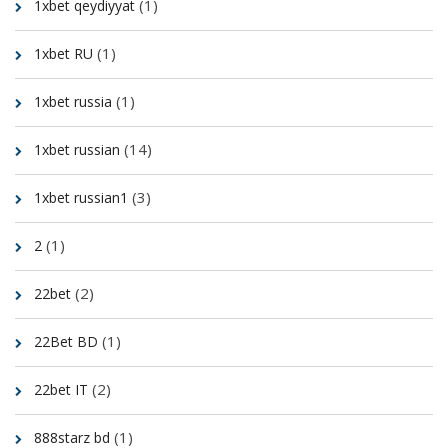
(1)
1xbet qeydiyyat
(1)
1xbet RU
(1)
1xbet russia
(14)
1xbet russian
(3)
1xbet russian1
(1)
2
(2)
22bet
(1)
22Bet BD
(2)
22bet IT
(1)
888starz bd