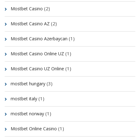
(2)
Mostbet Casino
(2)
Mostbet Casino AZ
(1)
Mostbet Casino Azerbaycan
(1)
Mostbet Casino Online UZ
(1)
Mostbet Casino UZ Online
(3)
mostbet hungary
(1)
mostbet italy
(1)
mostbet norway
(1)
Mostbet Online Casino