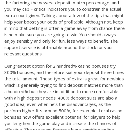
the factoring the newest deposit, match percentage, and
you may cap – critical indicators you to constrain the actual
extra count given. Talking about a few of the tips that might
help your boost your odds of profitable. Although not, keep
in mind that betting is often a game away from chance there
is no make sure you are going to win. You should always
enjoy sensibly and only for fun, less ways to benefit. The
support service is obtainable around the clock for your
relevant questions.
Our greatest option for 2 hundred% casino bonuses try
300% bonuses, and therefore suit your deposit three times
the total amount. These types of extra is great for newbies
which is generally trying to find deposit matches more than
a hundred% but they are in addition to more comfortable
with a high deposit needs. 400% deposit suits are also a
good idea, even when he’s the disadvantages, as the
perform higher fits around 500%, for example. Local casino
bonuses now offers excellent potential for players to help
you lengthen the game play and increase the chances of
effective. The pro team features huge gambling on line