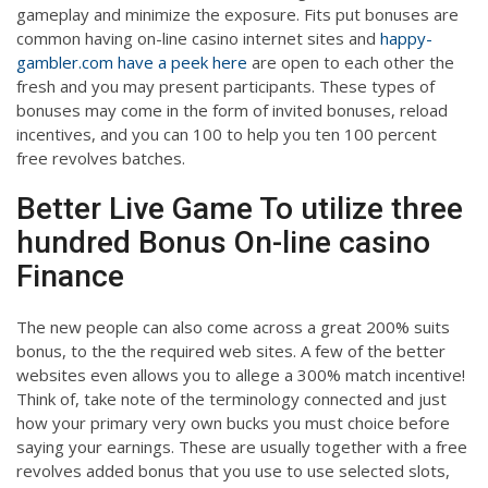
gameplay and minimize the exposure. Fits put bonuses are
common having on-line casino internet sites and
happy-
gambler.com have a peek here
are open to each other the
fresh and you may present participants. These types of
bonuses may come in the form of invited bonuses, reload
incentives, and you can 100 to help you ten 100 percent
free revolves batches.
Better Live Game To utilize three
hundred Bonus On-line casino
Finance
The new people can also come across a great 200% suits
bonus, to the the required web sites. A few of the better
websites even allows you to allege a 300% match incentive!
Think of, take note of the terminology connected and just
how your primary very own bucks you must choice before
saying your earnings. These are usually together with a free
revolves added bonus that you use to use selected slots,