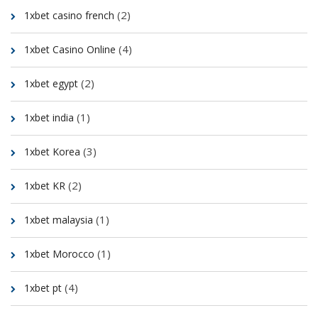
(2)
1xbet casino french
(4)
1xbet Casino Online
(2)
1xbet egypt
(1)
1xbet india
(3)
1xbet Korea
(2)
1xbet KR
(1)
1xbet malaysia
(1)
1xbet Morocco
(4)
1xbet pt