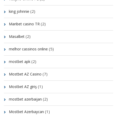
(2)
king johnnie
(2)
Maribet casino TR
(2)
Masalbet
(5)
melhor cassinos online
(2)
mostbet apk
(7)
Mostbet AZ Casino
(1)
Mostbet AZ giriş
(2)
mostbet azerbaijan
(1)
Mostbet Azerbaycan