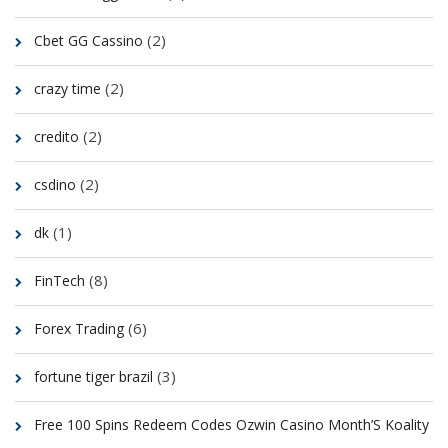
(2)
Cbet GG Cassino
(2)
crazy time
(2)
credito
(2)
csdino
(1)
dk
(8)
FinTech
(6)
Forex Trading
(3)
fortune tiger brazil
Free 100 Spins Redeem Codes Ozwin Casino Month’S Koality