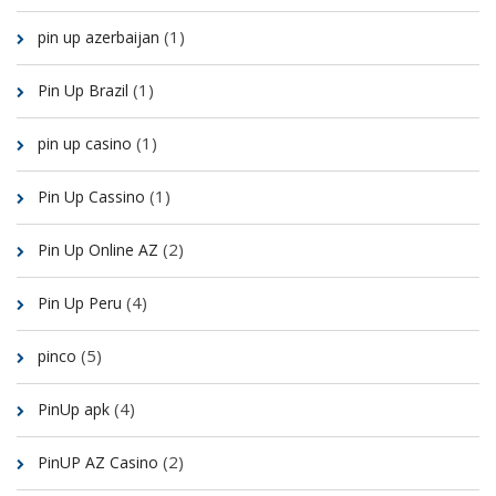
(1)
pin up azerbaijan
(1)
Pin Up Brazil
(1)
pin up casino
(1)
Pin Up Cassino
(2)
Pin Up Online AZ
(4)
Pin Up Peru
(5)
pinco
(4)
PinUp apk
(2)
PinUP AZ Casino