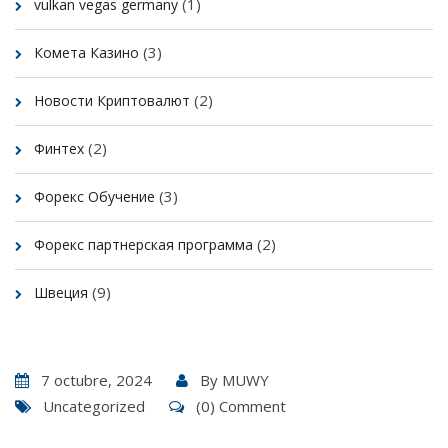
(1)
vulkan vegas germany
(3)
Комета Казино
(2)
Новости Криптовалют
(2)
Финтех
(3)
Форекс Обучение
(2)
Форекс партнерская программа
(9)
Швеция
7 octubre, 2024
By
MUWY
Uncategorized
(0) Comment