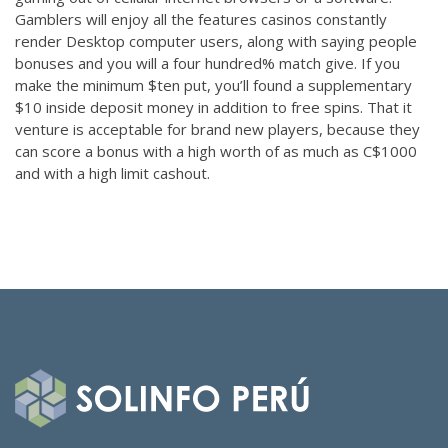
Gamblers will enjoy all the features casinos constantly
render Desktop computer users, along with saying people
bonuses and you will a four hundred% match give. If you
make the minimum $ten put, you’ll found a supplementary
$10 inside deposit money in addition to free spins. That it
venture is acceptable for brand new players, because they
can score a bonus with a high worth of as much as C$1000
and with a high limit cashout.