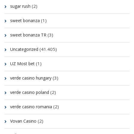
(2)
sugar rush
(1)
sweet bonanza
(3)
sweet bonanza TR
(41.405)
Uncategorized
(1)
UZ Most bet
(3)
verde casino hungary
(2)
verde casino poland
(2)
verde casino romania
(2)
Vovan Casino