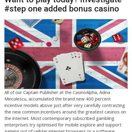
#step one added bonus casino
All of our Captain Publisher at the CasinoAlpha, Adina
Minculescu, accumulated the brand new 400 percent
incentive models above just after very carefully contrasting
the new common incentives around the greatest casinos on
the internet. Most contemporary subscribed gambling
enterprises try optimised for mobile explore and support
gaming out of cellular internet browsers or a software.