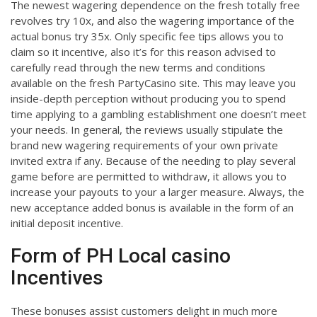
The newest wagering dependence on the fresh totally free
revolves try 10x, and also the wagering importance of the
actual bonus try 35x. Only specific fee tips allows you to
claim so it incentive, also it’s for this reason advised to
carefully read through the new terms and conditions
available on the fresh PartyCasino site. This may leave you
inside-depth perception without producing you to spend
time applying to a gambling establishment one doesn’t meet
your needs.
In general, the reviews usually stipulate the
brand new wagering requirements of your own private
invited extra if any. Because of the needing to play several
game before are permitted to withdraw, it allows you to
increase your payouts to your a larger measure. Always, the
new acceptance added bonus is available in the form of an
initial deposit incentive.
Form of PH Local casino
Incentives
These bonuses assist customers delight in much more