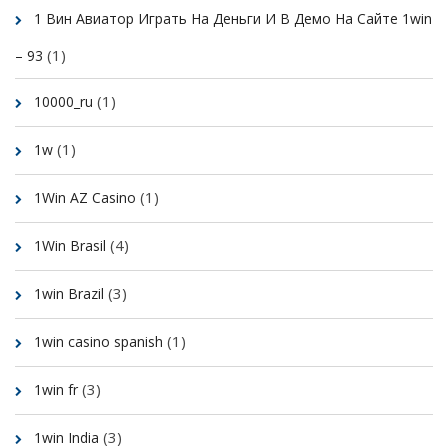
1 Вин Авиатор Играть На Деньги И В Демо На Сайте 1win
(1)
– 93
(1)
10000_ru
(1)
1w
(1)
1Win AZ Casino
(4)
1Win Brasil
(3)
1win Brazil
(1)
1win casino spanish
(3)
1win fr
(3)
1win India