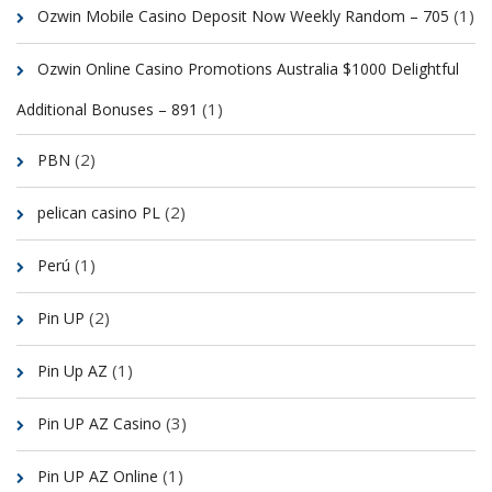
(1)
Ozwin Mobile Casino Deposit Now Weekly Random – 705
Ozwin Online Casino Promotions Australia $1000 Delightful
(1)
Additional Bonuses – 891
(2)
PBN
(2)
pelican casino PL
(1)
Perú
(2)
Pin UP
(1)
Pin Up AZ
(3)
Pin UP AZ Casino
(1)
Pin UP AZ Online