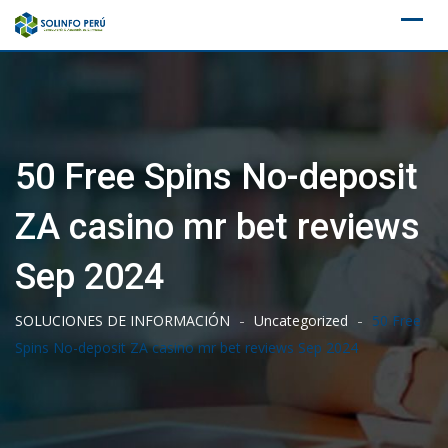
Skip
to
content
50 Free Spins No-deposit
ZA casino mr bet reviews
Sep 2024
-
-
SOLUCIONES DE INFORMACIÓN
Uncategorized
50 Free
Spins No-deposit ZA casino mr bet reviews Sep 2024