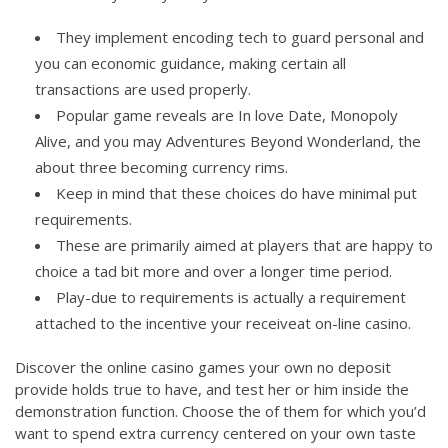
They implement encoding tech to guard personal and
you can economic guidance, making certain all
transactions are used properly.
Popular game reveals are In love Date, Monopoly
Alive, and you may Adventures Beyond Wonderland, the
about three becoming currency rims.
Keep in mind that these choices do have minimal put
requirements.
These are primarily aimed at players that are happy to
choice a tad bit more and over a longer time period.
Play-due to requirements is actually a requirement
attached to the incentive your receiveat on-line casino.
Discover the online casino games your own no deposit
provide holds true to have, and test her or him inside the
demonstration function. Choose the of them for which you’d
want to spend extra currency centered on your own taste