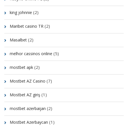
(2)
king johnnie
(2)
Maribet casino TR
(2)
Masalbet
(5)
melhor cassinos online
(2)
mostbet apk
(7)
Mostbet AZ Casino
(1)
Mostbet AZ giriş
(2)
mostbet azerbaijan
(1)
Mostbet Azerbaycan