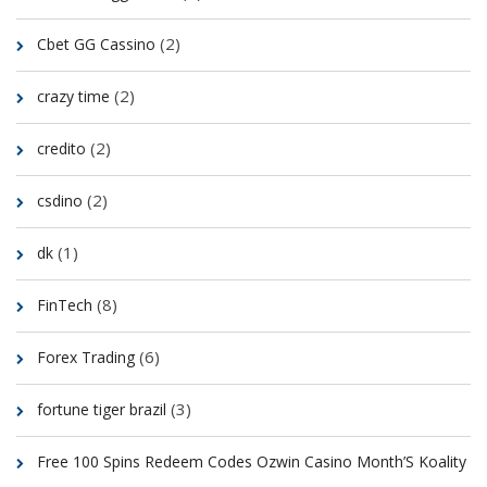
(2)
Cbet GG Cassino
(2)
crazy time
(2)
credito
(2)
csdino
(1)
dk
(8)
FinTech
(6)
Forex Trading
(3)
fortune tiger brazil
Free 100 Spins Redeem Codes Ozwin Casino Month’S Koality