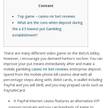
Content
Top game – casino mr bet reviews
What are the cons when deposit during
the a £5 lowest put Gambling
establishment?
There are many different video game on the BetUS lobby,
however, i encourage you demand harbors section. You can
improve your put means immediately after and make a
mobile gambling
casino mr bet reviews
enterprise deposit.
Spend from the mobile phone bill casinos deal with all
percentage steps along with, debit cards, e-wallet including
PayPal and you will Skrill, and you may prepaid cards such as
PaySafeCard.
It PayPal internet casino features an alternative VIP
support program and you can hundreds of game to