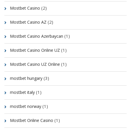
(2)
Mostbet Casino
(2)
Mostbet Casino AZ
(1)
Mostbet Casino Azerbaycan
(1)
Mostbet Casino Online UZ
(1)
Mostbet Casino UZ Online
(3)
mostbet hungary
(1)
mostbet italy
(1)
mostbet norway
(1)
Mostbet Online Casino