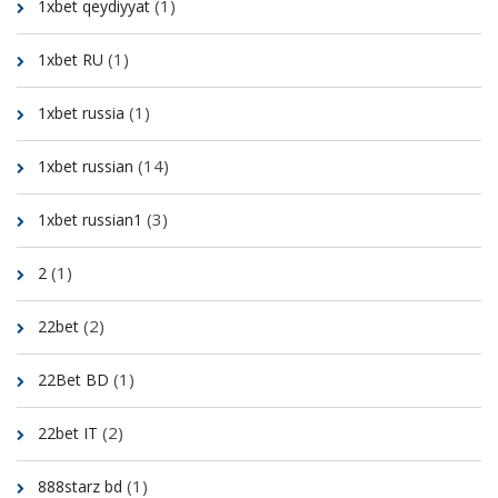
(1)
1xbet qeydiyyat
(1)
1xbet RU
(1)
1xbet russia
(14)
1xbet russian
(3)
1xbet russian1
(1)
2
(2)
22bet
(1)
22Bet BD
(2)
22bet IT
(1)
888starz bd