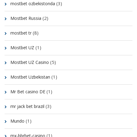
(3)
mostbet ozbekistonda
(2)
Mostbet Russia
(8)
mostbet tr
(1)
Mostbet UZ
(5)
Mostbet UZ Casino
(1)
Mostbet Uzbekistan
(1)
Mr Bet casino DE
(3)
mr jack bet brazil
(1)
Mundo
(1)
mx-bbrbet-casino