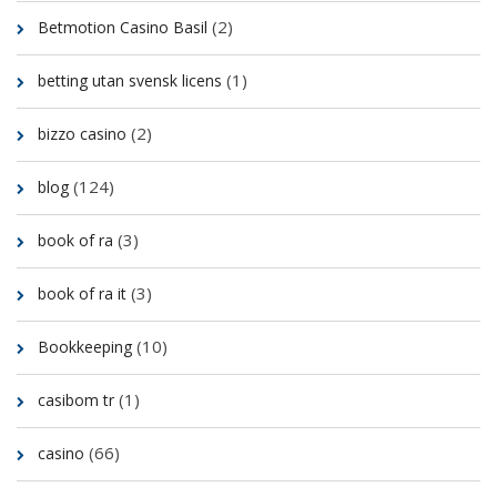
(2)
Betmotion Casino Basil
(1)
betting utan svensk licens
(2)
bizzo casino
(124)
blog
(3)
book of ra
(3)
book of ra it
(10)
Bookkeeping
(1)
casibom tr
(66)
casino