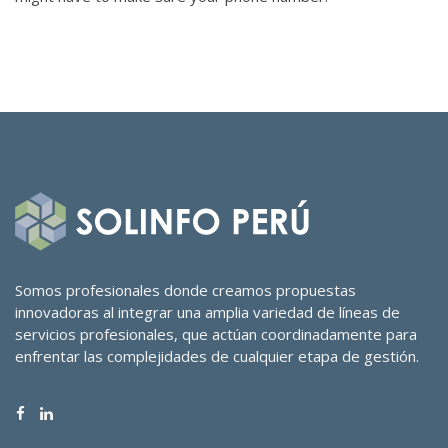
Somos profesionales donde creamos propuestas
innovadoras al integrar una amplia variedad de líneas de
servicios profesionales, que actúan coordinadamente para
enfrentar las complejidades de cualquier etapa de gestión.