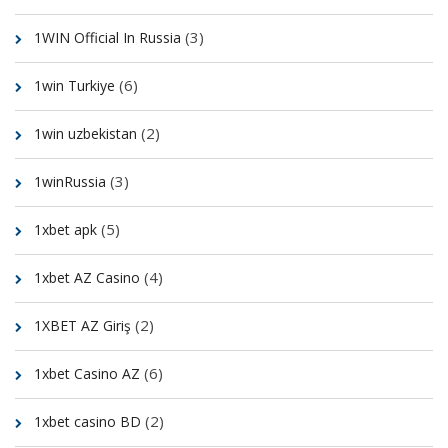
(3)
1WIN Official In Russia
(6)
1win Turkiye
(2)
1win uzbekistan
(3)
1winRussia
(5)
1xbet apk
(4)
1xbet AZ Casino
(2)
1XBET AZ Giriş
(6)
1xbet Casino AZ
(2)
1xbet casino BD