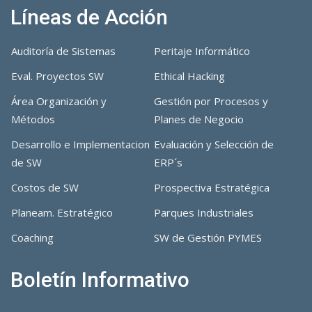
Líneas de Acción
Auditoría de Sistemas
Peritaje Informático
Eval. Proyectos SW
Ethical Hacking
Área Organización y
Gestión por Procesos y
Métodos
Planes de Negocio
Desarrollo e Implementacion
Evaluación y Selección de
de SW
ERP´s
Costos de SW
Prospectiva Estratégica
Planeam. Estratégico
Parques Industriales
Coaching
SW de Gestión PYMES
Boletín Informativo