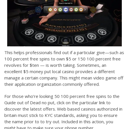
This helps professionals find out if a particular give—such as
100 percent free spins to own $5 or 150 100 percent free
revolves for $ten — is worth taking. Sometimes, an
excellent $5 money put local casino provides a different
manage a certain company. This might mean video game off
their application organization commonly offered.
For those who’re looking 50 100 percent free spins to the
Guide out of Dead no put, click on the particular link to
discover the latest offers. Web based casinos authorized in
britain must stick to KYC standards, asking you to ensure
the name prior to to try out. Included in this action, you
might have to make sure your phone number.