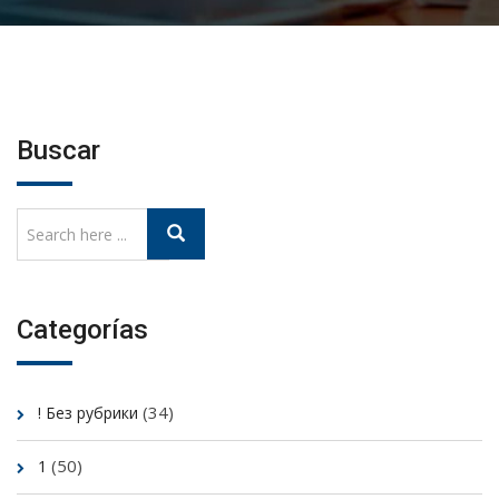
Buscar
Categorías
(34)
! Без рубрики
(50)
1