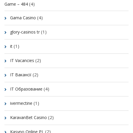
(4)
Game – 484
(4)
Gama Casino
(1)
glory-casinos tr
(1)
it
(2)
IT Vacancies
(2)
IT Вакансії
(4)
IT Образование
(1)
ivermectine
(2)
KaravanBet Casino
(2)
Kasyno Online PL