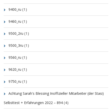
(1)
9400_ru
(1)
9460_ru
(1)
9500_2ru
(1)
9500_3ru
(1)
9560_ru
(1)
9620_ru
(1)
9750_ru
Achtung Sarah's Blessing Inoffizieller Mitarbeiter (der Stasi)
(4)
Selbsttest + Erfahrungen 2022 – 894