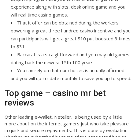
experience along with slots, desk online game and you
will real time casino games.
That it offer can be obtained during the workers
powering a great three hundred casino incentive and you
can participants will get a great $10 put boosted 3 times
to $31.
Baccarat is a straightforward and you may old games
dating back the newest 15th 100 years.
You can rely on that our choices is actually affirmed
and you will up-to-date monthly to save you up to speed.
Top game – casino mr bet
reviews
Other leading e-wallet, Neteller, is being used by a little
more about on the internet gamers just who take pleasure
in quick and secure repayments. This is done by evaluation