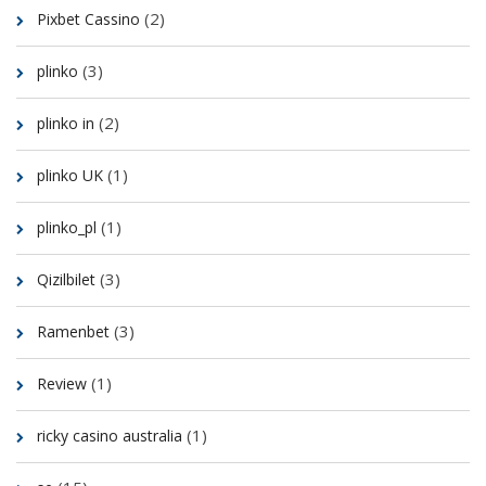
(2)
Pixbet Cassino
(3)
plinko
(2)
plinko in
(1)
plinko UK
(1)
plinko_pl
(3)
Qizilbilet
(3)
Ramenbet
(1)
Review
(1)
ricky casino australia