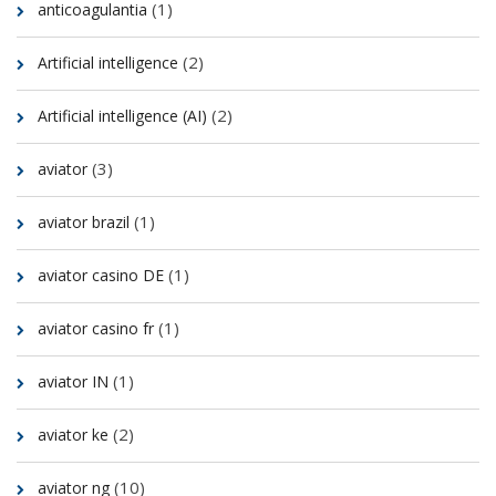
(1)
anticoagulantia
(2)
Artificial intelligence
(2)
Artificial intelligence (AI)
(3)
aviator
(1)
aviator brazil
(1)
aviator casino DE
(1)
aviator casino fr
(1)
aviator IN
(2)
aviator ke
(10)
aviator ng