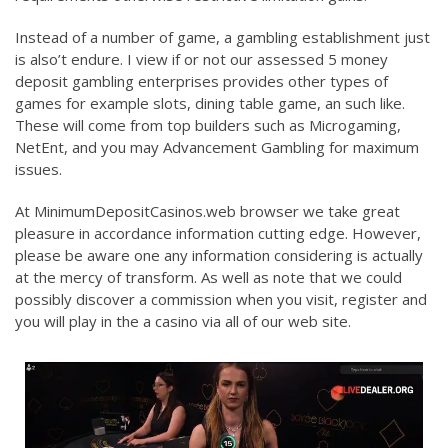
Instead of a number of game, a gambling establishment just
is also’t endure. I view if or not our assessed 5 money
deposit gambling enterprises provides other types of
games for example slots, dining table game, an such like.
These will come from top builders such as Microgaming,
NetEnt, and you may Advancement Gambling for maximum
issues.
At MinimumDepositCasinos.web browser we take great
pleasure in accordance information cutting edge. However,
please be aware one any information considering is actually
at the mercy of transform. As well as note that we could
possibly discover a commission when you visit, register and
you will play in the a casino via all of our web site.