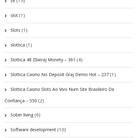
(15)
se
(1)
slot
(1)
Slots
(1)
slottica
(4)
Slottica 48 Zbieraj Monety – 361
(1)
Slottica Casino No Deposit Graj Demo Hot – 237
Slottica Casino Slots Ao Vivo Num Site Brasileiro De
(2)
Confiança – 550
(6)
Sober living
(10)
Software development