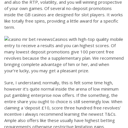
and also the RTP, volatility, and you will winning prospective
of your own games. Of several no-deposit promotions
inside the GB casinos are designed for slot players. It works
like totally free spins, providing a little award for a specific
term.
Casinos with high-top quality mobile
entry to receive a results and you can highest scores. Of
many lowest deposit promotions give 100 percent free
revolves because the a supplementary plan. We recommend
bringing complete advantage of him or her, and when
your’re lucky, you may get a pleasant prize.
Sure, I understand; normally, this is felt some time high,
however it’s quite normal inside the arena of low minimum
put gambling enterprise now offers. If the something, the
entire share you ought to choice is still seemingly low. When
claiming a ‘deposit £10, score three hundred free revolves’
incentive i always recommend learning the newest T&Cs.
Ample also offers like these usually have highest betting
requirements otherwise restrictive limitation gains.