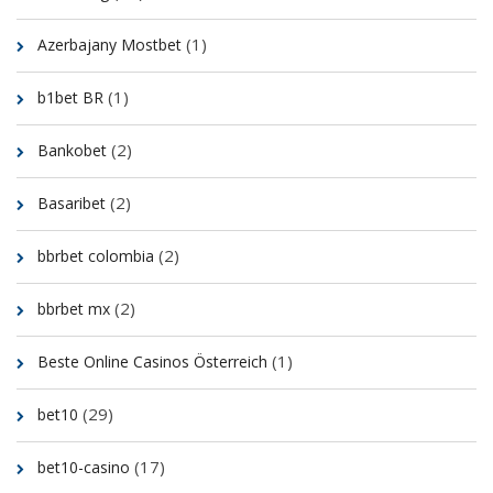
(1)
Azerbajany Mostbet
(1)
b1bet BR
(2)
Bankobet
(2)
Basaribet
(2)
bbrbet colombia
(2)
bbrbet mx
(1)
Beste Online Casinos Österreich
(29)
bet10
(17)
bet10-casino