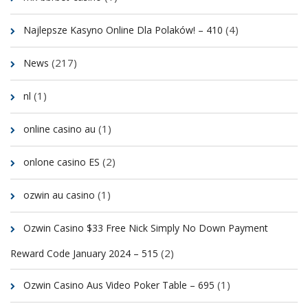
(4)
Najlepsze Kasyno Online Dla Polaków! – 410
(217)
News
(1)
nl
(1)
online casino au
(2)
onlone casino ES
(1)
ozwin au casino
Ozwin Casino $33 Free Nick Simply No Down Payment
(2)
Reward Code January 2024 – 515
(1)
Ozwin Casino Aus Video Poker Table – 695