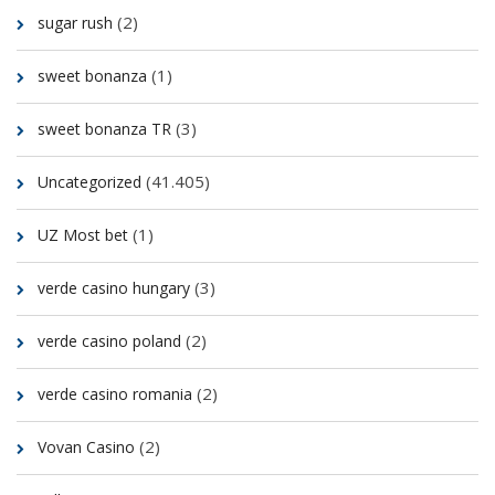
(2)
sugar rush
(1)
sweet bonanza
(3)
sweet bonanza TR
(41.405)
Uncategorized
(1)
UZ Most bet
(3)
verde casino hungary
(2)
verde casino poland
(2)
verde casino romania
(2)
Vovan Casino