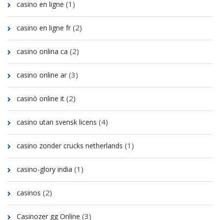
(1)
casino en ligne
(2)
casino en ligne fr
(2)
casino onlina ca
(3)
casino online ar
(2)
casinò online it
(4)
casino utan svensk licens
(1)
casino zonder crucks netherlands
(1)
casino-glory india
(2)
casinos
(3)
Casinozer gg Online