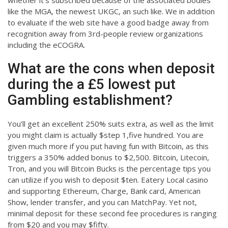
whether it’s subscribed because of the associated bodies
like the MGA, the newest UKGC, an such like. We in addition
to evaluate if the web site have a good badge away from
recognition away from 3rd-people review organizations
including the eCOGRA.
What are the cons when deposit
during the a £5 lowest put
Gambling establishment?
You’ll get an excellent 250% suits extra, as well as the limit
you might claim is actually $step 1,five hundred. You are
given much more if you put having fun with Bitcoin, as this
triggers a 350% added bonus to $2,500. Bitcoin, Litecoin,
Tron, and you will Bitcoin Bucks is the percentage tips you
can utilize if you wish to deposit $ten. Eatery Local casino
and supporting Ethereum, Charge, Bank card, American
Show, lender transfer, and you can MatchPay. Yet not,
minimal deposit for these second fee procedures is ranging
from $20 and you may $fifty.