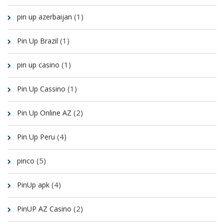
(1)
pin up azerbaijan
(1)
Pin Up Brazil
(1)
pin up casino
(1)
Pin Up Cassino
(2)
Pin Up Online AZ
(4)
Pin Up Peru
(5)
pinco
(4)
PinUp apk
(2)
PinUP AZ Casino