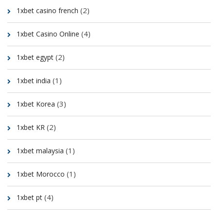
(2)
1xbet casino french
(4)
1xbet Casino Online
(2)
1xbet egypt
(1)
1xbet india
(3)
1xbet Korea
(2)
1xbet KR
(1)
1xbet malaysia
(1)
1xbet Morocco
(4)
1xbet pt