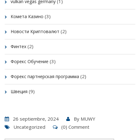
(1)
vulkan vegas germany
(3)
Комета Казино
(2)
Новости Криптовалют
(2)
Финтех
(3)
Форекс Обучение
(2)
Форекс партнерская программа
(9)
Швеция
26 septiembre, 2024
By
MUWY
Uncategorized
(0) Comment