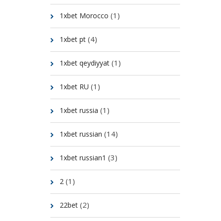
(1)
1xbet Morocco
(4)
1xbet pt
(1)
1xbet qeydiyyat
(1)
1xbet RU
(1)
1xbet russia
(14)
1xbet russian
(3)
1xbet russian1
(1)
2
(2)
22bet