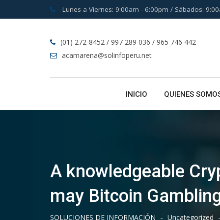
Skip
Lunes a Viernes: 9:00am - 6:00pm / Sábados: 9:0
to
content
(01) 272-8452 / 997 289 036 / 965 746 442
acamarena@solinfoperu.net
INICIO
QUIENES SOMO
A knowledgeable Cryp
may Bitcoin Gambling
-
SOLUCIONES DE INFORMACIÓN
Uncategorized