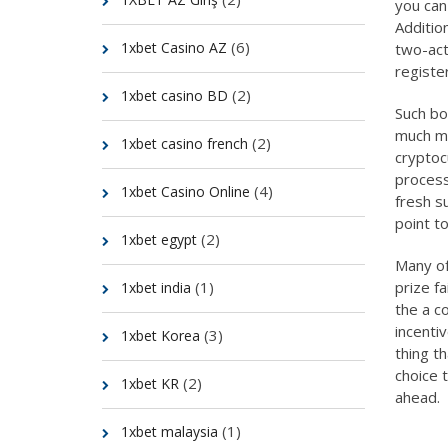
you can
Additio
(6)
1xbet Casino AZ
two-act
registe
(2)
1xbet casino BD
Such bo
much mo
(2)
1xbet casino french
cryptoc
process
(4)
1xbet Casino Online
fresh s
point t
(2)
1xbet egypt
Many of
(1)
prize f
1xbet india
the a c
incenti
(3)
1xbet Korea
thing t
choice 
(2)
1xbet KR
ahead.
(1)
1xbet malaysia