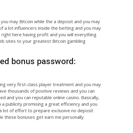
d you may Bitcoin while the a deposit and you may
f a lot influencers inside the betting and you may
ight here having profit and you will everything
web sites to your greatest Bitcoin gambling
ded bonus password:
ing very first-class player treatment and you may
ave thousands of positive reviews and you can
ed and you can reputable online casino. Basically,
a publicity promising a great efficiency and you
 lot of effort to prepare exclusive no deposit
gside these bonuses get earn me personally