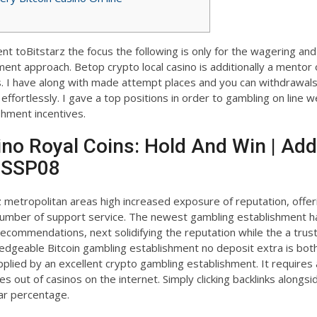
ent toBitstarz the focus the following is only for the wagering an
ent approach. Betop crypto local casino is additionally a mentor o
. I have along with made attempt places and you can withdrawals r
 effortlessly.
I gave a top positions in order to gambling on line 
shment incentives.
ino Royal Coins: Hold And Win | Ad
SSP08
z metropolitan areas high increased exposure of reputation, offer
number of support service. The newest gambling establishment h
recommendations, next solidifying the reputation while the a trust
edgeable Bitcoin gambling establishment no deposit extra is both 
plied by an excellent crypto gambling establishment. It requires a
ves out of casinos on the internet. Simply clicking backlinks alon
lar percentage.