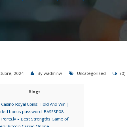
ctubre, 2024
By
wadminw
Uncategorized
(0
Blogs
Casino Royal Coins: Hold And Win |
ded bonus password: BASSSP08
Ports.lv – Best Strengths Game of
ery Bitcoin Casino On line