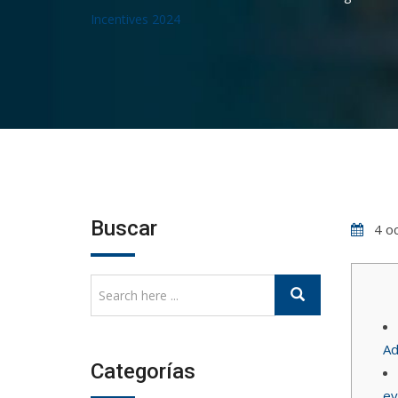
Incentives 2024
Buscar
4 o
Ad
Categorías
ev