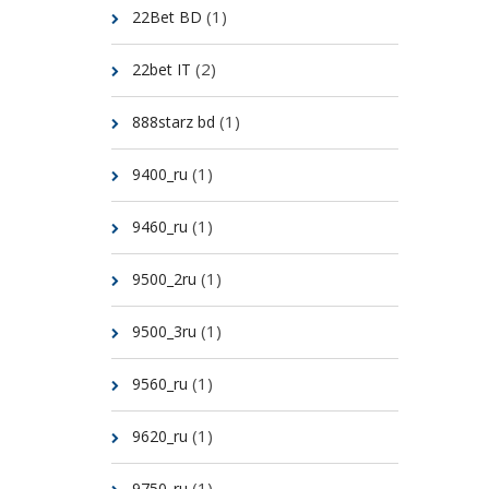
(1)
22Bet BD
(2)
22bet IT
(1)
888starz bd
(1)
9400_ru
(1)
9460_ru
(1)
9500_2ru
(1)
9500_3ru
(1)
9560_ru
(1)
9620_ru
(1)
9750_ru