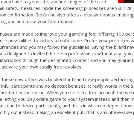
 even have to generate scanned images of the card.
nal safety measures inside the screening processes are SSL 128-
ion confirmation. BetOnline also offers a pleasant bonus enabling
ring and and make your first deposit.
nuses are made to improve your gambling feel, offering 100 per
re possibilities to victory a real income. Prefer your preferred w
urrencies and you may follow the guidelines. Saying the brand n
es designed to invited the fresh professionals without any typical 
ubscription through the designated Connect and you may guarante
o activate your own totally free revolves.
 these now offers was booked for brand new people performing a
aithful participants and no deposit bonuses. It really works in the
onsistent online casino. When you check in a free account, the we
ve letting you play online game to your system instead and then m
hat tend to desire participants, and this’s in which no deposit bon
to try out instead making an excellent put, that is an unbelievabl