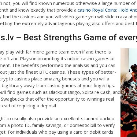
h not, you will find known numerous otherwise a large number of 
nth and know exactly that provide a
casino Royal Coins: Hold An
ly find the casinos and you will video game you will slide crazy a
etting the extremely advantageous playing also offers and best
s.lv – Best Strengths Game of every
y play with far more game team even if and there is
tsoft and Playson promoting its online casino games at
ent. The benefits performed the analysis and you can
 out just the finest BTC casinos. These types of better-
crypto casinos place amazing bonuses and you will a
ly big library away from casino games at your fingertips.
u’ll find games such as Blackout Bingo, Solitaire Cash, and
 Swagbucks that offer the opportunity to winnings real
stead of requiring a deposit.
ht to usually also provide an excellent scanned backup
om a photo ID, family savings, or domestic bill to verify
et. For individuals who pay using a card or debit cards,