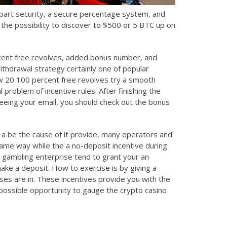
part security, a secure percentage system, and
 the possibility to discover to $500 or 5 BTC up on
cent free revolves, added bonus number, and
ithdrawal strategy certainly one of popular
ew 20 100 percent free revolves try a smooth
problem of incentive rules. After finishing the
eing your email, you should check out the bonus
 be the cause of it provide, many operators and
 same way while the a no-deposit incentive during
b gambling enterprise tend to grant your an
ake a deposit. How to exercise is by giving a
uses are in. These incentives provide you with the
e possible opportunity to gauge the crypto casino