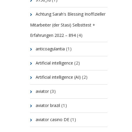
Achtung Sarah's Blessing Inoffizieller
Mitarbeiter (der Stasi) Selbsttest +
(4)
Erfahrungen 2022 – 894
(1)
anticoagulantia
(2)
Artificial intelligence
(2)
Artificial intelligence (AI)
(3)
aviator
(1)
aviator brazil
(1)
aviator casino DE