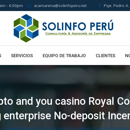
0am - 6:00pm
acamarena@solinfoperu.net
Psje. Pedro A.
S
SERVICIOS
EQUIPO DE TRABAJO
CLIENTES
NO
to and you casino Royal Co
 enterprise No-deposit Ince
-
A knowledgeable Crypto and you casino Royal Coins: Hold And Win