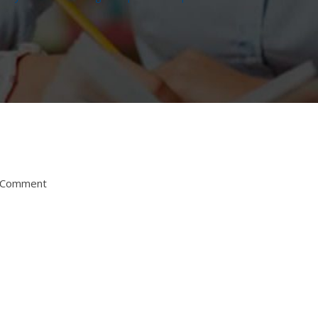
) Comment