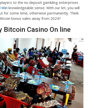
players to the no deposit gambling enterprises
d Win
knowledgeable sense. With our let, you will
bout for some time, otherwise permanently. Think
 Bitcoin bonus sales away from 2024?
 Bitcoin Casino On line