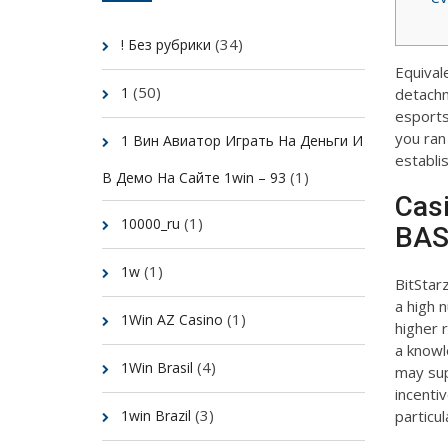
(34)
! Без рубрики
Equival
(50)
1
detachm
esports
you ran
1 Вин Авиатор Играть На Деньги И
establi
(1)
В Демо На Сайте 1win – 93
Cas
(1)
10000_ru
BAS
(1)
1w
BitStar
a high 
(1)
1Win AZ Casino
higher 
a knowl
(4)
1Win Brasil
may sup
incenti
(3)
1win Brazil
particu