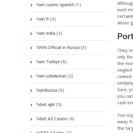
Althoug
(1)
1win casino spanish
each mo
certain
(3)
1win fr
about g
(3)
1win India
Port
(3)
1WIN Official In Russia
They ma
only Be
(6)
1win Turkiye
the mom
singled
(2)
1win uzbekistan
ranked 
similar
Sure, yo
(3)
1winRussia
you can
cash in
(5)
1xbet apk
You oug
(4)
1xbet AZ Casino
away fr
the targ
(2)
1XBET AZ Giriş