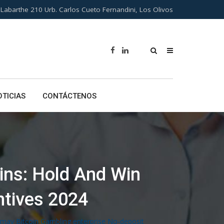
 Labarthe 210 Urb. Carlos Cueto Fernandini, Los Olivos
x
TICIAS
CONTÁCTENOS
ins: Hold And Win
ntives 2024
 may Bitcoin Gambling enterprise No-deposit