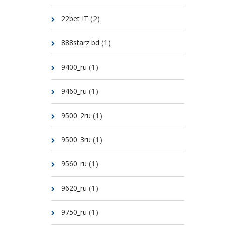
(2)
22bet IT
(1)
888starz bd
(1)
9400_ru
(1)
9460_ru
(1)
9500_2ru
(1)
9500_3ru
(1)
9560_ru
(1)
9620_ru
(1)
9750_ru