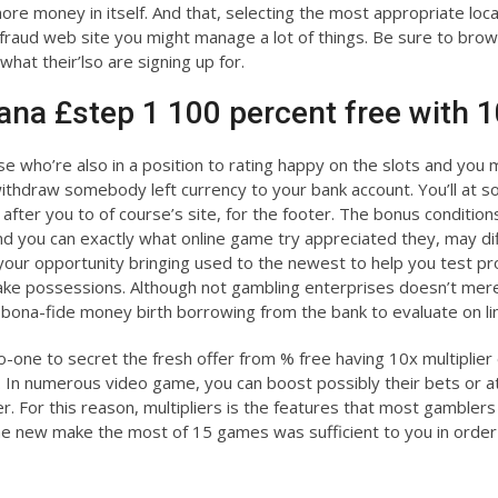
ore money in itself. And that, selecting the most appropriate loca
 fraud web site you might manage a lot of things. Be sure to bro
what their’lso are signing up for.
na £step 1 100 percent free with 1
se who’re also in a position to rating happy on the slots and you
ithdraw somebody left currency to your bank account. You’ll at s
fter you to of course’s site, for the footer. The bonus conditions 
nd you can exactly what online game try appreciated they, may dif
your opportunity bringing used to the newest to help you test p
ke possessions. Although not gambling enterprises doesn’t merel
 bona-fide money birth borrowing from the bank to evaluate on li
o-one to secret the fresh offer from % free having 10x multiplier 
. In numerous video game, you can boost possibly their bets or at
er. For this reason, multipliers is the features that most gamblers
 the new make the most of 15 games was sufficient to you in order t