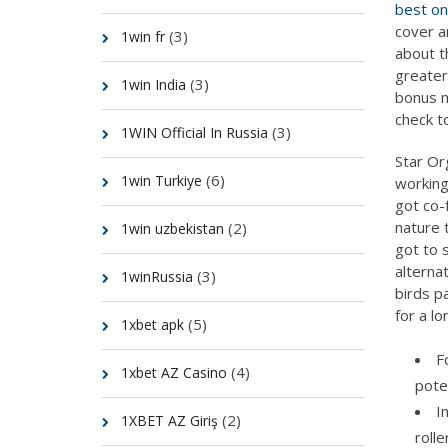
best on
cover an
(3)
1win fr
about t
greater
(3)
1win India
bonus m
check to
(3)
1WIN Official In Russia
Star Or
(6)
1win Turkiye
working
got co-
nature 
(2)
1win uzbekistan
got to 
alterna
(3)
1winRussia
birds pa
for a l
(5)
1xbet apk
F
(4)
1xbet AZ Casino
pote
I
(2)
1XBET AZ Giriş
rolle