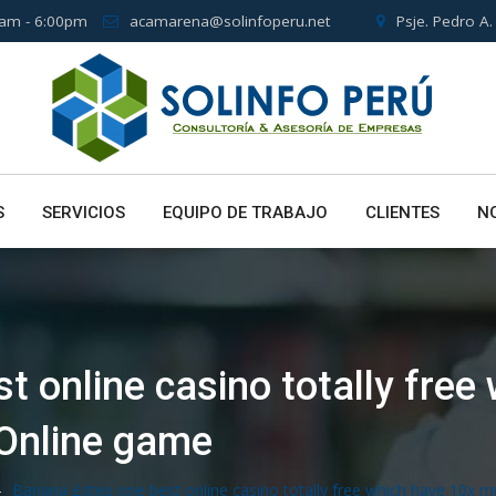
0am - 6:00pm
acamarena@solinfoperu.net
Psje. Pedro A.
S
SERVICIOS
EQUIPO DE TRABAJO
CLIENTES
NO
 online casino totally free
 Online game
-
Banana £step one best online casino totally free which have 10x mu