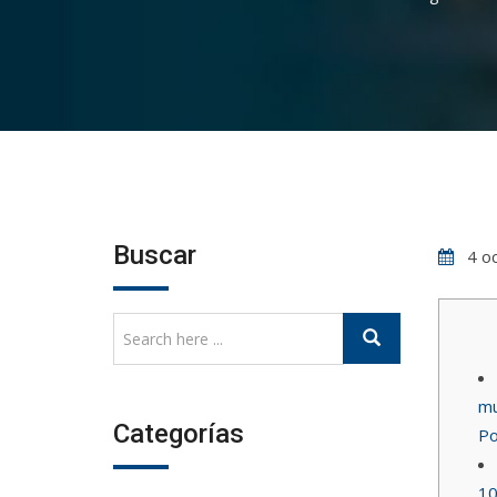
Buscar
4 o
mu
Categorías
Po
10