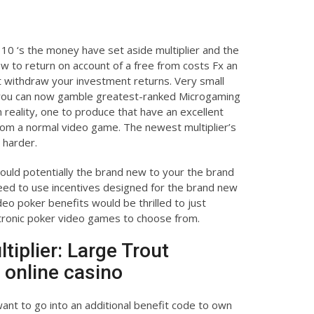
 10 ‘s the money have set aside multiplier and the
how to return on account of a free from costs Fx an
xt withdraw your investment returns.
Very small
, you can now gamble greatest-ranked Microgaming
n reality, one to produce that have an excellent
rom a normal video game. The newest multiplier’s
 harder.
ould potentially the brand new to your the brand
ed to use incentives designed for the brand new
eo poker benefits would be thrilled to just
ctronic poker video games to choose from.
tiplier: Large Trout
 online casino
want to go into an additional benefit code to own