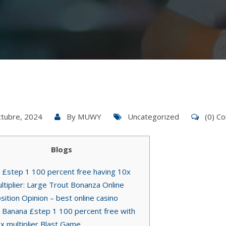
ctubre, 2024
By
MUWY
Uncategorized
(0) C
Blogs
£step 1 100 percent free having 10x
ltiplier: Large Trout Bonanza Online
sition Opinion – best online casino
Banana £step 1 100 percent free with
x multiplier Blast Game