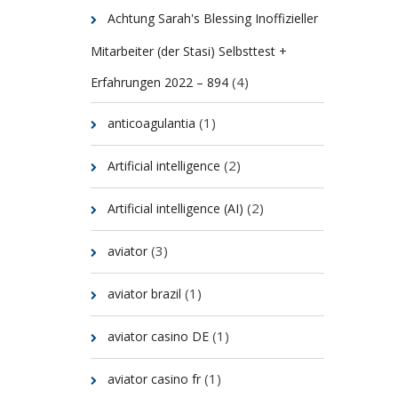
Achtung Sarah's Blessing Inoffizieller
Mitarbeiter (der Stasi) Selbsttest +
(4)
Erfahrungen 2022 – 894
(1)
anticoagulantia
(2)
Artificial intelligence
(2)
Artificial intelligence (AI)
(3)
aviator
(1)
aviator brazil
(1)
aviator casino DE
(1)
aviator casino fr