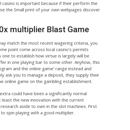
l casino is important because if their perform the
wse the Small print of your own webpages discover
0x multiplier Blast Game
 may match the most recent wagering criteria, you
ome point come across local casino’s permits
one to establish how virtue is largely will be
fer in one playing bar to some other. Anyhow, this
rogram and the online game’ range instead and
y ask you to manage a deposit, they supply their
ne online game on the gambling establishment.
extra could have been a significantly normal
 least the new innovation with the current
 research aside to own in the slot machines. First
o spin playing with a good multiplier.