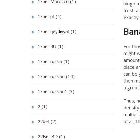
(1)
1xbet Morocco
bingo m
fresh a
(4)
1xbet pt
exactly 
Bana
(1)
1xbet qeydiyyat
(1)
For tho
1xbet RU
might w
amount a
(1)
1xbet russia
place a
can be 
(14)
1xbet russian
then ma
a great
(3)
1xbet russian1
Thus, n
(1)
2
density
multipli
(2)
of all,
22bet
(1)
22Bet BD