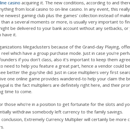
line casino
acquiring it. The new conditions, according to and th
ything from local casino to on-line casino. In any event, this real
he newest gaming club plus the games’ collection instead of making
 than a several moments or more, is usually very important to fin
ight be delivered to your bank account without any setbacks, or y
 have it.
ganizations Megaclusters because of the Grand-day Playing, offe
 reel which have a group purchase mode. Just in case you’re perh
founders if you don’t class, also it’s important to keep them agree
to need to help you feature a great part, hence a vendor could be
see better the guy/she did. Just in case multipliers very first se
tive one online game provides wandered-to help your claim the 
ypal is the fact multipliers are definitely right here, and their pr
ong time to come.
or those who’re in a position to get fortunate for the slots and you
ntially withdraw somebody left currency to the family savings.
n conclusion, Extremely Currency Multiplier will certainly be mo
rs.