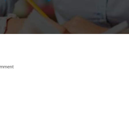
omment