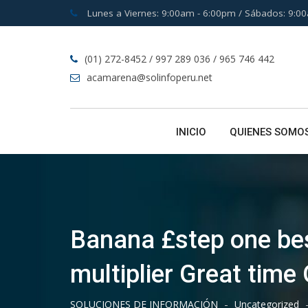
Skip
Lunes a Viernes: 9:00am - 6:00pm / Sábados: 9:0
to
content
(01) 272-8452 / 997 289 036 / 965 746 442
acamarena@solinfoperu.net
INICIO
QUIENES SOMO
Banana £step one best
multiplier Great time
-
SOLUCIONES DE INFORMACIÓN
Uncategorized