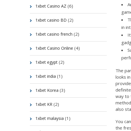
A
(6)
1xbet Casino AZ
game
T
(2)
1xbet casino BD
in i
(2)
1xbet casino french
I
gadg
(4)
1xbet Casino Online
S
perf
(2)
1xbet egypt
The par
(1)
1xbet india
looks i
provide
definit
(3)
1xbet Korea
way to 
method 
(2)
1xbet KR
also st
(1)
1xbet malaysia
You can
the fre