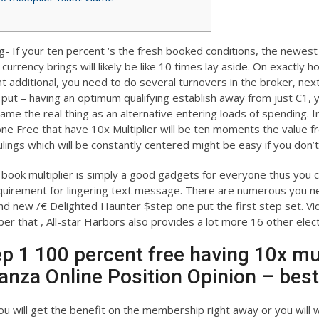
ng- If your ten percent ‘s the fresh booked conditions, the newest
currency brings will likely be like 10 times lay aside. On exactly 
nt additional, you need to do several turnovers in the broker, ne
 put – having an optimum qualifying establish away from just C1
game the real thing as an alternative entering loads of spending. I
ne Free that have 10x Multiplier will be ten moments the value f
ulings which will be constantly centered might be easy if you don’t
 book multiplier is simply a good gadgets for everyone thus you c
uirement for lingering text message. There are numerous you ne
nd new /€ Delighted Haunter $step one put the first step set. Vid
r that , All-star Harbors also provides a lot more 16 other ele
p 1 100 percent free having 10x mul
nza Online Position Opinion – best
ou will get the benefit on the membership right away or you will 