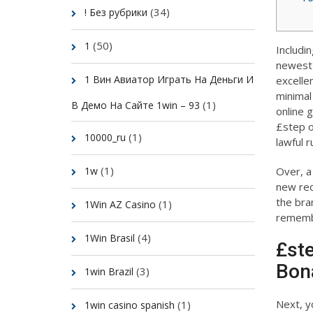
(34)
! Без рубрики
(50)
1
Includi
newest 
1 Вин Авиатор Играть На Деньги И
excelle
minimal
(1)
В Демо На Сайте 1win – 93
online 
£step o
(1)
10000_ru
lawful r
(1)
1w
Over, a
new req
the bra
(1)
1Win AZ Casino
remembe
(4)
1Win Brasil
£ste
Bona
(3)
1win Brazil
Next, y
(1)
1win casino spanish