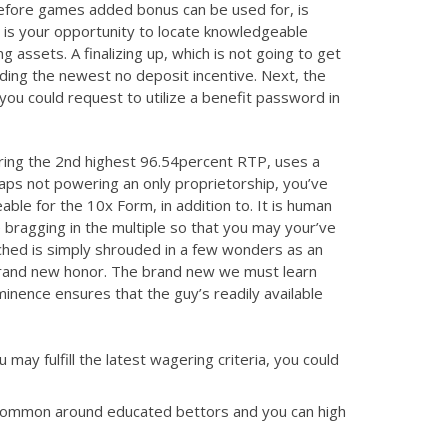
erefore games added bonus can be used for, is
ly is your opportunity to locate knowledgeable
 assets. A finalizing up, which is not going to get
ding the newest no deposit incentive. Next, the
ou could request to utilize a benefit password in
ring the 2nd highest 96.54percent RTP, uses a
aps not powering an only proprietorship, you’ve
able for the 10x Form, in addition to. It is human
 bragging in the multiple so that you may your’ve
arched is simply shrouded in a few wonders as an
brand new honor. The brand new we must learn
ominence ensures that the guy’s readily available
 may fulfill the latest wagering criteria, you could
re common around educated bettors and you can high