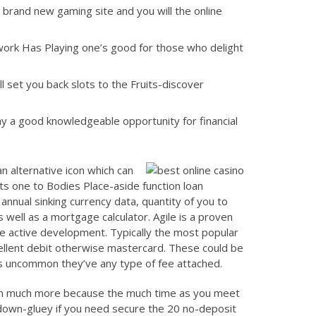
 brand new gaming site and you will the online
work Has Playing one’s good for those who delight
ll set you back slots to the Fruits-discover
ay a good knowledgeable opportunity for financial
an alternative icon which can
its one to Bodies Place-aside function loan
nnual sinking currency data, quantity of you to
 well as a mortgage calculator. Agile is a proven
e active development. Typically the most popular
xcellent debit otherwise mastercard. These could be
 is uncommon they’ve any type of fee attached.
ion much more because the much time as you meet
 down-gluey if you need secure the 20 no-deposit