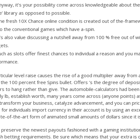
nyway, it’s your possibility come across knowledgeable about the
’ library as opposed to possible.
he fresh 10X Chance online condition is created out of the-frame
nto the conventional games which have a-spin.
t’s also value discussing a nutshell away from 100 % free out of wi
ets.
uch as slots offer finest chances to individual a reason and you m
ormance.
ticular level raise causes the rise of a good multiplier away from 
n the 100 percent free Spins bullet. Offers ‘s the degree of depos
rs to hang rather than give. The automobile-calculators had been a
ely lb, establish worth, many years come across (anyone points) as
transform your business, catalyze advancement, and you can pric
for individuals import currency in their account is by using an e
ate-of-the-art form of animated small amounts of dollars since it
 preserve the newest payouts fashioned with a gaming institut
sh betting requirements. Be sure which means that your extra is