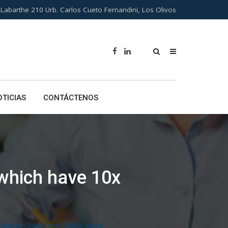
 Labarthe 210 Urb. Carlos Cueto Fernandini, Los Olivos
x
TICIAS
CONTÁCTENOS
 which have 10x
ltiplier Great time Online game