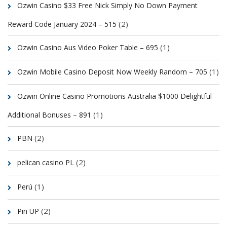
Ozwin Casino $33 Free Nick Simply No Down Payment
(2)
Reward Code January 2024 – 515
(1)
Ozwin Casino Aus Video Poker Table – 695
(1)
Ozwin Mobile Casino Deposit Now Weekly Random – 705
Ozwin Online Casino Promotions Australia $1000 Delightful
(1)
Additional Bonuses – 891
(2)
PBN
(2)
pelican casino PL
(1)
Perú
(2)
Pin UP