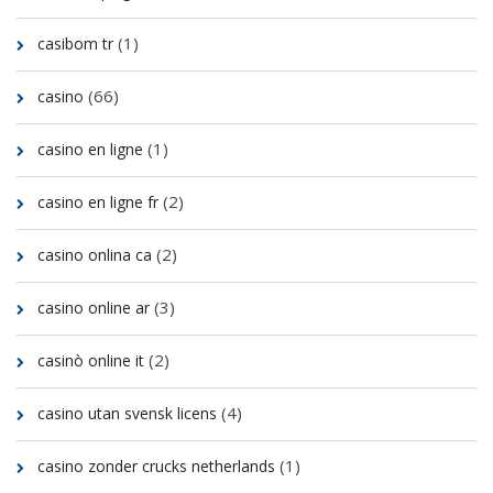
(1)
casibom tr
(66)
casino
(1)
casino en ligne
(2)
casino en ligne fr
(2)
casino onlina ca
(3)
casino online ar
(2)
casinò online it
(4)
casino utan svensk licens
(1)
casino zonder crucks netherlands