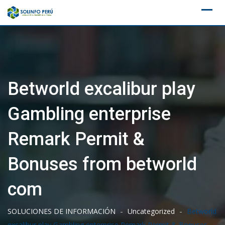
Skip
to
content
Betworld excalibur play
Gambling enterprise
Remark Permit &
Bonuses from betworld
com
-
-
SOLUCIONES DE INFORMACIÓN
Uncategorized
Betworld
excalibur play Gambling enterprise Remark Permit & Bonuses