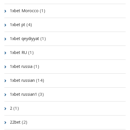
(1)
1xbet Morocco
(4)
1xbet pt
(1)
1xbet qeydiyyat
(1)
1xbet RU
(1)
1xbet russia
(14)
1xbet russian
(3)
1xbet russian1
(1)
2
(2)
22bet