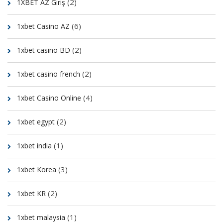
(2)
1XBET AZ Giriş
(6)
1xbet Casino AZ
(2)
1xbet casino BD
(2)
1xbet casino french
(4)
1xbet Casino Online
(2)
1xbet egypt
(1)
1xbet india
(3)
1xbet Korea
(2)
1xbet KR
(1)
1xbet malaysia