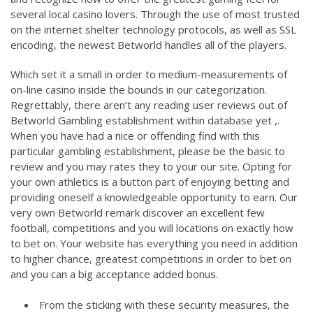
several local casino lovers. Through the use of most trusted
on the internet shelter technology protocols, as well as SSL
encoding, the newest Betworld handles all of the players.
Which set it a small in order to medium-measurements of
on-line casino inside the bounds in our categorization.
Regrettably, there aren’t any reading user reviews out of
Betworld Gambling establishment within database yet ,.
When you have had a nice or offending find with this
particular gambling establishment, please be the basic to
review and you may rates they to your our site. Opting for
your own athletics is a button part of enjoying betting and
providing oneself a knowledgeable opportunity to earn. Our
very own Betworld remark discover an excellent few
football, competitions and you will locations on exactly how
to bet on. Your website has everything you need in addition
to higher chance, greatest competitions in order to bet on
and you can a big acceptance added bonus.
From the sticking with these security measures, the