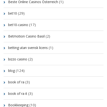
(1)
Beste Online Casinos Österreich
(29)
bet10
(17)
bet10-casino
(2)
Betmotion Casino Basil
(1)
betting utan svensk licens
(2)
bizzo casino
(124)
blog
(3)
book of ra
(3)
book of ra it
(10)
Bookkeeping