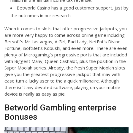
million in the annual income tax revenue.
Betworld Casino has a good customer support, just by
the outcomes in our research.
When it comes to slots that offer progressive jackpots, you
are more very happy to come across online game including
Betsoft’s Mr Las vegas, A Girl, Bad Lady, NetEnt’s Divine
Fortune, iSoftBet’s Kobushi, and even more. There are even
plenty of Microgaming’s progressive ports that are included
with Biggest Many, Queen Cashalot, plus the position in the
Super Moolah series. Already, the fresh Super Moolah slots
give you the greatest progressive jackpot that may with
ease turn a lucky user to the a quick millionaire. Although
there isn’t any devoted software, playing on your mobile
device is really as easy as pie.
Betworld Gambling enterprise
Bonuses