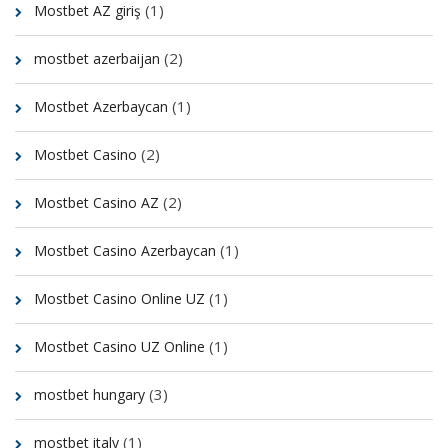
(1)
Mostbet AZ giriş
(2)
mostbet azerbaijan
(1)
Mostbet Azerbaycan
(2)
Mostbet Casino
(2)
Mostbet Casino AZ
(1)
Mostbet Casino Azerbaycan
(1)
Mostbet Casino Online UZ
(1)
Mostbet Casino UZ Online
(3)
mostbet hungary
(1)
mostbet italy