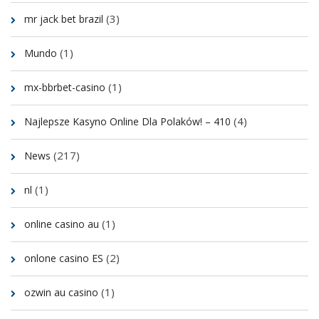
(3)
mr jack bet brazil
(1)
Mundo
(1)
mx-bbrbet-casino
(4)
Najlepsze Kasyno Online Dla Polaków! – 410
(217)
News
(1)
nl
(1)
online casino au
(2)
onlone casino ES
(1)
ozwin au casino