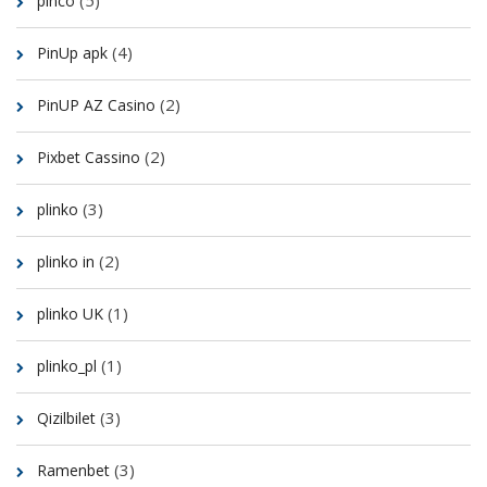
(5)
pinco
(4)
PinUp apk
(2)
PinUP AZ Casino
(2)
Pixbet Cassino
(3)
plinko
(2)
plinko in
(1)
plinko UK
(1)
plinko_pl
(3)
Qizilbilet
(3)
Ramenbet