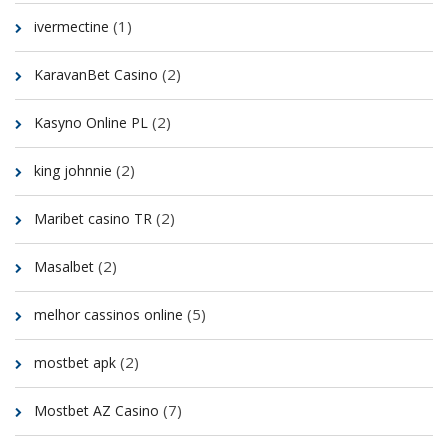
(1)
ivermectine
(2)
KaravanBet Casino
(2)
Kasyno Online PL
(2)
king johnnie
(2)
Maribet casino TR
(2)
Masalbet
(5)
melhor cassinos online
(2)
mostbet apk
(7)
Mostbet AZ Casino