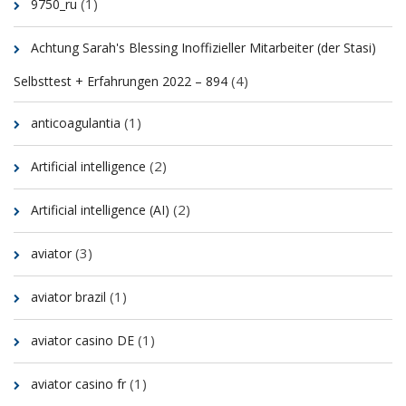
(1)
9750_ru
Achtung Sarah's Blessing Inoffizieller Mitarbeiter (der Stasi)
(4)
Selbsttest + Erfahrungen 2022 – 894
(1)
anticoagulantia
(2)
Artificial intelligence
(2)
Artificial intelligence (AI)
(3)
aviator
(1)
aviator brazil
(1)
aviator casino DE
(1)
aviator casino fr