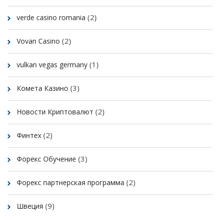
(2)
verde casino romania
(2)
Vovan Casino
(1)
vulkan vegas germany
(3)
Комета Казино
(2)
Новости Криптовалют
(2)
Финтех
(3)
Форекс Обучение
(2)
Форекс партнерская программа
(9)
Швеция