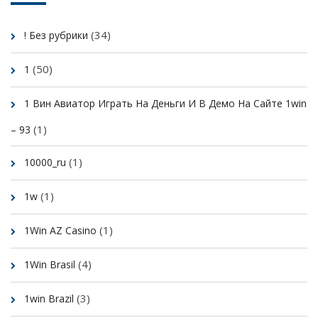
(34)
! Без рубрики
(50)
1
1 Вин Авиатор Играть На Деньги И В Демо На Сайте 1win
(1)
– 93
(1)
10000_ru
(1)
1w
(1)
1Win AZ Casino
(4)
1Win Brasil
(3)
1win Brazil