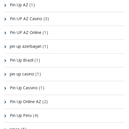
(1)
Pin Up AZ
(3)
Pin UP AZ Casino
(1)
Pin UP AZ Online
(1)
pin up azerbaijan
(1)
Pin Up Brazil
(1)
pin up casino
(1)
Pin Up Cassino
(2)
Pin Up Online AZ
(4)
Pin Up Peru