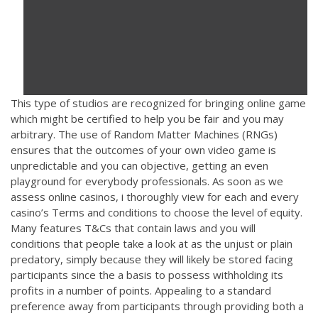
This type of studios are recognized for bringing online game
which might be certified to help you be fair and you may
arbitrary. The use of Random Matter Machines (RNGs)
ensures that the outcomes of your own video game is
unpredictable and you can objective, getting an even
playground for everybody professionals. As soon as we
assess online casinos, i thoroughly view for each and every
casino’s Terms and conditions to choose the level of equity.
Many features T&Cs that contain laws and you will
conditions that people take a look at as the unjust or plain
predatory, simply because they will likely be stored facing
participants since the a basis to possess withholding its
profits in a number of points. Appealing to a standard
preference away from participants through providing both a