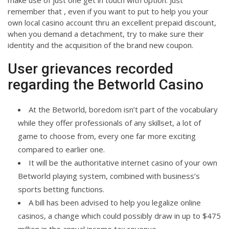
make use of just one get in touch with option. Just
remember that , even if you want to put to help you your
own local casino account thru an excellent prepaid discount,
when you demand a detachment, try to make sure their
identity and the acquisition of the brand new coupon.
User grievances recorded
regarding the Betworld Casino
At the Betworld, boredom isn’t part of the vocabulary
while they offer professionals of any skillset, a lot of
game to choose from, every one far more exciting
compared to earlier one.
It will be the authoritative internet casino of your own
Betworld playing system, combined with business’s
sports betting functions.
A bill has been advised to help you legalize online
casinos, a change which could possibly draw in up to $475