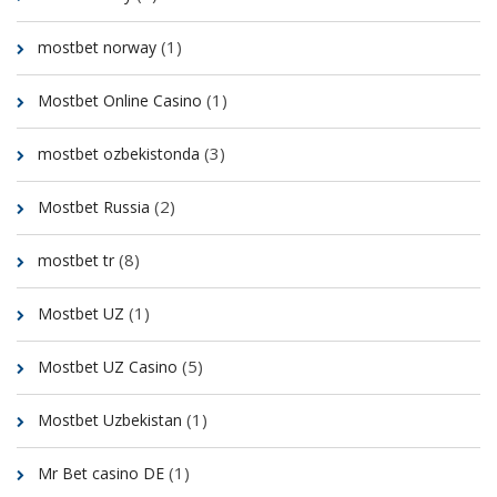
(1)
mostbet norway
(1)
Mostbet Online Casino
(3)
mostbet ozbekistonda
(2)
Mostbet Russia
(8)
mostbet tr
(1)
Mostbet UZ
(5)
Mostbet UZ Casino
(1)
Mostbet Uzbekistan
(1)
Mr Bet casino DE