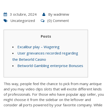
3 octubre, 2024
By
wadminw
Uncategorized
(0) Comment
Posts
Excalibur play – Wagering
User grievances recorded regarding
the Betworld Casino
Betworld Gambling enterprise Bonuses
This way, people feel the chance to pick from many antique
and you may video clips slots that will excite different kinds
of professionals. For those who have popular app seller, you
might choose it from the sidebar on the leftover and
consider all ports powered by your favorite company. While