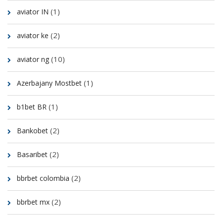
(1)
aviator IN
(2)
aviator ke
(10)
aviator ng
(1)
Azerbajany Mostbet
(1)
b1bet BR
(2)
Bankobet
(2)
Basaribet
(2)
bbrbet colombia
(2)
bbrbet mx