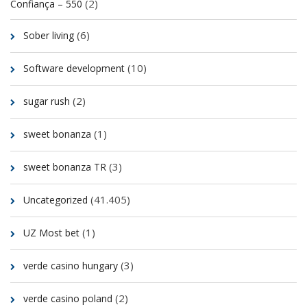
(2)
Confiança – 550
(6)
Sober living
(10)
Software development
(2)
sugar rush
(1)
sweet bonanza
(3)
sweet bonanza TR
(41.405)
Uncategorized
(1)
UZ Most bet
(3)
verde casino hungary
(2)
verde casino poland