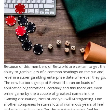
Because of this members of Betworld are certain to get the
ability to gamble lots of a common headings on the run and
revel in a super gambling enterprise date wherever they go.
The new harbors group of Betworld is run on loads of
application organizations, certainly and this there are even
online game by the a couple of greatest names in the
iGaming occupation, NetEnt and you will Microgaming. One
another companies features lots of numerous years of feel
and recognize how to offer the greatest gaming feel for