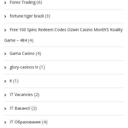
(6)
Forex Trading
(3)
fortune tiger brazil
Free 100 Spins Redeem Codes Ozwin Casino Month’S Koality
(4)
Game – 484
(4)
Gama Casino
(1)
glory-casinos tr
(1)
it
(2)
IT Vacancies
(2)
IT Вакансії
(4)
IT Образование