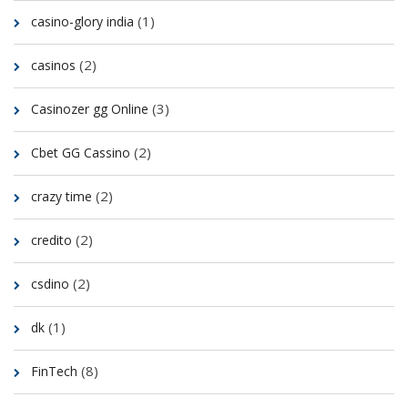
(1)
casino-glory india
(2)
casinos
(3)
Casinozer gg Online
(2)
Cbet GG Cassino
(2)
crazy time
(2)
credito
(2)
csdino
(1)
dk
(8)
FinTech