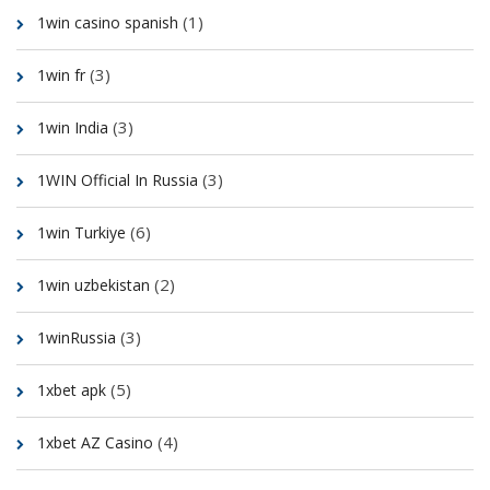
(1)
1win casino spanish
(3)
1win fr
(3)
1win India
(3)
1WIN Official In Russia
(6)
1win Turkiye
(2)
1win uzbekistan
(3)
1winRussia
(5)
1xbet apk
(4)
1xbet AZ Casino