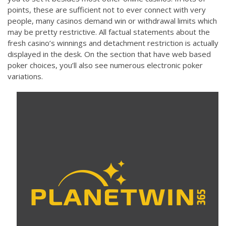
points, these are sufficient not to ever connect with very
people, many casinos demand win or withdrawal limits which
may be pretty restrictive. All factual statements about the
fresh casino’s winnings and detachment restriction is actually
displayed in the desk. On the section that have web based
poker choices, you’ll also see numerous electronic poker
variations.