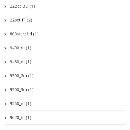
(1)
22Bet BD
(2)
22bet IT
(1)
888starz bd
(1)
9400_ru
(1)
9460_ru
(1)
9500_2ru
(1)
9500_3ru
(1)
9560_ru
(1)
9620_ru