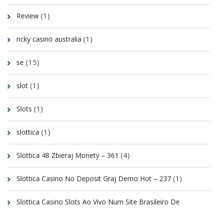
(1)
Review
(1)
ricky casino australia
(15)
se
(1)
slot
(1)
Slots
(1)
slottica
(4)
Slottica 48 Zbieraj Monety – 361
(1)
Slottica Casino No Deposit Graj Demo Hot – 237
Slottica Casino Slots Ao Vivo Num Site Brasileiro De