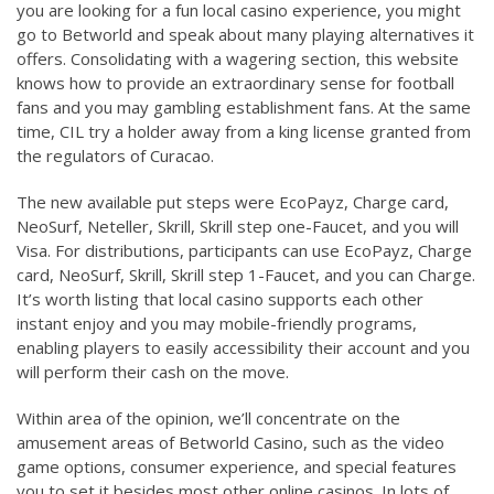
you are looking for a fun local casino experience, you might
go to Betworld and speak about many playing alternatives it
offers.
Consolidating with a wagering section, this website
knows how to provide an extraordinary sense for football
fans and you may gambling establishment fans. At the same
time, CIL try a holder away from a king license granted from
the regulators of Curacao.
The new available put steps were EcoPayz, Charge card,
NeoSurf, Neteller, Skrill, Skrill step one-Faucet, and you will
Visa. For distributions, participants can use EcoPayz, Charge
card, NeoSurf, Skrill, Skrill step 1-Faucet, and you can Charge.
It’s worth listing that local casino supports each other
instant enjoy and you may mobile-friendly programs,
enabling players to easily accessibility their account and you
will perform their cash on the move.
Within area of the opinion, we’ll concentrate on the
amusement areas of Betworld Casino, such as the video
game options, consumer experience, and special features
you to set it besides most other online casinos. In lots of