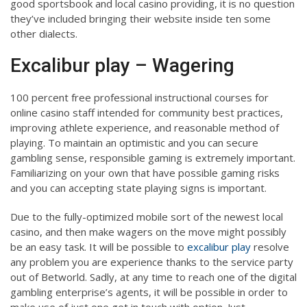
good sportsbook and local casino providing, it is no question
they’ve included bringing their website inside ten some
other dialects.
Excalibur play – Wagering
100 percent free professional instructional courses for
online casino staff intended for community best practices,
improving athlete experience, and reasonable method of
playing. To maintain an optimistic and you can secure
gambling sense, responsible gaming is extremely important.
Familiarizing on your own that have possible gaming risks
and you can accepting state playing signs is important.
Due to the fully-optimized mobile sort of the newest local
casino, and then make wagers on the move might possibly
be an easy task. It will be possible to
excalibur play
resolve
any problem you are experience thanks to the service party
out of Betworld. Sadly, at any time to reach one of the digital
gambling enterprise’s agents, it will be possible in order to