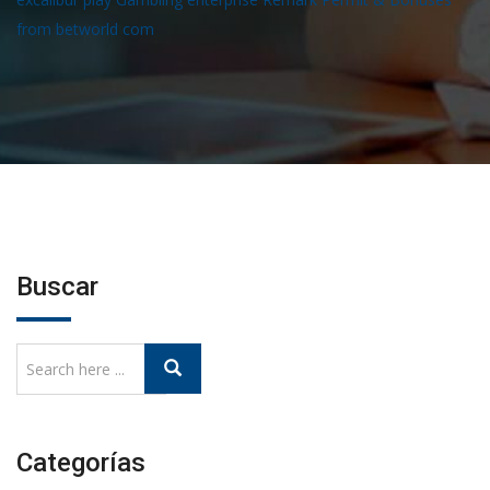
from betworld com
Buscar
Categorías