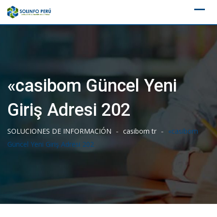
Skip
to
content
«casibom Güncel Yeni
Giriş Adresi 202
-
-
SOLUCIONES DE INFORMACIÓN
casibom tr
«casibom
Güncel Yeni Giriş Adresi 202