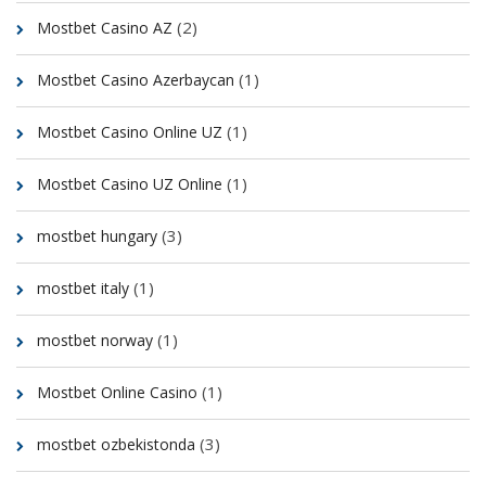
(2)
Mostbet Casino AZ
(1)
Mostbet Casino Azerbaycan
(1)
Mostbet Casino Online UZ
(1)
Mostbet Casino UZ Online
(3)
mostbet hungary
(1)
mostbet italy
(1)
mostbet norway
(1)
Mostbet Online Casino
(3)
mostbet ozbekistonda