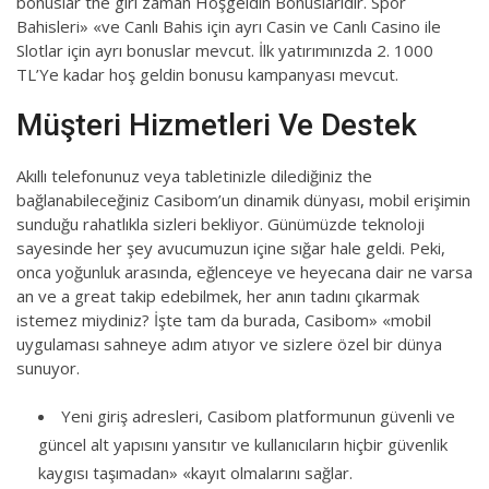
bonuslar the girl zaman Hoşgeldin Bonuslarıdır. Spor
Bahisleri» «ve Canlı Bahis için ayrı Casin ve Canlı Casino ile
Slotlar için ayrı bonuslar mevcut. İlk yatırımınızda 2. 1000
TL’Ye kadar hoş geldin bonusu kampanyası mevcut.
Müşteri Hizmetleri Ve Destek
Akıllı telefonunuz veya tabletinizle dilediğiniz the
bağlanabileceğiniz Casibom’un dinamik dünyası, mobil erişimin
sunduğu rahatlıkla sizleri bekliyor. Günümüzde teknoloji
sayesinde her şey avucumuzun içine sığar hale geldi. Peki,
onca yoğunluk arasında, eğlenceye ve heyecana dair ne varsa
an ve a great takip edebilmek, her anın tadını çıkarmak
istemez miydiniz? İşte tam da burada, Casibom» «mobil
uygulaması sahneye adım atıyor ve sizlere özel bir dünya
sunuyor.
Yeni giriş adresleri, Casibom platformunun güvenli ve
güncel alt yapısını yansıtır ve kullanıcıların hiçbir güvenlik
kaygısı taşımadan» «kayıt olmalarını sağlar.