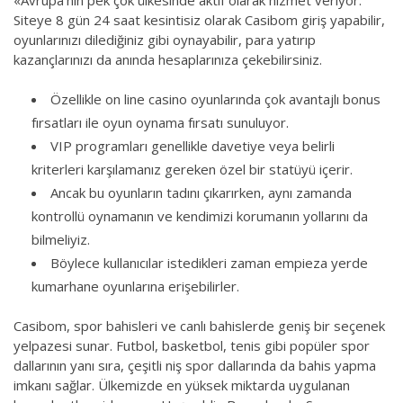
«Avrupa’nın pek çok ülkesinde aktif olarak hizmet veriyor.
Siteye 8 gün 24 saat kesintisiz olarak Casibom giriş yapabilir,
oyunlarınızı dilediğiniz gibi oynayabilir, para yatırıp
kazançlarınızı da anında hesaplarınıza çekebilirsiniz.
Özellikle on line casino oyunlarında çok avantajlı bonus
fırsatları ile oyun oynama fırsatı sunuluyor.
VIP programları genellikle davetiye veya belirli
kriterleri karşılamanız gereken özel bir statüyü içerir.
Ancak bu oyunların tadını çıkarırken, aynı zamanda
kontrollü oynamanın ve kendimizi korumanın yollarını da
bilmeliyiz.
Böylece kullanıcılar istedikleri zaman empieza yerde
kumarhane oyunlarına erişebilirler.
Casibom, spor bahisleri ve canlı bahislerde geniş bir seçenek
yelpazesi sunar. Futbol, basketbol, tenis gibi popüler spor
dallarının yanı sıra, çeşitli niş spor dallarında da bahis yapma
imkanı sağlar. Ülkemizde en yüksek miktarda uygulanan