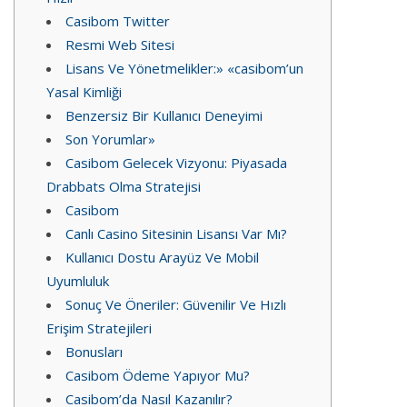
Casibom Twitter
Resmi Web Sitesi
Lisans Ve Yönetmelikler:» «casibom’un
Yasal Kimliği
Benzersiz Bir Kullanıcı Deneyimi
Son Yorumlar»
Casibom Gelecek Vizyonu: Piyasada
Drabbats Olma Stratejisi
Casibom
Canlı Casino Sitesinin Lisansı Var Mı?
Kullanıcı Dostu Arayüz Ve Mobil
Uyumluluk
Sonuç Ve Öneriler: Güvenilir Ve Hızlı
Erişim Stratejileri
Bonusları
Casibom Ödeme Yapıyor Mu?
Casibom’da Nasıl Kazanılır?