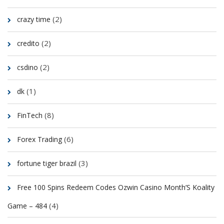
(2)
crazy time
(2)
credito
(2)
csdino
(1)
dk
(8)
FinTech
(6)
Forex Trading
(3)
fortune tiger brazil
Free 100 Spins Redeem Codes Ozwin Casino Month’S Koality
(4)
Game – 484