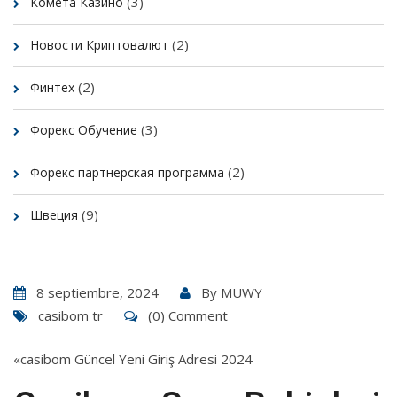
(3)
Комета Казино
(2)
Новости Криптовалют
(2)
Финтех
(3)
Форекс Обучение
(2)
Форекс партнерская программа
(9)
Швеция
8 septiembre, 2024
By
MUWY
casibom tr
(0) Comment
«casibom Güncel Yeni Giriş Adresi 2024