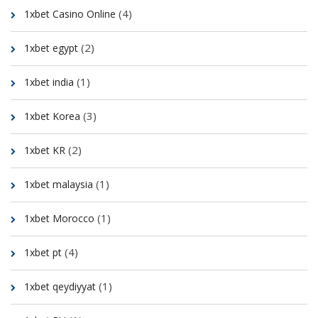
(4)
1xbet Casino Online
(2)
1xbet egypt
(1)
1xbet india
(3)
1xbet Korea
(2)
1xbet KR
(1)
1xbet malaysia
(1)
1xbet Morocco
(4)
1xbet pt
(1)
1xbet qeydiyyat