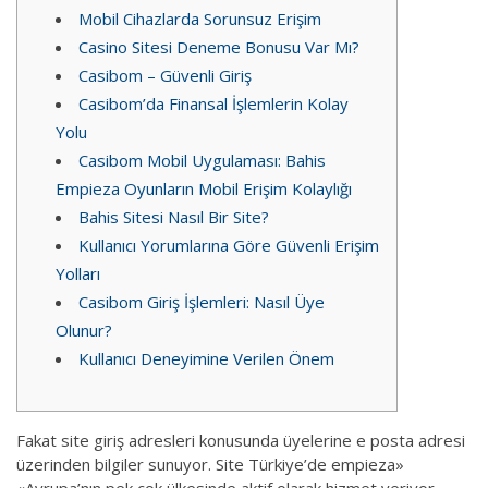
Mobil Cihazlarda Sorunsuz Erişim
Casino Sitesi Deneme Bonusu Var Mı?
Casibom – Güvenli Giriş
Casibom’da Finansal İşlemlerin Kolay
Yolu
Casibom Mobil Uygulaması: Bahis
Empieza Oyunların Mobil Erişim Kolaylığı
Bahis Sitesi Nasıl Bir Site?
Kullanıcı Yorumlarına Göre Güvenli Erişim
Yolları
Casibom Giriş İşlemleri: Nasıl Üye
Olunur?
Kullanıcı Deneyimine Verilen Önem
Fakat site giriş adresleri konusunda üyelerine e posta adresi
üzerinden bilgiler sunuyor. Site Türkiye’de empieza»