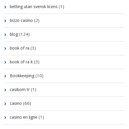
(1)
betting utan svensk licens
(2)
bizzo casino
(124)
blog
(3)
book of ra
(3)
book of ra it
(10)
Bookkeeping
(1)
casibom tr
(66)
casino
(1)
casino en ligne