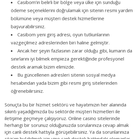
Casibom’in belirli bir bölge veya ülke için sunduğu
ödeme seçeneklerini doğrulamak için sitenin resmi yardım
bölümüne veya müşteri destek hizmetlerine
başvurabilirsiniz.
Casibom yeni giriş adresi, oyun tutkunlarının
vazgeçilmez adreslerinden biri haline gelmiştir.
Ancak her şeyin fazlasının zarar olduğu gibi, kumarın da
sınırlarını iyi bilmek empieza gerektiğinde profesyonel
destek aramak bizim elimizde.
Bu güncellenen adresleri sitenin sosyal medya
hesabından yada bizim gibi resmi giriş sitelerinden
öğrenebilirsiniz.
Sonuçta bu bir hizmet sektörü ve hayatımızın her alanında
sıkıntı yaşadığımızda bu sektörde müşteri hizmetleri ile
iletişime geçmeye çalışıyoruz. Online casino sitelerinde
herhangi bir sorunuz olduğunuzda sorularınıza cevap almak
için canlı destek hattıyla görüşebilirsiniz. Ya da sorunlarınıza
çözüm bulabilmek için yine canlı destek hattındaki elemanlar