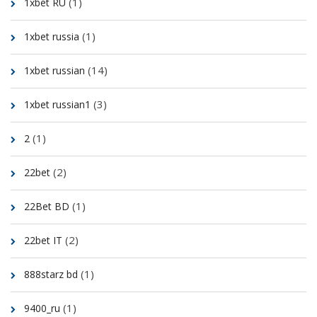
(1)
1xbet RU
(1)
1xbet russia
(14)
1xbet russian
(3)
1xbet russian1
(1)
2
(2)
22bet
(1)
22Bet BD
(2)
22bet IT
(1)
888starz bd
(1)
9400_ru