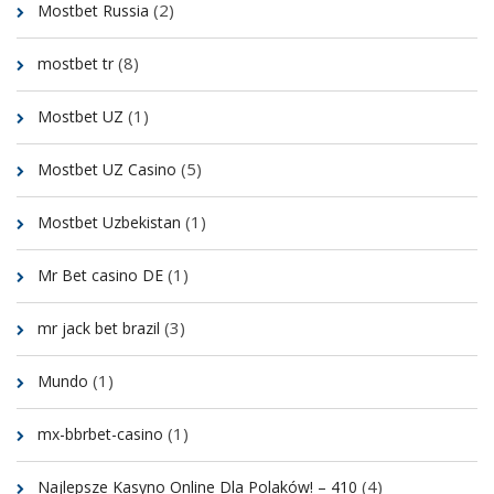
(2)
Mostbet Russia
(8)
mostbet tr
(1)
Mostbet UZ
(5)
Mostbet UZ Casino
(1)
Mostbet Uzbekistan
(1)
Mr Bet casino DE
(3)
mr jack bet brazil
(1)
Mundo
(1)
mx-bbrbet-casino
(4)
Najlepsze Kasyno Online Dla Polaków! – 410