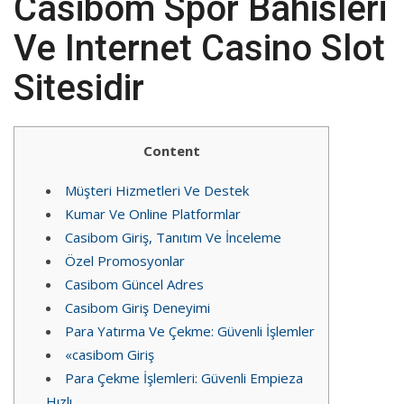
Casibom Spor Bahisleri
Ve Internet Casino Slot
Sitesidir
Content
Müşteri Hizmetleri Ve Destek
Kumar Ve Online Platformlar
Casibom Giriş, Tanıtım Ve İnceleme
Özel Promosyonlar
Casibom Güncel Adres
Casibom Giriş Deneyimi
Para Yatırma Ve Çekme: Güvenli İşlemler
«casibom Giriş
Para Çekme İşlemleri: Güvenli Empieza
Hızlı