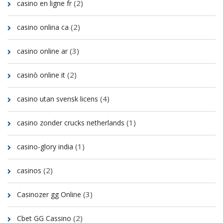
(2)
casino en ligne fr
(2)
casino onlina ca
(3)
casino online ar
(2)
casinò online it
(4)
casino utan svensk licens
(1)
casino zonder crucks netherlands
(1)
casino-glory india
(2)
casinos
(3)
Casinozer gg Online
(2)
Cbet GG Cassino