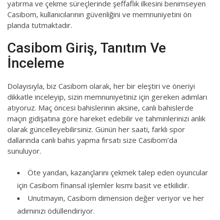
yatırma ve çekme süreçlerinde şeffaflık ilkesini benimseyen
Casibom, kullanıcılarının güvenliğini ve memnuniyetini ön
planda tutmaktadır.
Casibom Giriş, Tanıtım Ve
İnceleme
Dolayısıyla, biz Casibom olarak, her bir eleştiri ve öneriyi
dikkatle inceleyip, sizin memnuniyetiniz için gereken adımları
atıyoruz. Maç öncesi bahislerinin aksine, canlı bahislerde
maçın gidişatına göre hareket edebilir ve tahminlerinizi anlık
olarak güncelleyebilirsiniz. Günün her saati, farklı spor
dallarında canlı bahis yapma fırsatı size Casibom’da
sunuluyor.
Öte yandan, kazançlarını çekmek talep eden oyuncular
için Casibom finansal işlemler kısmı basit ve etkilidir.
Unutmayın, Casibom dimension değer veriyor ve her
adımınızı ödüllendiriyor.