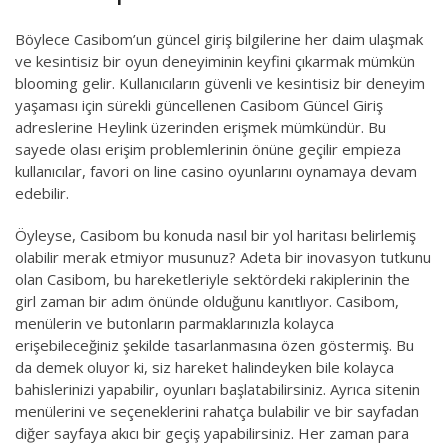
Böylece Casibom’un güncel giriş bilgilerine her daim ulaşmak
ve kesintisiz bir oyun deneyiminin keyfini çıkarmak mümkün
blooming gelir. Kullanıcıların güvenli ve kesintisiz bir deneyim
yaşaması için sürekli güncellenen Casibom Güncel Giriş
adreslerine Heylink üzerinden erişmek mümkündür. Bu
sayede olası erişim problemlerinin önüne geçilir empieza
kullanıcılar, favori on line casino oyunlarını oynamaya devam
edebilir.
Öyleyse, Casibom bu konuda nasıl bir yol haritası belirlemiş
olabilir merak etmiyor musunuz? Adeta bir inovasyon tutkunu
olan Casibom, bu hareketleriyle sektördeki rakiplerinin the
girl zaman bir adım önünde olduğunu kanıtlıyor. Casibom,
menülerin ve butonların parmaklarınızla kolayca
erişebileceğiniz şekilde tasarlanmasına özen göstermiş. Bu
da demek oluyor ki, siz hareket halindeyken bile kolayca
bahislerinizi yapabilir, oyunları başlatabilirsiniz. Ayrıca sitenin
menülerini ve seçeneklerini rahatça bulabilir ve bir sayfadan
diğer sayfaya akıcı bir geçiş yapabilirsiniz. Her zaman para