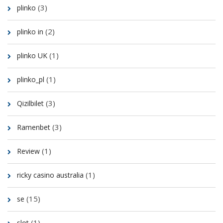
(3)
plinko
(2)
plinko in
(1)
plinko UK
(1)
plinko_pl
(3)
Qizilbilet
(3)
Ramenbet
(1)
Review
(1)
ricky casino australia
(15)
se
(1)
slot