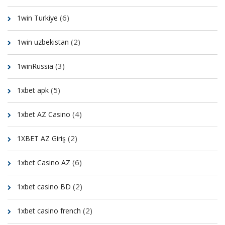
(6)
1win Turkiye
(2)
1win uzbekistan
(3)
1winRussia
(5)
1xbet apk
(4)
1xbet AZ Casino
(2)
1XBET AZ Giriş
(6)
1xbet Casino AZ
(2)
1xbet casino BD
(2)
1xbet casino french