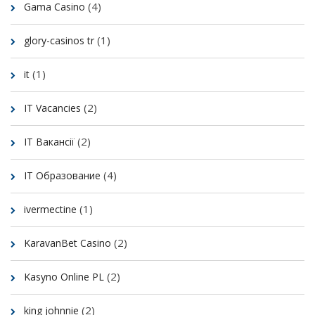
(4)
Gama Casino
(1)
glory-casinos tr
(1)
it
(2)
IT Vacancies
(2)
IT Вакансії
(4)
IT Образование
(1)
ivermectine
(2)
KaravanBet Casino
(2)
Kasyno Online PL
(2)
king johnnie