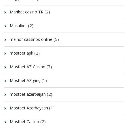
(2)
Maribet casino TR
(2)
Masalbet
(5)
melhor cassinos online
(2)
mostbet apk
(7)
Mostbet AZ Casino
(1)
Mostbet AZ giriş
(2)
mostbet azerbaijan
(1)
Mostbet Azerbaycan
(2)
Mostbet Casino