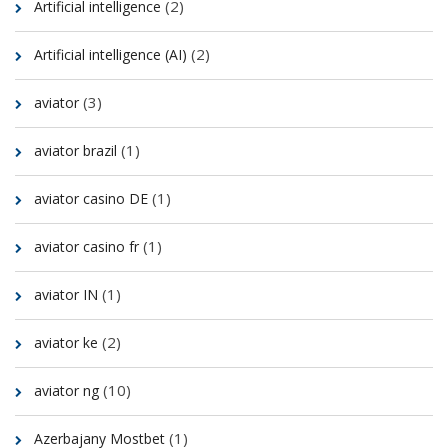
(2)
Artificial intelligence
(2)
Artificial intelligence (AI)
(3)
aviator
(1)
aviator brazil
(1)
aviator casino DE
(1)
aviator casino fr
(1)
aviator IN
(2)
aviator ke
(10)
aviator ng
(1)
Azerbajany Mostbet