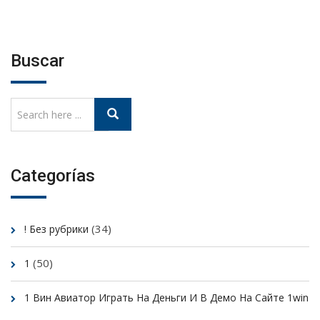
Buscar
Categorías
(34)
! Без рубрики
(50)
1
1 Вин Авиатор Играть На Деньги И В Демо На Сайте 1win