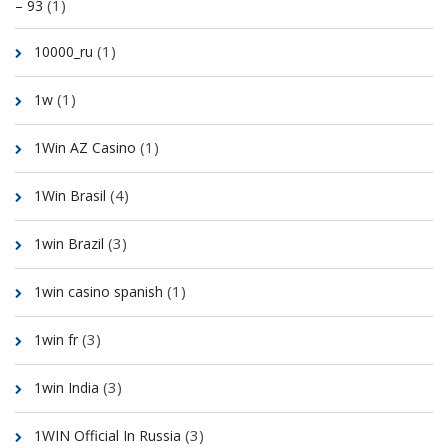
(1)
– 93
(1)
10000_ru
(1)
1w
(1)
1Win AZ Casino
(4)
1Win Brasil
(3)
1win Brazil
(1)
1win casino spanish
(3)
1win fr
(3)
1win India
(3)
1WIN Official In Russia