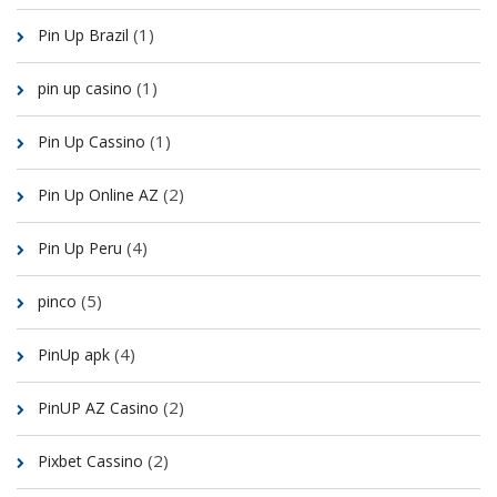
(1)
Pin Up Brazil
(1)
pin up casino
(1)
Pin Up Cassino
(2)
Pin Up Online AZ
(4)
Pin Up Peru
(5)
pinco
(4)
PinUp apk
(2)
PinUP AZ Casino
(2)
Pixbet Cassino