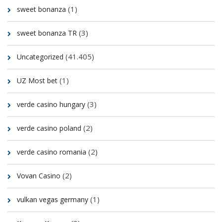
(1)
sweet bonanza
(3)
sweet bonanza TR
(41.405)
Uncategorized
(1)
UZ Most bet
(3)
verde casino hungary
(2)
verde casino poland
(2)
verde casino romania
(2)
Vovan Casino
(1)
vulkan vegas germany