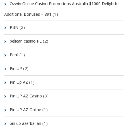
Ozwin Online Casino Promotions Australia $1000 Delightful
(1)
Additional Bonuses – 891
(2)
PBN
(2)
pelican casino PL
(1)
Perú
(2)
Pin UP
(1)
Pin Up AZ
(3)
Pin UP AZ Casino
(1)
Pin UP AZ Online
(1)
pin up azerbaijan