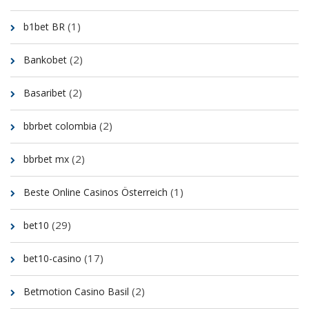
(1)
b1bet BR
(2)
Bankobet
(2)
Basaribet
(2)
bbrbet colombia
(2)
bbrbet mx
(1)
Beste Online Casinos Österreich
(29)
bet10
(17)
bet10-casino
(2)
Betmotion Casino Basil