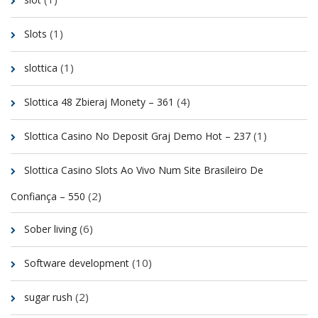
(1)
Slots
(1)
slottica
(4)
Slottica 48 Zbieraj Monety – 361
(1)
Slottica Casino No Deposit Graj Demo Hot – 237
Slottica Casino Slots Ao Vivo Num Site Brasileiro De
(2)
Confiança – 550
(6)
Sober living
(10)
Software development
(2)
sugar rush