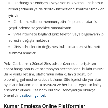
Herhangi bir endişeniz veya sorunuz varsa, Casibom’in
resmi şartlarını ya da destek hizmetlerini kontrol etmek en
iyisidir.
Casibom, kullanıcı memnuniyetini ön planda tutarak,
çeşitli ödeme seçenekleri sunmaktadır.
VPN internete bağlandığınız telefon veya bilgisayarın ip
adresini değiştirmektedir.
Giriş adreslerinin değişmesi kullanıcılara en iyi hizmeti
sunmayı amaçlar.
Peki, Casibom» «Güncel Giriş adresi üzerinden eriştikten
sonra hangi bonus ve promosyon seçeneklerini bulabilirsiniz?
Bu iki yönlü iletişim, platformun daha kullanıcı dostu bir
blooming gelmesine katkıda bulunur. Site içerisinde yer alan
oyunların kullanıcı dostu arayüzü ve her bir kategorinin kolay
erişilebilir olması, Casibom Kullanıcı Deneyimiiçin oldukça
önemlidir
casibom güncel
.
Kumar Empieza Online Platformlar