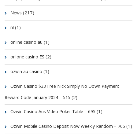
(217)
News
(1)
nl
(1)
online casino au
(2)
onlone casino ES
(1)
ozwin au casino
Ozwin Casino $33 Free Nick Simply No Down Payment
(2)
Reward Code January 2024 – 515
(1)
Ozwin Casino Aus Video Poker Table – 695
(1)
Ozwin Mobile Casino Deposit Now Weekly Random – 705