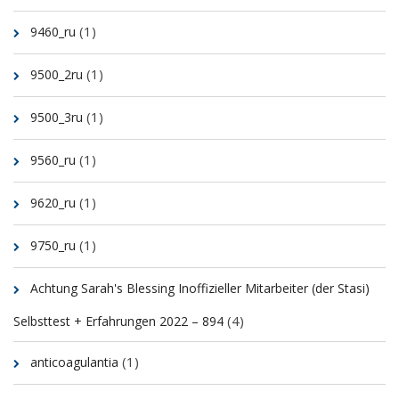
(1)
9460_ru
(1)
9500_2ru
(1)
9500_3ru
(1)
9560_ru
(1)
9620_ru
(1)
9750_ru
Achtung Sarah's Blessing Inoffizieller Mitarbeiter (der Stasi)
(4)
Selbsttest + Erfahrungen 2022 – 894
(1)
anticoagulantia