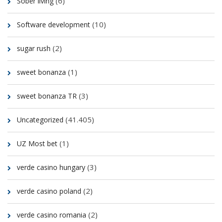
(6)
Sober living
(10)
Software development
(2)
sugar rush
(1)
sweet bonanza
(3)
sweet bonanza TR
(41.405)
Uncategorized
(1)
UZ Most bet
(3)
verde casino hungary
(2)
verde casino poland
(2)
verde casino romania