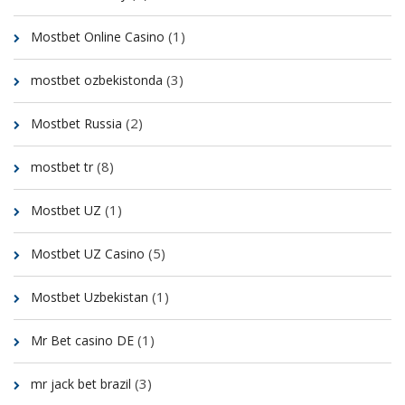
(1)
Mostbet Online Casino
(3)
mostbet ozbekistonda
(2)
Mostbet Russia
(8)
mostbet tr
(1)
Mostbet UZ
(5)
Mostbet UZ Casino
(1)
Mostbet Uzbekistan
(1)
Mr Bet casino DE
(3)
mr jack bet brazil