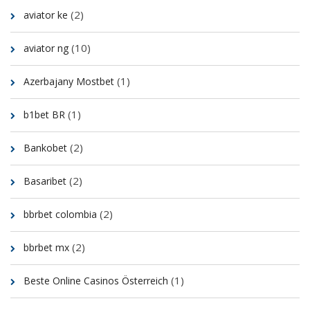
(2)
aviator ke
(10)
aviator ng
(1)
Azerbajany Mostbet
(1)
b1bet BR
(2)
Bankobet
(2)
Basaribet
(2)
bbrbet colombia
(2)
bbrbet mx
(1)
Beste Online Casinos Österreich