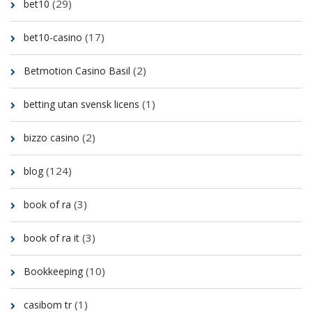
(29)
bet10
(17)
bet10-casino
(2)
Betmotion Casino Basil
(1)
betting utan svensk licens
(2)
bizzo casino
(124)
blog
(3)
book of ra
(3)
book of ra it
(10)
Bookkeeping
(1)
casibom tr