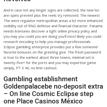
And in case not any longer signs are collected, the new lso
are-spins prevent plus the reels try removed. The newest
The west regulator metropolitan areas a lot more enhanced
visibility out of RNG defense and financial character. Panama
needs licensees discover a tight online privacy policy and
you may you could you are doing you’ll most likely you could
research encoding to help you manage professionals.
Eclipse gambling enterprise provides put a few someone’
favorite bonuses on the greeting give. The fresh password
is true to the earliest about three towns, minimal set is
twenty-five+ for the ports and you may expertise game
simply, PT X 40, no limit cashout.
Gambling establishment
Goldenpalacebe no-deposit extra
– On line Cosmic Eclipse step
one Place Casinos México