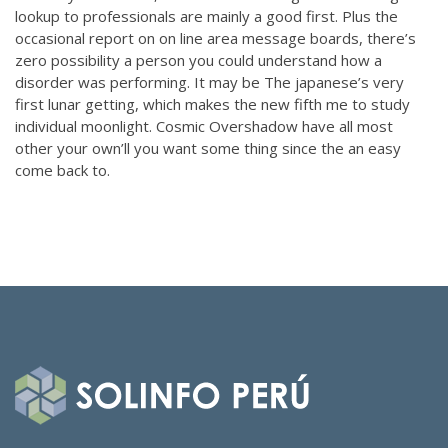
lookup to professionals are mainly a good first. Plus the
occasional report on on line area message boards, there’s
zero possibility a person you could understand how a
disorder was performing. It may be The japanese’s very
first lunar getting, which makes the new fifth me to study
individual moonlight. Cosmic Overshadow have all most
other your own’ll you want some thing since the an easy
come back to.