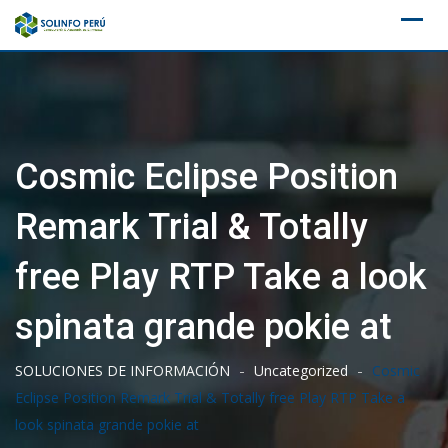
Skip
to
content
Cosmic Eclipse Position
Remark Trial & Totally
free Play RTP Take a look
spinata grande pokie at
-
-
SOLUCIONES DE INFORMACIÓN
Uncategorized
Cosmic
Eclipse Position Remark Trial & Totally free Play RTP Take a
look spinata grande pokie at