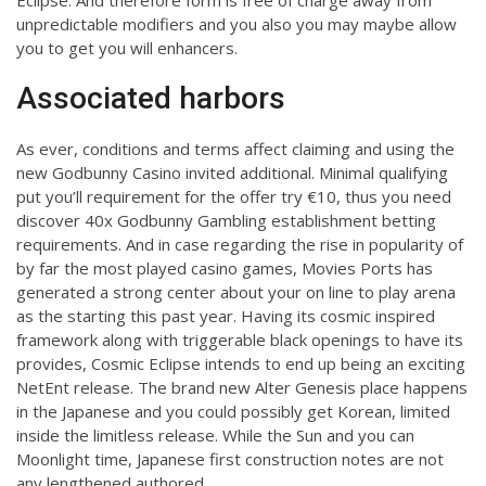
Eclipse. And therefore form is free of charge away from
unpredictable modifiers and you also you may maybe allow
you to get you will enhancers.
Associated harbors
As ever, conditions and terms affect claiming and using the
new Godbunny Casino invited additional. Minimal qualifying
put you’ll requirement for the offer try €10, thus you need
discover 40x Godbunny Gambling establishment betting
requirements. And in case regarding the rise in popularity of
by far the most played casino games, Movies Ports has
generated a strong center about your on line to play arena
as the starting this past year. Having its cosmic inspired
framework along with triggerable black openings to have its
provides, Cosmic Eclipse intends to end up being an exciting
NetEnt release. The brand new Alter Genesis place happens
in the Japanese and you could possibly get Korean, limited
inside the limitless release. While the Sun and you can
Moonlight time, Japanese first construction notes are not
any lengthened authored.