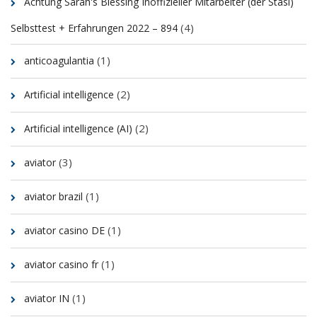
Achtung Sarah's Blessing Inoffizieller Mitarbeiter (der Stasi)
(4)
Selbsttest + Erfahrungen 2022 – 894
(1)
anticoagulantia
(2)
Artificial intelligence
(2)
Artificial intelligence (AI)
(3)
aviator
(1)
aviator brazil
(1)
aviator casino DE
(1)
aviator casino fr
(1)
aviator IN