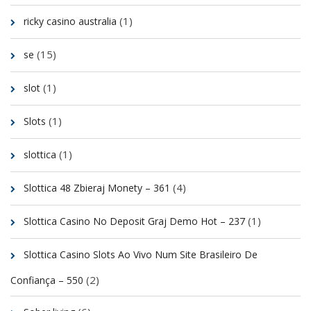
(1)
ricky casino australia
(15)
se
(1)
slot
(1)
Slots
(1)
slottica
(4)
Slottica 48 Zbieraj Monety – 361
(1)
Slottica Casino No Deposit Graj Demo Hot – 237
Slottica Casino Slots Ao Vivo Num Site Brasileiro De
(2)
Confiança – 550