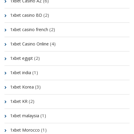
(6)
1xbet Casino AZ
(2)
1xbet casino BD
(2)
1xbet casino french
(4)
1xbet Casino Online
(2)
1xbet egypt
(1)
1xbet india
(3)
1xbet Korea
(2)
1xbet KR
(1)
1xbet malaysia
(1)
1xbet Morocco