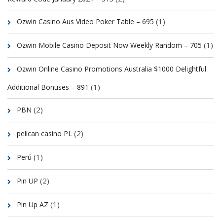
(1)
Ozwin Casino Aus Video Poker Table – 695
(1)
Ozwin Mobile Casino Deposit Now Weekly Random – 705
Ozwin Online Casino Promotions Australia $1000 Delightful
(1)
Additional Bonuses – 891
(2)
PBN
(2)
pelican casino PL
(1)
Perú
(2)
Pin UP
(1)
Pin Up AZ