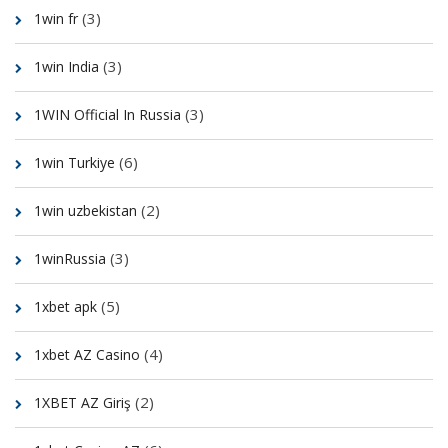
(3)
1win fr
(3)
1win India
(3)
1WIN Official In Russia
(6)
1win Turkiye
(2)
1win uzbekistan
(3)
1winRussia
(5)
1xbet apk
(4)
1xbet AZ Casino
(2)
1XBET AZ Giriş