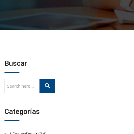
Buscar
Categorías
(34)
! Без рубрики