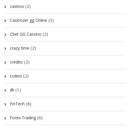
(2)
casinos
(3)
Casinozer gg Online
(2)
Cbet GG Cassino
(2)
crazy time
(2)
credito
(2)
csdino
(1)
dk
(8)
FinTech
(6)
Forex Trading