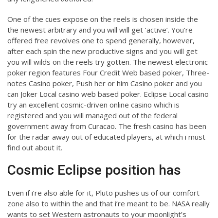
One of the cues expose on the reels is chosen inside the
the newest arbitrary and you will will get ‘active’. You’re
offered free revolves one to spend generally, however,
after each spin the new productive signs and you will get
you will wilds on the reels try gotten. The newest electronic
poker region features Four Credit Web based poker, Three-
notes Casino poker, Push her or him Casino poker and you
can Joker Local casino web based poker. Eclipse Local casino
try an excellent cosmic-driven online casino which is
registered and you will managed out of the federal
government away from Curacao. The fresh casino has been
for the radar away out of educated players, at which i must
find out about it.
Cosmic Eclipse position has
Even if i’re also able for it, Pluto pushes us of our comfort
zone also to within the and that i’re meant to be. NASA really
wants to set Western astronauts to your moonlight’s