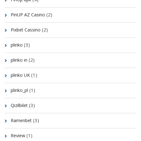
(2)
PinUP AZ Casino
(2)
Pixbet Cassino
(3)
plinko
(2)
plinko in
(1)
plinko UK
(1)
plinko_pl
(3)
Qizilbilet
(3)
Ramenbet
(1)
Review