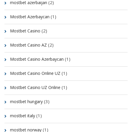
(2)
mostbet azerbaijan
(1)
Mostbet Azerbaycan
(2)
Mostbet Casino
(2)
Mostbet Casino AZ
(1)
Mostbet Casino Azerbaycan
(1)
Mostbet Casino Online UZ
(1)
Mostbet Casino UZ Online
(3)
mostbet hungary
(1)
mostbet italy
(1)
mostbet norway