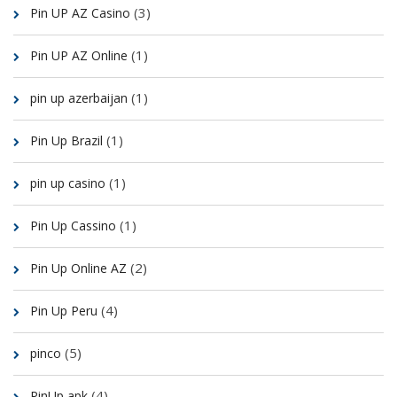
(3)
Pin UP AZ Casino
(1)
Pin UP AZ Online
(1)
pin up azerbaijan
(1)
Pin Up Brazil
(1)
pin up casino
(1)
Pin Up Cassino
(2)
Pin Up Online AZ
(4)
Pin Up Peru
(5)
pinco
(4)
PinUp apk