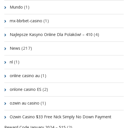
(1)
Mundo
(1)
mx-bbrbet-casino
(4)
Najlepsze Kasyno Online Dla Polaków! – 410
(217)
News
(1)
nl
(1)
online casino au
(2)
onlone casino ES
(1)
ozwin au casino
Ozwin Casino $33 Free Nick Simply No Down Payment
(2)
Reward Code January 2024 – 515