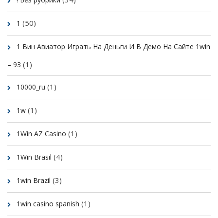
(50)
1
1 Вин Авиатор Играть На Деньги И В Демо На Сайте 1win
(1)
– 93
(1)
10000_ru
(1)
1w
(1)
1Win AZ Casino
(4)
1Win Brasil
(3)
1win Brazil
(1)
1win casino spanish