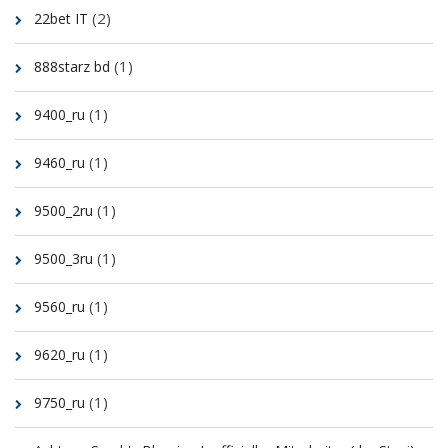
(2)
22bet IT
(1)
888starz bd
(1)
9400_ru
(1)
9460_ru
(1)
9500_2ru
(1)
9500_3ru
(1)
9560_ru
(1)
9620_ru
(1)
9750_ru