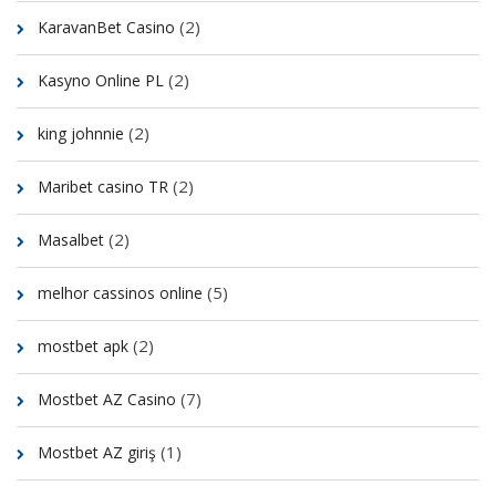
(2)
KaravanBet Casino
(2)
Kasyno Online PL
(2)
king johnnie
(2)
Maribet casino TR
(2)
Masalbet
(5)
melhor cassinos online
(2)
mostbet apk
(7)
Mostbet AZ Casino
(1)
Mostbet AZ giriş