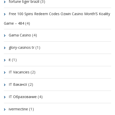
(3)
fortune tiger brazil
Free 100 Spins Redeem Codes Ozwin Casino Month’S Koality
(4)
Game – 484
(4)
Gama Casino
(1)
glory-casinos tr
(1)
it
(2)
IT Vacancies
(2)
IT Вакансії
(4)
IT Образование
(1)
ivermectine