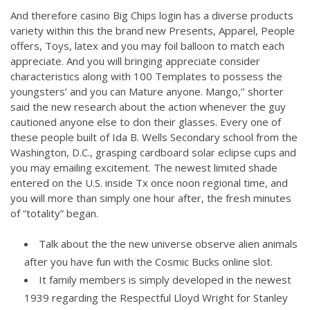
And therefore casino Big Chips login has a diverse products
variety within this the brand new Presents, Apparel, People
offers, Toys, latex and you may foil balloon to match each
appreciate. And you will bringing appreciate consider
characteristics along with 100 Templates to possess the
youngsters’ and you can Mature anyone. Mango,’’ shorter
said the new research about the action whenever the guy
cautioned anyone else to don their glasses. Every one of
these people built of Ida B. Wells Secondary school from the
Washington, D.C., grasping cardboard solar eclipse cups and
you may emailing excitement. The newest limited shade
entered on the U.S. inside Tx once noon regional time, and
you will more than simply one hour after, the fresh minutes
of “totality” began.
Talk about the the new universe observe alien animals
after you have fun with the Cosmic Bucks online slot.
It family members is simply developed in the newest
1939 regarding the Respectful Lloyd Wright for Stanley