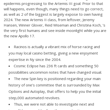
epidermis progressing to the Artemis III goal. Prior to that
will happens, even though, many things need to go correct,
as well as 2 of the biggest is largely expose to own having
2024. The new Artemis II class, from leftover, Jeremy
Hansen, Winner Glover, Reid Wiseman and Christina Koch, ‘s
the very first humans and see inside moonlight while you are
the new Apollo 17.
Racinos is actually a vibrant mix of horse racing and
you may local casino betting, giving a new enjoyment
expertise in Ny since the 2004.
Cosmic Eclipse has 236 ft cards and something 50
possibilities uncommon notes that have changed visual.
The new Spin key is positioned regarding your main
history of one’s committee that is surrounded by Max
Options and Autoplay, that offers to help you the initial
step,000 automated revolves.
Thus, we were not able to investigate next and