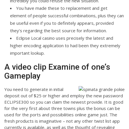
incredibly you could refuse the new situation.
You have made these to replacement and get
element of people successful combinations, plus they can
be useful even if you to definitely appears, provided
they’s regarding the best source for information.
Eclipse Local casino uses precisely the latest and
higher encoding application to had been they extremely
important lookup.
A video clip Examine of one’s
Gameplay
You need to generate in initial
deposit out of $25 or higher and employ the new password
ECLIPSE300 so you can claim the newest provide. It is good
for the very first about three towns plus the bonus can be
used for the ports and possibilities online game just. The
fresh products is imaginative – not any other twist list app
currently is available, as well as the thought of revealing