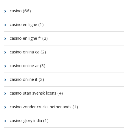
(66)
casino
(1)
casino en ligne
(2)
casino en ligne fr
(2)
casino onlina ca
(3)
casino online ar
(2)
casinò online it
(4)
casino utan svensk licens
(1)
casino zonder crucks netherlands
(1)
casino-glory india