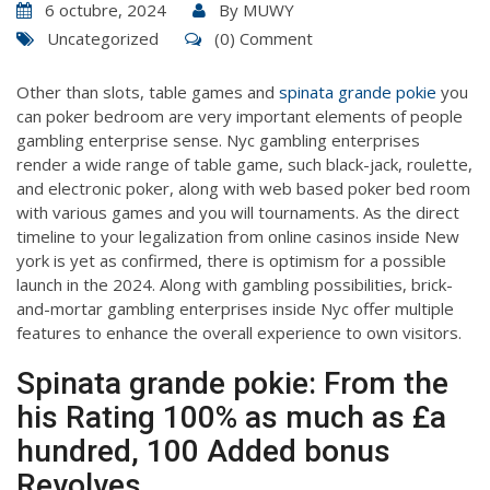
6 octubre, 2024
By
MUWY
Uncategorized
(0) Comment
Other than slots, table games and
spinata grande pokie
you
can poker bedroom are very important elements of people
gambling enterprise sense. Nyc gambling enterprises
render a wide range of table game, such black-jack, roulette,
and electronic poker, along with web based poker bed room
with various games and you will tournaments.
As the direct
timeline to your legalization from online casinos inside New
york is yet as confirmed, there is optimism for a possible
launch in the 2024. Along with gambling possibilities, brick-
and-mortar gambling enterprises inside Nyc offer multiple
features to enhance the overall experience to own visitors.
Spinata grande pokie: From the
his Rating 100% as much as £a
hundred, 100 Added bonus
Revolves