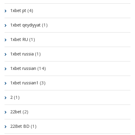
(4)
1xbet pt
(1)
1xbet qeydiyyat
(1)
1xbet RU
(1)
1xbet russia
(14)
1xbet russian
(3)
1xbet russian1
(1)
2
(2)
22bet
(1)
22Bet BD