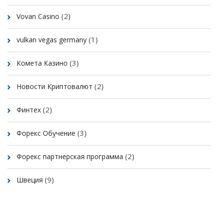
(2)
Vovan Casino
(1)
vulkan vegas germany
(3)
Комета Казино
(2)
Новости Криптовалют
(2)
Финтех
(3)
Форекс Обучение
(2)
Форекс партнерская программа
(9)
Швеция