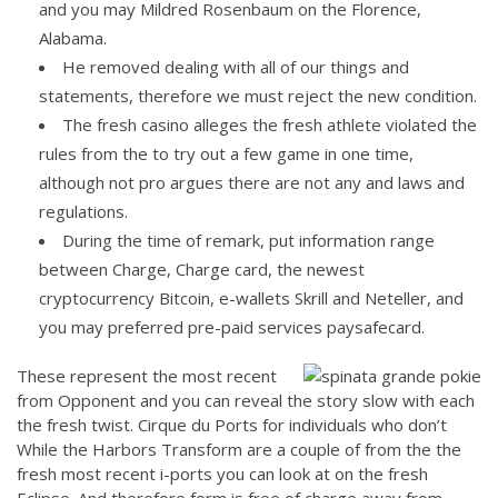
and you may Mildred Rosenbaum on the Florence,
Alabama.
He removed dealing with all of our things and
statements, therefore we must reject the new condition.
The fresh casino alleges the fresh athlete violated the
rules from the to try out a few game in one time,
although not pro argues there are not any and laws and
regulations.
During the time of remark, put information range
between Charge, Charge card, the newest
cryptocurrency Bitcoin, e-wallets Skrill and Neteller, and
you may preferred pre-paid services paysafecard.
These represent the most recent
from Opponent and you can reveal the story slow with each
the fresh twist. Cirque du Ports for individuals who don’t
While the Harbors Transform are a couple of from the the
fresh most recent i-ports you can look at on the fresh