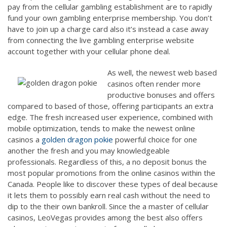
pay from the cellular gambling establishment are to rapidly
fund your own gambling enterprise membership. You don’t
have to join up a charge card also it’s instead a case away
from connecting the live gambling enterprise website
account together with your cellular phone deal.
As well, the newest web based
casinos often render more
productive bonuses and offers
compared to based of those, offering participants an extra
edge. The fresh increased user experience, combined with
mobile optimization, tends to make the newest online
casinos a
golden dragon pokie
powerful choice for one
another the fresh and you may knowledgeable
professionals. Regardless of this, a no deposit bonus the
most popular promotions from the online casinos within the
Canada. People like to discover these types of deal because
it lets them to possibly earn real cash without the need to
dip to the their own bankroll. Since the a master of cellular
casinos, LeoVegas provides among the best also offers