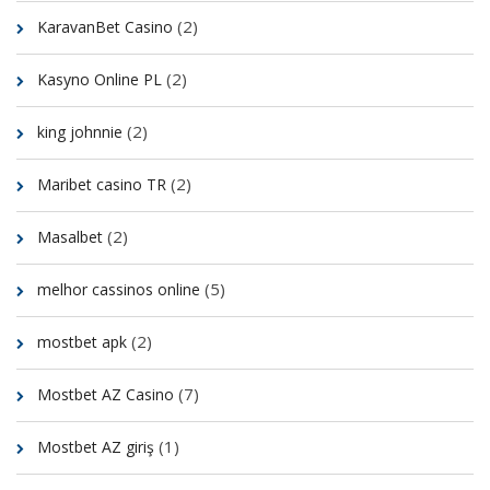
(2)
KaravanBet Casino
(2)
Kasyno Online PL
(2)
king johnnie
(2)
Maribet casino TR
(2)
Masalbet
(5)
melhor cassinos online
(2)
mostbet apk
(7)
Mostbet AZ Casino
(1)
Mostbet AZ giriş