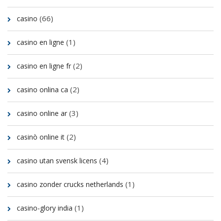
(66)
casino
(1)
casino en ligne
(2)
casino en ligne fr
(2)
casino onlina ca
(3)
casino online ar
(2)
casinò online it
(4)
casino utan svensk licens
(1)
casino zonder crucks netherlands
(1)
casino-glory india