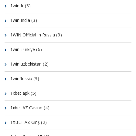
(3)
1win fr
(3)
1win India
(3)
1WIN Official In Russia
(6)
1win Turkiye
(2)
1win uzbekistan
(3)
1winRussia
(5)
1xbet apk
(4)
1xbet AZ Casino
(2)
1XBET AZ Giriş