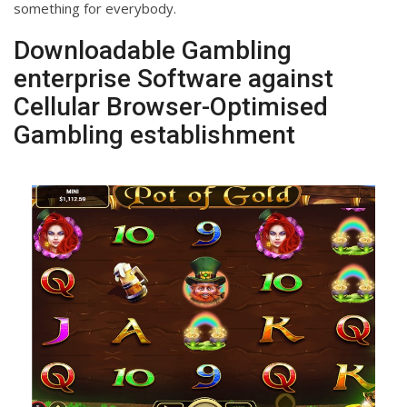
something for everybody.
Downloadable Gambling
enterprise Software against
Cellular Browser-Optimised
Gambling establishment