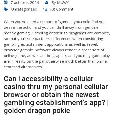
7 octubre, 2024
By
MUWY
Uncategorized
(0) Comment
When you’ve used a number of games, you could find you
desire the action and you can thrill away from genuine
money gaming. Gambling enterprise programs are complex,
so that you’ll see partners differences when considering
gambling establishment applications as well as in web
browser gamble.
Software always render a great sort of
online game, as well as the graphics and you may game play
are in reality on the par otherwise much better than online-
centered alternatives.
Can i accessibility a cellular
casino thru my personal cellular
browser or obtain the newest
gambling establishment’s app? |
golden dragon pokie