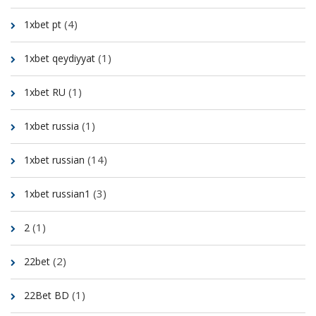
(4)
1xbet pt
(1)
1xbet qeydiyyat
(1)
1xbet RU
(1)
1xbet russia
(14)
1xbet russian
(3)
1xbet russian1
(1)
2
(2)
22bet
(1)
22Bet BD