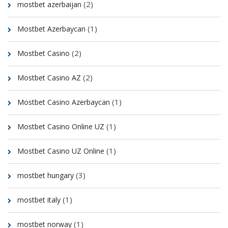
(2)
mostbet azerbaijan
(1)
Mostbet Azerbaycan
(2)
Mostbet Casino
(2)
Mostbet Casino AZ
(1)
Mostbet Casino Azerbaycan
(1)
Mostbet Casino Online UZ
(1)
Mostbet Casino UZ Online
(3)
mostbet hungary
(1)
mostbet italy
(1)
mostbet norway