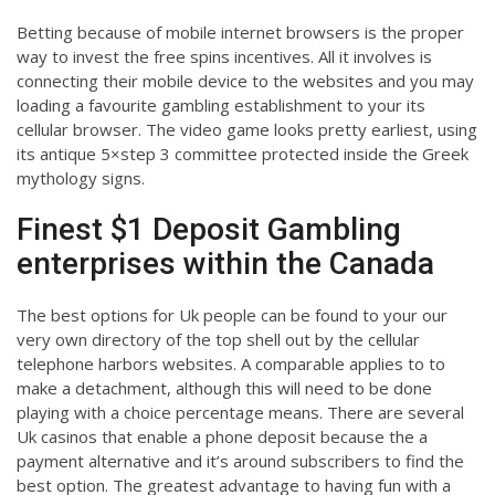
Betting because of mobile internet browsers is the proper
way to invest the free spins incentives. All it involves is
connecting their mobile device to the websites and you may
loading a favourite gambling establishment to your its
cellular browser. The video game looks pretty earliest, using
its antique 5×step 3 committee protected inside the Greek
mythology signs.
Finest $1 Deposit Gambling
enterprises within the Canada
The best options for Uk people can be found to your our
very own directory of the top shell out by the cellular
telephone harbors websites. A comparable applies to to
make a detachment, although this will need to be done
playing with a choice percentage means. There are several
Uk casinos that enable a phone deposit because the a
payment alternative and it’s around subscribers to find the
best option. The greatest advantage to having fun with a