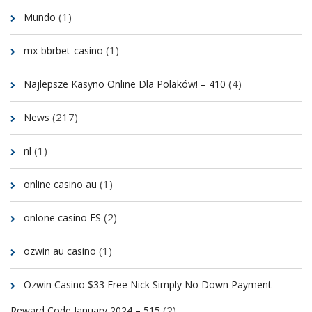
(1)
Mundo
(1)
mx-bbrbet-casino
(4)
Najlepsze Kasyno Online Dla Polaków! – 410
(217)
News
(1)
nl
(1)
online casino au
(2)
onlone casino ES
(1)
ozwin au casino
Ozwin Casino $33 Free Nick Simply No Down Payment
(2)
Reward Code January 2024 – 515