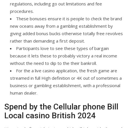
regulations, including go out limitations and fee
procedures.
These bonuses ensure it is people to check the brand
new oceans away from a gambling establishment by
giving added bonus bucks otherwise totally free revolves
rather than demanding a first deposit.
Participants love to see these types of bargain
because it lets these to probably victory a real income
without the need to dip to the their bankroll.
For the a live casino application, the fresh game are
streamed in full High definition or 4K out of sometimes a
business or gambling establishment, with a professional
human dealer.
Spend by the Cellular phone Bill
Local casino British 2024