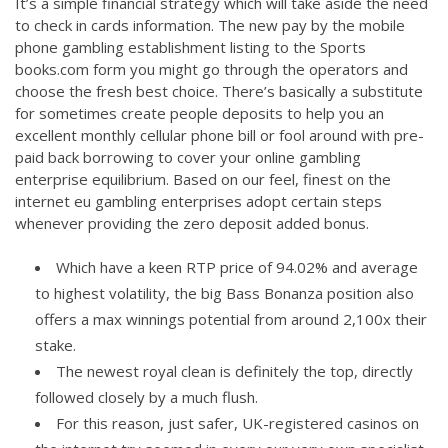
It’s a simple financial strategy which will take aside the need
to check in cards information. The new pay by the mobile
phone gambling establishment listing to the Sports
books.com form you might go through the operators and
choose the fresh best choice. There’s basically a substitute
for sometimes create people deposits to help you an
excellent monthly cellular phone bill or fool around with pre-
paid back borrowing to cover your online gambling
enterprise equilibrium. Based on our feel, finest on the
internet eu gambling enterprises adopt certain steps
whenever providing the zero deposit added bonus.
Which have a keen RTP price of 94.02% and average
to highest volatility, the big Bass Bonanza position also
offers a max winnings potential from around 2,100x their
stake.
The newest royal clean is definitely the top, directly
followed closely by a much flush.
For this reason, just safer, UK-registered casinos on