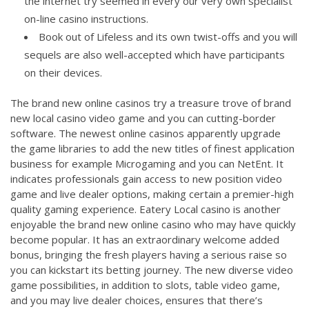
the internet try seemed in every our very own specialist
on-line casino instructions.
Book out of Lifeless and its own twist-offs and you will
sequels are also well-accepted which have participants
on their devices.
The brand new online casinos try a treasure trove of brand
new local casino video game and you can cutting-border
software. The newest online casinos apparently upgrade
the game libraries to add the new titles of finest application
business for example Microgaming and you can NetEnt. It
indicates professionals gain access to new position video
game and live dealer options, making certain a premier-high
quality gaming experience. Eatery Local casino is another
enjoyable the brand new online casino who may have quickly
become popular. It has an extraordinary welcome added
bonus, bringing the fresh players having a serious raise so
you can kickstart its betting journey. The new diverse video
game possibilities, in addition to slots, table video game,
and you may live dealer choices, ensures that there’s