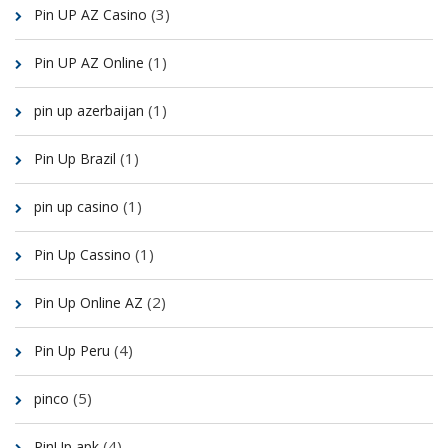
(3)
Pin UP AZ Casino
(1)
Pin UP AZ Online
(1)
pin up azerbaijan
(1)
Pin Up Brazil
(1)
pin up casino
(1)
Pin Up Cassino
(2)
Pin Up Online AZ
(4)
Pin Up Peru
(5)
pinco
(4)
PinUp apk