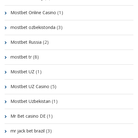
(1)
Mostbet Online Casino
(3)
mostbet ozbekistonda
(2)
Mostbet Russia
(8)
mostbet tr
(1)
Mostbet UZ
(5)
Mostbet UZ Casino
(1)
Mostbet Uzbekistan
(1)
Mr Bet casino DE
(3)
mr jack bet brazil