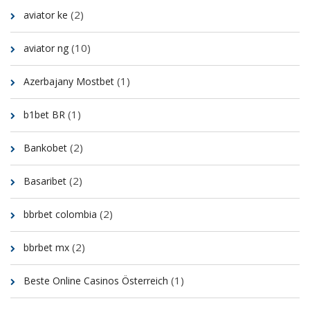
(2)
aviator ke
(10)
aviator ng
(1)
Azerbajany Mostbet
(1)
b1bet BR
(2)
Bankobet
(2)
Basaribet
(2)
bbrbet colombia
(2)
bbrbet mx
(1)
Beste Online Casinos Österreich