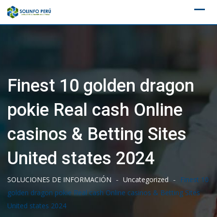
Skip
to
content
Finest 10 golden dragon
pokie Real cash Online
casinos & Betting Sites
United states 2024
-
-
SOLUCIONES DE INFORMACIÓN
Uncategorized
Finest 10
golden dragon pokie Real cash Online casinos & Betting Sites
United states 2024