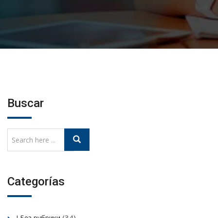
Buscar
Categorías
(34)
! Без рубрики