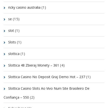
(1)
ricky casino australia
(15)
se
(1)
slot
(1)
Slots
(1)
slottica
(4)
Slottica 48 Zbieraj Monety – 361
(1)
Slottica Casino No Deposit Graj Demo Hot – 237
Slottica Casino Slots Ao Vivo Num Site Brasileiro De
(2)
Confiança – 550