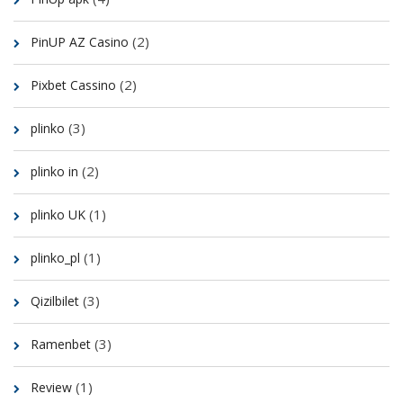
(2)
PinUP AZ Casino
(2)
Pixbet Cassino
(3)
plinko
(2)
plinko in
(1)
plinko UK
(1)
plinko_pl
(3)
Qizilbilet
(3)
Ramenbet
(1)
Review