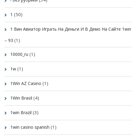
(50)
1
1 Вин Авиатор Играть На Деньги И В Демо На Сайте 1win
(1)
– 93
(1)
10000_ru
(1)
1w
(1)
1Win AZ Casino
(4)
1Win Brasil
(3)
1win Brazil
(1)
1win casino spanish