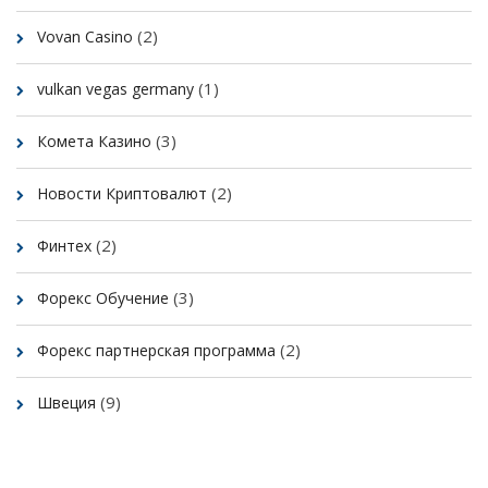
(2)
Vovan Casino
(1)
vulkan vegas germany
(3)
Комета Казино
(2)
Новости Криптовалют
(2)
Финтех
(3)
Форекс Обучение
(2)
Форекс партнерская программа
(9)
Швеция