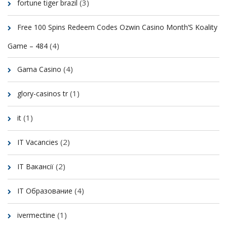
(3)
fortune tiger brazil
Free 100 Spins Redeem Codes Ozwin Casino Month’S Koality
(4)
Game – 484
(4)
Gama Casino
(1)
glory-casinos tr
(1)
it
(2)
IT Vacancies
(2)
IT Вакансії
(4)
IT Образование
(1)
ivermectine