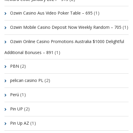
(1)
Ozwin Casino Aus Video Poker Table – 695
(1)
Ozwin Mobile Casino Deposit Now Weekly Random – 705
Ozwin Online Casino Promotions Australia $1000 Delightful
(1)
Additional Bonuses – 891
(2)
PBN
(2)
pelican casino PL
(1)
Perú
(2)
Pin UP
(1)
Pin Up AZ