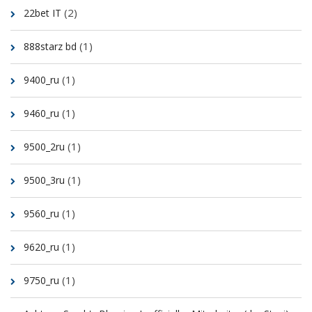
(2)
22bet IT
(1)
888starz bd
(1)
9400_ru
(1)
9460_ru
(1)
9500_2ru
(1)
9500_3ru
(1)
9560_ru
(1)
9620_ru
(1)
9750_ru