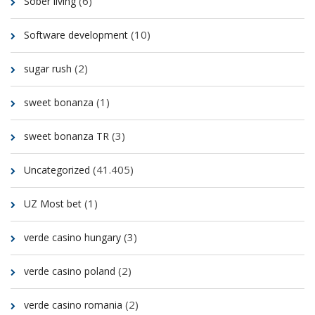
(6)
Sober living
(10)
Software development
(2)
sugar rush
(1)
sweet bonanza
(3)
sweet bonanza TR
(41.405)
Uncategorized
(1)
UZ Most bet
(3)
verde casino hungary
(2)
verde casino poland
(2)
verde casino romania