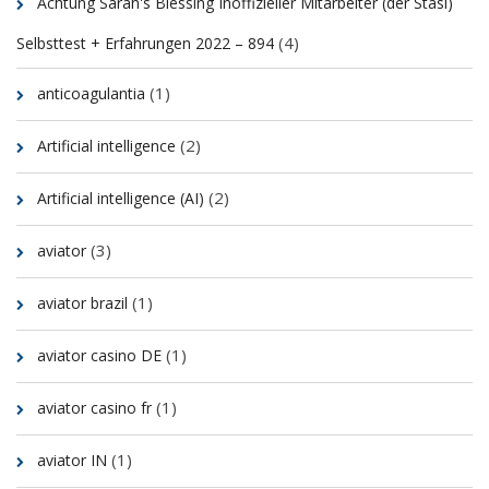
Achtung Sarah's Blessing Inoffizieller Mitarbeiter (der Stasi)
(4)
Selbsttest + Erfahrungen 2022 – 894
(1)
anticoagulantia
(2)
Artificial intelligence
(2)
Artificial intelligence (AI)
(3)
aviator
(1)
aviator brazil
(1)
aviator casino DE
(1)
aviator casino fr
(1)
aviator IN