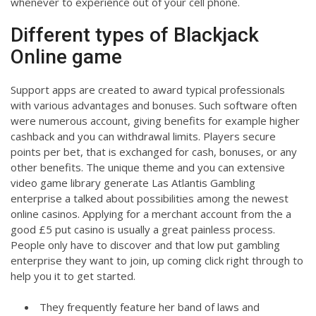
whenever to experience out of your cell phone.
Different types of Blackjack
Online game
Support apps are created to award typical professionals
with various advantages and bonuses. Such software often
were numerous account, giving benefits for example higher
cashback and you can withdrawal limits. Players secure
points per bet, that is exchanged for cash, bonuses, or any
other benefits. The unique theme and you can extensive
video game library generate Las Atlantis Gambling
enterprise a talked about possibilities among the newest
online casinos. Applying for a merchant account from the a
good £5 put casino is usually a great painless process.
People only have to discover and that low put gambling
enterprise they want to join, up coming click right through to
help you it to get started.
They frequently feature her band of laws and