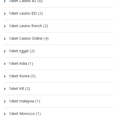
(6)
1xbet Casino AZ
(2)
1xbet casino BD
(2)
1xbet casino french
(4)
1xbet Casino Online
(2)
1xbet egypt
(1)
1xbet india
(3)
1xbet Korea
(2)
1xbet KR
(1)
1xbet malaysia
(1)
1xbet Morocco