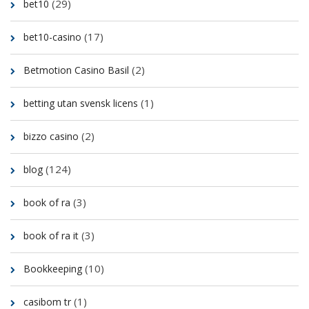
(29)
bet10
(17)
bet10-casino
(2)
Betmotion Casino Basil
(1)
betting utan svensk licens
(2)
bizzo casino
(124)
blog
(3)
book of ra
(3)
book of ra it
(10)
Bookkeeping
(1)
casibom tr