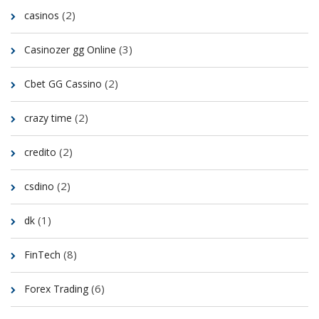
(2)
casinos
(3)
Casinozer gg Online
(2)
Cbet GG Cassino
(2)
crazy time
(2)
credito
(2)
csdino
(1)
dk
(8)
FinTech
(6)
Forex Trading