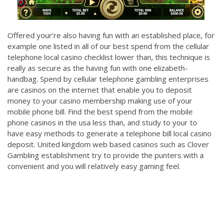
Offered your’re also having fun with an established place, for
example one listed in all of our best spend from the cellular
telephone local casino checklist lower than, this technique is
really as secure as the having fun with one elizabeth-
handbag. Spend by cellular telephone gambling enterprises
are casinos on the internet that enable you to deposit
money to your casino membership making use of your
mobile phone bill. Find the best spend from the mobile
phone casinos in the usa less than, and study to your to
have easy methods to generate a telephone bill local casino
deposit. United kingdom web based casinos such as Clover
Gambling establishment try to provide the punters with a
convenient and you will relatively easy gaming feel.