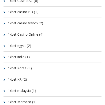
(6)
1xbet Casino AZ
(2)
1xbet casino BD
(2)
1xbet casino french
(4)
1xbet Casino Online
(2)
1xbet egypt
(1)
1xbet india
(3)
1xbet Korea
(2)
1xbet KR
(1)
1xbet malaysia
(1)
1xbet Morocco