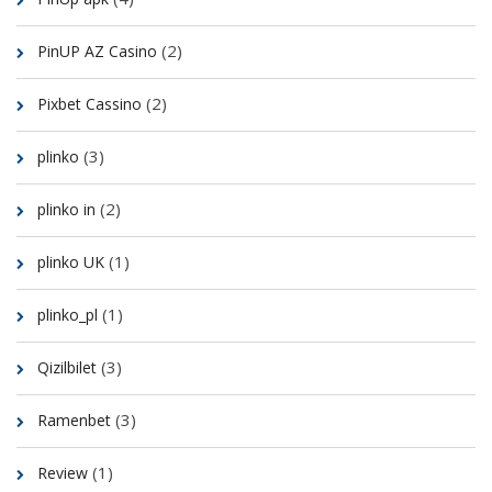
(2)
PinUP AZ Casino
(2)
Pixbet Cassino
(3)
plinko
(2)
plinko in
(1)
plinko UK
(1)
plinko_pl
(3)
Qizilbilet
(3)
Ramenbet
(1)
Review