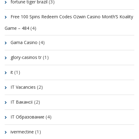
(3)
fortune tiger brazil
Free 100 Spins Redeem Codes Ozwin Casino Month’S Koality
(4)
Game – 484
(4)
Gama Casino
(1)
glory-casinos tr
(1)
it
(2)
IT Vacancies
(2)
IT Вакансії
(4)
IT Образование
(1)
ivermectine