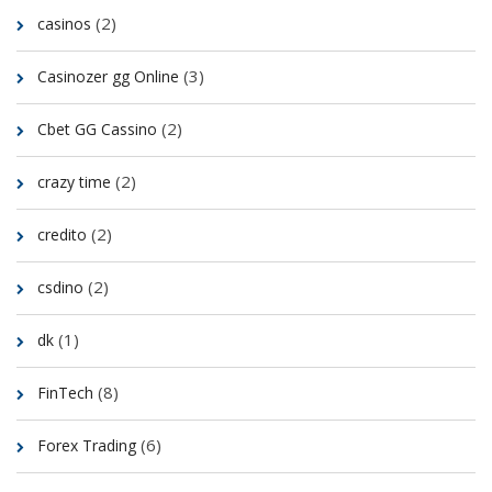
(2)
casinos
(3)
Casinozer gg Online
(2)
Cbet GG Cassino
(2)
crazy time
(2)
credito
(2)
csdino
(1)
dk
(8)
FinTech
(6)
Forex Trading