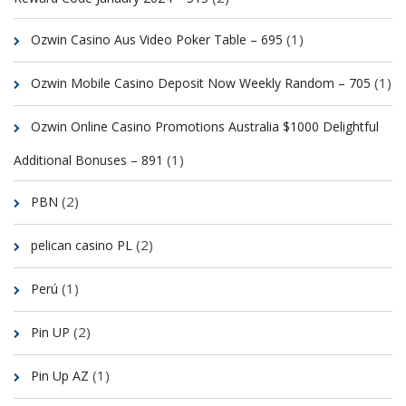
(1)
Ozwin Casino Aus Video Poker Table – 695
(1)
Ozwin Mobile Casino Deposit Now Weekly Random – 705
Ozwin Online Casino Promotions Australia $1000 Delightful
(1)
Additional Bonuses – 891
(2)
PBN
(2)
pelican casino PL
(1)
Perú
(2)
Pin UP
(1)
Pin Up AZ