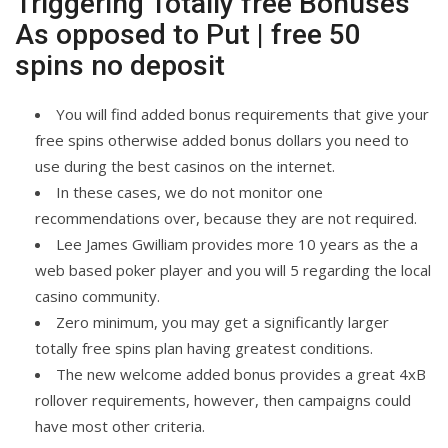
Triggering Totally free Bonuses
As opposed to Put | free 50
spins no deposit
You will find added bonus requirements that give your
free spins otherwise added bonus dollars you need to
use during the best casinos on the internet.
In these cases, we do not monitor one
recommendations over, because they are not required.
Lee James Gwilliam provides more 10 years as the a
web based poker player and you will 5 regarding the local
casino community.
Zero minimum, you may get a significantly larger
totally free spins plan having greatest conditions.
The new welcome added bonus provides a great 4xB
rollover requirements, however, then campaigns could
have most other criteria.