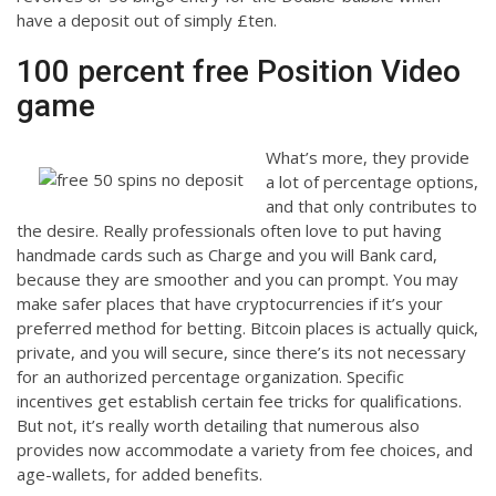
have a deposit out of simply £ten.
100 percent free Position Video
game
What’s more, they provide
a lot of percentage options,
and that only contributes to
the desire. Really professionals often love to put having
handmade cards such as Charge and you will Bank card,
because they are smoother and you can prompt. You may
make safer places that have cryptocurrencies if it’s your
preferred method for betting. Bitcoin places is actually quick,
private, and you will secure, since there’s its not necessary
for an authorized percentage organization. Specific
incentives get establish certain fee tricks for qualifications.
But not, it’s really worth detailing that numerous also
provides now accommodate a variety from fee choices, and
age-wallets, for added benefits.