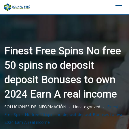
Skip
to
content
Finest Free Spins No free
50 spins no deposit
deposit Bonuses to own
2024 Earn A real income
-
-
SOLUCIONES DE INFORMACIÓN
Uncategorized
Finest
Free Spins No free 50 spins no deposit deposit Bonuses to own
2024 Earn A real income