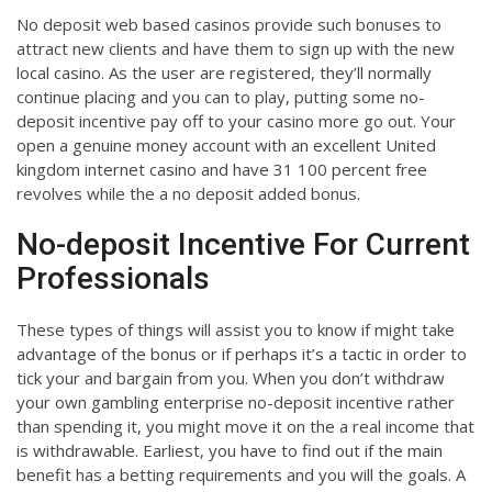
No deposit web based casinos provide such bonuses to
attract new clients and have them to sign up with the new
local casino. As the user are registered, they’ll normally
continue placing and you can to play, putting some no-
deposit incentive pay off to your casino more go out. Your
open a genuine money account with an excellent United
kingdom internet casino and have 31 100 percent free
revolves while the a no deposit added bonus.
No-deposit Incentive For Current
Professionals
These types of things will assist you to know if might take
advantage of the bonus or if perhaps it’s a tactic in order to
tick your and bargain from you. When you don’t withdraw
your own gambling enterprise no-deposit incentive rather
than spending it, you might move it on the a real income that
is withdrawable. Earliest, you have to find out if the main
benefit has a betting requirements and you will the goals. A