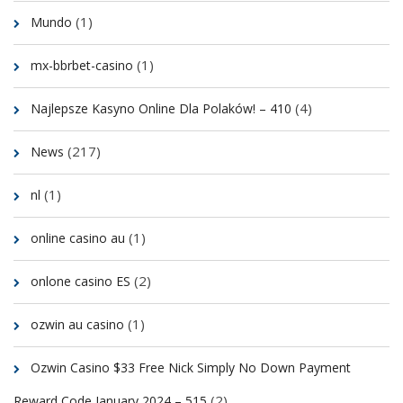
(1)
Mundo
(1)
mx-bbrbet-casino
(4)
Najlepsze Kasyno Online Dla Polaków! – 410
(217)
News
(1)
nl
(1)
online casino au
(2)
onlone casino ES
(1)
ozwin au casino
Ozwin Casino $33 Free Nick Simply No Down Payment
(2)
Reward Code January 2024 – 515