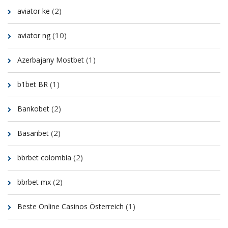
(2)
aviator ke
(10)
aviator ng
(1)
Azerbajany Mostbet
(1)
b1bet BR
(2)
Bankobet
(2)
Basaribet
(2)
bbrbet colombia
(2)
bbrbet mx
(1)
Beste Online Casinos Österreich