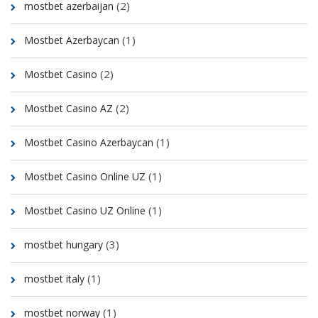
(2)
mostbet azerbaijan
(1)
Mostbet Azerbaycan
(2)
Mostbet Casino
(2)
Mostbet Casino AZ
(1)
Mostbet Casino Azerbaycan
(1)
Mostbet Casino Online UZ
(1)
Mostbet Casino UZ Online
(3)
mostbet hungary
(1)
mostbet italy
(1)
mostbet norway