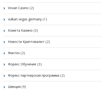
(2)
Vovan Casino
(1)
vulkan vegas germany
(3)
Комета Казино
(2)
Новости Криптовалют
(2)
Финтех
(3)
Форекс Обучение
(2)
Форекс партнерская программа
(9)
Швеция