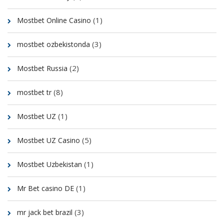
(1)
Mostbet Online Casino
(3)
mostbet ozbekistonda
(2)
Mostbet Russia
(8)
mostbet tr
(1)
Mostbet UZ
(5)
Mostbet UZ Casino
(1)
Mostbet Uzbekistan
(1)
Mr Bet casino DE
(3)
mr jack bet brazil