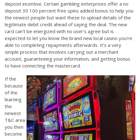
deposit incentive. Certain gambling enterprises offer a no
deposit 30 100 percent free spins added bonus to help you
the newest people but want these to upload details of the
legitimate debit credit ahead of saying the deal. The new
card can’t be energized with no user’s agree but is
expected to let you know the brand new local casino you’re
able to completing repayments afterwards. It’s a very
simple process that involves carrying out a merchant
account, guaranteeing your information, and getting bonus
to have connecting the mastercard.
If the
because
of the
learning
the
newest
T&C area
you then
become