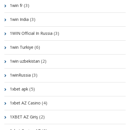
(3)
1win fr
(3)
1win India
(3)
1WIN Official In Russia
(6)
1win Turkiye
(2)
1win uzbekistan
(3)
1winRussia
(5)
1xbet apk
(4)
1xbet AZ Casino
(2)
1XBET AZ Giriş