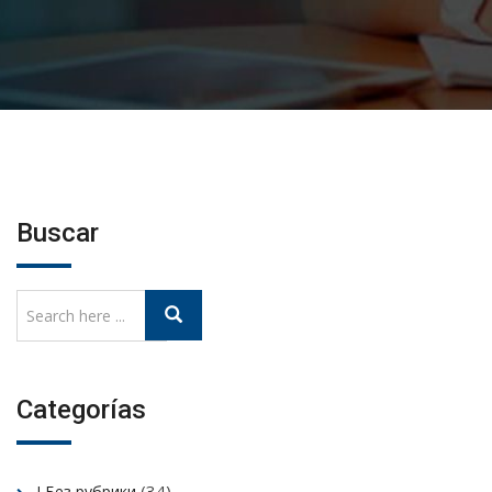
Buscar
Categorías
(34)
! Без рубрики