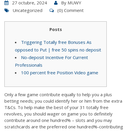
27 octubre, 2024
By
MUWY
Uncategorized
(0) Comment
Posts
Triggering Totally free Bonuses As
opposed to Put | free 50 spins no deposit
No-deposit Incentive For Current
Professionals
100 percent free Position Video game
Only a few game contribute equally to help you a plus
betting needs; you could identify her or him from the extra
T&Cs. To help make the best of your 31 totally free
revolves, you should wager on game you to definitely
contribute around one hundred% – slots and you may
scratchcards are the preferred one hundred%-contributing