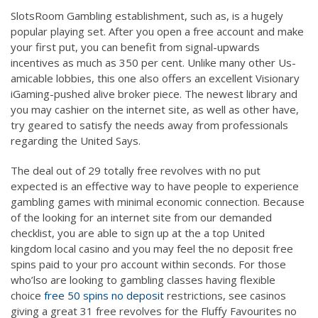
SlotsRoom Gambling establishment, such as, is a hugely
popular playing set. After you open a free account and make
your first put, you can benefit from signal-upwards
incentives as much as 350 per cent. Unlike many other Us-
amicable lobbies, this one also offers an excellent Visionary
iGaming-pushed alive broker piece. The newest library and
you may cashier on the internet site, as well as other have,
try geared to satisfy the needs away from professionals
regarding the United Says.
The deal out of 29 totally free revolves with no put
expected is an effective way to have people to experience
gambling games with minimal economic connection. Because
of the looking for an internet site from our demanded
checklist, you are able to sign up at the a top United
kingdom local casino and you may feel the no deposit free
spins paid to your pro account within seconds. For those
who’lso are looking to gambling classes having flexible
choice
free 50 spins no deposit
restrictions, see casinos
giving a great 31 free revolves for the Fluffy Favourites no