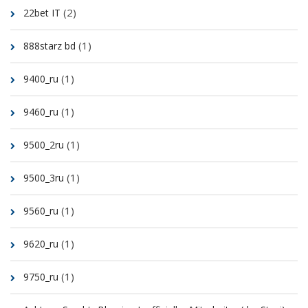
(2)
22bet IT
(1)
888starz bd
(1)
9400_ru
(1)
9460_ru
(1)
9500_2ru
(1)
9500_3ru
(1)
9560_ru
(1)
9620_ru
(1)
9750_ru