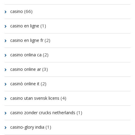
(66)
casino
(1)
casino en ligne
(2)
casino en ligne fr
(2)
casino onlina ca
(3)
casino online ar
(2)
casinò online it
(4)
casino utan svensk licens
(1)
casino zonder crucks netherlands
(1)
casino-glory india