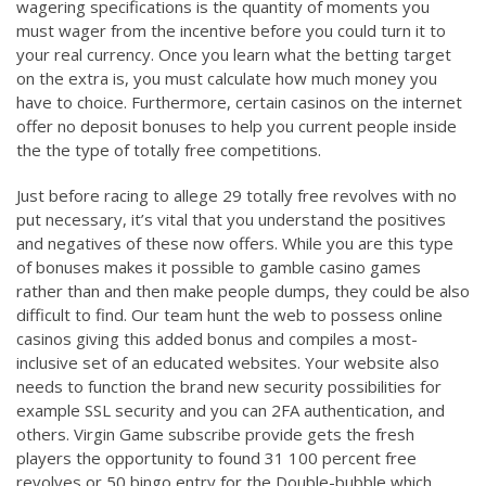
wagering specifications is the quantity of moments you
must wager from the incentive before you could turn it to
your real currency. Once you learn what the betting target
on the extra is, you must calculate how much money you
have to choice. Furthermore, certain casinos on the internet
offer no deposit bonuses to help you current people inside
the the type of totally free competitions.
Just before racing to allege 29 totally free revolves with no
put necessary, it’s vital that you understand the positives
and negatives of these now offers. While you are this type
of bonuses makes it possible to gamble casino games
rather than and then make people dumps, they could be also
difficult to find. Our team hunt the web to possess online
casinos giving this added bonus and compiles a most-
inclusive set of an educated websites. Your website also
needs to function the brand new security possibilities for
example SSL security and you can 2FA authentication, and
others. Virgin Game subscribe provide gets the fresh
players the opportunity to found 31 100 percent free
revolves or 50 bingo entry for the Double-bubble which