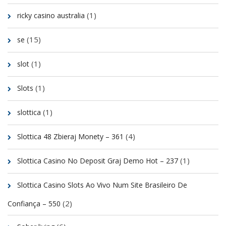
(1)
ricky casino australia
(15)
se
(1)
slot
(1)
Slots
(1)
slottica
(4)
Slottica 48 Zbieraj Monety – 361
(1)
Slottica Casino No Deposit Graj Demo Hot – 237
Slottica Casino Slots Ao Vivo Num Site Brasileiro De
(2)
Confiança – 550