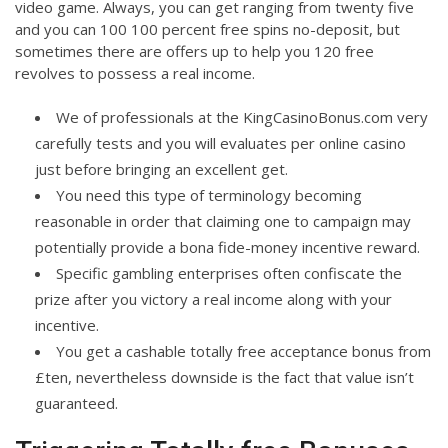
video game.
Always, you can get ranging from twenty five
and you can 100 100 percent free spins no-deposit, but
sometimes there are offers up to help you 120 free
revolves to possess a real income.
We of professionals at the KingCasinoBonus.com very
carefully tests and you will evaluates per online casino
just before bringing an excellent get.
You need this type of terminology becoming
reasonable in order that claiming one to campaign may
potentially provide a bona fide-money incentive reward.
Specific gambling enterprises often confiscate the
prize after you victory a real income along with your
incentive.
You get a cashable totally free acceptance bonus from
£ten, nevertheless downside is the fact that value isn’t
guaranteed.