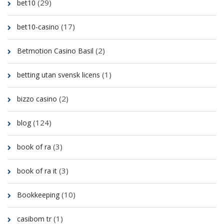
(29)
bet10
(17)
bet10-casino
(2)
Betmotion Casino Basil
(1)
betting utan svensk licens
(2)
bizzo casino
(124)
blog
(3)
book of ra
(3)
book of ra it
(10)
Bookkeeping
(1)
casibom tr