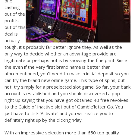
one
cashing
out of the
profits
out of this
deal is
actually
tough, it’s probably far better ignore they. As well as the
only way to decide whether an advantage provide are
legitimate or perhaps not is by knowing the fine print. Since
the even if the very first brand name is better than
aforementioned, you’ll need to make in initial deposit so you
can try the brand new online game. This type of spins, but
not, try simply for a preselected slot game. So far, your bank
account is established and you should discovered a pop-
right up saying that you have got obtained 40 free revolves
to the Guide of Inactive slot out of Gamble’letter Go. You
just have to click ‘Activate’ and you will realize you to
definitely right up by the clicking ‘Play’.
With an impressive selection more than 650 top quality