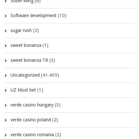
(6)
Sober living
(10)
Software development
(2)
sugar rush
(1)
sweet bonanza
(3)
sweet bonanza TR
(41.405)
Uncategorized
(1)
UZ Most bet
(3)
verde casino hungary
(2)
verde casino poland
(2)
verde casino romania