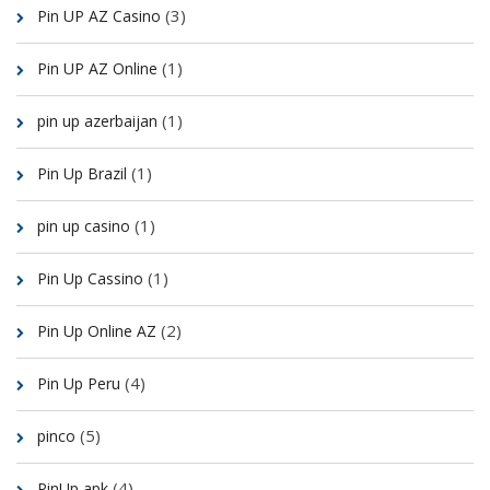
(3)
Pin UP AZ Casino
(1)
Pin UP AZ Online
(1)
pin up azerbaijan
(1)
Pin Up Brazil
(1)
pin up casino
(1)
Pin Up Cassino
(2)
Pin Up Online AZ
(4)
Pin Up Peru
(5)
pinco
(4)
PinUp apk