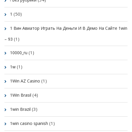
(50)
1
1 Вин Авиатор Играть На Деньги И В Демо На Сайте 1win
(1)
– 93
(1)
10000_ru
(1)
1w
(1)
1Win AZ Casino
(4)
1Win Brasil
(3)
1win Brazil
(1)
1win casino spanish