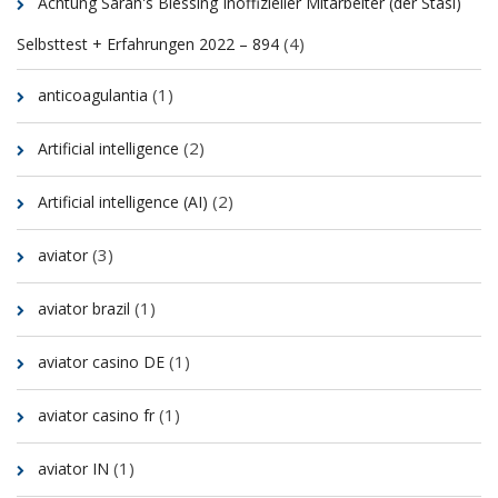
Achtung Sarah's Blessing Inoffizieller Mitarbeiter (der Stasi)
(4)
Selbsttest + Erfahrungen 2022 – 894
(1)
anticoagulantia
(2)
Artificial intelligence
(2)
Artificial intelligence (AI)
(3)
aviator
(1)
aviator brazil
(1)
aviator casino DE
(1)
aviator casino fr
(1)
aviator IN