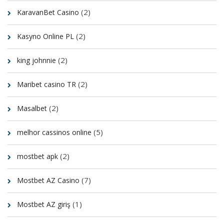
(2)
KaravanBet Casino
(2)
Kasyno Online PL
(2)
king johnnie
(2)
Maribet casino TR
(2)
Masalbet
(5)
melhor cassinos online
(2)
mostbet apk
(7)
Mostbet AZ Casino
(1)
Mostbet AZ giriş