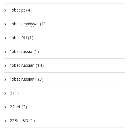
(4)
1xbet pt
(1)
1xbet qeydiyyat
(1)
1xbet RU
(1)
1xbet russia
(14)
1xbet russian
(3)
1xbet russian1
(1)
2
(2)
22bet
(1)
22Bet BD