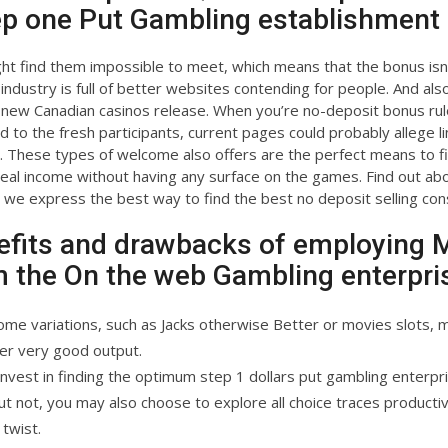
ep one Put Gambling establishment 
ht find them impossible to meet, which means that the bonus isn’
industry is full of better websites contending for people. And als
 new Canadian casinos release. When you’re no-deposit bonus ru
 to the fresh participants, current pages could probably allege lin
. These types of welcome also offers are the perfect means to fix
real income without having any surface on the games. Find out abo
h we express the best way to find the best no deposit selling con
efits and drawbacks of employing 
m the On the web Gambling enterpri
ome variations, such as Jacks otherwise Better or movies slots,
er very good output.
 invest in finding the optimum step 1 dollars put gambling enterpr
ut not, you may also choose to explore all choice traces producti
 twist.