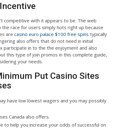
Incentive
t competitive with it appears to be. The web
o the race for users simply hots right up because
les are
casino euro palace $100 free spins
typically
gering also offers that do not need in initial
 participate in to the the enjoyment and also
ut this type of join promos in this complete guide,
sidering your needs.
Minimum Put Casino Sites
ses
 may have low lowest wagers and you may possibly
ises Canada also offers.
ve to help you increase your odds of successful on