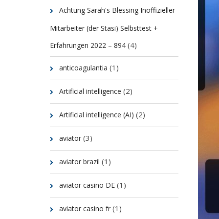
Achtung Sarah's Blessing Inoffizieller
Mitarbeiter (der Stasi) Selbsttest +
(4)
Erfahrungen 2022 – 894
(1)
anticoagulantia
(2)
Artificial intelligence
(2)
Artificial intelligence (AI)
(3)
aviator
(1)
aviator brazil
(1)
aviator casino DE
(1)
aviator casino fr