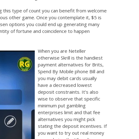
ng this type of count you can benefit from welcome
ious other game. Once you contemplate it, $5 is
hosen options you could end up generating many
antity of fortune and coincidence to happen
When you are Neteller
otherwise Skrill is the handiest
payment alternatives for Brits,
Spend By Mobile phone Bill and
you may debit cards usually
have a decreased lowest
deposit constraints. It’s also
wise to observe that specific
minimum put gambling
enterprises limit and that fee
alternatives you might pick
stating the deposit incentives. If
you want to try out real money