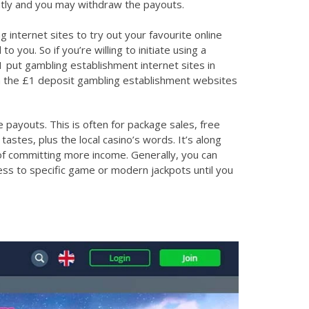
ently and you may withdraw the payouts.
internet sites to try out your favourite online
 you. So if you’re willing to initiate using a
 put gambling establishment internet sites in
m the £1 deposit gambling establishment websites
payouts. This is often for package sales, free
astes, plus the local casino’s words. It’s along
f committing more income. Generally, you can
ess to specific game or modern jackpots until you