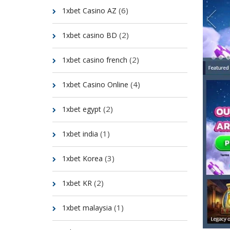
(6)
1xbet Casino AZ
(2)
1xbet casino BD
(2)
1xbet casino french
(4)
1xbet Casino Online
(2)
1xbet egypt
(1)
1xbet india
(3)
1xbet Korea
(2)
1xbet KR
(1)
1xbet malaysia