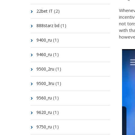
Wheneve
(2)
22bet IT
incenti
not ton
(1)
888starz bd
with th
however
(1)
9400_ru
(1)
9460_ru
(1)
9500_2ru
(1)
9500_3ru
(1)
9560_ru
(1)
9620_ru
(1)
9750_ru