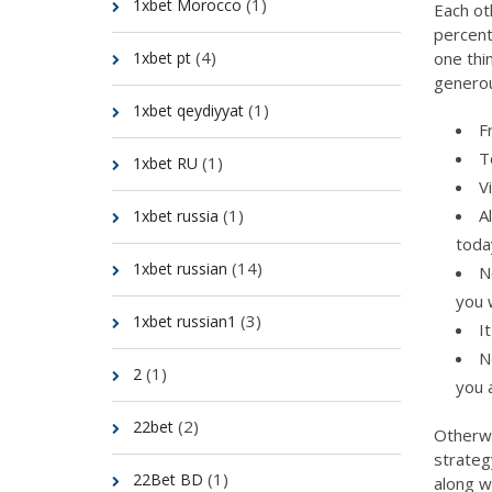
(1)
1xbet Morocco
Each ot
percent
(4)
one thi
1xbet pt
generou
(1)
1xbet qeydiyyat
F
T
(1)
1xbet RU
V
(1)
A
1xbet russia
toda
(14)
1xbet russian
N
you w
(3)
1xbet russian1
I
N
(1)
2
you 
(2)
22bet
Otherwi
strateg
(1)
22Bet BD
along w