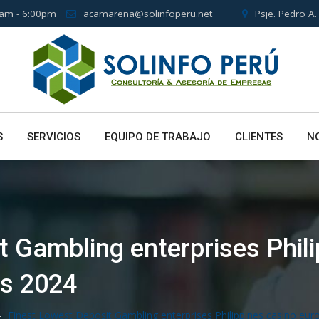
0am - 6:00pm
acamarena@solinfoperu.net
Psje. Pedro A.
S
SERVICIOS
EQUIPO DE TRABAJO
CLIENTES
NO
t Gambling enterprises Phili
ns 2024
-
Finest Lowest Deposit Gambling enterprises Philippines casino eur