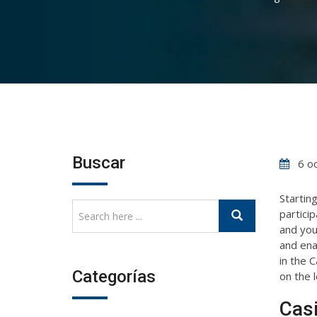
Buscar
6 o
Startin
partici
and you
and ena
in the 
Categorías
on the 
Casi