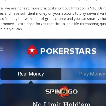
r we are honest, more practical short put limitation is $10. Usi
ves and have sufficient money on your account to play several var
s of money but with a bit of great chance and you can smartly c
at money. Excite don’t forget that this takes a life threatening qu
 it is you can.