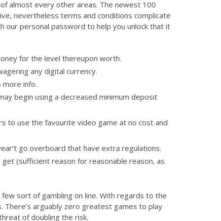
t of almost every other areas. The newest 100
ctive, nevertheless terms and conditions complicate
h our personal password to help you unlock that it
 money for the level thereupon worth.
wagering any digital currency.
 more info.
ou may begin using a decreased minimum deposit
ers to use the favourite video game at no cost and
wear’t go overboard that have extra regulations.
 get (sufficient reason for reasonable reason, as
few sort of gambling on line. With regards to the
rs. There’s arguably zero greatest games to play
hreat of doubling the risk.