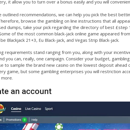
ery, it allow you to turn over a bonus easily and you will conveni
e outlined recommendations, we can help you pick the best betting 
erefore, browse the gambling on line instructions that all appeal to
ed dumps, take your pick regarding the directory of best £step 1
. Some of the most common black-jack online game appeared fro
 be Blackjack 21+3, Eu Black-jack, and Vegas Strip Black-jack.
g requirements stand ranging from you, along with your incentive 
and you can, really, one campaign. Consider your budget, gambling t
se to sample the brand new casino on the lowest deposit ahead o
ery game, but some gambling enterprises you will restriction acc
 more.
ate an account