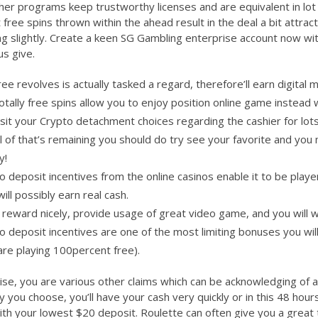
her programs keep trustworthy licenses and are equivalent in lo
 free spins thrown within the ahead result in the deal a bit attra
ng slightly. Create a keen SG Gambling enterprise account now wit
s give.
ree revolves is actually tasked a regard, therefore’ll earn digital
otally free spins allow you to enjoy position online game instead 
isit your Crypto detachment choices regarding the cashier for lots
ll of that’s remaining you should do try see your favorite and y
y!
o deposit incentives from the online casinos enable it to be play
ill possibly earn real cash.
t reward nicely, provide usage of great video game, and you will 
o deposit incentives are one of the most limiting bonuses you will
are playing 100percent free).
se, you are various other claims which can be acknowledging of a 
y you choose, you’ll have your cash very quickly or in this 48 hou
ith your lowest $20 deposit. Roulette can often give you a great t