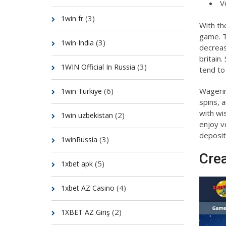
V
(3)
1win fr
With th
game. Th
(3)
1win India
decreas
britain
(3)
1WIN Official In Russia
tend to
(6)
Wagerin
1win Turkiye
spins, 
with wi
(2)
1win uzbekistan
enjoy v
deposit
(3)
1winRussia
Cre
(5)
1xbet apk
(4)
1xbet AZ Casino
(2)
1XBET AZ Giriş