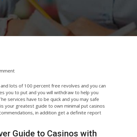
omment
and lots of 100 percent free revolves and you can
les you to put and you will withdraw to help you
 The services have to be quick and you may safe
is your greatest guide to own minimal put casinos
mmendations, in addition get a definite report
ver Guide to Casinos with