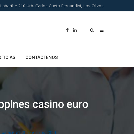
 Labarthe 210 Urb. Carlos Cueto Fernandini, Los Olivos
x
TICIAS
CONTÁCTENOS
ppines casino euro
o palace $100 free spins 2024