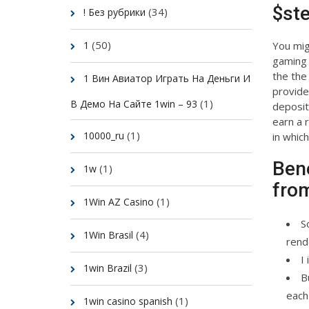
$st
(34)
! Без рубрики
(50)
1
You mig
gaming 
the the
1 Вин Авиатор Играть На Деньги И
provided
(1)
В Демо На Сайте 1win – 93
deposit
earn a 
(1)
10000_ru
in whic
Ben
(1)
1w
fro
(1)
1Win AZ Casino
S
(4)
1Win Brasil
rend
I
(3)
1win Brazil
B
each
(1)
1win casino spanish