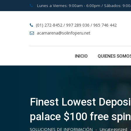
Skip
Lunes a Viernes: 9:00am - 6:00pm / Sábados: 9:0
to
content
(01) 272-8452 / 997 289 036 / 965 746 442
acamarena@solinfoperu.net
INICIO
QUIENES SOMO
Finest Lowest Deposi
palace $100 free spi
-
SOLUCIONES DE INFORMACIÓN
Uncategorized