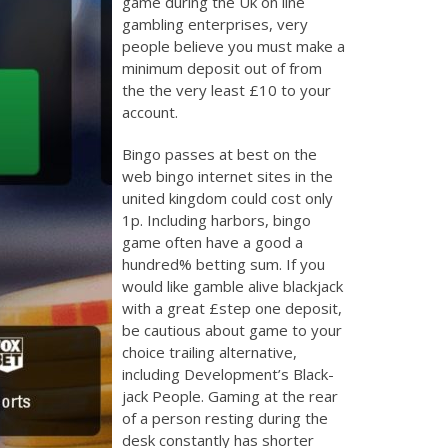
game during the Uk on line
gambling enterprises, very
people believe you must make a
minimum deposit out of from
the the very least £10 to your
account.
Bingo passes at best on the
web bingo internet sites in the
united kingdom could cost only
1p. Including harbors, bingo
game often have a good a
hundred% betting sum. If you
would like gamble alive blackjack
with a great £step one deposit,
be cautious about game to your
choice trailing alternative,
including Development’s Black-
jack People. Gaming at the rear
of a person resting during the
desk constantly has shorter