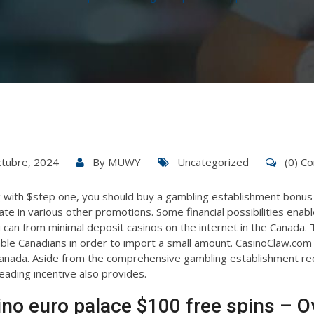
ctubre, 2024
By
MUWY
Uncategorized
(0) C
g with $step one, you should buy a gambling establishment bonus 
pate in various other promotions. Some financial possibilities enab
 can from minimal deposit casinos on the internet in the Canada.
ble Canadians in order to import a small amount. CasinoClaw.com 
Canada.
Aside from the comprehensive gambling establishment reco
leading incentive also provides.
no euro palace $100 free spins – O