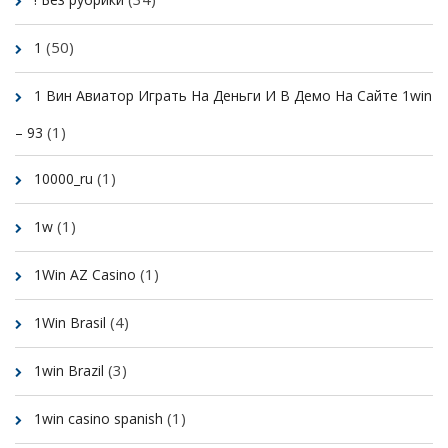
(50)
1
1 Вин Авиатор Играть На Деньги И В Демо На Сайте 1win
(1)
– 93
(1)
10000_ru
(1)
1w
(1)
1Win AZ Casino
(4)
1Win Brasil
(3)
1win Brazil
(1)
1win casino spanish