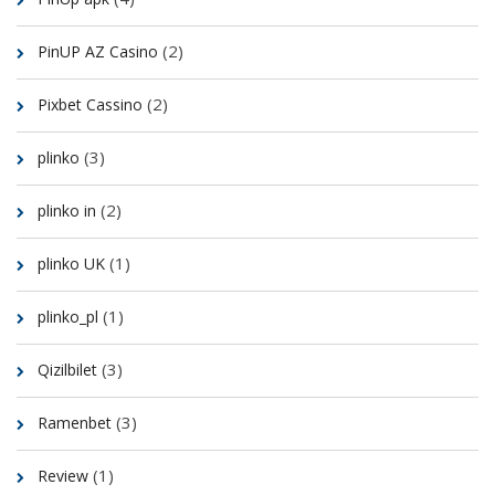
(2)
PinUP AZ Casino
(2)
Pixbet Cassino
(3)
plinko
(2)
plinko in
(1)
plinko UK
(1)
plinko_pl
(3)
Qizilbilet
(3)
Ramenbet
(1)
Review