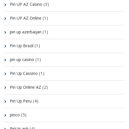
(3)
Pin UP AZ Casino
(1)
Pin UP AZ Online
(1)
pin up azerbaijan
(1)
Pin Up Brazil
(1)
pin up casino
(1)
Pin Up Cassino
(2)
Pin Up Online AZ
(4)
Pin Up Peru
(5)
pinco
(4)
PinUp apk