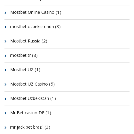
(1)
Mostbet Online Casino
(3)
mostbet ozbekistonda
(2)
Mostbet Russia
(8)
mostbet tr
(1)
Mostbet UZ
(5)
Mostbet UZ Casino
(1)
Mostbet Uzbekistan
(1)
Mr Bet casino DE
(3)
mr jack bet brazil