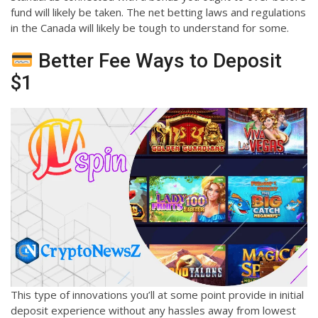
fund will likely be taken. The net betting laws and regulations
in the Canada will likely be tough to understand for some.
Better Fee Ways to Deposit
$1
This type of innovations you’ll at some point provide in initial
deposit experience without any hassles away from lowest