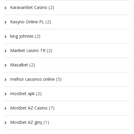
(2)
KaravanBet Casino
(2)
Kasyno Online PL
(2)
king johnnie
(2)
Maribet casino TR
(2)
Masalbet
(5)
melhor cassinos online
(2)
mostbet apk
(7)
Mostbet AZ Casino
(1)
Mostbet AZ giriş