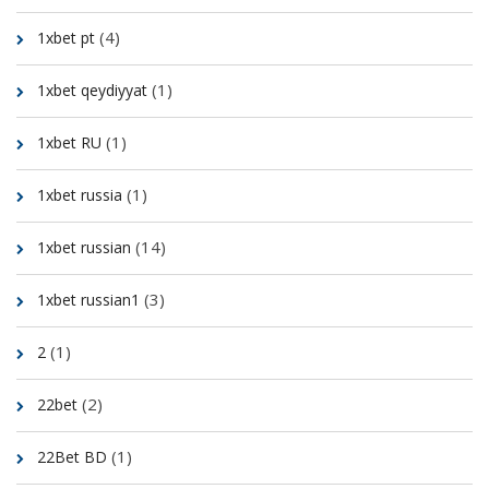
(4)
1xbet pt
(1)
1xbet qeydiyyat
(1)
1xbet RU
(1)
1xbet russia
(14)
1xbet russian
(3)
1xbet russian1
(1)
2
(2)
22bet
(1)
22Bet BD