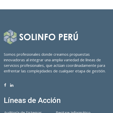
Somos profesionales donde creamos propuestas
innovadoras al integrar una amplia variedad de líneas de
servicios profesionales, que actúan coordinadamente para
enfrentar las complejidades de cualquier etapa de gestión.
Líneas de Acción
Auditoría de Sistemas
Peritaje Informático