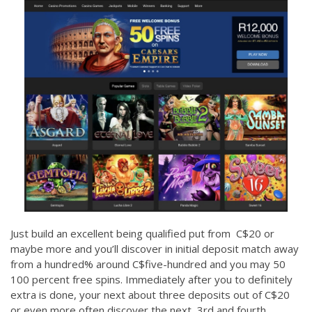
Just build an excellent being qualified put from C$20 or
maybe more and you’ll discover in initial deposit match away
from a hundred% around C$five-hundred and you may 50
100 percent free spins. Immediately after you to definitely
extra is done, your next about three deposits out of C$20
or even more often discover the next, 3rd and fourth