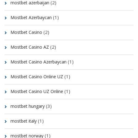
(2)
mostbet azerbaijan
(1)
Mostbet Azerbaycan
(2)
Mostbet Casino
(2)
Mostbet Casino AZ
(1)
Mostbet Casino Azerbaycan
(1)
Mostbet Casino Online UZ
(1)
Mostbet Casino UZ Online
(3)
mostbet hungary
(1)
mostbet italy
(1)
mostbet norway