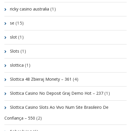
(1)
ricky casino australia
(15)
se
(1)
slot
(1)
Slots
(1)
slottica
(4)
Slottica 48 Zbieraj Monety – 361
(1)
Slottica Casino No Deposit Graj Demo Hot – 237
Slottica Casino Slots Ao Vivo Num Site Brasileiro De
(2)
Confiança – 550