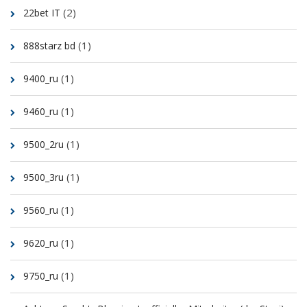
(2)
22bet IT
(1)
888starz bd
(1)
9400_ru
(1)
9460_ru
(1)
9500_2ru
(1)
9500_3ru
(1)
9560_ru
(1)
9620_ru
(1)
9750_ru