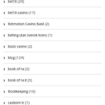
(29)
bet10
(17)
bet10-casino
(2)
Betmotion Casino Basil
(1)
betting utan svensk licens
(2)
bizzo casino
(124)
blog
(3)
book of ra
(3)
book of ra it
(10)
Bookkeeping
(1)
casibom tr