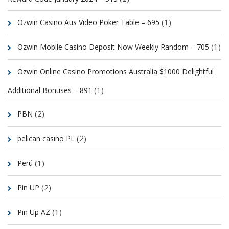
(1)
Ozwin Casino Aus Video Poker Table – 695
(1)
Ozwin Mobile Casino Deposit Now Weekly Random – 705
Ozwin Online Casino Promotions Australia $1000 Delightful
(1)
Additional Bonuses – 891
(2)
PBN
(2)
pelican casino PL
(1)
Perú
(2)
Pin UP
(1)
Pin Up AZ