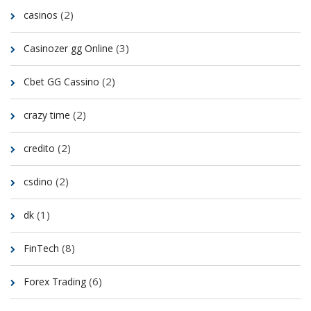
(2)
casinos
(3)
Casinozer gg Online
(2)
Cbet GG Cassino
(2)
crazy time
(2)
credito
(2)
csdino
(1)
dk
(8)
FinTech
(6)
Forex Trading