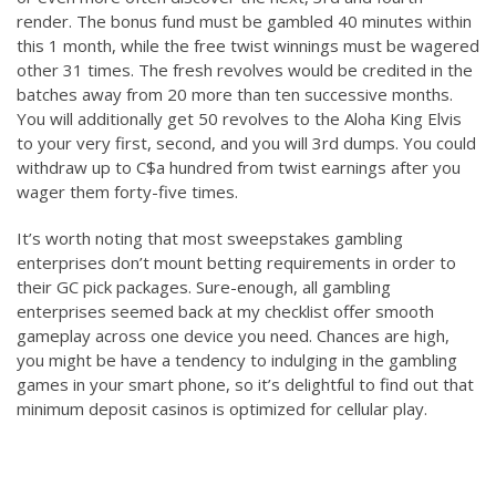
render. The bonus fund must be gambled 40 minutes within
this 1 month, while the free twist winnings must be wagered
other 31 times. The fresh revolves would be credited in the
batches away from 20 more than ten successive months.
You will additionally get 50 revolves to the Aloha King Elvis
to your very first, second, and you will 3rd dumps. You could
withdraw up to C$a hundred from twist earnings after you
wager them forty-five times.
It’s worth noting that most sweepstakes gambling
enterprises don’t mount betting requirements in order to
their GC pick packages. Sure-enough, all gambling
enterprises seemed back at my checklist offer smooth
gameplay across one device you need. Chances are high,
you might be have a tendency to indulging in the gambling
games in your smart phone, so it’s delightful to find out that
minimum deposit casinos is optimized for cellular play.