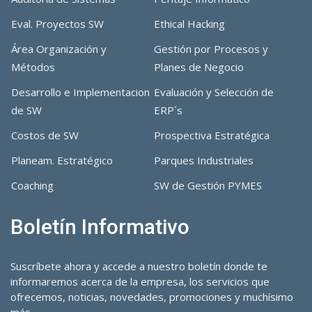
Eval. Proyectos SW
Ethical Hacking
Área Organización y
Gestión por Procesos y
Métodos
Planes de Negocio
Desarrollo e Implementacion
Evaluación y Selección de
de SW
ERP´s
Costos de SW
Prospectiva Estratégica
Planeam. Estratégico
Parques Industriales
Coaching
SW de Gestión PYMES
Boletín Informativo
Suscríbete ahora y accede a nuestro boletín donde te
informaremos acerca de la empresa, los servicios que
ofrecemos, noticias, novedades, promociones y muchísimo