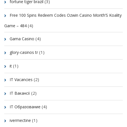
(3)
fortune tiger brazil
Free 100 Spins Redeem Codes Ozwin Casino Month’S Koality
(4)
Game – 484
(4)
Gama Casino
(1)
glory-casinos tr
(1)
it
(2)
IT Vacancies
(2)
IT Вакансії
(4)
IT Образование
(1)
ivermectine