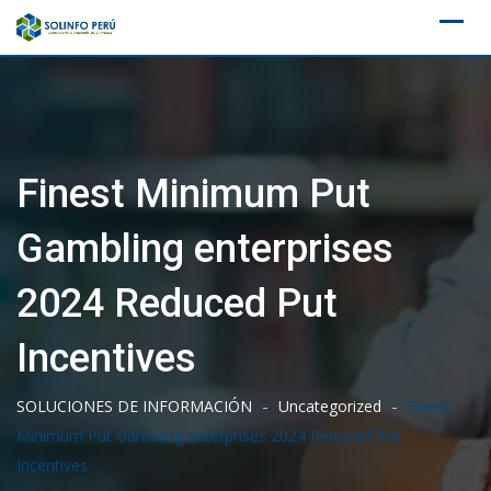
Skip
to
content
Finest Minimum Put
Gambling enterprises
2024 Reduced Put
Incentives
-
-
SOLUCIONES DE INFORMACIÓN
Uncategorized
Finest
Minimum Put Gambling enterprises 2024 Reduced Put
Incentives