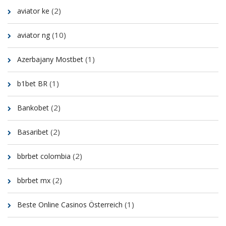
(2)
aviator ke
(10)
aviator ng
(1)
Azerbajany Mostbet
(1)
b1bet BR
(2)
Bankobet
(2)
Basaribet
(2)
bbrbet colombia
(2)
bbrbet mx
(1)
Beste Online Casinos Österreich