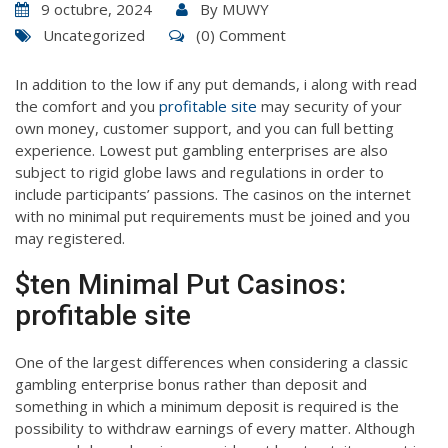
9 octubre, 2024
By
MUWY
Uncategorized
(0) Comment
In addition to the low if any put demands, i along with read
the comfort and you
profitable site
may security of your
own money, customer support, and you can full betting
experience. Lowest put gambling enterprises are also
subject to rigid globe laws and regulations in order to
include participants’ passions.
The casinos on the internet
with no minimal put requirements must be joined and you
may registered.
$ten Minimal Put Casinos:
profitable site
One of the largest differences when considering a classic
gambling enterprise bonus rather than deposit and
something in which a minimum deposit is required is the
possibility to withdraw earnings of every matter. Although