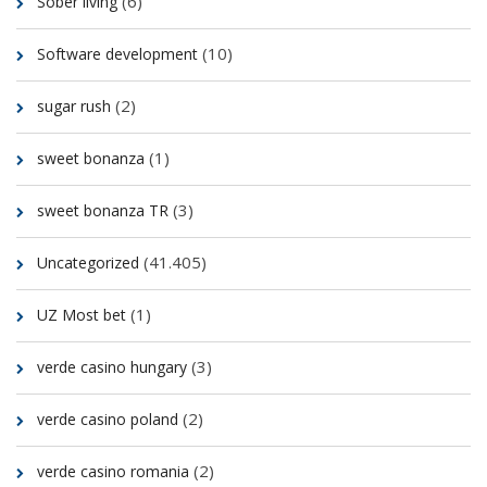
(6)
Sober living
(10)
Software development
(2)
sugar rush
(1)
sweet bonanza
(3)
sweet bonanza TR
(41.405)
Uncategorized
(1)
UZ Most bet
(3)
verde casino hungary
(2)
verde casino poland
(2)
verde casino romania