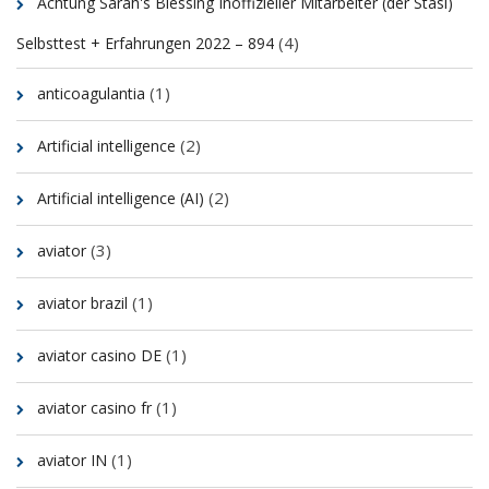
Achtung Sarah's Blessing Inoffizieller Mitarbeiter (der Stasi)
(4)
Selbsttest + Erfahrungen 2022 – 894
(1)
anticoagulantia
(2)
Artificial intelligence
(2)
Artificial intelligence (AI)
(3)
aviator
(1)
aviator brazil
(1)
aviator casino DE
(1)
aviator casino fr
(1)
aviator IN