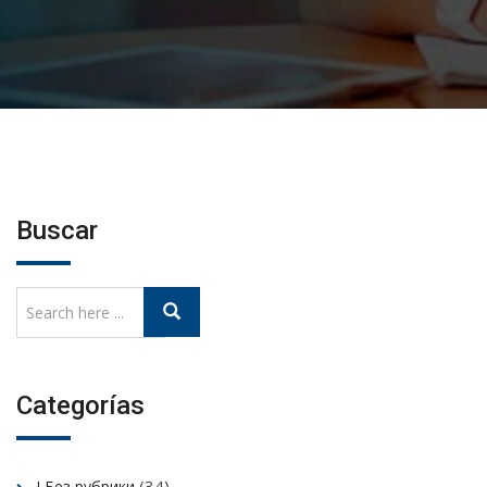
Buscar
Categorías
(34)
! Без рубрики