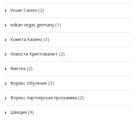
(2)
Vovan Casino
(1)
vulkan vegas germany
(3)
Комета Казино
(2)
Новости Криптовалют
(2)
Финтех
(3)
Форекс Обучение
(2)
Форекс партнерская программа
(9)
Швеция