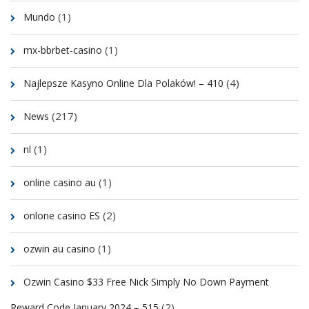
(1)
Mundo
(1)
mx-bbrbet-casino
(4)
Najlepsze Kasyno Online Dla Polaków! – 410
(217)
News
(1)
nl
(1)
online casino au
(2)
onlone casino ES
(1)
ozwin au casino
Ozwin Casino $33 Free Nick Simply No Down Payment
(2)
Reward Code January 2024 – 515