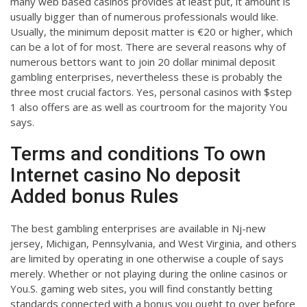
many web based casinos provides at least put, it amount is
usually bigger than of numerous professionals would like.
Usually, the minimum deposit matter is €20 or higher, which
can be a lot of for most. There are several reasons why of
numerous bettors want to join 20 dollar minimal deposit
gambling enterprises, nevertheless these is probably the
three most crucial factors. Yes, personal casinos with $step
1 also offers are as well as courtroom for the majority You
says.
Terms and conditions To own
Internet casino No deposit
Added bonus Rules
The best gambling enterprises are available in Nj-new
jersey, Michigan, Pennsylvania, and West Virginia, and others
are limited by operating in one otherwise a couple of says
merely. Whether or not playing during the online casinos or
You.S. gaming web sites, you will find constantly betting
standards connected with a bonus you ought to over before