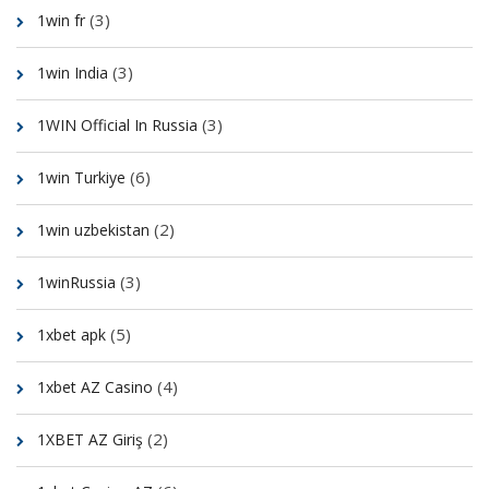
(3)
1win fr
(3)
1win India
(3)
1WIN Official In Russia
(6)
1win Turkiye
(2)
1win uzbekistan
(3)
1winRussia
(5)
1xbet apk
(4)
1xbet AZ Casino
(2)
1XBET AZ Giriş