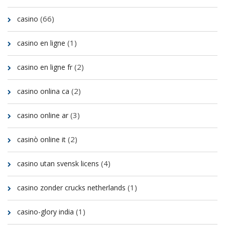
(66)
casino
(1)
casino en ligne
(2)
casino en ligne fr
(2)
casino onlina ca
(3)
casino online ar
(2)
casinò online it
(4)
casino utan svensk licens
(1)
casino zonder crucks netherlands
(1)
casino-glory india