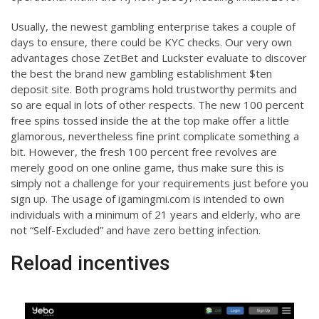
Usually, the newest gambling enterprise takes a couple of
days to ensure, there could be KYC checks. Our very own
advantages chose ZetBet and Luckster evaluate to discover
the best the brand new gambling establishment $ten
deposit site. Both programs hold trustworthy permits and
so are equal in lots of other respects. The new 100 percent
free spins tossed inside the at the top make offer a little
glamorous, nevertheless fine print complicate something a
bit. However, the fresh 100 percent free revolves are
merely good on one online game, thus make sure this is
simply not a challenge for your requirements just before you
sign up. The usage of igamingmi.com is intended to own
individuals with a minimum of 21 years and elderly, who are
not “Self-Excluded” and have zero betting infection.
Reload incentives