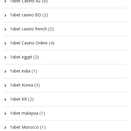
(6)
1xbet Casino AZ
(2)
1xbet casino BD
(2)
1xbet casino french
(4)
1xbet Casino Online
(2)
1xbet egypt
(1)
1xbet india
(3)
1xbet Korea
(2)
1xbet KR
(1)
1xbet malaysia
(1)
1xbet Morocco