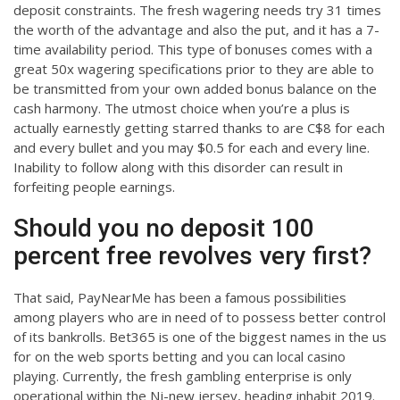
deposit constraints. The fresh wagering needs try 31 times
the worth of the advantage and also the put, and it has a 7-
time availability period. This type of bonuses comes with a
great 50x wagering specifications prior to they are able to
be transmitted from your own added bonus balance on the
cash harmony. The utmost choice when you’re a plus is
actually earnestly getting starred thanks to are C$8 for each
and every bullet and you may $0.5 for each and every line.
Inability to follow along with this disorder can result in
forfeiting people earnings.
Should you no deposit 100
percent free revolves very first?
That said, PayNearMe has been a famous possibilities
among players who are in need of to possess better control
of its bankrolls. Bet365 is one of the biggest names in the us
for on the web sports betting and you can local casino
playing. Currently, the fresh gambling enterprise is only
operational within the Nj-new jersey, heading inhabit 2019.