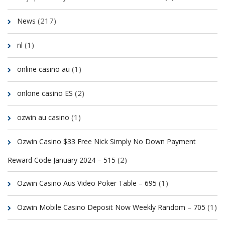
(217)
News
(1)
nl
(1)
online casino au
(2)
onlone casino ES
(1)
ozwin au casino
Ozwin Casino $33 Free Nick Simply No Down Payment
(2)
Reward Code January 2024 – 515
(1)
Ozwin Casino Aus Video Poker Table – 695
(1)
Ozwin Mobile Casino Deposit Now Weekly Random – 705