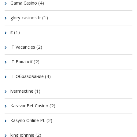
(4)
Gama Casino
(1)
glory-casinos tr
(1)
it
(2)
IT Vacancies
(2)
IT Вакансії
(4)
IT Образование
(1)
ivermectine
(2)
KaravanBet Casino
(2)
Kasyno Online PL
(2)
king johnnie