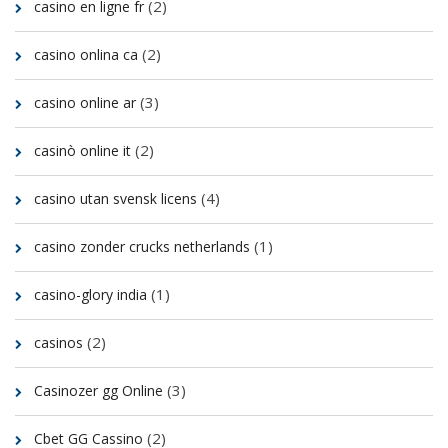
(2)
casino en ligne fr
(2)
casino onlina ca
(3)
casino online ar
(2)
casinò online it
(4)
casino utan svensk licens
(1)
casino zonder crucks netherlands
(1)
casino-glory india
(2)
casinos
(3)
Casinozer gg Online
(2)
Cbet GG Cassino