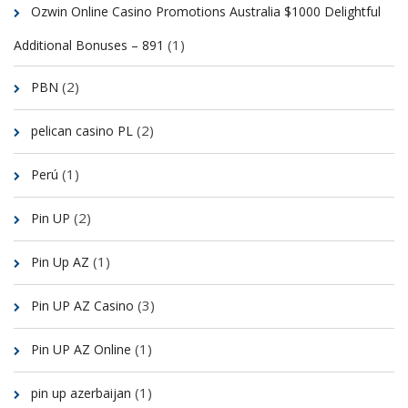
Ozwin Online Casino Promotions Australia $1000 Delightful
(1)
Additional Bonuses – 891
(2)
PBN
(2)
pelican casino PL
(1)
Perú
(2)
Pin UP
(1)
Pin Up AZ
(3)
Pin UP AZ Casino
(1)
Pin UP AZ Online
(1)
pin up azerbaijan