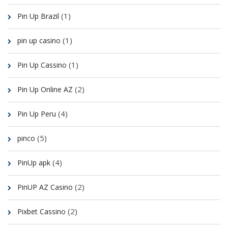
(1)
Pin Up Brazil
(1)
pin up casino
(1)
Pin Up Cassino
(2)
Pin Up Online AZ
(4)
Pin Up Peru
(5)
pinco
(4)
PinUp apk
(2)
PinUP AZ Casino
(2)
Pixbet Cassino