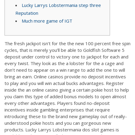
Lucky Larrys Lobstermania step three
Reputation
Much more game of IGT
The fresh jackpot isn’t for the the new 100 percent free spin
cycles, that is merely you’ll be able to Goldfish Software 5
deposit under control to victory one to jackpot for each and
every twist. They look as the a lobster for the a cage and
don’t need to appear on a win range to add the one to will
bring an earn. Online casinos provide no deposit incentives
to play and you will win actual bucks advantages.
Register
inside the an online casino giving a certain pokie host to help
you claim this type of added bonus models to open almost
every other advantages. Players found no-deposit
incentives inside gambling enterprises that require
introducing these to the brand new gameplay out of really-
understood pokie hosts and you can gorgeous new
products. Lucky Larrys Lobstermania dos slot games is