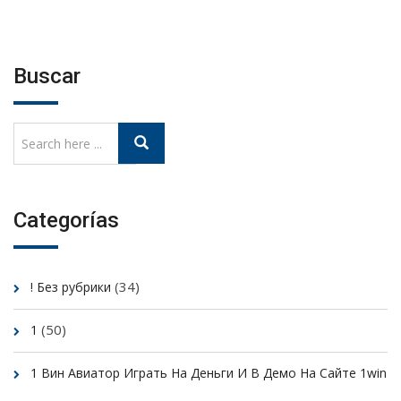
Buscar
Categorías
(34)
! Без рубрики
(50)
1
1 Вин Авиатор Играть На Деньги И В Демо На Сайте 1win