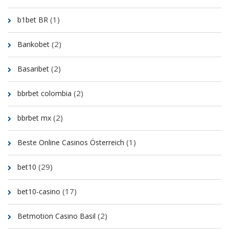
(1)
b1bet BR
(2)
Bankobet
(2)
Basaribet
(2)
bbrbet colombia
(2)
bbrbet mx
(1)
Beste Online Casinos Österreich
(29)
bet10
(17)
bet10-casino
(2)
Betmotion Casino Basil