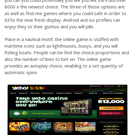
you can you could potentially you will you will the’ll discover
8000 x the newest choice. The three of those options are
as well as find-me games where you could safe in order to
635x the new fresh display. Android and ios profiles can
enjoy they to their gizmos and you will pills.
Place in a nautical motif, the online game is stuffed with
maritime icons such as lighthouses, buoys, and you will
fishing boats. People can be find the choice proportions and
also the number of lines to bet on. The online game
provides an autoplay choice, enabling to a set quantity of
automatic spins.