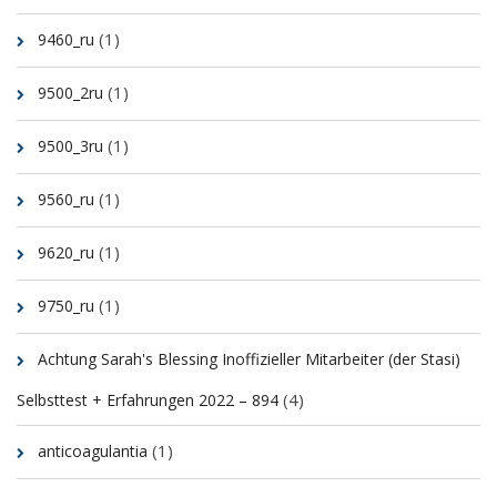
(1)
9460_ru
(1)
9500_2ru
(1)
9500_3ru
(1)
9560_ru
(1)
9620_ru
(1)
9750_ru
Achtung Sarah's Blessing Inoffizieller Mitarbeiter (der Stasi)
(4)
Selbsttest + Erfahrungen 2022 – 894
(1)
anticoagulantia