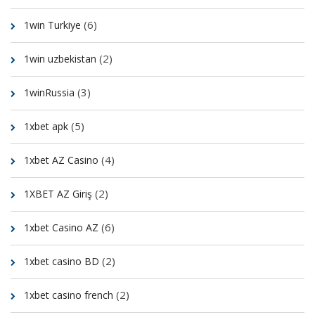
(6)
1win Turkiye
(2)
1win uzbekistan
(3)
1winRussia
(5)
1xbet apk
(4)
1xbet AZ Casino
(2)
1XBET AZ Giriş
(6)
1xbet Casino AZ
(2)
1xbet casino BD
(2)
1xbet casino french