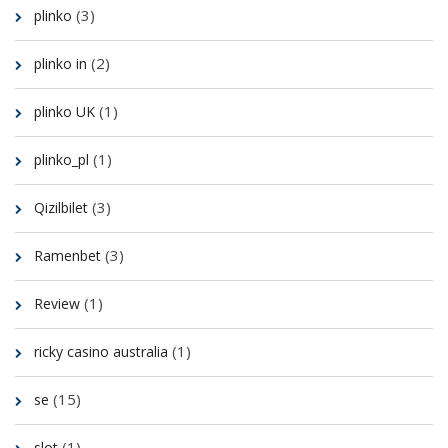
(3)
plinko
(2)
plinko in
(1)
plinko UK
(1)
plinko_pl
(3)
Qizilbilet
(3)
Ramenbet
(1)
Review
(1)
ricky casino australia
(15)
se
(1)
slot