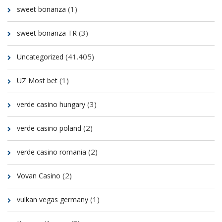
(1)
sweet bonanza
(3)
sweet bonanza TR
(41.405)
Uncategorized
(1)
UZ Most bet
(3)
verde casino hungary
(2)
verde casino poland
(2)
verde casino romania
(2)
Vovan Casino
(1)
vulkan vegas germany