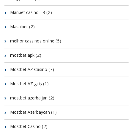
(2)
Maribet casino TR
(2)
Masalbet
(5)
melhor cassinos online
(2)
mostbet apk
(7)
Mostbet AZ Casino
(1)
Mostbet AZ giriş
(2)
mostbet azerbaijan
(1)
Mostbet Azerbaycan
(2)
Mostbet Casino