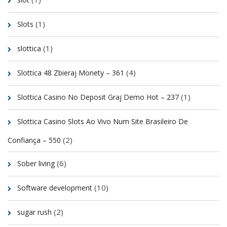
(1)
Slots
(1)
slottica
(4)
Slottica 48 Zbieraj Monety – 361
(1)
Slottica Casino No Deposit Graj Demo Hot – 237
Slottica Casino Slots Ao Vivo Num Site Brasileiro De
(2)
Confiança – 550
(6)
Sober living
(10)
Software development
(2)
sugar rush