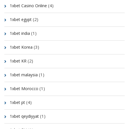
(4)
1xbet Casino Online
(2)
1xbet egypt
(1)
1xbet india
(3)
1xbet Korea
(2)
1xbet KR
(1)
1xbet malaysia
(1)
1xbet Morocco
(4)
1xbet pt
(1)
1xbet qeydiyyat