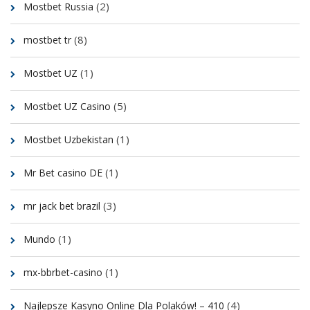
(2)
Mostbet Russia
(8)
mostbet tr
(1)
Mostbet UZ
(5)
Mostbet UZ Casino
(1)
Mostbet Uzbekistan
(1)
Mr Bet casino DE
(3)
mr jack bet brazil
(1)
Mundo
(1)
mx-bbrbet-casino
(4)
Najlepsze Kasyno Online Dla Polaków! – 410