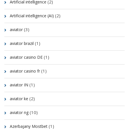
(2)
Artificial intelligence
(2)
Artificial intelligence (AI)
(3)
aviator
(1)
aviator brazil
(1)
aviator casino DE
(1)
aviator casino fr
(1)
aviator IN
(2)
aviator ke
(10)
aviator ng
(1)
Azerbajany Mostbet