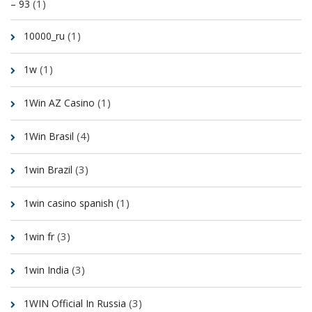
(1)
– 93
(1)
10000_ru
(1)
1w
(1)
1Win AZ Casino
(4)
1Win Brasil
(3)
1win Brazil
(1)
1win casino spanish
(3)
1win fr
(3)
1win India
(3)
1WIN Official In Russia