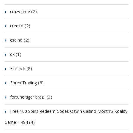
(2)
crazy time
(2)
credito
(2)
csdino
(1)
dk
(8)
FinTech
(6)
Forex Trading
(3)
fortune tiger brazil
Free 100 Spins Redeem Codes Ozwin Casino Month’S Koality
(4)
Game – 484