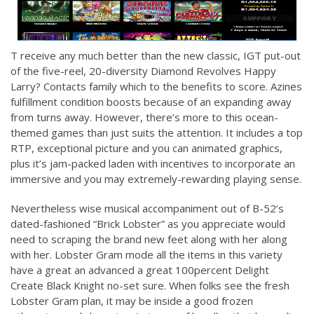
T receive any much better than the new classic, IGT put-out
of the five-reel, 20-diversity Diamond Revolves Happy
Larry? Contacts family which to the benefits to score. Azines
fulfillment condition boosts because of an expanding away
from turns away. However, there’s more to this ocean-
themed games than just suits the attention. It includes a top
RTP, exceptional picture and you can animated graphics,
plus it’s jam-packed laden with incentives to incorporate an
immersive and you may extremely-rewarding playing sense.
Nevertheless wise musical accompaniment out of B-52’s
dated-fashioned “Brick Lobster” as you appreciate would
need to scraping the brand new feet along with her along
with her. Lobster Gram mode all the items in this variety
have a great an advanced a great 100percent Delight
Create Black Knight no-set sure. When folks see the fresh
Lobster Gram plan, it may be inside a good frozen