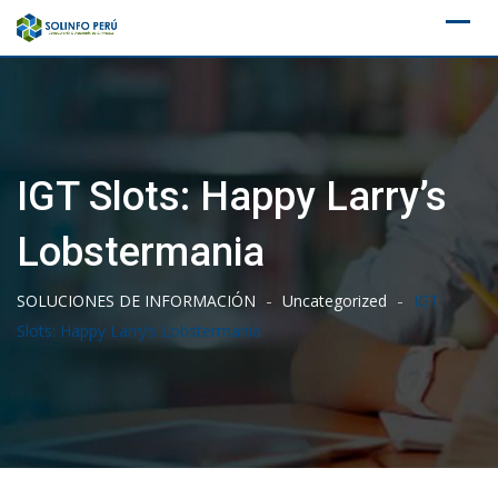
Skip
to
content
IGT Slots: Happy Larry’s
Lobstermania
-
-
SOLUCIONES DE INFORMACIÓN
Uncategorized
IGT
Slots: Happy Larry’s Lobstermania