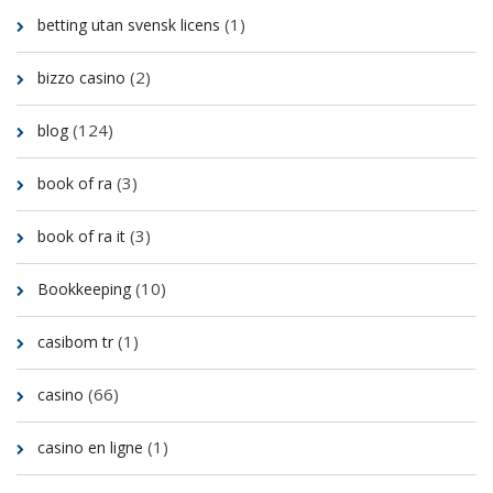
(1)
betting utan svensk licens
(2)
bizzo casino
(124)
blog
(3)
book of ra
(3)
book of ra it
(10)
Bookkeeping
(1)
casibom tr
(66)
casino
(1)
casino en ligne