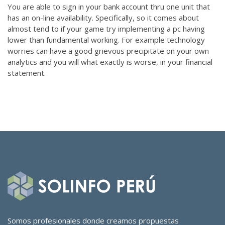
You are able to sign in your bank account thru one unit that
has an on-line availability. Specifically, so it comes about
almost tend to if your game try implementing a pc having
lower than fundamental working. For example technology
worries can have a good grievous precipitate on your own
analytics and you will what exactly is worse, in your financial
statement.
Somos profesionales donde creamos propuestas