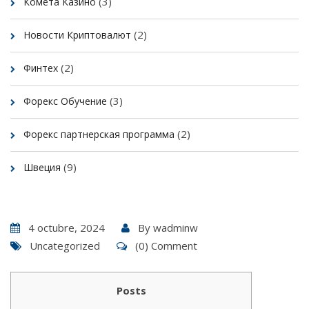
(3)
Комета Казино
(2)
Новости Криптовалют
(2)
Финтех
(3)
Форекс Обучение
(2)
Форекс партнерская программа
(9)
Швеция
4 octubre, 2024
By
wadminw
Uncategorized
(0) Comment
Posts