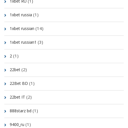
(1)
1xbet RU
(1)
1xbet russia
(14)
1xbet russian
(3)
1xbet russian1
(1)
2
(2)
22bet
(1)
22Bet BD
(2)
22bet IT
(1)
888starz bd
(1)
9400_ru