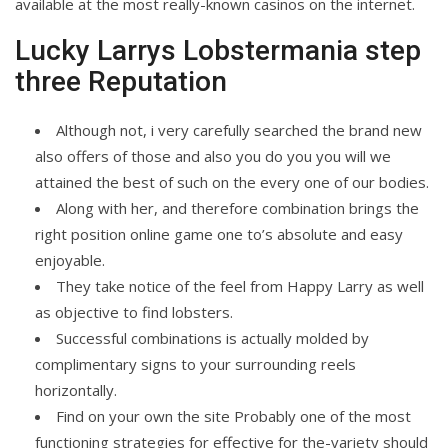
available at the most really-known casinos on the internet.
Lucky Larrys Lobstermania step
three Reputation
Although not, i very carefully searched the brand new
also offers of those and also you do you you will we
attained the best of such on the every one of our bodies.
Along with her, and therefore combination brings the
right position online game one to’s absolute and easy
enjoyable.
They take notice of the feel from Happy Larry as well
as objective to find lobsters.
Successful combinations is actually molded by
complimentary signs to your surrounding reels
horizontally.
Find on your own the site Probably one of the most
functioning strategies for effective for the-variety should