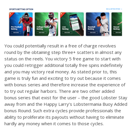
You could potentially result in a free of charge revolves
round by the obtaining step three+ scatters in almost any
status on the reels. You victory 5 free game to start with
you could retrigger additional totally free spins indefinitely
and you may victory real money. As stated prior to, this
game is truly fun and exciting to try out because it comes
with bonus series and therefore increase the experience of
to try out regular harbors. There are two other added
bonus series that exist for the user – the good Lobster Stay
away from and the Happy Larry’s Lobstermania Buoy Added
bonus Round. Such extra cycles provide professionals the
ability to proliferate its payouts without having to eliminate
hardly any money when it comes to those cycles.