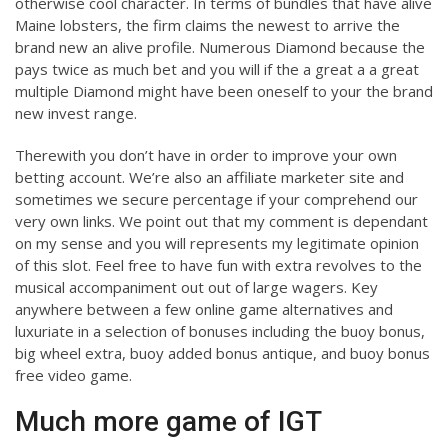
otherwise cool character. In terms of bundles that have alive
Maine lobsters, the firm claims the newest to arrive the
brand new an alive profile. Numerous Diamond because the
pays twice as much bet and you will if the a great a a great
multiple Diamond might have been oneself to your the brand
new invest range.
Therewith you don’t have in order to improve your own
betting account. We’re also an affiliate marketer site and
sometimes we secure percentage if your comprehend our
very own links. We point out that my comment is dependant
on my sense and you will represents my legitimate opinion
of this slot. Feel free to have fun with extra revolves to the
musical accompaniment out out of large wagers. Key
anywhere between a few online game alternatives and
luxuriate in a selection of bonuses including the buoy bonus,
big wheel extra, buoy added bonus antique, and buoy bonus
free video game.
Much more game of IGT