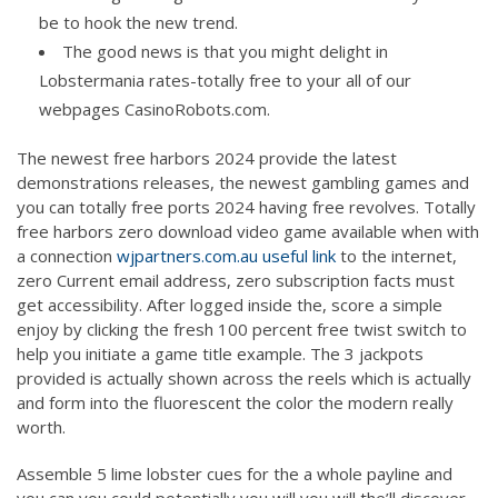
be to hook the new trend.
The good news is that you might delight in
Lobstermania rates-totally free to your all of our
webpages CasinoRobots.com.
The newest free harbors 2024 provide the latest
demonstrations releases, the newest gambling games and
you can totally free ports 2024 having free revolves. Totally
free harbors zero download video game available when with
a connection
wjpartners.com.au useful link
to the internet,
zero Current email address, zero subscription facts must
get accessibility. After logged inside the, score a simple
enjoy by clicking the fresh 100 percent free twist switch to
help you initiate a game title example. The 3 jackpots
provided is actually shown across the reels which is actually
and form into the fluorescent the color the modern really
worth.
Assemble 5 lime lobster cues for the a whole payline and