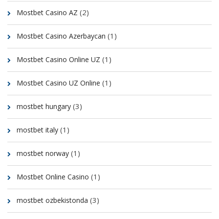
(2)
Mostbet Casino AZ
(1)
Mostbet Casino Azerbaycan
(1)
Mostbet Casino Online UZ
(1)
Mostbet Casino UZ Online
(3)
mostbet hungary
(1)
mostbet italy
(1)
mostbet norway
(1)
Mostbet Online Casino
(3)
mostbet ozbekistonda