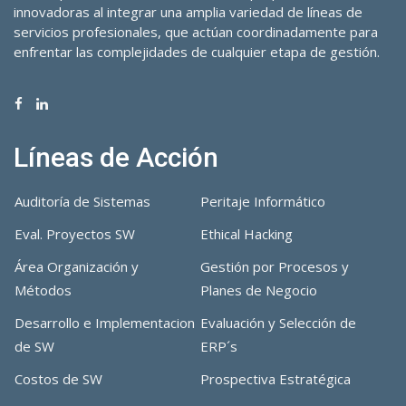
innovadoras al integrar una amplia variedad de líneas de
servicios profesionales, que actúan coordinadamente para
enfrentar las complejidades de cualquier etapa de gestión.
Líneas de Acción
Auditoría de Sistemas
Peritaje Informático
Eval. Proyectos SW
Ethical Hacking
Área Organización y
Gestión por Procesos y
Métodos
Planes de Negocio
Desarrollo e Implementacion
Evaluación y Selección de
de SW
ERP´s
Costos de SW
Prospectiva Estratégica