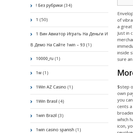
(34)
! Без рубрики
Envelop
(50)
1
of vibr
a great
Just in 
1 Вин Авиатор Играть На Деньги И
merchand
(1)
В Демо На Сайте 1win – 93
immedia
inside 
(1)
10000_ru
sure an
More
(1)
1w
(1)
$step o
1Win AZ Casino
own pay
you can
(4)
1Win Brasil
cents a
broaden
(3)
1win Brazil
which h
icon, yo
(1)
1win casino spanish
revolve