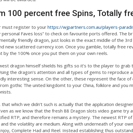
m 100 percent free Spins, Totally fr
r must register to your
https://wjpartners.com.au/players-paradi
 personal Faves loss” to check on favourite ports offered. The bra
entally friendly dragon, just looks in the exact middle of the 3rd r
nd new scattered currency icon. Once you gamble, totally free re
 by the 100% once you put them on your own reels.
st dragon himself shields his gifts so it’s to the player to grab t
 Using the dragon’s attention and all types of gems to reproduce a
dly interesting sense. On the other, these represent the face of
From gothic The united kingdomt to your China, folklore and you 
nists.
, that which we didn’t such is actually that the application desig
ven as we know that the fresh 88 Dragon slots video game try av
tified RTP, and therefore remains a mystery. The newest RTP of o
and the volatility are medium. Along with underneath of your own w
Enjoy, Complete Had and Reel. Instead establishing thus outstanding