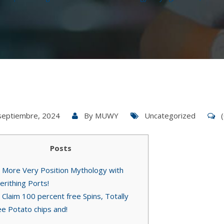
septiembre, 2024
By
MUWY
Uncategorized
Posts
More Very Position Mythology with
erithing Ports!
Claim 100 percent free Spins, Totally
ee Potato chips and!