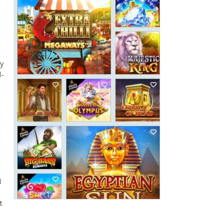
oy
d-
l
t