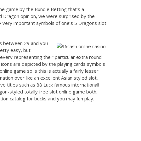
ne game by the Bundle Betting that’s a
ed Dragon opinion, we were surprised by the
y very important symbols of one’s 5 Dragons slot
ves between 29 and you
retty easy, but
 every representing their particular extra round
 icons are depicted by the playing cards symbols
line game so is this is actually a fairly lesser
ation over like an excellent Asian styled slot,
e titles such as 88 Luck famous international!
gon-styled totally free slot online game both,
ion catalog for bucks and you may fun play.