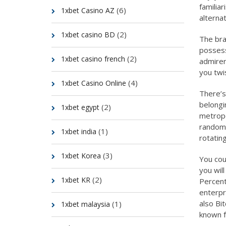
familiar
(6)
1xbet Casino AZ
alterna
(2)
1xbet casino BD
The bra
possess
(2)
1xbet casino french
admirer
you twi
(4)
1xbet Casino Online
There’s
belongi
(2)
1xbet egypt
metropo
randoml
(1)
1xbet india
rotating
(3)
1xbet Korea
You cou
you wil
(2)
1xbet KR
Percent
enterpri
also Bi
(1)
1xbet malaysia
known f