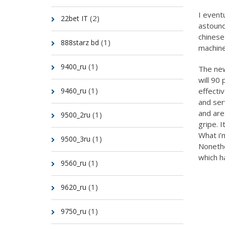
I event
(2)
22bet IT
astound
chinese
(1)
888starz bd
machine
(1)
9400_ru
The new
will 90
(1)
9460_ru
effecti
and ser
and are 
(1)
9500_2ru
gripe. I
What i’
(1)
9500_3ru
Nonethe
which h
(1)
9560_ru
(1)
9620_ru
(1)
9750_ru