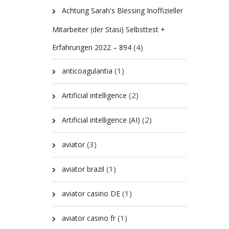
Achtung Sarah's Blessing Inoffizieller
Mitarbeiter (der Stasi) Selbsttest +
(4)
Erfahrungen 2022 – 894
(1)
anticoagulantia
(2)
Artificial intelligence
(2)
Artificial intelligence (AI)
(3)
aviator
(1)
aviator brazil
(1)
aviator casino DE
(1)
aviator casino fr