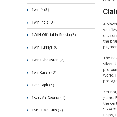
(3)
1win fr
Clai
(3)
1win India
A playe
you “My
(3)
1WIN Official In Russia
environm
the bra
payment
(6)
1win Turkiye
The newe
(2)
1win uzbekistan
silver.
profoun
(3)
1winRussia
world. 
protago
(5)
1xbet apk
Yet not
(4)
1xbet AZ Casino
game. E
the cer
96.46% 
(2)
1XBET AZ Giriş
Enjoy, 