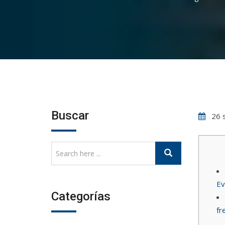
Buscar
26 
Ev
Categorías
fr