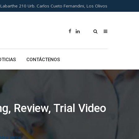
 Labarthe 210 Urb. Carlos Cueto Fernandini, Los Olivos
x
TICIAS
CONTÁCTENOS
g, Review, Trial Video
 Video game