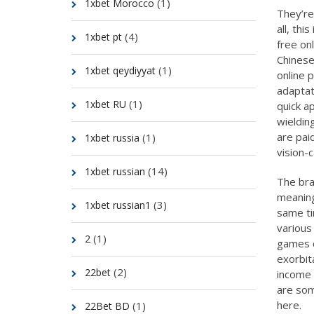
(1)
1xbet Morocco
They’re
all, th
(4)
1xbet pt
free on
Chinese
(1)
1xbet qeydiyyat
online p
adaptat
(1)
1xbet RU
quick a
wieldin
are pai
(1)
1xbet russia
vision-
(14)
1xbet russian
The bra
meaning 
(3)
1xbet russian1
same ti
various 
(1)
2
games c
exorbita
(2)
22bet
income 
are som
here.
(1)
22Bet BD