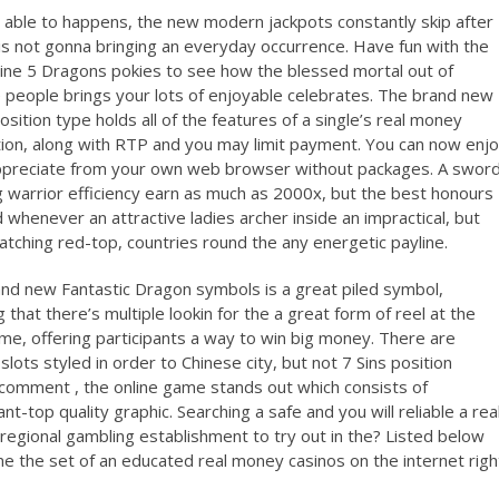
 able to happens, the new modern jackpots constantly skip after
is is not gonna bringing an everyday occurrence. Have fun with the
line 5 Dragons pokies to see how the blessed mortal out of
 people brings your lots of enjoyable celebrates. The brand new
osition type holds all of the features of a single’s real money
ion, along with RTP and you may limit payment. You can now enj
ppreciate from your own web browser without packages. A swor
g warrior efficiency earn as much as 2000x, but the best honours
d whenever an attractive ladies archer inside an impractical, but
catching red-top, countries round the any energetic payline.
nd new Fantastic Dragon symbols is a great piled symbol,
that there’s multiple lookin for the a great form of reel at the
me, offering participants a way to win big money. There are
slots styled in order to Chinese city, but not 7 Sins position
omment , the online game stands out which consists of
nt-top quality graphic. Searching a safe and you will reliable a rea
regional gambling establishment to try out in the? Listed below
e the set of an educated real money casinos on the internet righ