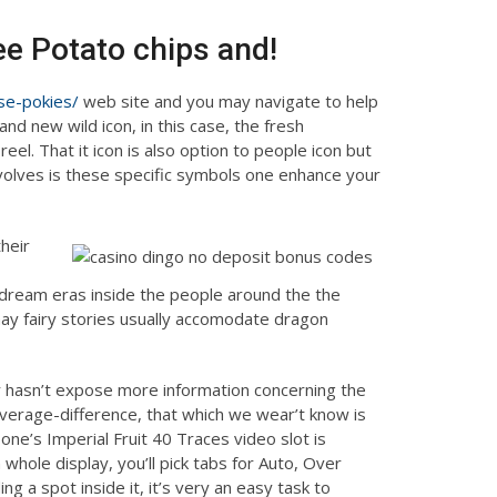
ee Potato chips and!
se-pokies/
web site and you may navigate to help
nd new wild icon, in this case, the fresh
eel. That it icon is also option to people icon but
volves is these specific symbols one enhance your
heir
 dream eras inside the people around the the
may fairy stories usually accomodate dragon
ner hasn’t expose more information concerning the
erage-difference, that which we wear’t know is
ne’s Imperial Fruit 40 Traces video slot is
hole display, you’ll pick tabs for Auto, Over
 a spot inside it, it’s very an easy task to