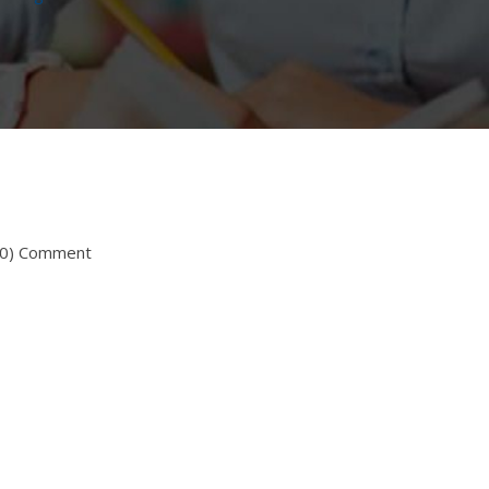
(0) Comment