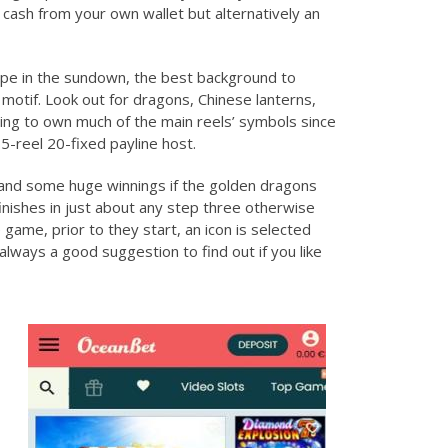
t cash from your own wallet but alternatively an
ape in the sundown, the best background to
otif. Look out for dragons, Chinese lanterns,
ng to own much of the main reels’ symbols since
5-reel 20-fixed payline host.
s and some huge winnings if the golden dragons
finishes in just about any step three otherwise
game, prior to they start, an icon is selected
always a good suggestion to find out if you like