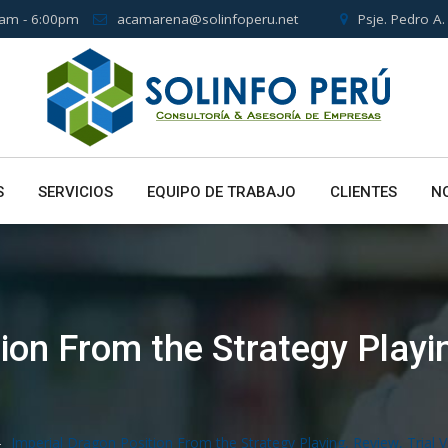
0am - 6:00pm
acamarena@solinfoperu.net
Psje. Pedro A.
S
SERVICIOS
EQUIPO DE TRABAJO
CLIENTES
NO
ion From the Strategy Playin
-
Imperial Dragon Position From the Strategy Playing, Review, Trial