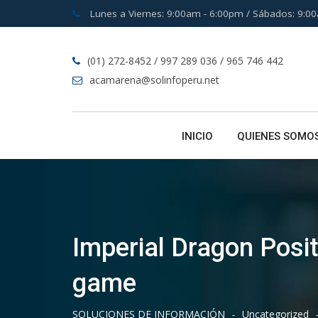
Skip
Lunes a Viernes: 9:00am - 6:00pm / Sábados: 9:0
to
content
(01) 272-8452 / 997 289 036 / 965 746 442
acamarena@solinfoperu.net
INICIO
QUIENES SOMO
Imperial Dragon Posit
game
-
SOLUCIONES DE INFORMACIÓN
Uncategorized