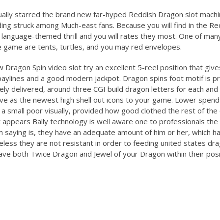
ually starred the brand new far-hyped Reddish Dragon slot machi
ing struck among Much-east fans. Because you will find in the R
 language-themed thrill and you will rates they most. One of man
 game are tents, turtles, and you may red envelopes.
 Dragon Spin video slot try an excellent 5-reel position that gi
 paylines and a good modern jackpot. Dragon spins foot motif is p
vely delivered, around three CGI build dragon letters for each and
ve as the newest high shell out icons to your game. Lower spend
a small poor visually, provided how good clothed the rest of the on
t appears Bally technology is well aware one to professionals the n
m saying is, they have an adequate amount of him or her, which hav
less they are not resistant in order to feeding united states dra
ave both Twice Dragon and Jewel of your Dragon within their posit