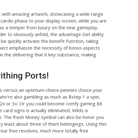
s with amazing artwork, showcasing a wide range
cardio phase to your display screen, while you are
ws a temper from luxury on the new gameplay.
rder to obviously unfold, the advantage Get ability
be quickly activate the benefit Function, taking
spect emphasize the necessity of bonus aspects
n the delivering that it key substance, making
ithing Ports!
us versus an optimum-choice pennies choice your
ho’re also gambling as much as $step 1 a spin,
n 2x or 3x. Or you could become comfy gaming 88
ard signs is actually eliminated, Wilds is
ven. The fresh Money symbol can also be honor you
 least about three of them belongings. Using this
 your free revolves, much more totally free