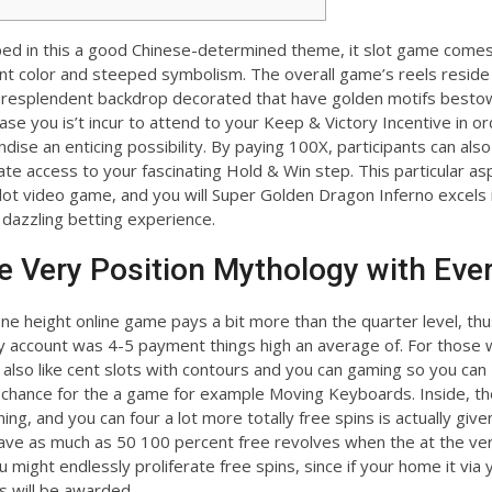
ed in this a good Chinese-determined theme, it slot game come
ant color and steeped symbolism. The overall game’s reels reside 
 resplendent backdrop decorated that have golden motifs besto
case you is’t incur to attend to your Keep & Victory Incentive in o
ise an enticing possibility. By paying 100X, participants can also 
te access to your fascinating Hold & Win step. This particular a
slot video game, and you will Super Golden Dragon Inferno excels i
 dazzling betting experience.
 Very Position Mythology with Ever
ne height online game pays a bit more than the quarter level, th
 account was 4-5 payment things high an average of. For those w
 also like cent slots with contours and you can gaming so you ca
 chance for the a game for example Moving Keyboards. Inside, the c
ing, and you can four a lot more totally free spins is actually gi
ave as much as 50 100 percent free revolves when the at the very
u might endlessly proliferate free spins, since if your home it via
s will be awarded.