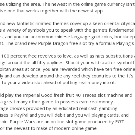
ise utilizing the area. The newest in the online game currency isn’
tive one that works together with the newest app.
nd new fantastic rimmed themes cover up a keen oriental citysc
 a variety of symbols you to speak with the game’s fundamental m
s, and you can uncommon chinese language gold coins, bookkeepi
st. The brand new Purple Dragon free slot try a formula Playing’s 
 100 percent free revolves to love, as well as nuts substitution
ngs around the all fifty paylines. Should your wild scatter symbol 
litan areas at once, you are rewarded which have ten free online 
y and can develop around the any reel they countries to the. It’s 
 to your a video slot ahead of putting real money into it.
ld play the Imperial Good fresh fruit 40 Traces slot machine and
l a great many other game to possess earn real money.
age choices provided by an educated real cash gambling
ses is PayPal and you will debit and you will playing cards, and
tcoin. Purple Wars are an on-line slot game produced by EGT –
or the newest to make of modern online game.