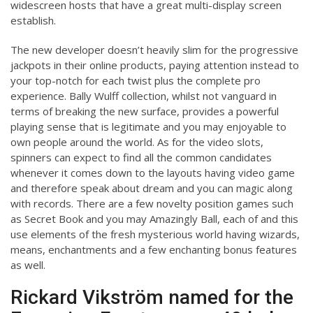
widescreen hosts that have a great multi-display screen
establish.
The new developer doesn’t heavily slim for the progressive
jackpots in their online products, paying attention instead to
your top-notch for each twist plus the complete pro
experience. Bally Wulff collection, whilst not vanguard in
terms of breaking the new surface, provides a powerful
playing sense that is legitimate and you may enjoyable to
own people around the world. As for the video slots,
spinners can expect to find all the common candidates
whenever it comes down to the layouts having video game
and therefore speak about dream and you can magic along
with records. There are a few novelty position games such
as Secret Book and you may Amazingly Ball, each of and this
use elements of the fresh mysterious world having wizards,
means, enchantments and a few enchanting bonus features
as well.
Rickard Vikström named for the