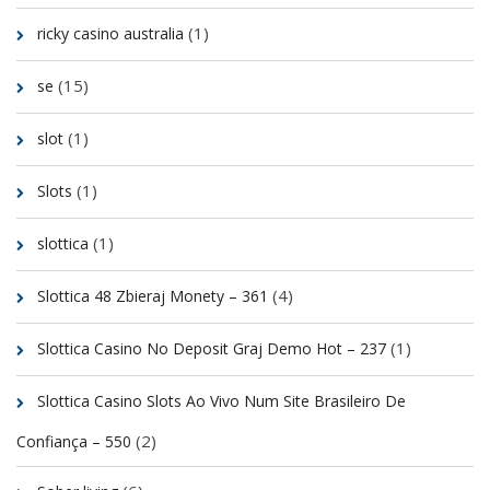
(1)
ricky casino australia
(15)
se
(1)
slot
(1)
Slots
(1)
slottica
(4)
Slottica 48 Zbieraj Monety – 361
(1)
Slottica Casino No Deposit Graj Demo Hot – 237
Slottica Casino Slots Ao Vivo Num Site Brasileiro De
(2)
Confiança – 550