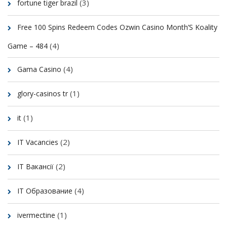
(3)
fortune tiger brazil
Free 100 Spins Redeem Codes Ozwin Casino Month’S Koality
(4)
Game – 484
(4)
Gama Casino
(1)
glory-casinos tr
(1)
it
(2)
IT Vacancies
(2)
IT Вакансії
(4)
IT Образование
(1)
ivermectine