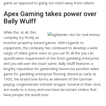
game as opposed to going too much away from culture.
Apex Gaming takes power over
Bally Wulff
While the, at all, this
company try firstly an
inventor property-based games. With regards to
equipment, the company has continued to develop a wide
range of online game sites so you can fit all the you can
specification requirement of the fresh gambling enterprise
and you will user the exact same. Bally Wulff features a
lengthy reputation for generating humorous position video
game for gambling enterprise flooring. Based as early as
1950, the brand now forms an element of the German
playing conglomerate Schmidt Gruppe. Several of their slots
are made to a story and now have be instant strikes that
have people the world over.