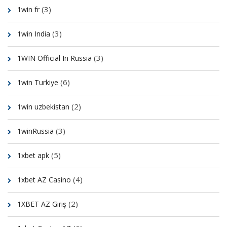
(3)
1win fr
(3)
1win India
(3)
1WIN Official In Russia
(6)
1win Turkiye
(2)
1win uzbekistan
(3)
1winRussia
(5)
1xbet apk
(4)
1xbet AZ Casino
(2)
1XBET AZ Giriş