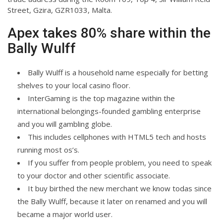
Street, Gzira, GZR1033, Malta.
Apex takes 80% share within the
Bally Wulff
Bally Wulff is a household name especially for betting
shelves to your local casino floor.
InterGaming is the top magazine within the
international belongings-founded gambling enterprise
and you will gambling globe.
This includes cellphones with HTML5 tech and hosts
running most os’s.
If you suffer from people problem, you need to speak
to your doctor and other scientific associate.
It buy birthed the new merchant we know todas since
the Bally Wulff, because it later on renamed and you will
became a major world user.