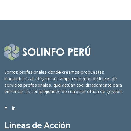
Somos profesionales donde creamos propuestas
innovadoras al integrar una amplia variedad de líneas de
servicios profesionales, que actúan coordinadamente para
enfrentar las complejidades de cualquier etapa de gestión.
Líneas de Acción