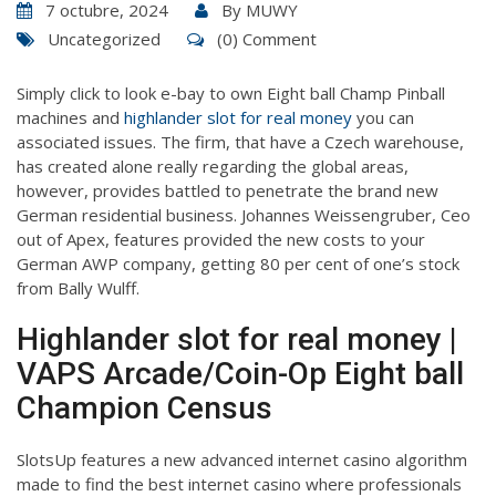
7 octubre, 2024
By
MUWY
Uncategorized
(0) Comment
Simply click to look e-bay to own Eight ball Champ Pinball
machines and
highlander slot for real money
you can
associated issues. The firm, that have a Czech warehouse,
has created alone really regarding the global areas,
however, provides battled to penetrate the brand new
German residential business.
Johannes Weissengruber, Ceo
out of Apex, features provided the new costs to your
German AWP company, getting 80 per cent of one’s stock
from Bally Wulff.
Highlander slot for real money |
VAPS Arcade/Coin-Op Eight ball
Champion Census
SlotsUp features a new advanced internet casino algorithm
made to find the best internet casino where professionals