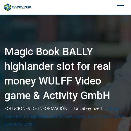
Skip
to
content
Magic Book BALLY
highlander slot for real
money WULFF Video
game & Activity GmbH
-
-
SOLUCIONES DE INFORMACIÓN
Uncategorized
Magic
Book BALLY highlander slot for real money WULFF Video game
& Activity GmbH