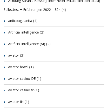
Achtung Sarah's Blessing Inoffizieller Mitarbeiter (der Stasi)
(4)
Selbsttest + Erfahrungen 2022 – 894
(1)
anticoagulantia
(2)
Artificial intelligence
(2)
Artificial intelligence (AI)
(3)
aviator
(1)
aviator brazil
(1)
aviator casino DE
(1)
aviator casino fr
(1)
aviator IN