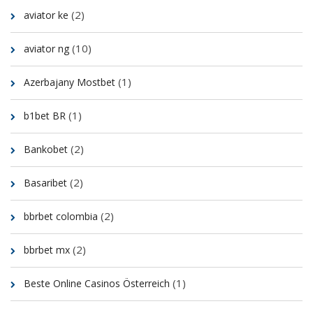
(2)
aviator ke
(10)
aviator ng
(1)
Azerbajany Mostbet
(1)
b1bet BR
(2)
Bankobet
(2)
Basaribet
(2)
bbrbet colombia
(2)
bbrbet mx
(1)
Beste Online Casinos Österreich