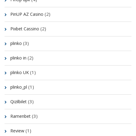
(2)
PinUP AZ Casino
(2)
Pixbet Cassino
(3)
plinko
(2)
plinko in
(1)
plinko UK
(1)
plinko_pl
(3)
Qizilbilet
(3)
Ramenbet
(1)
Review