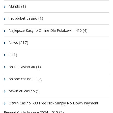
(1)
Mundo
(1)
mx-bbrbet-casino
(4)
Najlepsze Kasyno Online Dla Polaków! – 410
(217)
News
(1)
nl
(1)
online casino au
(2)
onlone casino ES
(1)
ozwin au casino
Ozwin Casino $33 Free Nick Simply No Down Payment
(2)
Reward Code January 2024 – 515