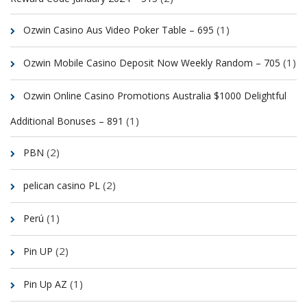
(1)
Ozwin Casino Aus Video Poker Table – 695
(1)
Ozwin Mobile Casino Deposit Now Weekly Random – 705
Ozwin Online Casino Promotions Australia $1000 Delightful
(1)
Additional Bonuses – 891
(2)
PBN
(2)
pelican casino PL
(1)
Perú
(2)
Pin UP
(1)
Pin Up AZ