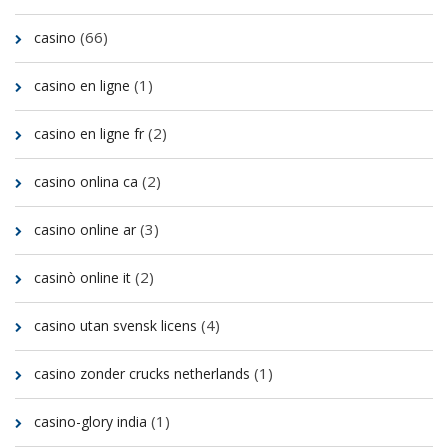
(66)
casino
(1)
casino en ligne
(2)
casino en ligne fr
(2)
casino onlina ca
(3)
casino online ar
(2)
casinò online it
(4)
casino utan svensk licens
(1)
casino zonder crucks netherlands
(1)
casino-glory india