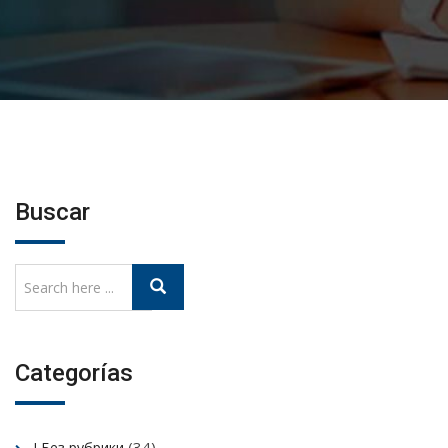
Buscar
Categorías
(34)
! Без рубрики