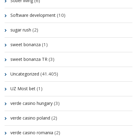
(6)
Sober living
(10)
Software development
(2)
sugar rush
(1)
sweet bonanza
(3)
sweet bonanza TR
(41.405)
Uncategorized
(1)
UZ Most bet
(3)
verde casino hungary
(2)
verde casino poland
(2)
verde casino romania