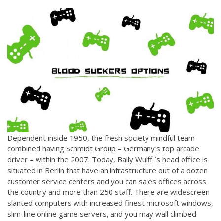
Dependent inside 1950, the fresh society mindful team
combined having Schmidt Group – Germany’s top arcade
driver – within the 2007. Today, Bally Wulff `s head office is
situated in Berlin that have an infrastructure out of a dozen
customer service centers and you can sales offices across
the country and more than 250 staff. There are widescreen
slanted computers with increased finest microsoft windows,
slim-line online game servers, and you may wall climbed