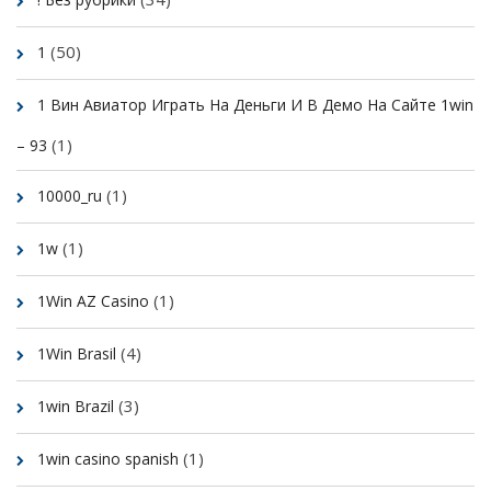
(50)
1
1 Вин Авиатор Играть На Деньги И В Демо На Сайте 1win
(1)
– 93
(1)
10000_ru
(1)
1w
(1)
1Win AZ Casino
(4)
1Win Brasil
(3)
1win Brazil
(1)
1win casino spanish