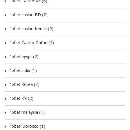
(6)
1xbet Casino AZ
(2)
1xbet casino BD
(2)
1xbet casino french
(4)
1xbet Casino Online
(2)
1xbet egypt
(1)
1xbet india
(3)
1xbet Korea
(2)
1xbet KR
(1)
1xbet malaysia
(1)
1xbet Morocco