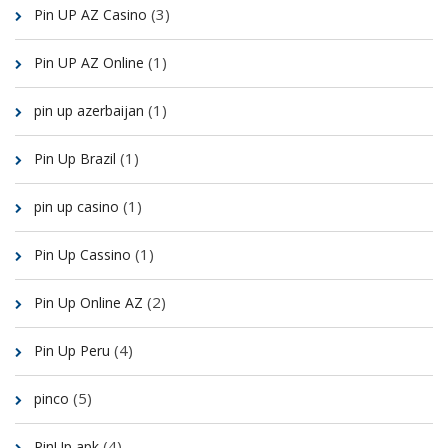
(3)
Pin UP AZ Casino
(1)
Pin UP AZ Online
(1)
pin up azerbaijan
(1)
Pin Up Brazil
(1)
pin up casino
(1)
Pin Up Cassino
(2)
Pin Up Online AZ
(4)
Pin Up Peru
(5)
pinco
(4)
PinUp apk