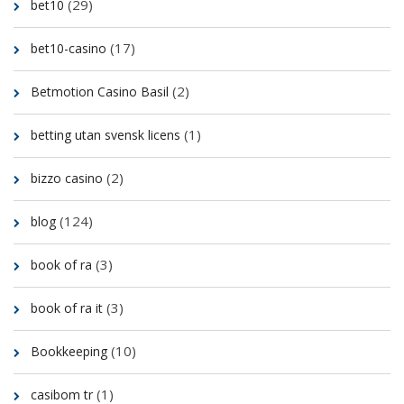
(29)
bet10
(17)
bet10-casino
(2)
Betmotion Casino Basil
(1)
betting utan svensk licens
(2)
bizzo casino
(124)
blog
(3)
book of ra
(3)
book of ra it
(10)
Bookkeeping
(1)
casibom tr