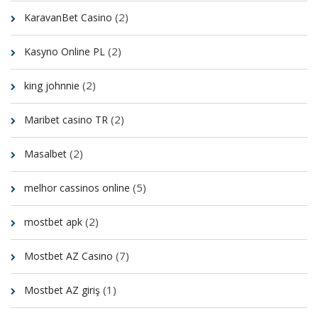
(2)
KaravanBet Casino
(2)
Kasyno Online PL
(2)
king johnnie
(2)
Maribet casino TR
(2)
Masalbet
(5)
melhor cassinos online
(2)
mostbet apk
(7)
Mostbet AZ Casino
(1)
Mostbet AZ giriş