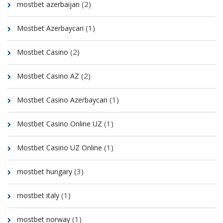
(2)
mostbet azerbaijan
(1)
Mostbet Azerbaycan
(2)
Mostbet Casino
(2)
Mostbet Casino AZ
(1)
Mostbet Casino Azerbaycan
(1)
Mostbet Casino Online UZ
(1)
Mostbet Casino UZ Online
(3)
mostbet hungary
(1)
mostbet italy
(1)
mostbet norway