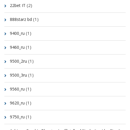
(2)
22bet IT
(1)
888starz bd
(1)
9400_ru
(1)
9460_ru
(1)
9500_2ru
(1)
9500_3ru
(1)
9560_ru
(1)
9620_ru
(1)
9750_ru