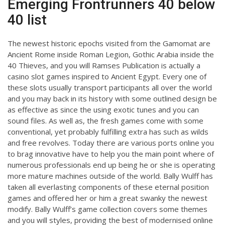
Emerging Frontrunners 40 below
40 list
The newest historic epochs visited from the Gamomat are
Ancient Rome inside Roman Legion, Gothic Arabia inside the
40 Thieves, and you will Ramses Publication is actually a
casino slot games inspired to Ancient Egypt. Every one of
these slots usually transport participants all over the world
and you may back in its history with some outlined design be
as effective as since the using exotic tunes and you can
sound files. As well as, the fresh games come with some
conventional, yet probably fulfilling extra has such as wilds
and free revolves. Today there are various ports online you
to brag innovative have to help you the main point where of
numerous professionals end up being he or she is operating
more mature machines outside of the world. Bally Wulff has
taken all everlasting components of these eternal position
games and offered her or him a great swanky the newest
modify. Bally Wulff’s game collection covers some themes
and you will styles, providing the best of modernised online