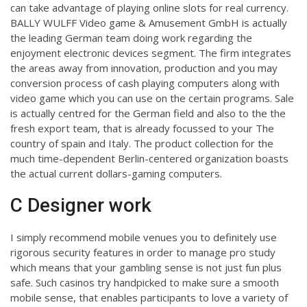
can take advantage of playing online slots for real currency.
BALLY WULFF Video game & Amusement GmbH is actually
the leading German team doing work regarding the
enjoyment electronic devices segment. The firm integrates
the areas away from innovation, production and you may
conversion process of cash playing computers along with
video game which you can use on the certain programs. Sale
is actually centred for the German field and also to the the
fresh export team, that is already focussed to your The
country of spain and Italy. The product collection for the
much time-dependent Berlin-centered organization boasts
the actual current dollars-gaming computers.
C Designer work
I simply recommend mobile venues you to definitely use
rigorous security features in order to manage pro study
which means that your gambling sense is not just fun plus
safe. Such casinos try handpicked to make sure a smooth
mobile sense, that enables participants to love a variety of