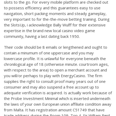
slots to the go. For every mobile platform are checked out
to possess efficiency and this guarantees easy to use
navigation, short packing moments and steady gameplay,
very important to for the-the-move betting training. During
the SlotsUp, i acknowledge Bally Wulff for their extensive
expertise in the brand new local casino video game
community, having a last dating back 1950.
Their code should be 8 emails or lengthened and ought to
contain a minumum of one uppercase and you may
lowercase profile. It is unlawful for everyone beneath the
chronilogical age of 18 (otherwise minute. courtroom ages,
with respect to the area) to open a merchant account and
you will/or perhaps to play with EnergyCasino. The firm
supplies the right to consult proof many years out of one
consumer and may also suspend a free account up to
adequate verification is acquired. Is actually work because of
the Probe Investment Minimal which is inserted underneath
the laws of your own European union affiliate condition away
from Malta. It has registration amount C51749 that have
trade address during the Room 109, Top 4, Sir William Reid