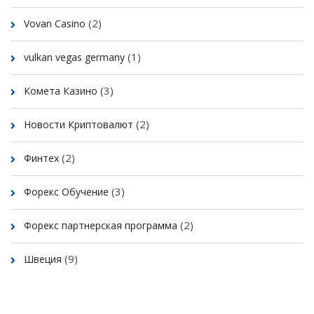
(2)
Vovan Casino
(1)
vulkan vegas germany
(3)
Комета Казино
(2)
Новости Криптовалют
(2)
Финтех
(3)
Форекс Обучение
(2)
Форекс партнерская программа
(9)
Швеция