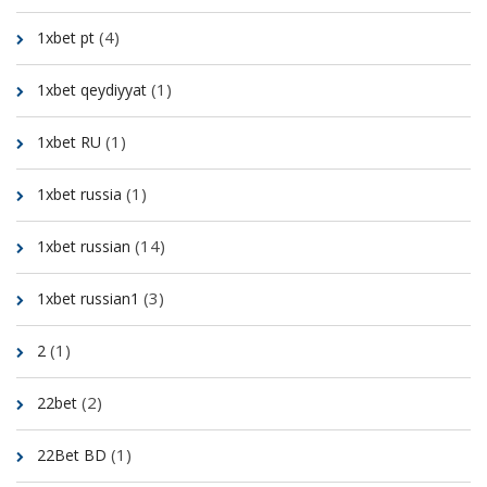
(4)
1xbet pt
(1)
1xbet qeydiyyat
(1)
1xbet RU
(1)
1xbet russia
(14)
1xbet russian
(3)
1xbet russian1
(1)
2
(2)
22bet
(1)
22Bet BD