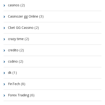
(2)
casinos
(3)
Casinozer gg Online
(2)
Cbet GG Cassino
(2)
crazy time
(2)
credito
(2)
csdino
(1)
dk
(8)
FinTech
(6)
Forex Trading