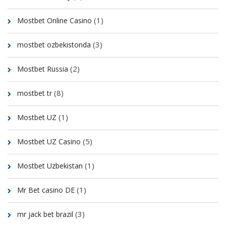
(1)
Mostbet Online Casino
(3)
mostbet ozbekistonda
(2)
Mostbet Russia
(8)
mostbet tr
(1)
Mostbet UZ
(5)
Mostbet UZ Casino
(1)
Mostbet Uzbekistan
(1)
Mr Bet casino DE
(3)
mr jack bet brazil