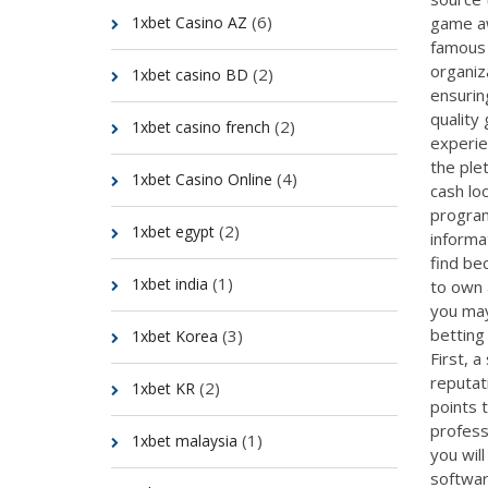
(6)
1xbet Casino AZ
game a
famous
organiz
(2)
1xbet casino BD
ensurin
quality
(2)
1xbet casino french
experie
the plet
(4)
1xbet Casino Online
cash loc
program
(2)
1xbet egypt
informa
find be
(1)
1xbet india
to own 
you may
betting
(3)
1xbet Korea
First, a
reputat
(2)
1xbet KR
points 
profess
(1)
1xbet malaysia
you wil
softwar