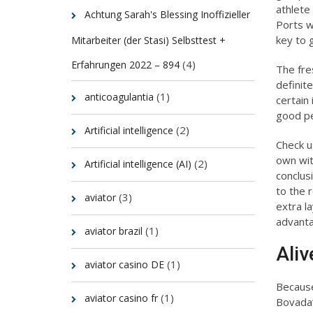
athlete
Achtung Sarah's Blessing Inoffizieller
Ports w
key to 
Mitarbeiter (der Stasi) Selbsttest +
(4)
Erfahrungen 2022 – 894
The fre
definit
(1)
anticoagulantia
certain
good pe
(2)
Artificial intelligence
Check u
own wit
(2)
Artificial intelligence (AI)
conclus
to the 
(3)
aviator
extra l
advanta
(1)
aviator brazil
Aliv
(1)
aviator casino DE
Because
(1)
aviator casino fr
Bovada’