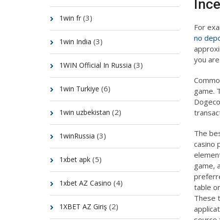
Ince
(3)
1win fr
For exa
no depo
(3)
1win India
approxi
you are
(3)
1WIN Official In Russia
Common 
(6)
1win Turkiye
game. T
Dogecoi
(2)
1win uzbekistan
transac
The bes
(3)
1winRussia
casino
elemen
(5)
1xbet apk
game, 
preferr
(4)
1xbet AZ Casino
table o
These t
(2)
1XBET AZ Giriş
applica
source 