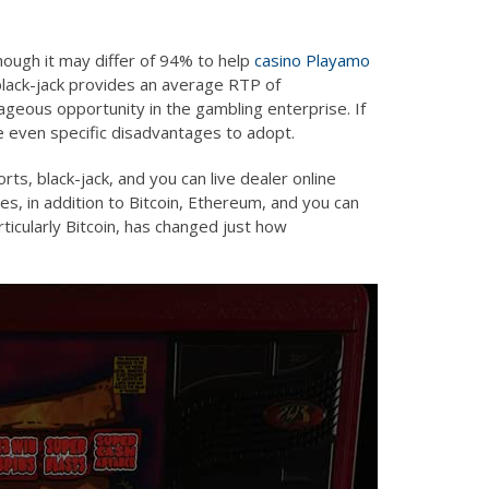
ough it may differ of 94% to help
casino Playamo
ack-jack provides an average RTP of
geous opportunity in the gambling enterprise. If
 even specific disadvantages to adopt.
, black-jack, and you can live dealer online
s, in addition to Bitcoin, Ethereum, and you can
icularly Bitcoin, has changed just how