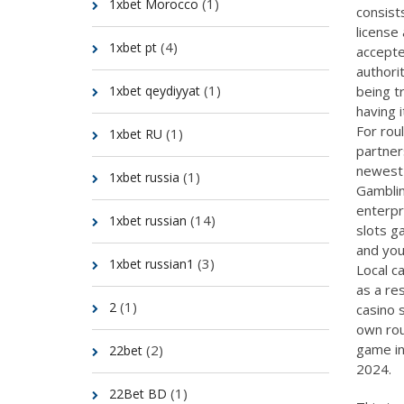
(1)
1xbet Morocco
consist
license
(4)
1xbet pt
accept
authori
(1)
1xbet qeydiyyat
being t
having i
For rou
(1)
1xbet RU
partner
newest
(1)
1xbet russia
Gambli
enterpr
(14)
1xbet russian
slots 
and you
(3)
1xbet russian1
Local c
as a re
(1)
2
casino 
own rou
game in
(2)
22bet
2024.
(1)
22Bet BD