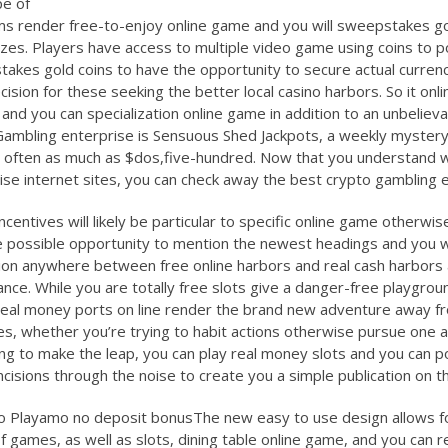
pe of
ms render free-to-enjoy online game and you will sweepstakes gol
izes. Players have access to multiple video game using coins to 
akes gold coins to have the opportunity to secure actual currenc
cision for these seeking the better local casino harbors. So it onl
and you can specialization online game in addition to an unbelieva
Gambling enterprise is Sensuous Shed Jackpots, a weekly mystery
s often as much as $dos,five-hundred. Now that you understand 
ise internet sites, you can check away the best crypto gambling e
centives will likely be particular to specific online game otherwis
e possible opportunity to mention the newest headings and you wi
ion anywhere between free online harbors and real cash harbors a
nce. While you are totally free slots give a danger-free playgroun
eal money ports on line render the brand new adventure away fr
s, whether you’re trying to habit actions otherwise pursue one a
ling to make the leap, you can play real money slots and you can 
 incisions through the noise to create you a simple publication on 
The new easy to use design allows for
f games, as well as slots, dining table online game, and you can re