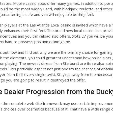
 tastes. Mobile casino apps offer many games, in addition to ports
ould be the most widely used, with blackjack, roulette, and other
guaranteeing a safe and you will enjoyable betting feel.
sh players at the Las Atlantis Local casino is invited which have
ely enhances their first feel. The brand new local casino also prov
 incentives and you can reload also offers. Slots LV you will be yo
nchant to possess position online game.
s out now and find out why we are the primary choice for gaming e
h the elements, you could greatest understand how online slo
ion playing. The newest stress from Starburst are its re also-spin 
reels. This particular aspect not just boosts the chances of obtai
ayer from thrill every single twist. Staying away from the necess
ge you are going to result in destroyed the offer.
e Dealer Progression from the Duc
 the complete web site framework may use certain improvemen
s choices over cosmetics because of it. That have a wide range o