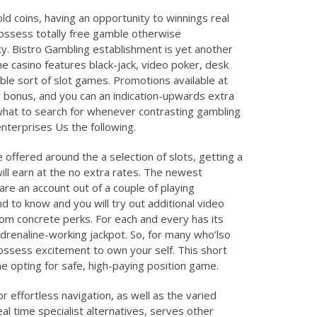
d coins, having an opportunity to winnings real
possess totally free gamble otherwise
y. Bistro Gambling establishment is yet another
ine casino features black-jack, video poker, desk
ble sort of slot games. Promotions available at
 bonus, and you can an indication-upwards extra
what to search for whenever contrasting gambling
nterprises Us the following.
e offered around the a selection of slots, getting a
ll earn at the no extra rates. The newest
re an account out of a couple of playing
d to know and you will try out additional video
om concrete perks. For each and every has its
drenaline-working jackpot. So, for many who’lso
possess excitement to own your self. This short
the opting for safe, high-paying position game.
 effortless navigation, as well as the varied
al time specialist alternatives, serves other