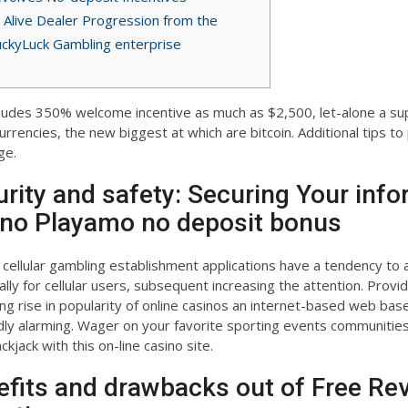
Alive Dealer Progression from the
ckyLuck Gambling enterprise
cludes 350% welcome incentive as much as $2,500, let-alone a su
urrencies, the new biggest at which are bitcoin.
Additional tips to
ge.
rity and safety: Securing Your inf
ino Playamo no deposit bonus
, cellular gambling establishment applications have a tendency to a
cally for cellular users, subsequent increasing the attention. Prov
ng rise in popularity of online casinos an internet-based web bas
dly alarming. Wager on your favorite sporting events communities
ckjack with this on-line casino site.
fits and drawbacks out of Free Re