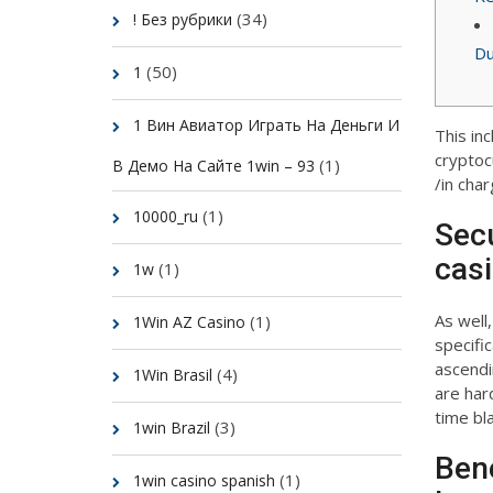
(34)
! Без рубрики
Du
(50)
1
1 Вин Авиатор Играть На Деньги И
This in
cryptoc
(1)
В Демо На Сайте 1win – 93
/in char
(1)
10000_ru
Secu
cas
(1)
1w
As well
(1)
1Win AZ Casino
specifi
ascendi
(4)
1Win Brasil
are har
time bla
(3)
1win Brazil
Bene
(1)
1win casino spanish