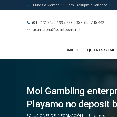
Skip
Lunes a Viernes: 9:00am - 6:00pm / Sábados: 9:0
to
content
(01) 272-8452 / 997 289 036 / 965 746 442
acamarena@solinfoperu.net
INICIO
QUIENES SOMO
Mol Gambling enterpri
Playamo no deposit 
-
SOLUCIONES DE INFORMACIÓN
Uncategorized