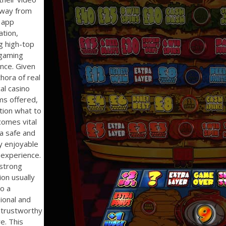
way from
 app
ation,
g high-top
 gaming
nce. Given
hora of real
al casino
s offered,
tion what to
comes vital
a safe and
 enjoyable
 experience.
 strong
ion usually
to a
ional and
l trustworthy
e. This