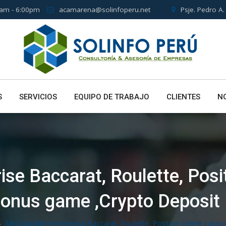
0am - 6:00pm
acamarena@solinfoperu.net
Psje. Pedro A.
S
SERVICIOS
EQUIPO DE TRABAJO
CLIENTES
NO
se Baccarat, Roulette, Posi
bonus game ,Crypto Deposit
-
Mol Gambling enterprise Baccarat, Roulette, Position Online casi