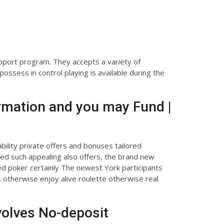
pport program. They accepts a variety of
 possess in control playing is available during the
ormation and you may Fund |
bility private offers and bonuses tailored
ided such appealing also offers, the brand new
ed poker certainly The newest York participants
 otherwise enjoy alive roulette otherwise real
volves No-deposit