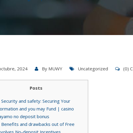
octubre, 2024
By
MUWY
Uncategorized
(0) 
Posts
Security and safety: Securing Your
formation and you may Fund | casino
ayamo no deposit bonus
Benefits and drawbacks out of Free
volves No-deposit Incentives