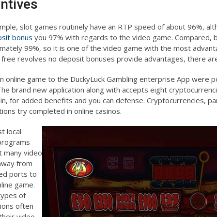
ntives
mple, slot games routinely have an RTP speed of about 96%, alth
sit bonus
you 97% with regards to the video game. Compared, bl
mately 99%, so it is one of the video game with the most advanta
 free revolves no deposit bonuses provide advantages, there are
online game to the DuckyLuck Gambling enterprise App were ports
he brand new application along with accepts eight cryptocurrencie
n, for added benefits and you can defense. Cryptocurrencies, part
tions try completed in online casinos.
t local
 programs
t many video
away from
ed ports to
nline game.
ypes of
tions often
their video