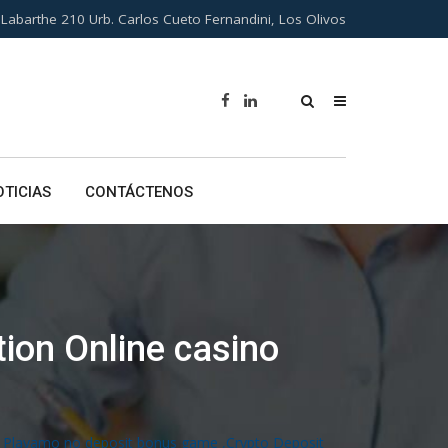
 Labarthe 210 Urb. Carlos Cueto Fernandini, Los Olivos
x
TICIAS
CONTÁCTENOS
tion Online casino
no Playamo no deposit bonus game ,Crypto Deposit