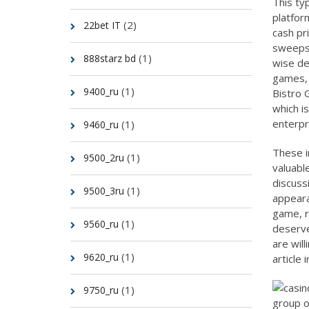
This ty
platfor
(2)
22bet IT
cash pr
sweepst
(1)
888starz bd
wise de
games, 
(1)
9400_ru
Bistro 
which i
enterpr
(1)
9460_ru
These in
(1)
9500_2ru
valuabl
discuss
(1)
9500_3ru
appeara
game, r
(1)
9560_ru
deserve
are wil
(1)
9620_ru
article
(1)
9750_ru
group o