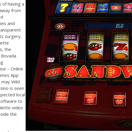
s of having a
 away from
ed
ties and
ransparent
ts surgery.
lette
s, the
 Bovada
ng
ise – Online
games App
 may Wild
asino is seen
spected local
software to
lette video
side the