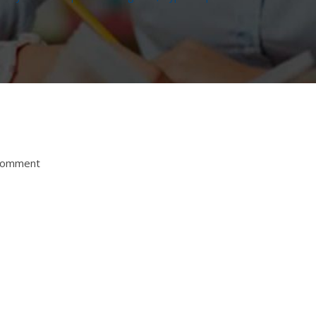
Comment