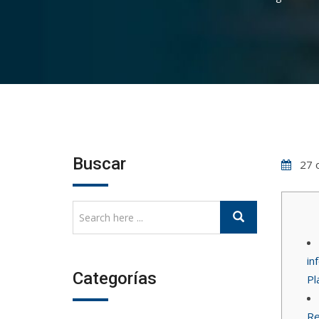
Buscar
27 
in
Categorías
Pl
Re