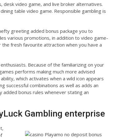
, desk video game, and live broker alternatives.
 dining table video game. Responsible gambling is
 a hefty greeting added bonus package you to
ides various promotions, in addition to video game-
ur the fresh favourite attraction when you have a
nthusiasts. Because of the familiarizing on your
ts games performs making much more advised
ability, which activates when a wild icon appears
ning successful combinations as well as adds an
ary added bonus rules whenever stating an
kyLuck Gambling enterprise
t,
f