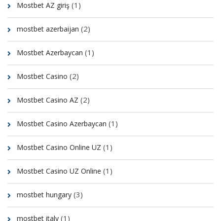
(1)
Mostbet AZ giriş
(2)
mostbet azerbaijan
(1)
Mostbet Azerbaycan
(2)
Mostbet Casino
(2)
Mostbet Casino AZ
(1)
Mostbet Casino Azerbaycan
(1)
Mostbet Casino Online UZ
(1)
Mostbet Casino UZ Online
(3)
mostbet hungary
(1)
mostbet italy