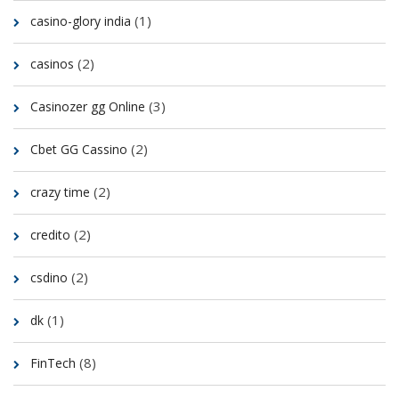
(1)
casino-glory india
(2)
casinos
(3)
Casinozer gg Online
(2)
Cbet GG Cassino
(2)
crazy time
(2)
credito
(2)
csdino
(1)
dk
(8)
FinTech