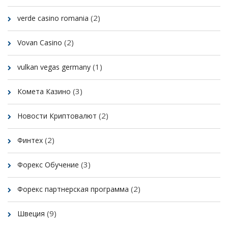
(2)
verde casino romania
(2)
Vovan Casino
(1)
vulkan vegas germany
(3)
Комета Казино
(2)
Новости Криптовалют
(2)
Финтех
(3)
Форекс Обучение
(2)
Форекс партнерская программа
(9)
Швеция