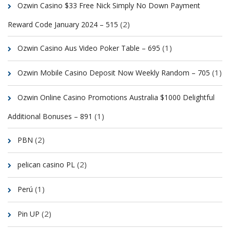
Ozwin Casino $33 Free Nick Simply No Down Payment
(2)
Reward Code January 2024 – 515
(1)
Ozwin Casino Aus Video Poker Table – 695
(1)
Ozwin Mobile Casino Deposit Now Weekly Random – 705
Ozwin Online Casino Promotions Australia $1000 Delightful
(1)
Additional Bonuses – 891
(2)
PBN
(2)
pelican casino PL
(1)
Perú
(2)
Pin UP