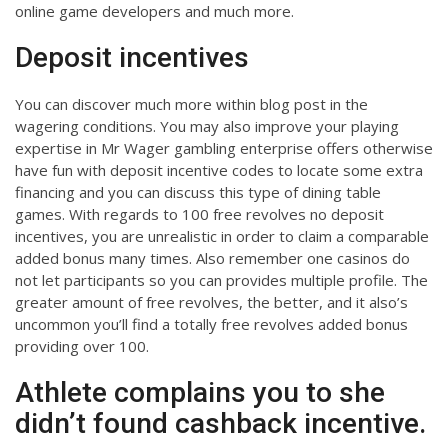
online game developers and much more.
Deposit incentives
You can discover much more within blog post in the
wagering conditions. You may also improve your playing
expertise in Mr Wager gambling enterprise offers otherwise
have fun with deposit incentive codes to locate some extra
financing and you can discuss this type of dining table
games. With regards to 100 free revolves no deposit
incentives, you are unrealistic in order to claim a comparable
added bonus many times. Also remember one casinos do
not let participants so you can provides multiple profile. The
greater amount of free revolves, the better, and it also’s
uncommon you’ll find a totally free revolves added bonus
providing over 100.
Athlete complains you to she
didn’t found cashback incentive.