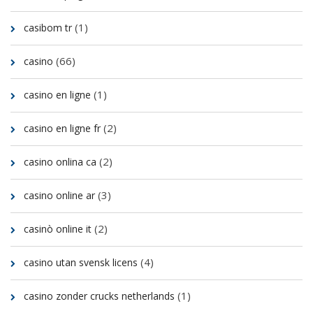
(1)
casibom tr
(66)
casino
(1)
casino en ligne
(2)
casino en ligne fr
(2)
casino onlina ca
(3)
casino online ar
(2)
casinò online it
(4)
casino utan svensk licens
(1)
casino zonder crucks netherlands