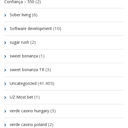
(2)
Confiança – 550
(6)
Sober living
(10)
Software development
(2)
sugar rush
(1)
sweet bonanza
(3)
sweet bonanza TR
(41.405)
Uncategorized
(1)
UZ Most bet
(3)
verde casino hungary
(2)
verde casino poland