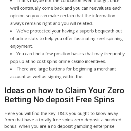
That’s maybe not the conclusion even though, once
we’ll continually come back and you can reevaluate each
opinion so you can make certain that the information
always remains right and you will related.
We’ve protected your having a superb bequeath out
of online slots to help you offer fascinating reel-spinning
enjoyment.
You can find a few position basics that may frequently
pop up at no cost spins online casino incentives.
There are large buttons for beginning a merchant
account as well as signing within the.
Ideas on how to Claim Your Zero
Betting No deposit Free Spins
Here you will find the key T&Cs you ought to know away
from that have a totally free spins zero deposit a hundred
bonus. When you are a no deposit gambling enterprise