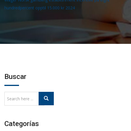
hundredpercent opptil 15.000 kr 2024
Buscar
Categorías