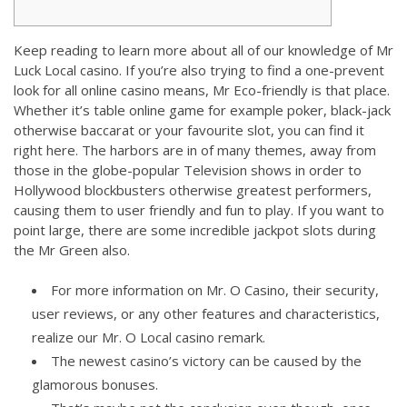
Keep reading to learn more about all of our knowledge of Mr
Luck Local casino. If you’re also trying to find a one-prevent
look for all online casino means, Mr Eco-friendly is that place.
Whether it’s table online game for example poker, black-jack
otherwise baccarat or your favourite slot, you can find it
right here.
The harbors are in of many themes, away from
those in the globe-popular Television shows in order to
Hollywood blockbusters otherwise greatest performers,
causing them to user friendly and fun to play. If you want to
point large, there are some incredible jackpot slots during
the Mr Green also.
For more information on Mr. O Casino, their security,
user reviews, or any other features and characteristics,
realize our Mr. O Local casino remark.
The newest casino’s victory can be caused by the
glamorous bonuses.