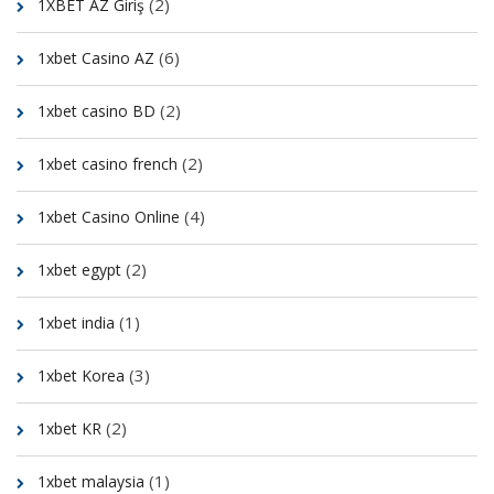
(2)
1XBET AZ Giriş
(6)
1xbet Casino AZ
(2)
1xbet casino BD
(2)
1xbet casino french
(4)
1xbet Casino Online
(2)
1xbet egypt
(1)
1xbet india
(3)
1xbet Korea
(2)
1xbet KR
(1)
1xbet malaysia