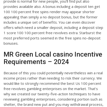
provide is normal for new people, you’ll find put also
provides available also. A bonus including a deposit ten get
100 100 percent free spins render may appear shorter
appealing than simply a no deposit bonus, but the former
includes a unique set of benefits. You can even discover
offers which need a smaller deposit, including a deposit step
1 score 100 100 percent free revolves extra. Starburst the
most preferred ports seemed in the free spins no-deposit
bonuses.
MR Green Local casino Incentive
Requirements – 2024
Because of this you could potentially nevertheless win a real
income prizes rather than needing to risk their currency. We
would like to strongly recommend the best Us 100 percent
free revolves gambling enterprises on the market. That’s
why we created our twenty-five-action techniques to have
reviewing gambling enterprises, considering portion such as
shelter, the brand new put and you may withdrawal process,