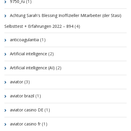
(1)
9750_ru
Achtung Sarah's Blessing Inoffizieller Mitarbeiter (der Stasi)
(4)
Selbsttest + Erfahrungen 2022 – 894
(1)
anticoagulantia
(2)
Artificial intelligence
(2)
Artificial intelligence (AI)
(3)
aviator
(1)
aviator brazil
(1)
aviator casino DE
(1)
aviator casino fr