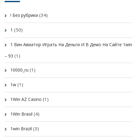
(34)
! Без рубрики
(50)
1
1 Вин Авиатор Играть На Деньги И В Демо На Сайте 1win
(1)
– 93
(1)
10000_ru
(1)
1w
(1)
1Win AZ Casino
(4)
1Win Brasil
(3)
1win Brazil