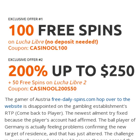
The gamer of Austria
free-daily-spins.com hop over to the
website
is disappointed on the gambling establishment’s
RTP (Come back to Player). The newest ailment try fixed
because the player’s account had affirmed. The ball player of
Germany is actually feeling problems confirming the new
target of residence, and that has just altered. The challenge