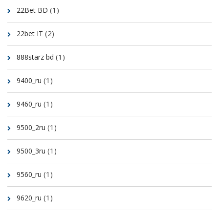
(1)
22Bet BD
(2)
22bet IT
(1)
888starz bd
(1)
9400_ru
(1)
9460_ru
(1)
9500_2ru
(1)
9500_3ru
(1)
9560_ru
(1)
9620_ru