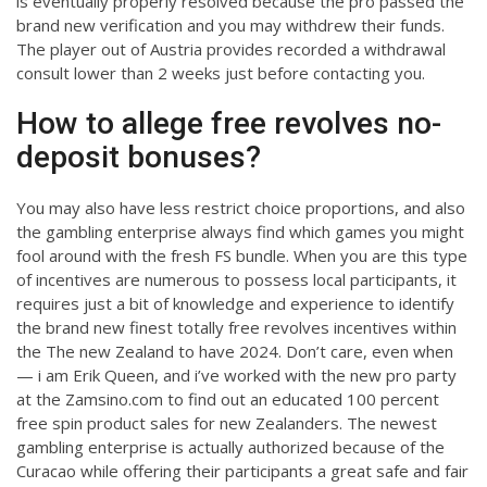
is eventually properly resolved because the pro passed the
brand new verification and you may withdrew their funds.
The player out of Austria provides recorded a withdrawal
consult lower than 2 weeks just before contacting you.
How to allege free revolves no-
deposit bonuses?
You may also have less restrict choice proportions, and also
the gambling enterprise always find which games you might
fool around with the fresh FS bundle. When you are this type
of incentives are numerous to possess local participants, it
requires just a bit of knowledge and experience to identify
the brand new finest totally free revolves incentives within
the The new Zealand to have 2024. Don’t care, even when
— i am Erik Queen, and i’ve worked with the new pro party
at the Zamsino.com to find out an educated 100 percent
free spin product sales for new Zealanders. The newest
gambling enterprise is actually authorized because of the
Curacao while offering their participants a great safe and fair