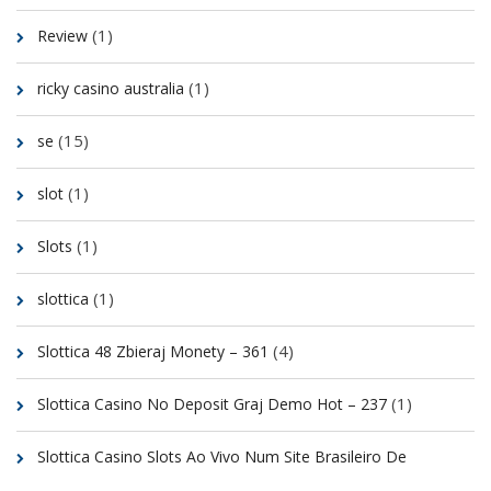
(1)
Review
(1)
ricky casino australia
(15)
se
(1)
slot
(1)
Slots
(1)
slottica
(4)
Slottica 48 Zbieraj Monety – 361
(1)
Slottica Casino No Deposit Graj Demo Hot – 237
Slottica Casino Slots Ao Vivo Num Site Brasileiro De