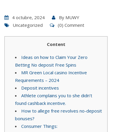
4 octubre, 2024
By
MUWY
Uncategorized
(0) Comment
Content
Ideas on how to Claim Your Zero
Betting No deposit Free Spins
MR Green Local casino Incentive
Requirements – 2024
Deposit incentives
Athlete complains you to she didn’t
found cashback incentive.
How to allege free revolves no-deposit
bonuses?
Consumer Things: