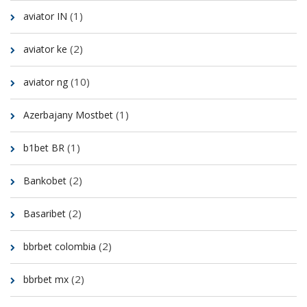
(1)
aviator IN
(2)
aviator ke
(10)
aviator ng
(1)
Azerbajany Mostbet
(1)
b1bet BR
(2)
Bankobet
(2)
Basaribet
(2)
bbrbet colombia
(2)
bbrbet mx