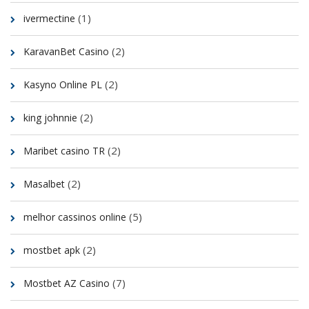
(1)
ivermectine
(2)
KaravanBet Casino
(2)
Kasyno Online PL
(2)
king johnnie
(2)
Maribet casino TR
(2)
Masalbet
(5)
melhor cassinos online
(2)
mostbet apk
(7)
Mostbet AZ Casino