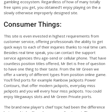
gambling ecosystem. Regardless of how of many totally
free spins you get, you obtained’t enjoy playing on the a
slowly otherwise improperly designed site.
Consumer Things:
This site is even invested in highest requirements from
customer service, offering professionals the ability to get
quick ways to each of their inquiries thanks to real time cam.
Besides real time speak, you can contact the support
service agencies thru age-send or cellular phone. That have
countless position titles offered, Mr Bet is free of question
to have one thing to their taste. From the Mr Green we
offer a variety of different types from position online game.
You’ll find ports for example Rainbow Jackpots Power
Contours, that offer modern jackpots, everyday miss
jackpots and you will every hour miss jackpots. You could
enjoy Megaways slots and Mr Green Private ports.
The brand new player’s chief topic had been the difference