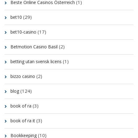
(1)
Beste Online Casinos Österreich
(29)
bet10
(17)
bet10-casino
(2)
Betmotion Casino Basil
(1)
betting utan svensk licens
(2)
bizzo casino
(124)
blog
(3)
book of ra
(3)
book of ra it
(10)
Bookkeeping