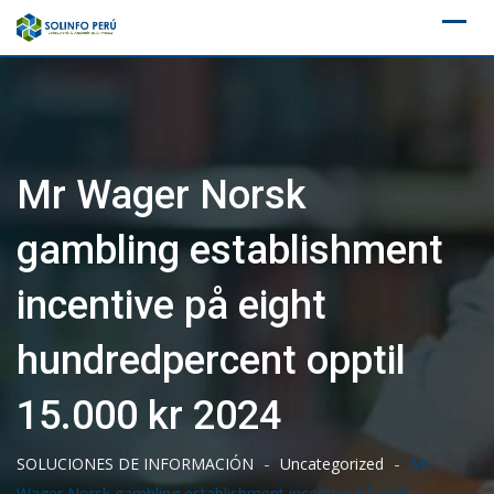
Skip
to
content
Mr Wager Norsk
gambling establishment
incentive på eight
hundredpercent opptil
15.000 kr 2024
-
-
SOLUCIONES DE INFORMACIÓN
Uncategorized
Mr
Wager Norsk gambling establishment incentive på eight