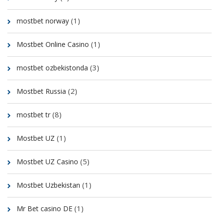
(1)
mostbet norway
(1)
Mostbet Online Casino
(3)
mostbet ozbekistonda
(2)
Mostbet Russia
(8)
mostbet tr
(1)
Mostbet UZ
(5)
Mostbet UZ Casino
(1)
Mostbet Uzbekistan
(1)
Mr Bet casino DE