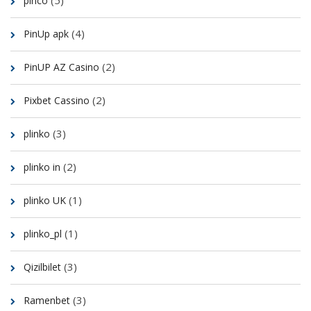
(5)
pinco
(4)
PinUp apk
(2)
PinUP AZ Casino
(2)
Pixbet Cassino
(3)
plinko
(2)
plinko in
(1)
plinko UK
(1)
plinko_pl
(3)
Qizilbilet
(3)
Ramenbet