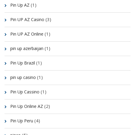
(1)
Pin Up AZ
(3)
Pin UP AZ Casino
(1)
Pin UP AZ Online
(1)
pin up azerbaijan
(1)
Pin Up Brazil
(1)
pin up casino
(1)
Pin Up Cassino
(2)
Pin Up Online AZ
(4)
Pin Up Peru