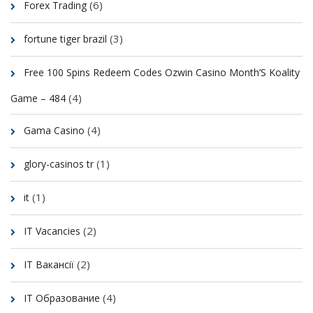
(6)
Forex Trading
(3)
fortune tiger brazil
Free 100 Spins Redeem Codes Ozwin Casino Month’S Koality
(4)
Game – 484
(4)
Gama Casino
(1)
glory-casinos tr
(1)
it
(2)
IT Vacancies
(2)
IT Вакансії
(4)
IT Образование