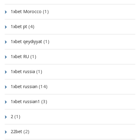
(1)
1xbet Morocco
(4)
1xbet pt
(1)
1xbet qeydiyyat
(1)
1xbet RU
(1)
1xbet russia
(14)
1xbet russian
(3)
1xbet russian1
(1)
2
(2)
22bet