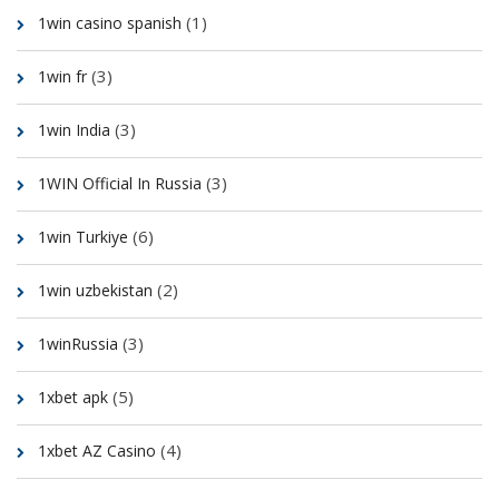
(1)
1win casino spanish
(3)
1win fr
(3)
1win India
(3)
1WIN Official In Russia
(6)
1win Turkiye
(2)
1win uzbekistan
(3)
1winRussia
(5)
1xbet apk
(4)
1xbet AZ Casino