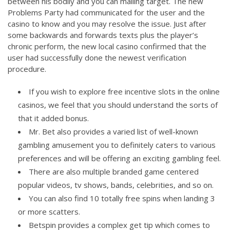
between his bodily and you can mailing target. The new
Problems Party had communicated for the user and the
casino to know and you may resolve the issue. Just after
some backwards and forwards texts plus the player’s
chronic perform, the new local casino confirmed that the
user had successfully done the newest verification
procedure.
If you wish to explore free incentive slots in the online
casinos, we feel that you should understand the sorts of
that it added bonus.
Mr. Bet also provides a varied list of well-known
gambling amusement you to definitely caters to various
preferences and will be offering an exciting gambling feel.
There are also multiple branded game centered
popular videos, tv shows, bands, celebrities, and so on.
You can also find 10 totally free spins when landing 3
or more scatters.
Betspin provides a complex get tip which comes to