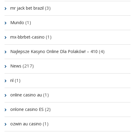
(3)
mr jack bet brazil
(1)
Mundo
(1)
mx-bbrbet-casino
(4)
Najlepsze Kasyno Online Dla Polaków! – 410
(217)
News
(1)
nl
(1)
online casino au
(2)
onlone casino ES
(1)
ozwin au casino