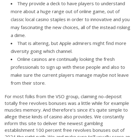
They provide a deck to have players to understand
more about a huge range out of online game, out of
classic local casino staples in order to innovative and you
may fascinating the new choices, all of the instead risking
a dime.
That is altering, but Apple admirers might find more
diversity going which channel.
Online casinos are continually looking the fresh
professionals to sign up with these people and also to
make sure the current players manage maybe not leave
from their store.
For most folks from the VSO group, claiming no-deposit
totally free revolves bonuses was a little while for example
muscles memory. And therefore’s since it’s quite simple to
allege these kinds of casino also provides. We constantly
inform this site to deliver the newest gambling
establishment 100 percent free revolves bonuses out of
2024 the right path. We and make sure to’ll usually score an