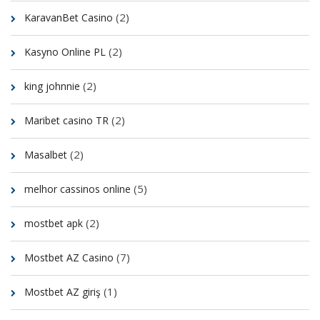
(2)
KaravanBet Casino
(2)
Kasyno Online PL
(2)
king johnnie
(2)
Maribet casino TR
(2)
Masalbet
(5)
melhor cassinos online
(2)
mostbet apk
(7)
Mostbet AZ Casino
(1)
Mostbet AZ giriş