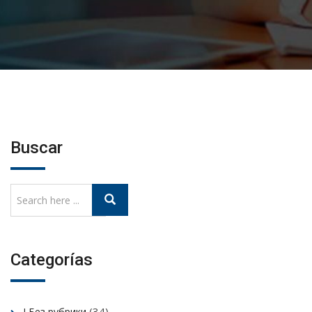
Buscar
Categorías
(34)
! Без рубрики