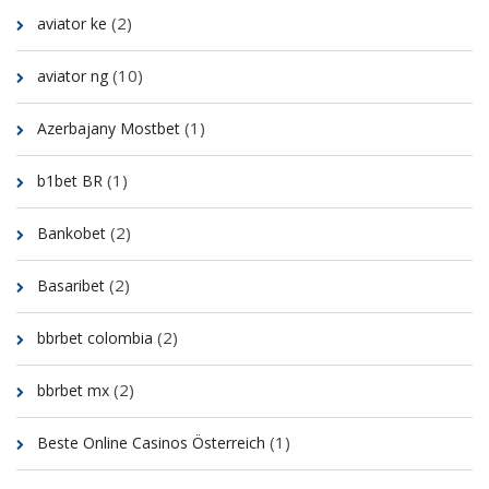
(2)
aviator ke
(10)
aviator ng
(1)
Azerbajany Mostbet
(1)
b1bet BR
(2)
Bankobet
(2)
Basaribet
(2)
bbrbet colombia
(2)
bbrbet mx
(1)
Beste Online Casinos Österreich