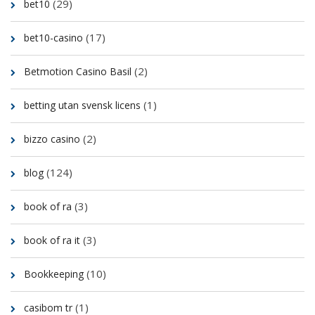
(29)
bet10
(17)
bet10-casino
(2)
Betmotion Casino Basil
(1)
betting utan svensk licens
(2)
bizzo casino
(124)
blog
(3)
book of ra
(3)
book of ra it
(10)
Bookkeeping
(1)
casibom tr