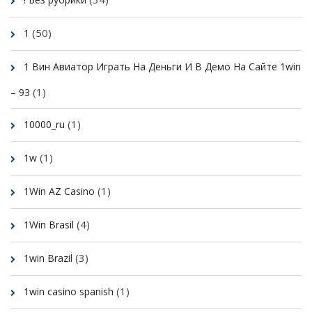
(50)
1
1 Вин Авиатор Играть На Деньги И В Демо На Сайте 1win
(1)
– 93
(1)
10000_ru
(1)
1w
(1)
1Win AZ Casino
(4)
1Win Brasil
(3)
1win Brazil
(1)
1win casino spanish