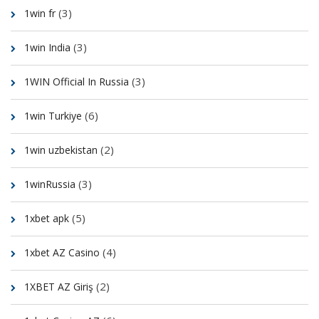
(3)
1win fr
(3)
1win India
(3)
1WIN Official In Russia
(6)
1win Turkiye
(2)
1win uzbekistan
(3)
1winRussia
(5)
1xbet apk
(4)
1xbet AZ Casino
(2)
1XBET AZ Giriş