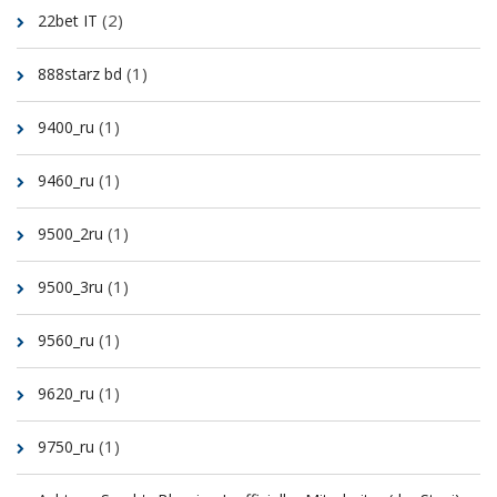
(2)
22bet IT
(1)
888starz bd
(1)
9400_ru
(1)
9460_ru
(1)
9500_2ru
(1)
9500_3ru
(1)
9560_ru
(1)
9620_ru
(1)
9750_ru