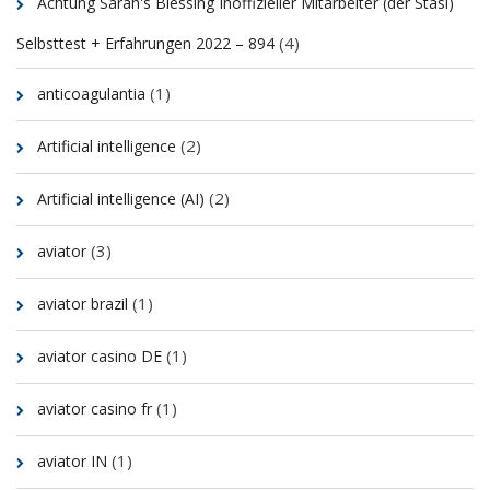
Achtung Sarah's Blessing Inoffizieller Mitarbeiter (der Stasi)
(4)
Selbsttest + Erfahrungen 2022 – 894
(1)
anticoagulantia
(2)
Artificial intelligence
(2)
Artificial intelligence (AI)
(3)
aviator
(1)
aviator brazil
(1)
aviator casino DE
(1)
aviator casino fr
(1)
aviator IN