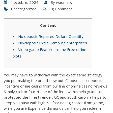
4 octubre, 2024
By
wadminw
Uncategorized
(0) Comment
Content
No deposit Repaired Dollars Quantity
No-deposit Extra Gambling enterprises
Video game Features in the Free online
Slots
You may have to withdraw with the exact same strategy
you put making the brand-new put. Choose a no-deposit
incentive online casino from our line of online casino reviews.
Simply click or faucet one of the links within help guide to
protected the finest render⁠. GC and South carolina helps to
keep you busy with high 5’s fascinating roster from game,
while you are Expensive diamonds can help you redeem