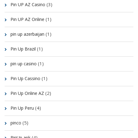
(3)
Pin UP AZ Casino
(1)
Pin UP AZ Online
(1)
pin up azerbaijan
(1)
Pin Up Brazil
(1)
pin up casino
(1)
Pin Up Cassino
(2)
Pin Up Online AZ
(4)
Pin Up Peru
(5)
pinco
(4)
PinUp apk