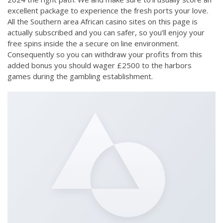
excellent package to experience the fresh ports your love.
All the Southern area African casino sites on this page is
actually subscribed and you can safer, so you’ll enjoy your
free spins inside the a secure on line environment.
Consequently so you can withdraw your profits from this
added bonus you should wager £2500 to the harbors
games during the gambling establishment.