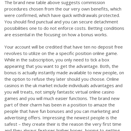
The brand new table above suggests commission
procedures chosen from the our very own benefits, which
were confirmed, which have quick withdrawals protected.
You should find punctual and you can secure detachment
possibilities one to do not enforce costs. Betting conditions
are essential in the focusing on how a bonus works.
Your account will be credited that have ten no deposit free
revolves to utilize on the a specific position online game.
While in the subscription, you only need to tick a box
appearing that you want to get the advantage. Both, the
bonus is actually instantly made available to new people, on
the option to refuse they later should you choose. Online
casinos in the uk market include individuals advantages and
you will treats, not simply fantastic virtual online casino
games and you will much easier functions. The brand new
part of their charm has been in a position to amaze the
people that have fun bonuses and you can marketing and
advertising offers. Impressing the newest people is the
safest – they create their is the reason the very first time
and they always features higher hopes, hoping to getting