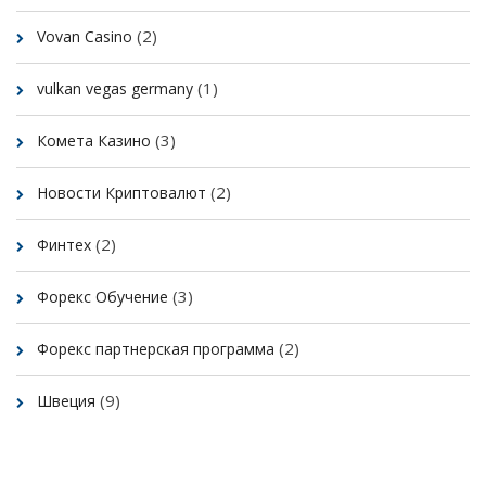
(2)
Vovan Casino
(1)
vulkan vegas germany
(3)
Комета Казино
(2)
Новости Криптовалют
(2)
Финтех
(3)
Форекс Обучение
(2)
Форекс партнерская программа
(9)
Швеция