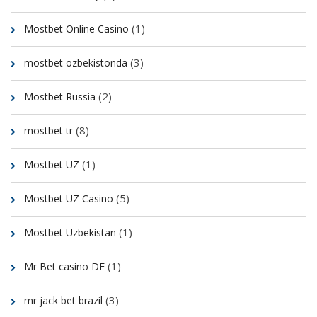
(1)
Mostbet Online Casino
(3)
mostbet ozbekistonda
(2)
Mostbet Russia
(8)
mostbet tr
(1)
Mostbet UZ
(5)
Mostbet UZ Casino
(1)
Mostbet Uzbekistan
(1)
Mr Bet casino DE
(3)
mr jack bet brazil