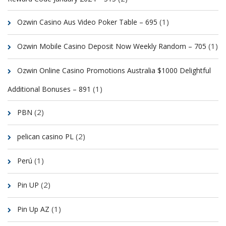
(1)
Ozwin Casino Aus Video Poker Table – 695
(1)
Ozwin Mobile Casino Deposit Now Weekly Random – 705
Ozwin Online Casino Promotions Australia $1000 Delightful
(1)
Additional Bonuses – 891
(2)
PBN
(2)
pelican casino PL
(1)
Perú
(2)
Pin UP
(1)
Pin Up AZ