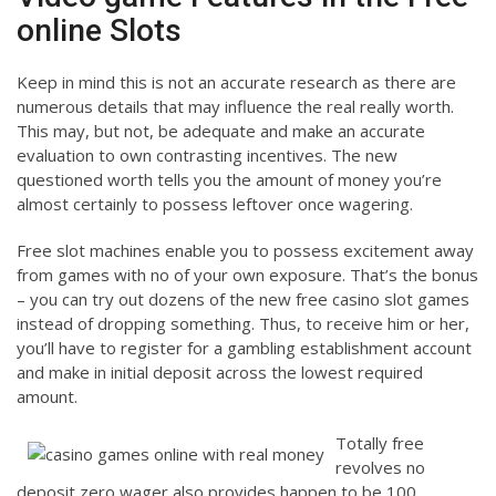
online Slots
Keep in mind this is not an accurate research as there are
numerous details that may influence the real really worth.
This may, but not, be adequate and make an accurate
evaluation to own contrasting incentives. The new
questioned worth tells you the amount of money you’re
almost certainly to possess leftover once wagering.
Free slot machines enable you to possess excitement away
from games with no of your own exposure. That’s the bonus
– you can try out dozens of the new free casino slot games
instead of dropping something. Thus, to receive him or her,
you’ll have to register for a gambling establishment account
and make in initial deposit across the lowest required
amount.
Totally free
revolves no
deposit zero wager also provides happen to be 100