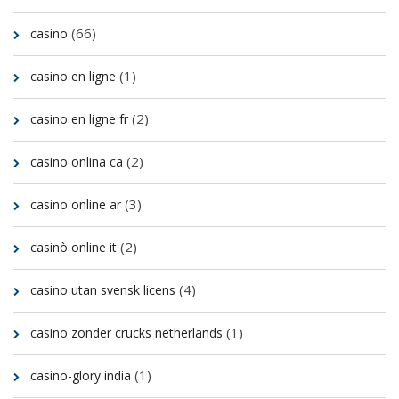
(66)
casino
(1)
casino en ligne
(2)
casino en ligne fr
(2)
casino onlina ca
(3)
casino online ar
(2)
casinò online it
(4)
casino utan svensk licens
(1)
casino zonder crucks netherlands
(1)
casino-glory india