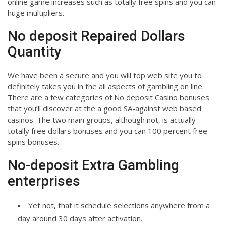
online game increases such as totally free spins and you can
huge multipliers.
No deposit Repaired Dollars
Quantity
We have been a secure and you will top web site you to
definitely takes you in the all aspects of gambling on line.
There are a few categories of No deposit Casino bonuses
that you’ll discover at the a good SA-against web based
casinos. The two main groups, although not, is actually
totally free dollars bonuses and you can 100 percent free
spins bonuses.
No-deposit Extra Gambling
enterprises
Yet not, that it schedule selections anywhere from a
day around 30 days after activation.