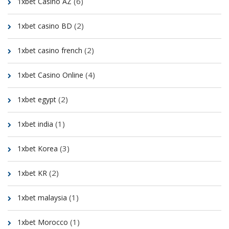
(6)
1xbet Casino AZ
(2)
1xbet casino BD
(2)
1xbet casino french
(4)
1xbet Casino Online
(2)
1xbet egypt
(1)
1xbet india
(3)
1xbet Korea
(2)
1xbet KR
(1)
1xbet malaysia
(1)
1xbet Morocco