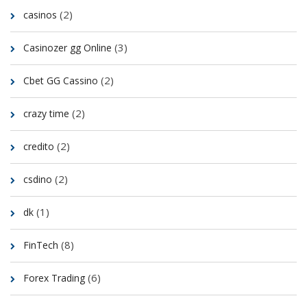
(2)
casinos
(3)
Casinozer gg Online
(2)
Cbet GG Cassino
(2)
crazy time
(2)
credito
(2)
csdino
(1)
dk
(8)
FinTech
(6)
Forex Trading