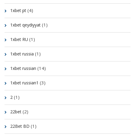
(4)
1xbet pt
(1)
1xbet qeydiyyat
(1)
1xbet RU
(1)
1xbet russia
(14)
1xbet russian
(3)
1xbet russian1
(1)
2
(2)
22bet
(1)
22Bet BD