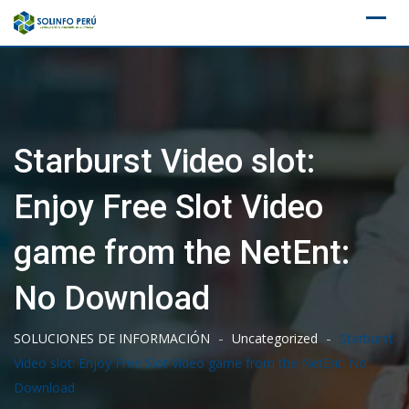
Skip
to
content
Starburst Video slot:
Enjoy Free Slot Video
game from the NetEnt:
No Download
-
-
SOLUCIONES DE INFORMACIÓN
Uncategorized
Starburst
Video slot: Enjoy Free Slot Video game from the NetEnt: No
Download