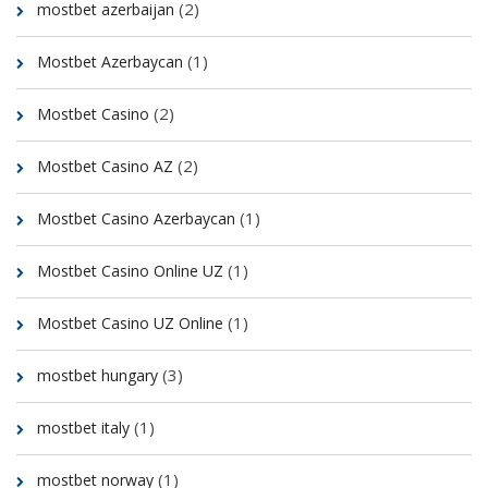
(2)
mostbet azerbaijan
(1)
Mostbet Azerbaycan
(2)
Mostbet Casino
(2)
Mostbet Casino AZ
(1)
Mostbet Casino Azerbaycan
(1)
Mostbet Casino Online UZ
(1)
Mostbet Casino UZ Online
(3)
mostbet hungary
(1)
mostbet italy
(1)
mostbet norway