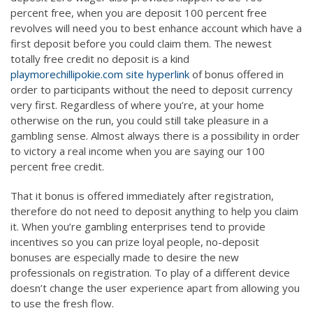
percent free, when you are deposit 100 percent free
revolves will need you to best enhance account which have a
first deposit before you could claim them. The newest
totally free credit no deposit is a kind
playmorechillipokie.com site hyperlink
of bonus offered in
order to participants without the need to deposit currency
very first. Regardless of where you’re, at your home
otherwise on the run, you could still take pleasure in a
gambling sense. Almost always there is a possibility in order
to victory a real income when you are saying our 100
percent free credit.
That it bonus is offered immediately after registration,
therefore do not need to deposit anything to help you claim
it. When you’re gambling enterprises tend to provide
incentives so you can prize loyal people, no-deposit
bonuses are especially made to desire the new
professionals on registration. To play of a different device
doesn’t change the user experience apart from allowing you
to use the fresh flow.