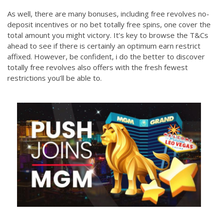
As well, there are many bonuses, including free revolves no-
deposit incentives or no bet totally free spins, one cover the
total amount you might victory. It’s key to browse the T&Cs
ahead to see if there is certainly an optimum earn restrict
affixed. However, be confident, i do the better to discover
totally free revolves also offers with the fresh fewest
restrictions you’ll be able to.