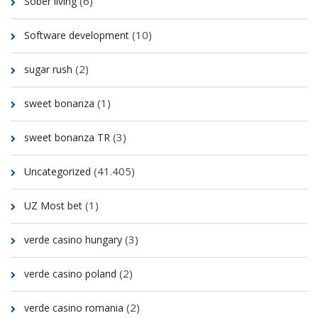
(6)
Sober living
(10)
Software development
(2)
sugar rush
(1)
sweet bonanza
(3)
sweet bonanza TR
(41.405)
Uncategorized
(1)
UZ Most bet
(3)
verde casino hungary
(2)
verde casino poland
(2)
verde casino romania