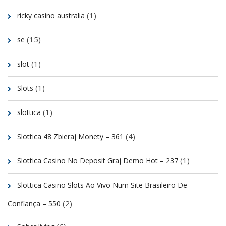
(1)
ricky casino australia
(15)
se
(1)
slot
(1)
Slots
(1)
slottica
(4)
Slottica 48 Zbieraj Monety – 361
(1)
Slottica Casino No Deposit Graj Demo Hot – 237
Slottica Casino Slots Ao Vivo Num Site Brasileiro De
(2)
Confiança – 550