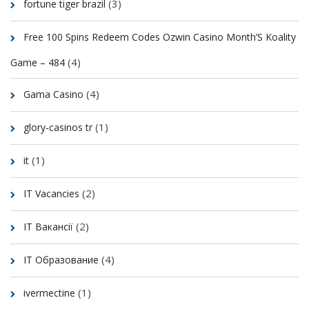
(3)
fortune tiger brazil
Free 100 Spins Redeem Codes Ozwin Casino Month’S Koality
(4)
Game – 484
(4)
Gama Casino
(1)
glory-casinos tr
(1)
it
(2)
IT Vacancies
(2)
IT Вакансії
(4)
IT Образование
(1)
ivermectine