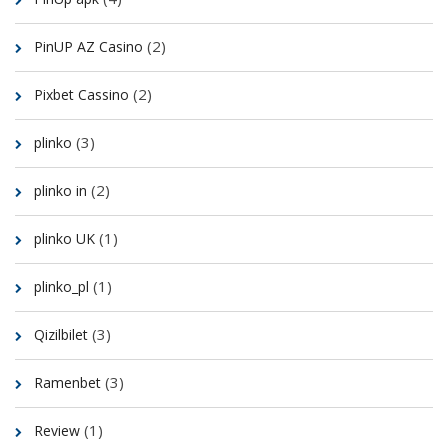
(2)
PinUP AZ Casino
(2)
Pixbet Cassino
(3)
plinko
(2)
plinko in
(1)
plinko UK
(1)
plinko_pl
(3)
Qizilbilet
(3)
Ramenbet
(1)
Review