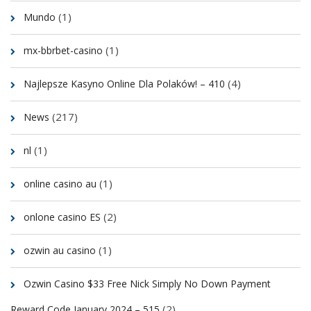
(1)
Mundo
(1)
mx-bbrbet-casino
(4)
Najlepsze Kasyno Online Dla Polaków! – 410
(217)
News
(1)
nl
(1)
online casino au
(2)
onlone casino ES
(1)
ozwin au casino
Ozwin Casino $33 Free Nick Simply No Down Payment
(2)
Reward Code January 2024 – 515