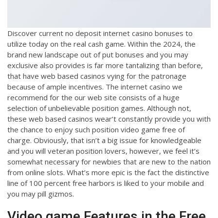
Discover current no deposit internet casino bonuses to
utilize today on the real cash game. Within the 2024, the
brand new landscape out of put bonuses and you may
exclusive also provides is far more tantalizing than before,
that have web based casinos vying for the patronage
because of ample incentives. The internet casino we
recommend for the our web site consists of a huge
selection of unbelievable position games. Although not,
these web based casinos wear’t constantly provide you with
the chance to enjoy such position video game free of
charge. Obviously, that isn’t a big issue for knowledgeable
and you will veteran position lovers, however, we feel it’s
somewhat necessary for newbies that are new to the nation
from online slots. What’s more epic is the fact the distinctive
line of 100 percent free harbors is liked to your mobile and
you may pill gizmos.
Video game Features in the Free