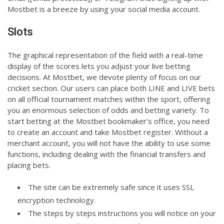
Mostbet is a breeze by using your social media account.
Slots
The graphical representation of the field with a real-time
display of the scores lets you adjust your live betting
decisions. At Mostbet, we devote plenty of focus on our
cricket section. Our users can place both LINE and LIVE bets
on all official tournament matches within the sport, offering
you an enormous selection of odds and betting variety. To
start betting at the Mostbet bookmaker’s office, you need
to create an account and take Mostbet register. Without a
merchant account, you will not have the ability to use some
functions, including dealing with the financial transfers and
placing bets.
The site can be extremely safe since it uses SSL
encryption technology.
The steps by steps instructions you will notice on your