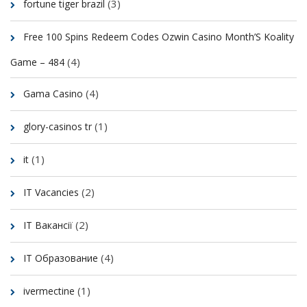
(3)
fortune tiger brazil
Free 100 Spins Redeem Codes Ozwin Casino Month’S Koality
(4)
Game – 484
(4)
Gama Casino
(1)
glory-casinos tr
(1)
it
(2)
IT Vacancies
(2)
IT Вакансії
(4)
IT Образование
(1)
ivermectine