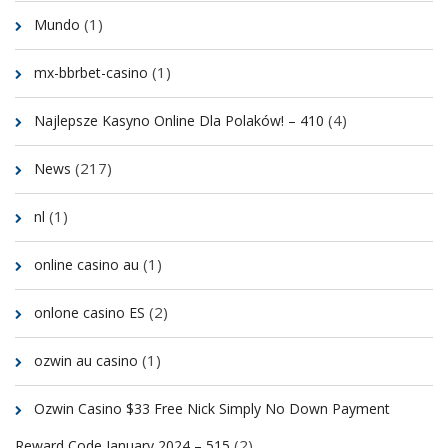
(1)
Mundo
(1)
mx-bbrbet-casino
(4)
Najlepsze Kasyno Online Dla Polaków! – 410
(217)
News
(1)
nl
(1)
online casino au
(2)
onlone casino ES
(1)
ozwin au casino
Ozwin Casino $33 Free Nick Simply No Down Payment
(2)
Reward Code January 2024 – 515