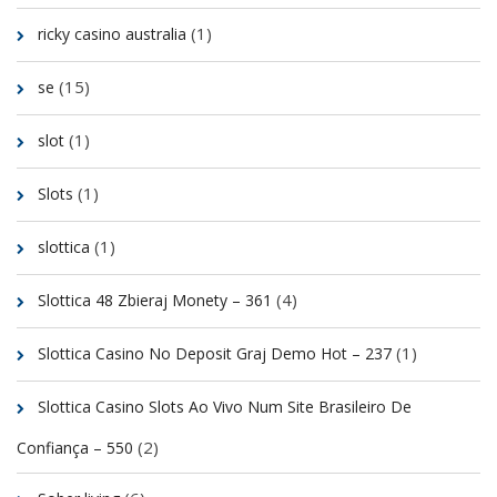
(1)
ricky casino australia
(15)
se
(1)
slot
(1)
Slots
(1)
slottica
(4)
Slottica 48 Zbieraj Monety – 361
(1)
Slottica Casino No Deposit Graj Demo Hot – 237
Slottica Casino Slots Ao Vivo Num Site Brasileiro De
(2)
Confiança – 550