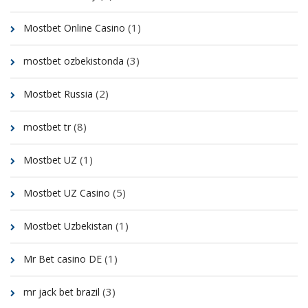
(1)
Mostbet Online Casino
(3)
mostbet ozbekistonda
(2)
Mostbet Russia
(8)
mostbet tr
(1)
Mostbet UZ
(5)
Mostbet UZ Casino
(1)
Mostbet Uzbekistan
(1)
Mr Bet casino DE
(3)
mr jack bet brazil