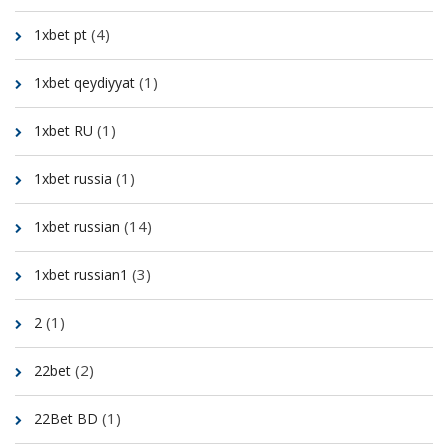
(4)
1xbet pt
(1)
1xbet qeydiyyat
(1)
1xbet RU
(1)
1xbet russia
(14)
1xbet russian
(3)
1xbet russian1
(1)
2
(2)
22bet
(1)
22Bet BD