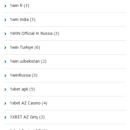
(3)
1win fr
(3)
1win India
(3)
1WIN Official In Russia
(6)
1win Turkiye
(2)
1win uzbekistan
(3)
1winRussia
(5)
1xbet apk
(4)
1xbet AZ Casino
(2)
1XBET AZ Giriş