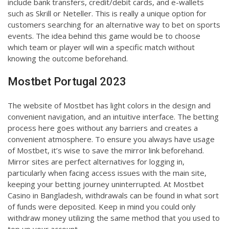
include bank transfers, credit/debit cards, and e-wallets
such as Skrill or Neteller. This is really a unique option for
customers searching for an alternative way to bet on sports
events. The idea behind this game would be to choose
which team or player will win a specific match without
knowing the outcome beforehand.
Mostbet Portugal 2023
The website of Mostbet has light colors in the design and
convenient navigation, and an intuitive interface. The betting
process here goes without any barriers and creates a
convenient atmosphere. To ensure you always have usage
of Mostbet, it’s wise to save the mirror link beforehand.
Mirror sites are perfect alternatives for logging in,
particularly when facing access issues with the main site,
keeping your betting journey uninterrupted. At Mostbet
Casino in Bangladesh, withdrawals can be found in what sort
of funds were deposited. Keep in mind you could only
withdraw money utilizing the same method that you used to