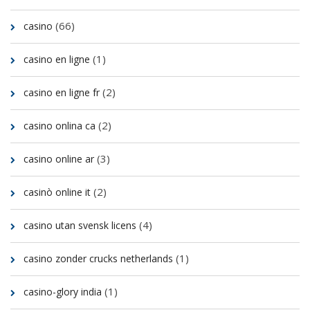
(66)
casino
(1)
casino en ligne
(2)
casino en ligne fr
(2)
casino onlina ca
(3)
casino online ar
(2)
casinò online it
(4)
casino utan svensk licens
(1)
casino zonder crucks netherlands
(1)
casino-glory india