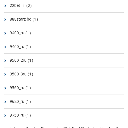
(2)
22bet IT
(1)
888starz bd
(1)
9400_ru
(1)
9460_ru
(1)
9500_2ru
(1)
9500_3ru
(1)
9560_ru
(1)
9620_ru
(1)
9750_ru