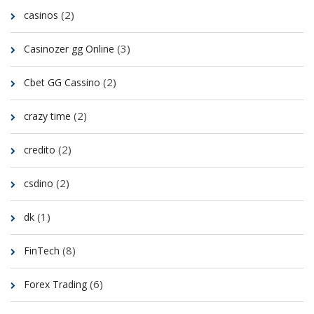
(2)
casinos
(3)
Casinozer gg Online
(2)
Cbet GG Cassino
(2)
crazy time
(2)
credito
(2)
csdino
(1)
dk
(8)
FinTech
(6)
Forex Trading