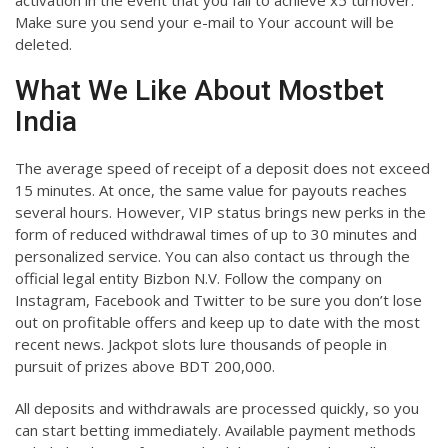
activation in the event that you fail to achieve x5 turnover.
Make sure you send your e-mail to Your account will be
deleted.
What We Like About Mostbet
India
The average speed of receipt of a deposit does not exceed
15 minutes. At once, the same value for payouts reaches
several hours. However, VIP status brings new perks in the
form of reduced withdrawal times of up to 30 minutes and
personalized service. You can also contact us through the
official legal entity Bizbon N.V. Follow the company on
Instagram, Facebook and Twitter to be sure you don’t lose
out on profitable offers and keep up to date with the most
recent news. Jackpot slots lure thousands of people in
pursuit of prizes above BDT 200,000.
All deposits and withdrawals are processed quickly, so you
can start betting immediately. Available payment methods