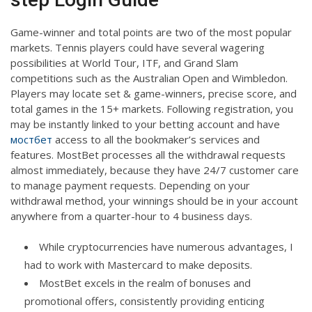
Game-winner and total points are two of the most popular
markets. Tennis players could have several wagering
possibilities at World Tour, ITF, and Grand Slam
competitions such as the Australian Open and Wimbledon.
Players may locate set & game-winners, precise score, and
total games in the 15+ markets. Following registration, you
may be instantly linked to your betting account and have
мостбет
access to all the bookmaker’s services and
features. MostBet processes all the withdrawal requests
almost immediately, because they have 24/7 customer care
to manage payment requests. Depending on your
withdrawal method, your winnings should be in your account
anywhere from a quarter-hour to 4 business days.
While cryptocurrencies have numerous advantages, I
had to work with Mastercard to make deposits.
MostBet excels in the realm of bonuses and
promotional offers, consistently providing enticing