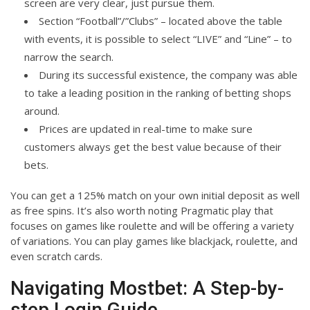
screen are very clear, just pursue them.
Section “Football”/”Clubs” – located above the table
with events, it is possible to select “LIVE” and “Line” – to
narrow the search.
During its successful existence, the company was able
to take a leading position in the ranking of betting shops
around.
Prices are updated in real-time to make sure
customers always get the best value because of their
bets.
You can get a 125% match on your own initial deposit as well
as free spins. It’s also worth noting Pragmatic play that
focuses on games like roulette and will be offering a variety
of variations. You can play games like blackjack, roulette, and
even scratch cards.
Navigating Mostbet: A Step-by-
step Login Guide