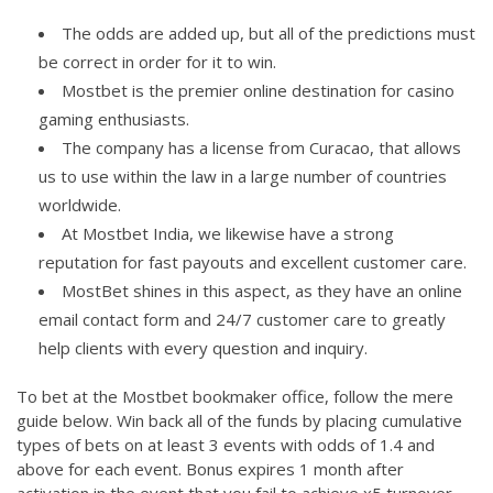
The odds are added up, but all of the predictions must
be correct in order for it to win.
Mostbet is the premier online destination for casino
gaming enthusiasts.
The company has a license from Curacao, that allows
us to use within the law in a large number of countries
worldwide.
At Mostbet India, we likewise have a strong
reputation for fast payouts and excellent customer care.
MostBet shines in this aspect, as they have an online
email contact form and 24/7 customer care to greatly
help clients with every question and inquiry.
To bet at the Mostbet bookmaker office, follow the mere
guide below. Win back all of the funds by placing cumulative
types of bets on at least 3 events with odds of 1.4 and
above for each event. Bonus expires 1 month after