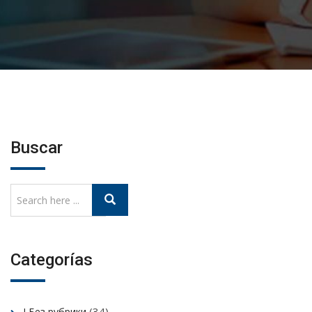
Buscar
Categorías
(34)
! Без рубрики