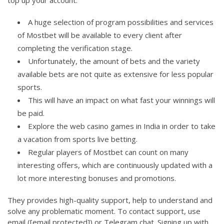
top up your account.
A huge selection of program possibilities and services
of Mostbet will be available to every client after
completing the verification stage.
Unfortunately, the amount of bets and the variety
available bets are not quite as extensive for less popular
sports.
This will have an impact on what fast your winnings will
be paid.
Explore the web casino games in India in order to take
a vacation from sports live betting.
Regular players of Mostbet can count on many
interesting offers, which are continuously updated with a
lot more interesting bonuses and promotions.
They provides high-quality support, help to understand and
solve any problematic moment. To contact support, use
email ([email protected]) or Telegram chat. Signing up with