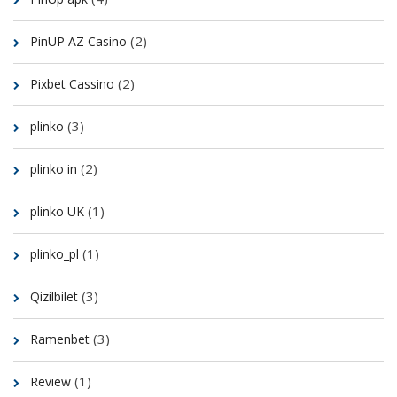
(2)
PinUP AZ Casino
(2)
Pixbet Cassino
(3)
plinko
(2)
plinko in
(1)
plinko UK
(1)
plinko_pl
(3)
Qizilbilet
(3)
Ramenbet
(1)
Review