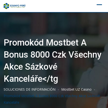
Skip
to
content
Promokód Mostbet A
Bonus 8000 Czk Všechny
Akce Sázkové
Kanceláře</tg
-
-
SOLUCIONES DE INFORMACIÓN
Mostbet UZ Casino
Promokód Mostbet A Bonus 8000 Czk Všechny Akce Sázkové
Kanceláře