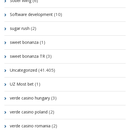
(6)
Sober living
(10)
Software development
(2)
sugar rush
(1)
sweet bonanza
(3)
sweet bonanza TR
(41.405)
Uncategorized
(1)
UZ Most bet
(3)
verde casino hungary
(2)
verde casino poland
(2)
verde casino romania