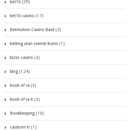
(29)
bet10
(17)
bet10-casino
(2)
Betmotion Casino Basil
(1)
betting utan svensk licens
(2)
bizzo casino
(124)
blog
(3)
book of ra
(3)
book of ra it
(10)
Bookkeeping
(1)
casibom tr