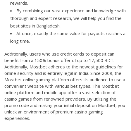
rewards.
By combining our vast experience and knowledge with
thorough and expert research, we will help you find the
best sites in Bangladesh.
At once, exactly the same value for payouts reaches a
long time.
Additionally, users who use credit cards to deposit can
benefit from a 150% bonus offer of up to 17,500 BDT.
Additionally, Mostbet adheres to the newest guidelines for
online security and is entirely legal in India. Since 2009, the
Mostbet online gaming platform offers its audience to use a
convenient website with various bet types. The Mostbet
online platform and mobile app offer a vast selection of
casino games from renowned providers. By utilizing the
promo code and making your initial deposit on Mostbet, you
unlock an environment of premium casino gaming
experiences.