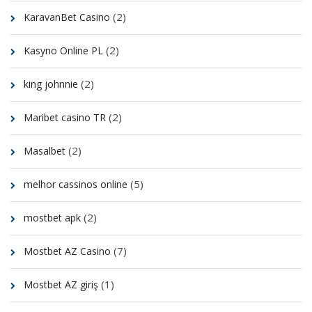
(2)
KaravanBet Casino
(2)
Kasyno Online PL
(2)
king johnnie
(2)
Maribet casino TR
(2)
Masalbet
(5)
melhor cassinos online
(2)
mostbet apk
(7)
Mostbet AZ Casino
(1)
Mostbet AZ giriş