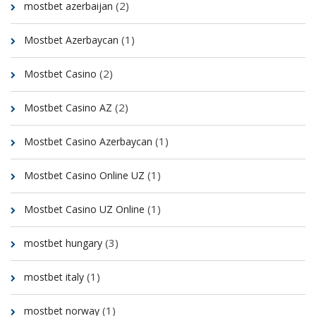
(2)
mostbet azerbaijan
(1)
Mostbet Azerbaycan
(2)
Mostbet Casino
(2)
Mostbet Casino AZ
(1)
Mostbet Casino Azerbaycan
(1)
Mostbet Casino Online UZ
(1)
Mostbet Casino UZ Online
(3)
mostbet hungary
(1)
mostbet italy
(1)
mostbet norway