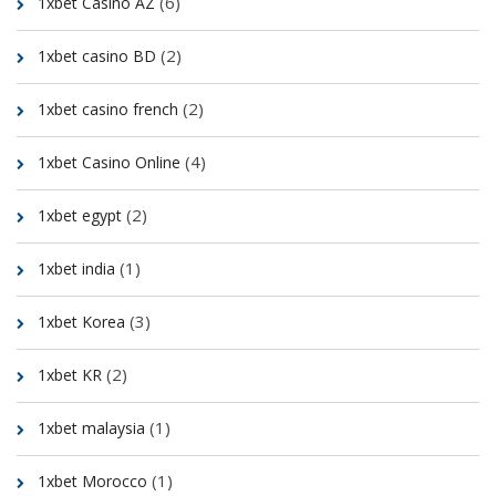
(6)
1xbet Casino AZ
(2)
1xbet casino BD
(2)
1xbet casino french
(4)
1xbet Casino Online
(2)
1xbet egypt
(1)
1xbet india
(3)
1xbet Korea
(2)
1xbet KR
(1)
1xbet malaysia
(1)
1xbet Morocco