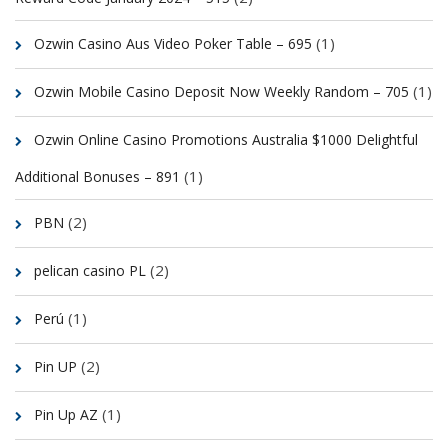
(1)
Ozwin Casino Aus Video Poker Table – 695
(1)
Ozwin Mobile Casino Deposit Now Weekly Random – 705
Ozwin Online Casino Promotions Australia $1000 Delightful
(1)
Additional Bonuses – 891
(2)
PBN
(2)
pelican casino PL
(1)
Perú
(2)
Pin UP
(1)
Pin Up AZ