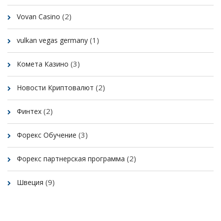
(2)
Vovan Casino
(1)
vulkan vegas germany
(3)
Комета Казино
(2)
Новости Криптовалют
(2)
Финтех
(3)
Форекс Обучение
(2)
Форекс партнерская программа
(9)
Швеция