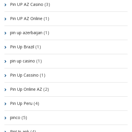
(3)
Pin UP AZ Casino
(1)
Pin UP AZ Online
(1)
pin up azerbaijan
(1)
Pin Up Brazil
(1)
pin up casino
(1)
Pin Up Cassino
(2)
Pin Up Online AZ
(4)
Pin Up Peru
(5)
pinco
(4)
PinUp apk