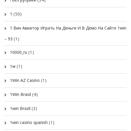
(50)
1
1 Вин Авиатор Играть На Деньги И В Демо На Сайте 1win
(1)
– 93
(1)
10000_ru
(1)
1w
(1)
1Win AZ Casino
(4)
1Win Brasil
(3)
1win Brazil
(1)
1win casino spanish