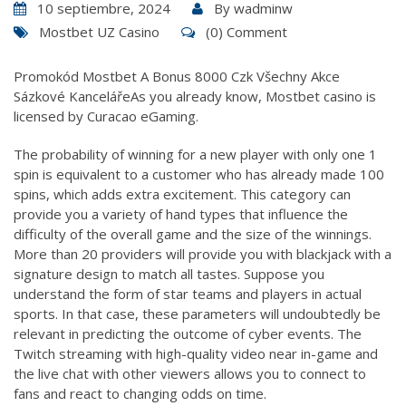
10 septiembre, 2024
By
wadminw
Mostbet UZ Casino
(0) Comment
Promokód Mostbet A Bonus 8000 Czk Všechny Akce
Sázkové Kanceláře
As you already know, Mostbet casino is
licensed by Curacao eGaming.
The probability of winning for a new player with only one 1
spin is equivalent to a customer who has already made 100
spins, which adds extra excitement. This category can
provide you a variety of hand types that influence the
difficulty of the overall game and the size of the winnings.
More than 20 providers will provide you with blackjack with a
signature design to match all tastes. Suppose you
understand the form of star teams and players in actual
sports. In that case, these parameters will undoubtedly be
relevant in predicting the outcome of cyber events. The
Twitch streaming with high-quality video near in-game and
the live chat with other viewers allows you to connect to
fans and react to changing odds on time.