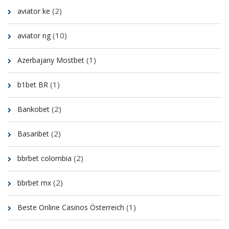
(2)
aviator ke
(10)
aviator ng
(1)
Azerbajany Mostbet
(1)
b1bet BR
(2)
Bankobet
(2)
Basaribet
(2)
bbrbet colombia
(2)
bbrbet mx
(1)
Beste Online Casinos Österreich