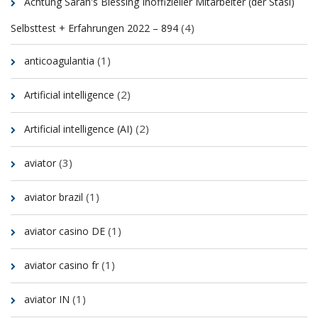
Achtung Sarah's Blessing Inoffizieller Mitarbeiter (der Stasi)
(4)
Selbsttest + Erfahrungen 2022 – 894
(1)
anticoagulantia
(2)
Artificial intelligence
(2)
Artificial intelligence (AI)
(3)
aviator
(1)
aviator brazil
(1)
aviator casino DE
(1)
aviator casino fr
(1)
aviator IN