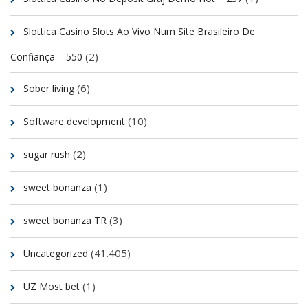
Slottica Casino Slots Ao Vivo Num Site Brasileiro De
(2)
Confiança – 550
(6)
Sober living
(10)
Software development
(2)
sugar rush
(1)
sweet bonanza
(3)
sweet bonanza TR
(41.405)
Uncategorized
(1)
UZ Most bet