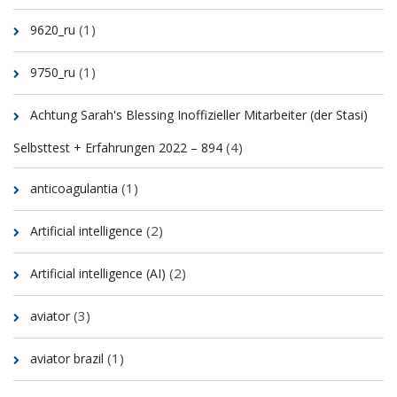
(1)
9620_ru
(1)
9750_ru
Achtung Sarah's Blessing Inoffizieller Mitarbeiter (der Stasi)
(4)
Selbsttest + Erfahrungen 2022 – 894
(1)
anticoagulantia
(2)
Artificial intelligence
(2)
Artificial intelligence (AI)
(3)
aviator
(1)
aviator brazil