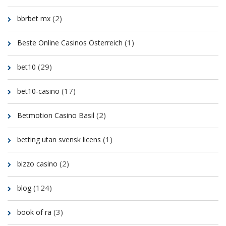
(2)
bbrbet mx
(1)
Beste Online Casinos Österreich
(29)
bet10
(17)
bet10-casino
(2)
Betmotion Casino Basil
(1)
betting utan svensk licens
(2)
bizzo casino
(124)
blog
(3)
book of ra