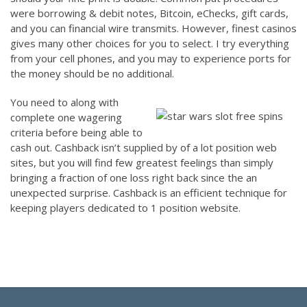
were borrowing & debit notes, Bitcoin, eChecks, gift cards,
and you can financial wire transmits. However, finest casinos
gives many other choices for you to select. I try everything
from your cell phones, and you may to experience ports for
the money should be no additional.
You need to along with
complete one wagering
criteria before being able to
cash out. Cashback isn’t supplied by of a lot position web
sites, but you will find few greatest feelings than simply
bringing a fraction of one loss right back since the an
unexpected surprise. Cashback is an efficient technique for
keeping players dedicated to 1 position website.