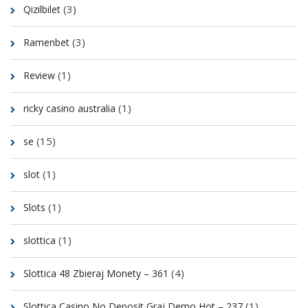
(3)
Qizilbilet
(3)
Ramenbet
(1)
Review
(1)
ricky casino australia
(15)
se
(1)
slot
(1)
Slots
(1)
slottica
(4)
Slottica 48 Zbieraj Monety – 361
(1)
Slottica Casino No Deposit Graj Demo Hot – 237