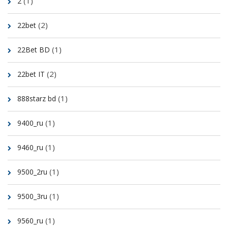
(1)
2
(2)
22bet
(1)
22Bet BD
(2)
22bet IT
(1)
888starz bd
(1)
9400_ru
(1)
9460_ru
(1)
9500_2ru
(1)
9500_3ru
(1)
9560_ru