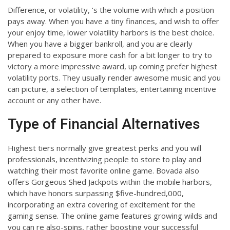
Difference, or volatility, ‘s the volume with which a position
pays away. When you have a tiny finances, and wish to offer
your enjoy time, lower volatility harbors is the best choice.
When you have a bigger bankroll, and you are clearly
prepared to exposure more cash for a bit longer to try to
victory a more impressive award, up coming prefer highest
volatility ports. They usually render awesome music and you
can picture, a selection of templates, entertaining incentive
account or any other have.
Type of Financial Alternatives
Highest tiers normally give greatest perks and you will
professionals, incentivizing people to store to play and
watching their most favorite online game. Bovada also
offers Gorgeous Shed Jackpots within the mobile harbors,
which have honors surpassing $five-hundred,000,
incorporating an extra covering of excitement for the
gaming sense. The online game features growing wilds and
you can re also-spins, rather boosting your successful