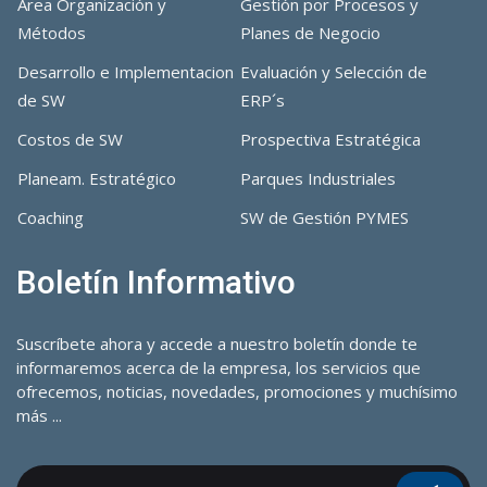
Área Organización y
Gestión por Procesos y
Métodos
Planes de Negocio
Desarrollo e Implementacion
Evaluación y Selección de
de SW
ERP´s
Costos de SW
Prospectiva Estratégica
Planeam. Estratégico
Parques Industriales
Coaching
SW de Gestión PYMES
Boletín Informativo
Suscríbete ahora y accede a nuestro boletín donde te
informaremos acerca de la empresa, los servicios que
ofrecemos, noticias, novedades, promociones y muchísimo
más ...