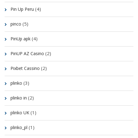
(4)
Pin Up Peru
(5)
pinco
(4)
PinUp apk
(2)
PinUP AZ Casino
(2)
Pixbet Cassino
(3)
plinko
(2)
plinko in
(1)
plinko UK
(1)
plinko_pl