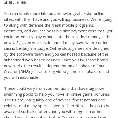
ability profile.
You can study more info on a knowledgeable slot online
sites, with their have and you will app business. We’re going
to along with defense the fresh mobile programs,
incentives, and you can possible slot payment cost. Yes, you
could potentially play online slots the real deal money in the
new U.S., given you reside one of many says where online
casino betting are judge. Online slots games are designed
by the software team and you can hosted because of the
subscribed web based casinos. Once you twist the brand
new reels, the result is dependent on a haphazard Count
Creator (RNG) guaranteeing video game is haphazard and
you will reasonable.
These could vary from competitions that have big prize
swimming pools to help you novel in-online game bonuses.
The us are unarguably one of several finest nations one
celebrate of many special events. Therefore, it helps to be
aware of such also offers and you will allege him or her
should your fine print is doable. Common put procedures