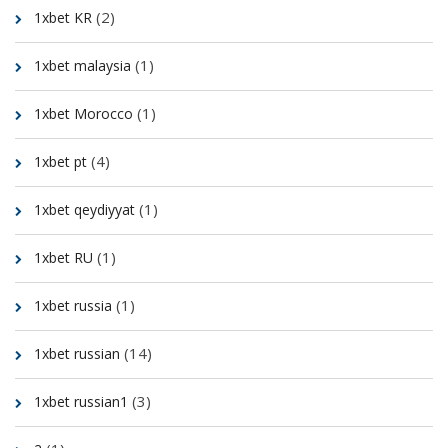
(2)
1xbet KR
(1)
1xbet malaysia
(1)
1xbet Morocco
(4)
1xbet pt
(1)
1xbet qeydiyyat
(1)
1xbet RU
(1)
1xbet russia
(14)
1xbet russian
(3)
1xbet russian1