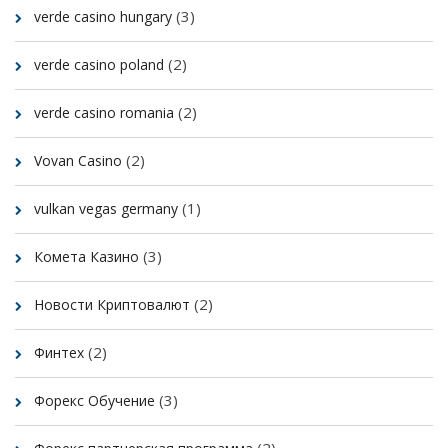
(3)
verde casino hungary
(2)
verde casino poland
(2)
verde casino romania
(2)
Vovan Casino
(1)
vulkan vegas germany
(3)
Комета Казино
(2)
Новости Криптовалют
(2)
Финтех
(3)
Форекс Обучение