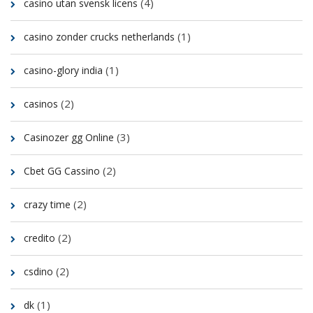
(4)
casino utan svensk licens
(1)
casino zonder crucks netherlands
(1)
casino-glory india
(2)
casinos
(3)
Casinozer gg Online
(2)
Cbet GG Cassino
(2)
crazy time
(2)
credito
(2)
csdino
(1)
dk