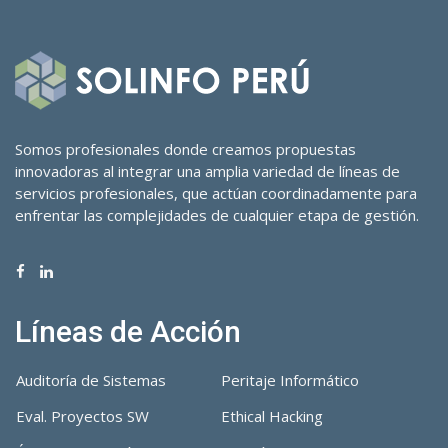
Somos profesionales donde creamos propuestas
innovadoras al integrar una amplia variedad de líneas de
servicios profesionales, que actúan coordinadamente para
enfrentar las complejidades de cualquier etapa de gestión.
Líneas de Acción
Auditoría de Sistemas
Peritaje Informático
Eval. Proyectos SW
Ethical Hacking