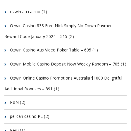
(1)
ozwin au casino
Ozwin Casino $33 Free Nick Simply No Down Payment
(2)
Reward Code January 2024 – 515
(1)
Ozwin Casino Aus Video Poker Table – 695
(1)
Ozwin Mobile Casino Deposit Now Weekly Random – 705
Ozwin Online Casino Promotions Australia $1000 Delightful
(1)
Additional Bonuses – 891
(2)
PBN
(2)
pelican casino PL
(1)
Perú