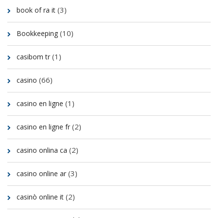
(3)
book of ra it
(10)
Bookkeeping
(1)
casibom tr
(66)
casino
(1)
casino en ligne
(2)
casino en ligne fr
(2)
casino onlina ca
(3)
casino online ar
(2)
casinò online it