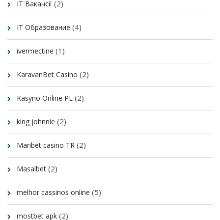
(2)
IT Вакансії
(4)
IT Образование
(1)
ivermectine
(2)
KaravanBet Casino
(2)
Kasyno Online PL
(2)
king johnnie
(2)
Maribet casino TR
(2)
Masalbet
(5)
melhor cassinos online
(2)
mostbet apk