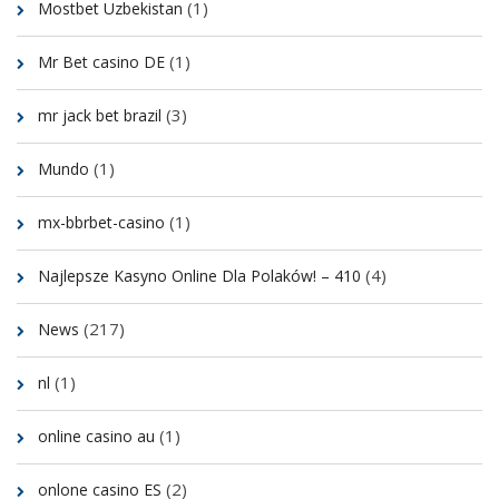
(1)
Mostbet Uzbekistan
(1)
Mr Bet casino DE
(3)
mr jack bet brazil
(1)
Mundo
(1)
mx-bbrbet-casino
(4)
Najlepsze Kasyno Online Dla Polaków! – 410
(217)
News
(1)
nl
(1)
online casino au
(2)
onlone casino ES