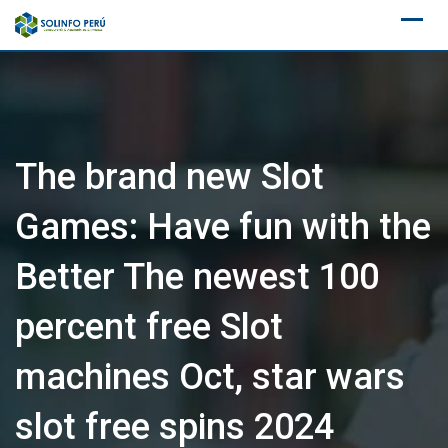
Skip
to
content
The brand new Slot
Games: Have fun with the
Better The newest 100
percent free Slot
machines Oct, star wars
slot free spins 2024