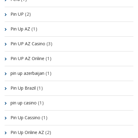
(2)
Pin UP
(1)
Pin Up AZ
(3)
Pin UP AZ Casino
(1)
Pin UP AZ Online
(1)
pin up azerbaijan
(1)
Pin Up Brazil
(1)
pin up casino
(1)
Pin Up Cassino
(2)
Pin Up Online AZ