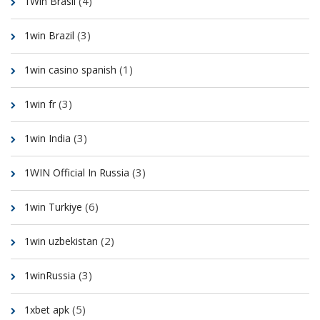
(4)
1Win Brasil
(3)
1win Brazil
(1)
1win casino spanish
(3)
1win fr
(3)
1win India
(3)
1WIN Official In Russia
(6)
1win Turkiye
(2)
1win uzbekistan
(3)
1winRussia
(5)
1xbet apk