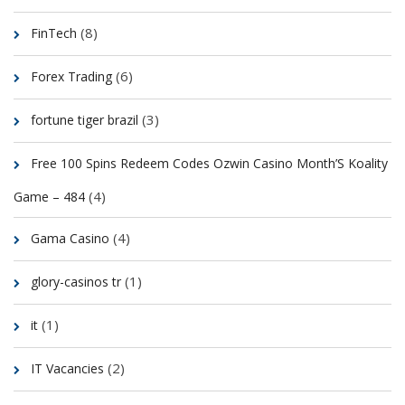
(8)
FinTech
(6)
Forex Trading
(3)
fortune tiger brazil
Free 100 Spins Redeem Codes Ozwin Casino Month’S Koality
(4)
Game – 484
(4)
Gama Casino
(1)
glory-casinos tr
(1)
it
(2)
IT Vacancies