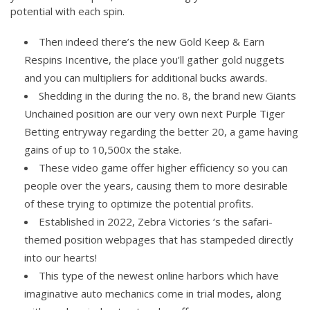
potential with each spin.
Then indeed there’s the new Gold Keep & Earn
Respins Incentive, the place you’ll gather gold nuggets
and you can multipliers for additional bucks awards.
Shedding in the during the no. 8, the brand new Giants
Unchained position are our very own next Purple Tiger
Betting entryway regarding the better 20, a game having
gains of up to 10,500x the stake.
These video game offer higher efficiency so you can
people over the years, causing them to more desirable
of these trying to optimize the potential profits.
Established in 2022, Zebra Victories ‘s the safari-
themed position webpages that has stampeded directly
into our hearts!
This type of the newest online harbors which have
imaginative auto mechanics come in trial modes, along