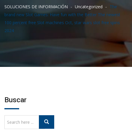
-
-
SOLUCIONES DE INFORMACIÓN
Uncategorized
The
brand new Slot Games: Have fun with the Better The newest
100 percent free Slot machines Oct, star wars slot free spins
2024
Buscar