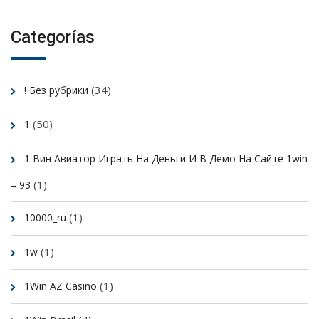
Categorías
(34)
! Без рубрики
(50)
1
1 Вин Авиатор Играть На Деньги И В Демо На Сайте 1win
(1)
– 93
(1)
10000_ru
(1)
1w
(1)
1Win AZ Casino