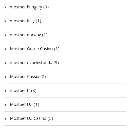
(3)
mostbet hungary
(1)
mostbet italy
(1)
mostbet norway
(1)
Mostbet Online Casino
(3)
mostbet ozbekistonda
(2)
Mostbet Russia
(8)
mostbet tr
(1)
Mostbet UZ
(5)
Mostbet UZ Casino