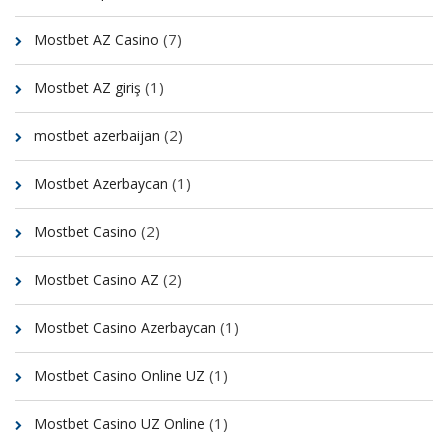
(7)
Mostbet AZ Casino
(1)
Mostbet AZ giriş
(2)
mostbet azerbaijan
(1)
Mostbet Azerbaycan
(2)
Mostbet Casino
(2)
Mostbet Casino AZ
(1)
Mostbet Casino Azerbaycan
(1)
Mostbet Casino Online UZ
(1)
Mostbet Casino UZ Online