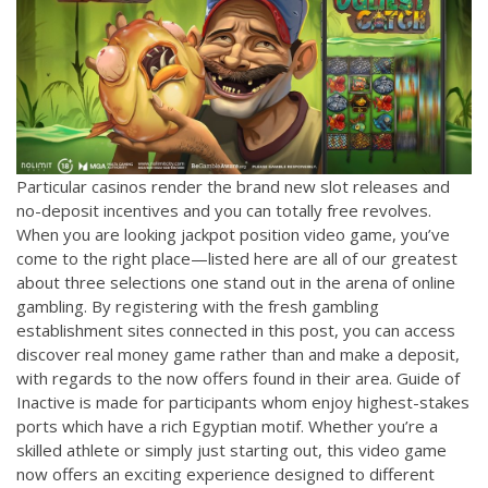
Particular casinos render the brand new slot releases and
no-deposit incentives and you can totally free revolves.
When you are looking jackpot position video game, you’ve
come to the right place—listed here are all of our greatest
about three selections one stand out in the arena of online
gambling. By registering with the fresh gambling
establishment sites connected in this post, you can access
discover real money game rather than and make a deposit,
with regards to the now offers found in their area. Guide of
Inactive is made for participants whom enjoy highest-stakes
ports which have a rich Egyptian motif. Whether you’re a
skilled athlete or simply just starting out, this video game
now offers an exciting experience designed to different