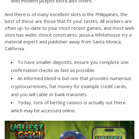
with modern jackpot extra also offers.
And there is of many excellent slots in the Philippines, the
best of these are those that fit your tastes. All workers are
often up-to-date to your most recent games, and most web
sites has wider choice constraints. Jessica Whitehouse try a
material expert and publisher away from Santa Monica,
California.
To have smaller deposits, ensure you complete one
confirmation checks as fast as possible.
An informed blend is but one that provides numerous
cryptocurrencies, fiat money for example credit cards,
and you will cable or bank transmits.
Today, tons of betting casinos is actually out there
which may be accessed online.