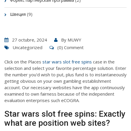
(2)
Форекс партнерская программа
(9)
Швеция
27 octubre, 2024
By
MUWY
Uncategorized
(0) Comment
Click on the Places
star wars slot free spins
case in the
selection and select your favorite percentage solution. Enter
the number you’d wish to put, plus fund is to instantaneously
getting obvious on your own gambling establishment
account.
Our necessary websites have the app continuously
examined to own fairness because of the independent
evaluation enterprises such eCOGRA.
Star wars slot free spins: Exactly
what are position web sites?