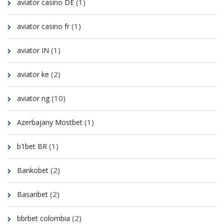
(1)
aviator casino DE
(1)
aviator casino fr
(1)
aviator IN
(2)
aviator ke
(10)
aviator ng
(1)
Azerbajany Mostbet
(1)
b1bet BR
(2)
Bankobet
(2)
Basaribet
(2)
bbrbet colombia