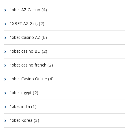
(4)
1xbet AZ Casino
(2)
1XBET AZ Giriş
(6)
1xbet Casino AZ
(2)
1xbet casino BD
(2)
1xbet casino french
(4)
1xbet Casino Online
(2)
1xbet egypt
(1)
1xbet india
(3)
1xbet Korea