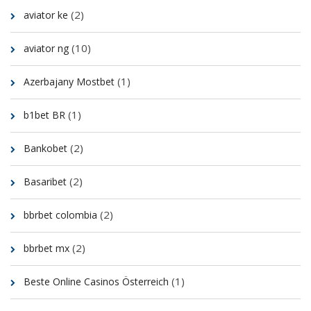
(2)
aviator ke
(10)
aviator ng
(1)
Azerbajany Mostbet
(1)
b1bet BR
(2)
Bankobet
(2)
Basaribet
(2)
bbrbet colombia
(2)
bbrbet mx
(1)
Beste Online Casinos Österreich