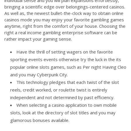
individual sense and you will plan expansions effortlessly,
bringing a scientific edge over belongings-centered casinos.
As well as, the newest bullet-the-clock way to obtain online
casinos mode you may enjoy your favorite gambling games
anytime, right from the comfort of your house. Choosing the
right a real income gambling enterprise software can be
rather impact your gaming sense.
Have the thrill of setting wagers on the favorite
sporting events events otherwise try the luck in the its
popular online slots games, such as Per night Having Cleo
and you may Cyberpunk City.
This technology pledges that each twist of the slot
reels, credit worked, or roulette twist is entirely
independent and not determined by past efficiency.
When selecting a casino application to own mobile
slots, look at the directory of slot titles and you may
glamorous bonuses available.