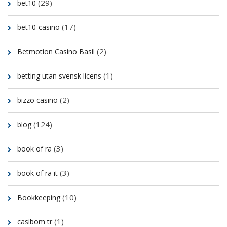
(29)
bet10
(17)
bet10-casino
(2)
Betmotion Casino Basil
(1)
betting utan svensk licens
(2)
bizzo casino
(124)
blog
(3)
book of ra
(3)
book of ra it
(10)
Bookkeeping
(1)
casibom tr