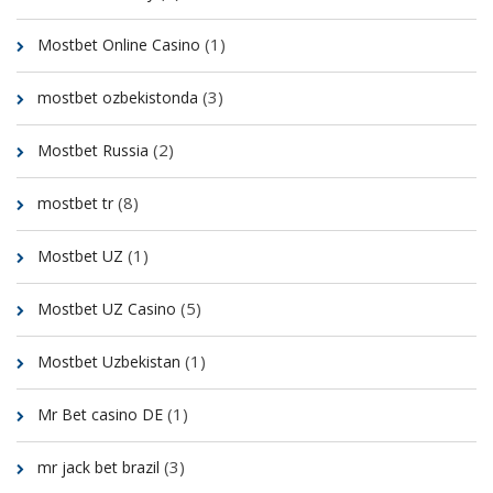
(1)
Mostbet Online Casino
(3)
mostbet ozbekistonda
(2)
Mostbet Russia
(8)
mostbet tr
(1)
Mostbet UZ
(5)
Mostbet UZ Casino
(1)
Mostbet Uzbekistan
(1)
Mr Bet casino DE
(3)
mr jack bet brazil