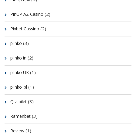
(2)
PinUP AZ Casino
(2)
Pixbet Cassino
(3)
plinko
(2)
plinko in
(1)
plinko UK
(1)
plinko_pl
(3)
Qizilbilet
(3)
Ramenbet
(1)
Review