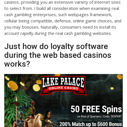
casinos, providing you an extensive variety of internet sites
to select from. I build all consideration when examining real
cash gambling enterprises, such webpages framework,
cellular being compatible, defense, online game choices, and
you may bonuses. Naturally, consumers need to install its
account rapidly during the real cash gambling websites.
Just how do loyalty software
during the web based casinos
works?