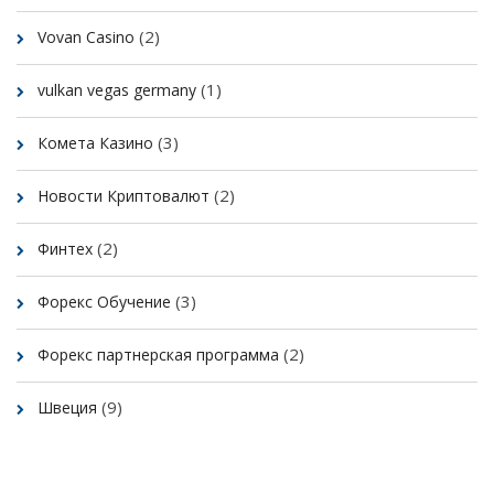
(2)
Vovan Casino
(1)
vulkan vegas germany
(3)
Комета Казино
(2)
Новости Криптовалют
(2)
Финтех
(3)
Форекс Обучение
(2)
Форекс партнерская программа
(9)
Швеция