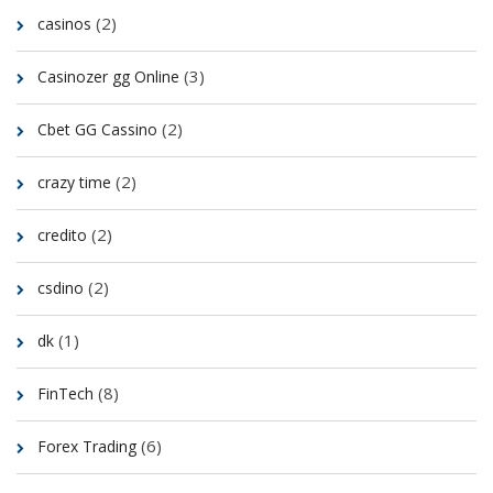
(2)
casinos
(3)
Casinozer gg Online
(2)
Cbet GG Cassino
(2)
crazy time
(2)
credito
(2)
csdino
(1)
dk
(8)
FinTech
(6)
Forex Trading