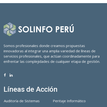
Somos profesionales donde creamos propuestas
innovadoras al integrar una amplia variedad de líneas de
servicios profesionales, que actúan coordinadamente para
enfrentar las complejidades de cualquier etapa de gestión.
Líneas de Acción
Auditoría de Sistemas
Peritaje Informático