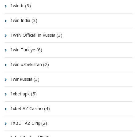
(3)
1win fr
(3)
1win India
(3)
1WIN Official In Russia
(6)
1win Turkiye
(2)
1win uzbekistan
(3)
1winRussia
(5)
1xbet apk
(4)
1xbet AZ Casino
(2)
1XBET AZ Giriş