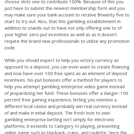
choose slots one to contribute 100%. Because of this you
just have to submit the newest membership form and you
may make sure your bank account to receive $twenty five to
start to try out. Also, that this gambling establishment in
addition to stands out to have not only offering one to of
your higher zero-put incentives as well as as it doesn’t
require the brand new professionals to utilize any promotion
code.
While you should expect to help you victory currency as
opposed to a deposit, you can even want to create financing
and now have over 100 free spins as an element of deposit
incentives. No-put bonuses offer a method for players to
help you attempt gambling enterprise video game instead
of jeopardizing her fund. These bonuses offer a danger-100
percent free gaming experience, letting you mention a
different local casino and probably win real currency instead
of and make in initial deposit. The fresh love to own
gambling enterprise betting isn’t simply for electronic
platforms; it extends to Category III playing, presenting
online game such as blackjack, craps, and roulette. Since the