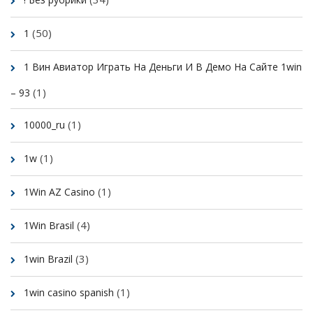
(50)
1
1 Вин Авиатор Играть На Деньги И В Демо На Сайте 1win
(1)
– 93
(1)
10000_ru
(1)
1w
(1)
1Win AZ Casino
(4)
1Win Brasil
(3)
1win Brazil
(1)
1win casino spanish