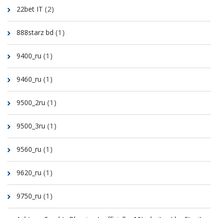
(2)
22bet IT
(1)
888starz bd
(1)
9400_ru
(1)
9460_ru
(1)
9500_2ru
(1)
9500_3ru
(1)
9560_ru
(1)
9620_ru
(1)
9750_ru