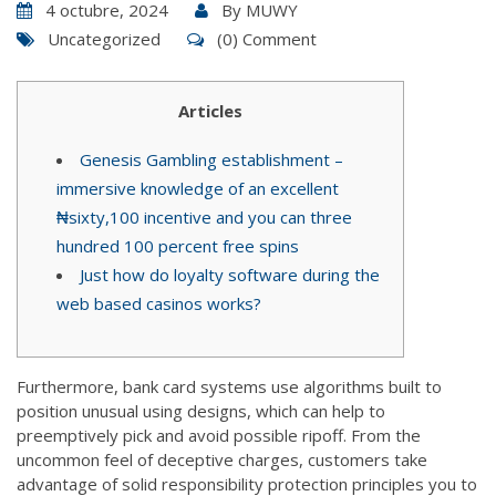
4 octubre, 2024
By
MUWY
Uncategorized
(0) Comment
Articles
Genesis Gambling establishment –
immersive knowledge of an excellent
₦sixty,100 incentive and you can three
hundred 100 percent free spins
Just how do loyalty software during the
web based casinos works?
Furthermore, bank card systems use algorithms built to
position unusual using designs, which can help to
preemptively pick and avoid possible ripoff. From the
uncommon feel of deceptive charges, customers take
advantage of solid responsibility protection principles you to