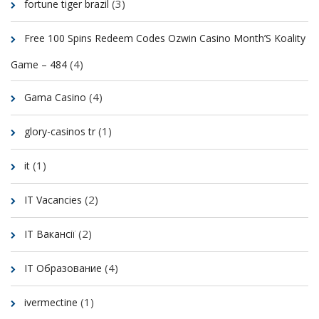
(3)
fortune tiger brazil
Free 100 Spins Redeem Codes Ozwin Casino Month’S Koality
(4)
Game – 484
(4)
Gama Casino
(1)
glory-casinos tr
(1)
it
(2)
IT Vacancies
(2)
IT Вакансії
(4)
IT Образование
(1)
ivermectine