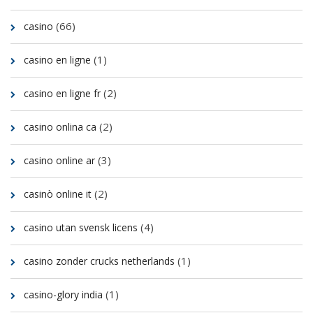
(66)
casino
(1)
casino en ligne
(2)
casino en ligne fr
(2)
casino onlina ca
(3)
casino online ar
(2)
casinò online it
(4)
casino utan svensk licens
(1)
casino zonder crucks netherlands
(1)
casino-glory india