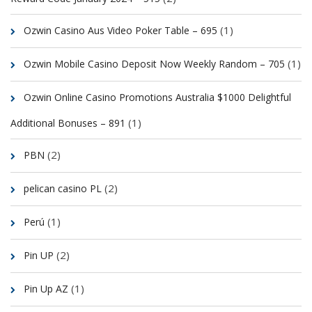
(1)
Ozwin Casino Aus Video Poker Table – 695
(1)
Ozwin Mobile Casino Deposit Now Weekly Random – 705
Ozwin Online Casino Promotions Australia $1000 Delightful
(1)
Additional Bonuses – 891
(2)
PBN
(2)
pelican casino PL
(1)
Perú
(2)
Pin UP
(1)
Pin Up AZ