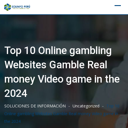
Skip
to
content
Top 10 Online gambling
Websites Gamble Real
money Video game in the
2024
-
-
SOLUCIONES DE INFORMACIÓN
Uncategorized
Top 10
Online gambling Websites Gamble Real money Video game in
the 2024