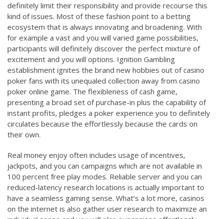
definitely limit their responsibility and provide recourse this
kind of issues. Most of these fashion point to a betting
ecosystem that is always innovating and broadening.
With
for example a vast and you will varied game possibilities,
participants will definitely discover the perfect mixture of
excitement and you will options. Ignition Gambling
establishment ignites the brand new hobbies out of casino
poker fans with its unequaled collection away from casino
poker online game. The flexibleness of cash game,
presenting a broad set of purchase-in plus the capability of
instant profits, pledges a poker experience you to definitely
circulates because the effortlessly because the cards on
their own.
Real money enjoy often includes usage of incentives,
jackpots, and you can campaigns which are not available in
100 percent free play modes. Reliable server and you can
reduced-latency research locations is actually important to
have a seamless gaming sense. What’s a lot more, casinos
on the internet is also gather user research to maximize an