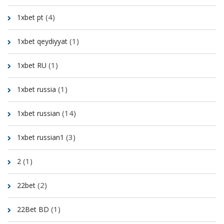
(4)
1xbet pt
(1)
1xbet qeydiyyat
(1)
1xbet RU
(1)
1xbet russia
(14)
1xbet russian
(3)
1xbet russian1
(1)
2
(2)
22bet
(1)
22Bet BD