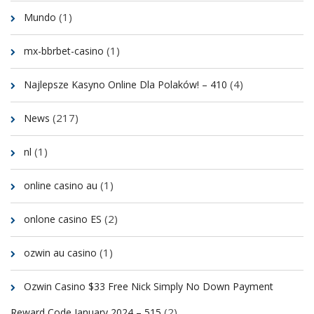
(1)
Mundo
(1)
mx-bbrbet-casino
(4)
Najlepsze Kasyno Online Dla Polaków! – 410
(217)
News
(1)
nl
(1)
online casino au
(2)
onlone casino ES
(1)
ozwin au casino
Ozwin Casino $33 Free Nick Simply No Down Payment
(2)
Reward Code January 2024 – 515