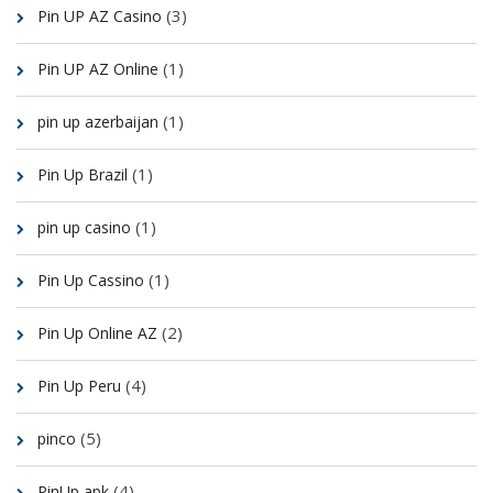
(3)
Pin UP AZ Casino
(1)
Pin UP AZ Online
(1)
pin up azerbaijan
(1)
Pin Up Brazil
(1)
pin up casino
(1)
Pin Up Cassino
(2)
Pin Up Online AZ
(4)
Pin Up Peru
(5)
pinco
(4)
PinUp apk