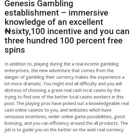
Genesis Gambling
establishment – immersive
knowledge of an excellent
₦sixty,100 incentive and you can
three hundred 100 percent free
spins
In addition to, playing during the a real income gambling
enterprises, the new adventure that comes from the
danger of gambling their currency makes the experience a
lot more dramatic. You might end all difficulty and you will
distress of choosing a great real cash local casino by the
trying to find one of the better local casino workers in this
post. The playing pros have picked out a knowledgeable real
cash online casinos to you, and websites which have
sensuous incentives, wider online game possibilities, good
licensing, and you can efficiency around the all products. The
job is to guide you on the better on the web real currency