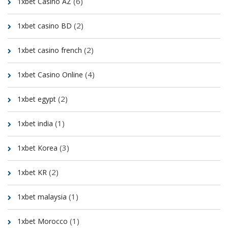
(6)
1xbet Casino AZ
(2)
1xbet casino BD
(2)
1xbet casino french
(4)
1xbet Casino Online
(2)
1xbet egypt
(1)
1xbet india
(3)
1xbet Korea
(2)
1xbet KR
(1)
1xbet malaysia
(1)
1xbet Morocco