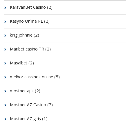
(2)
KaravanBet Casino
(2)
Kasyno Online PL
(2)
king johnnie
(2)
Maribet casino TR
(2)
Masalbet
(5)
melhor cassinos online
(2)
mostbet apk
(7)
Mostbet AZ Casino
(1)
Mostbet AZ giriş