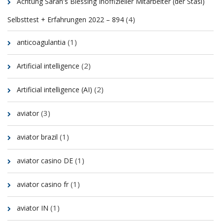
Achtung Sarah's Blessing Inoffizieller Mitarbeiter (der Stasi)
(4)
Selbsttest + Erfahrungen 2022 – 894
(1)
anticoagulantia
(2)
Artificial intelligence
(2)
Artificial intelligence (AI)
(3)
aviator
(1)
aviator brazil
(1)
aviator casino DE
(1)
aviator casino fr
(1)
aviator IN