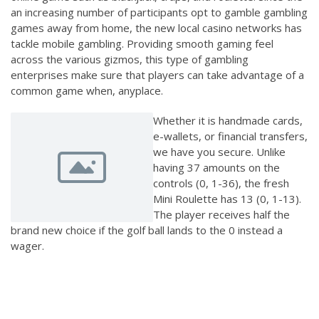
an increasing number of participants opt to gamble gambling
games away from home, the new local casino networks has
tackle mobile gambling. Providing smooth gaming feel
across the various gizmos, this type of gambling
enterprises make sure that players can take advantage of a
common game when, anyplace.
Whether it is handmade cards,
e-wallets, or financial transfers,
we have you secure. Unlike
having 37 amounts on the
controls (0, 1-36), the fresh
Mini Roulette has 13 (0, 1-13).
The player receives half the
brand new choice if the golf ball lands to the 0 instead a
wager.