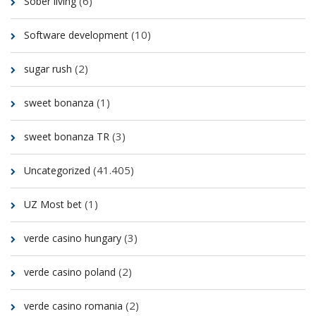
(6)
Sober living
(10)
Software development
(2)
sugar rush
(1)
sweet bonanza
(3)
sweet bonanza TR
(41.405)
Uncategorized
(1)
UZ Most bet
(3)
verde casino hungary
(2)
verde casino poland
(2)
verde casino romania