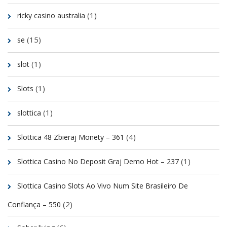
(1)
ricky casino australia
(15)
se
(1)
slot
(1)
Slots
(1)
slottica
(4)
Slottica 48 Zbieraj Monety – 361
(1)
Slottica Casino No Deposit Graj Demo Hot – 237
Slottica Casino Slots Ao Vivo Num Site Brasileiro De
(2)
Confiança – 550