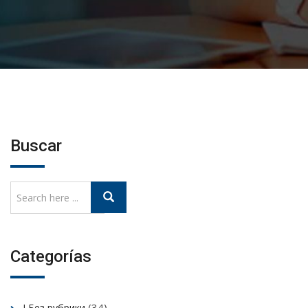
Buscar
Categorías
(34)
! Без рубрики