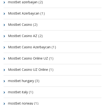
(2)
mostbet azerbaijan
(1)
Mostbet Azerbaycan
(2)
Mostbet Casino
(2)
Mostbet Casino AZ
(1)
Mostbet Casino Azerbaycan
(1)
Mostbet Casino Online UZ
(1)
Mostbet Casino UZ Online
(3)
mostbet hungary
(1)
mostbet italy
(1)
mostbet norway