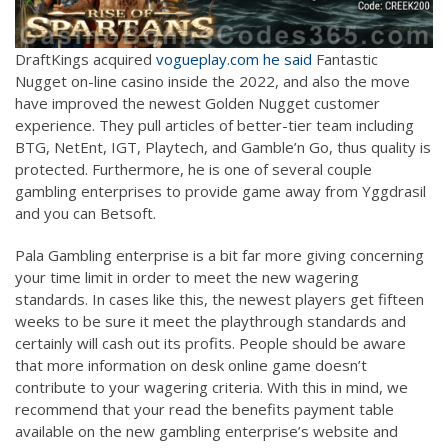
DraftKings acquired
vogueplay.com he said
Fantastic
Nugget on-line casino inside the 2022, and also the move
have improved the newest Golden Nugget customer
experience. They pull articles of better-tier team including
BTG, NetEnt, IGT, Playtech, and Gamble’n Go, thus quality is
protected. Furthermore, he is one of several couple
gambling enterprises to provide game away from Yggdrasil
and you can Betsoft.
Pala Gambling enterprise is a bit far more giving concerning
your time limit in order to meet the new wagering
standards. In cases like this, the newest players get fifteen
weeks to be sure it meet the playthrough standards and
certainly will cash out its profits. People should be aware
that more information on desk online game doesn’t
contribute to your wagering criteria. With this in mind, we
recommend that your read the benefits payment table
available on the new gambling enterprise’s website and