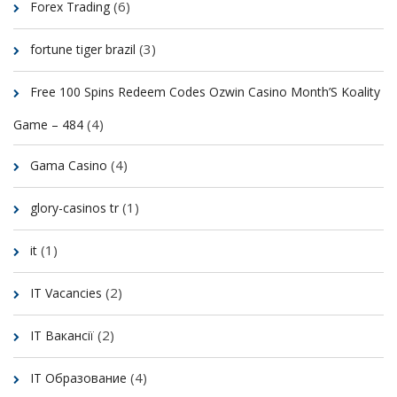
(6)
Forex Trading
(3)
fortune tiger brazil
Free 100 Spins Redeem Codes Ozwin Casino Month’S Koality
(4)
Game – 484
(4)
Gama Casino
(1)
glory-casinos tr
(1)
it
(2)
IT Vacancies
(2)
IT Вакансії
(4)
IT Образование