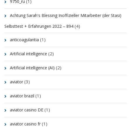
(1)
9750_ru
Achtung Sarah's Blessing Inoffizieller Mitarbeiter (der Stasi)
(4)
Selbsttest + Erfahrungen 2022 – 894
(1)
anticoagulantia
(2)
Artificial intelligence
(2)
Artificial intelligence (AI)
(3)
aviator
(1)
aviator brazil
(1)
aviator casino DE
(1)
aviator casino fr