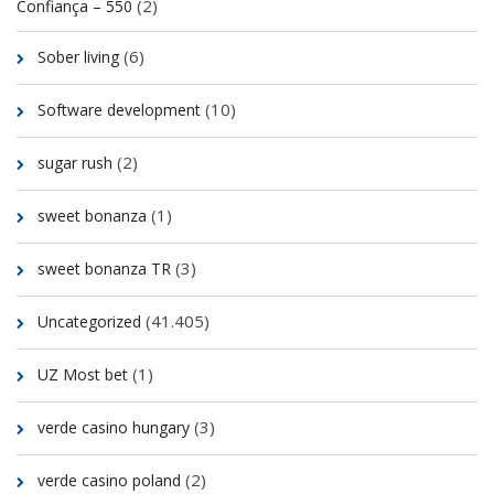
(2)
Confiança – 550
(6)
Sober living
(10)
Software development
(2)
sugar rush
(1)
sweet bonanza
(3)
sweet bonanza TR
(41.405)
Uncategorized
(1)
UZ Most bet
(3)
verde casino hungary
(2)
verde casino poland