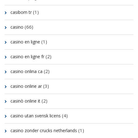
(1)
casibom tr
(66)
casino
(1)
casino en ligne
(2)
casino en ligne fr
(2)
casino onlina ca
(3)
casino online ar
(2)
casinò online it
(4)
casino utan svensk licens
(1)
casino zonder crucks netherlands