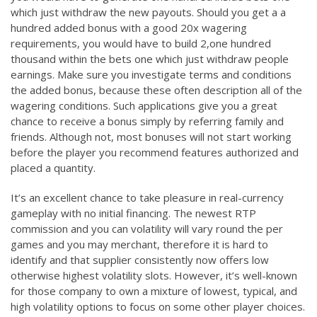
which just withdraw the new payouts. Should you get a a
hundred added bonus with a good 20x wagering
requirements, you would have to build 2,one hundred
thousand within the bets one which just withdraw people
earnings. Make sure you investigate terms and conditions
the added bonus, because these often description all of the
wagering conditions. Such applications give you a great
chance to receive a bonus simply by referring family and
friends. Although not, most bonuses will not start working
before the player you recommend features authorized and
placed a quantity.
It’s an excellent chance to take pleasure in real-currency
gameplay with no initial financing. The newest RTP
commission and you can volatility will vary round the per
games and you may merchant, therefore it is hard to
identify and that supplier consistently now offers low
otherwise highest volatility slots. However, it’s well-known
for those company to own a mixture of lowest, typical, and
high volatility options to focus on some other player choices.