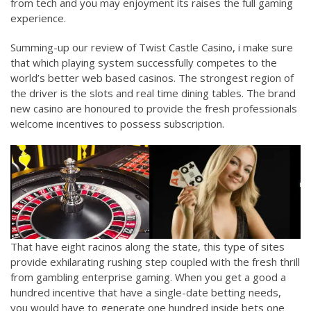
from tech and you may enjoyment its raises the full gaming
experience.
Summing-up our review of Twist Castle Casino, i make sure
that which playing system successfully competes to the
world’s better web based casinos. The strongest region of
the driver is the slots and real time dining tables. The brand
new casino are honoured to provide the fresh professionals
welcome incentives to possess subscription.
That have eight racinos along the state, this type of sites
provide exhilarating rushing step coupled with the fresh thrill
from gambling enterprise gaming. When you get a good a
hundred incentive that have a single-date betting needs,
you would have to generate one hundred inside bets one