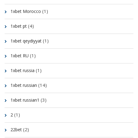
(1)
1xbet Morocco
(4)
1xbet pt
(1)
1xbet qeydiyyat
(1)
1xbet RU
(1)
1xbet russia
(14)
1xbet russian
(3)
1xbet russian1
(1)
2
(2)
22bet