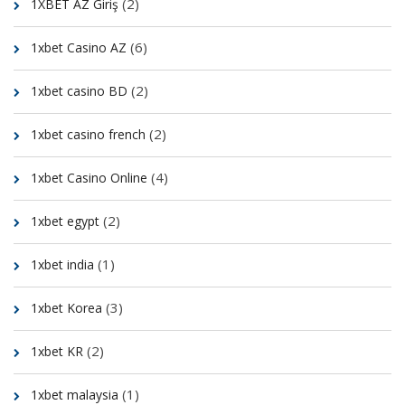
(2)
1XBET AZ Giriş
(6)
1xbet Casino AZ
(2)
1xbet casino BD
(2)
1xbet casino french
(4)
1xbet Casino Online
(2)
1xbet egypt
(1)
1xbet india
(3)
1xbet Korea
(2)
1xbet KR
(1)
1xbet malaysia