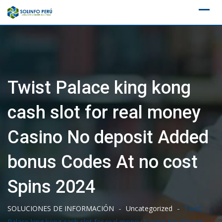
Skip
to
content
Twist Palace king kong
cash slot for real money
Casino No deposit Added
bonus Codes At no cost
Spins 2024
-
-
SOLUCIONES DE INFORMACIÓN
Uncategorized
Twist
Palace king kong cash slot for real money Casino No deposit