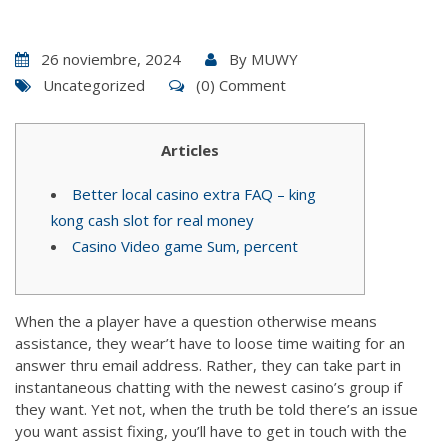
26 noviembre, 2024
By
MUWY
Uncategorized
(0) Comment
Articles
Better local casino extra FAQ – king
kong cash slot for real money
Casino Video game Sum, percent
When the a player have a question otherwise means
assistance, they wear’t have to loose time waiting for an
answer thru email address. Rather, they can take part in
instantaneous chatting with the newest casino’s group if
they want. Yet not, when the truth be told there’s an issue
you want assist fixing, you’ll have to get in touch with the