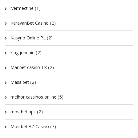
(1)
ivermectine
(2)
KaravanBet Casino
(2)
Kasyno Online PL
(2)
king johnnie
(2)
Maribet casino TR
(2)
Masalbet
(5)
melhor cassinos online
(2)
mostbet apk
(7)
Mostbet AZ Casino