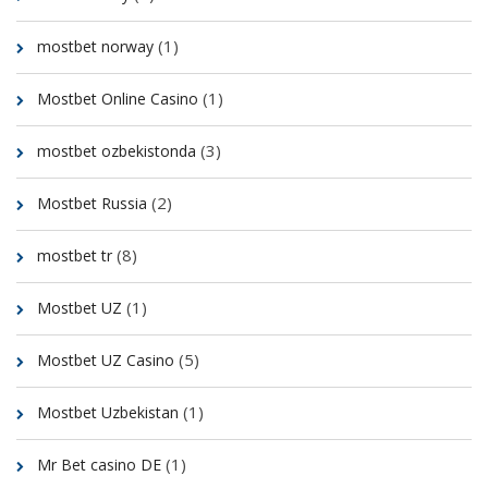
(1)
mostbet norway
(1)
Mostbet Online Casino
(3)
mostbet ozbekistonda
(2)
Mostbet Russia
(8)
mostbet tr
(1)
Mostbet UZ
(5)
Mostbet UZ Casino
(1)
Mostbet Uzbekistan
(1)
Mr Bet casino DE