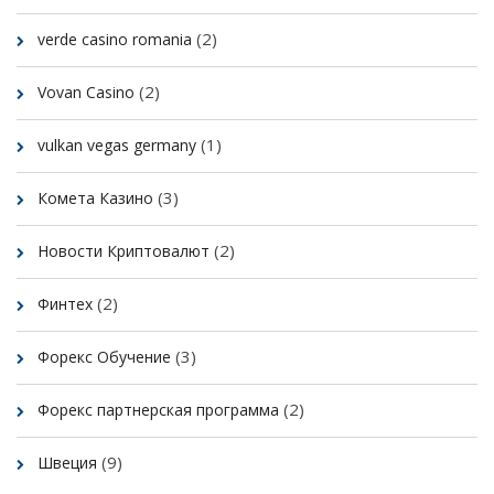
(2)
verde casino romania
(2)
Vovan Casino
(1)
vulkan vegas germany
(3)
Комета Казино
(2)
Новости Криптовалют
(2)
Финтех
(3)
Форекс Обучение
(2)
Форекс партнерская программа
(9)
Швеция