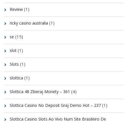
(1)
Review
(1)
ricky casino australia
(15)
se
(1)
slot
(1)
Slots
(1)
slottica
(4)
Slottica 48 Zbieraj Monety – 361
(1)
Slottica Casino No Deposit Graj Demo Hot – 237
Slottica Casino Slots Ao Vivo Num Site Brasileiro De