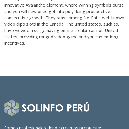
innovative Avalanche element, where winning symbols burst
and you will new ones get into put, doing prospective
consecutive growth. They stays among NetEnt’s well-known
video clips slots in the Canada. The united states, such as,
have viewed a surge having on line cellular casinos United
states, providing ranged video game and you can enticing
incentives.
Somos profesionales donde creamos propuestas