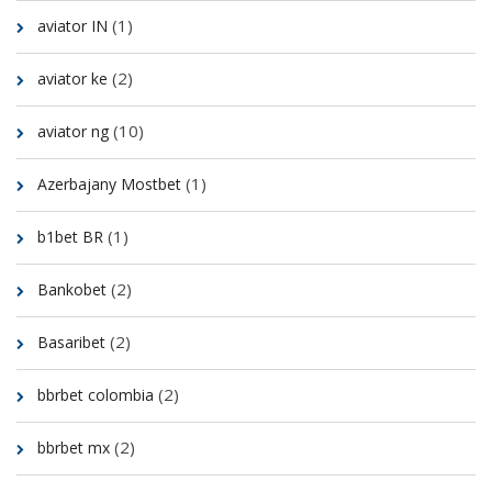
(1)
aviator IN
(2)
aviator ke
(10)
aviator ng
(1)
Azerbajany Mostbet
(1)
b1bet BR
(2)
Bankobet
(2)
Basaribet
(2)
bbrbet colombia
(2)
bbrbet mx