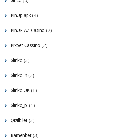
(5)
pinco
(4)
PinUp apk
(2)
PinUP AZ Casino
(2)
Pixbet Cassino
(3)
plinko
(2)
plinko in
(1)
plinko UK
(1)
plinko_pl
(3)
Qizilbilet
(3)
Ramenbet