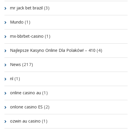
(3)
mr jack bet brazil
(1)
Mundo
(1)
mx-bbrbet-casino
(4)
Najlepsze Kasyno Online Dla Polaków! – 410
(217)
News
(1)
nl
(1)
online casino au
(2)
onlone casino ES
(1)
ozwin au casino