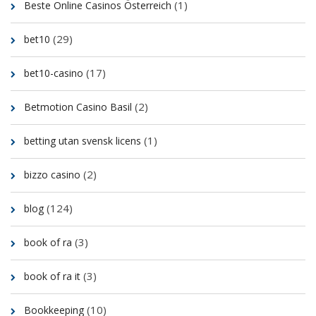
(1)
Beste Online Casinos Österreich
(29)
bet10
(17)
bet10-casino
(2)
Betmotion Casino Basil
(1)
betting utan svensk licens
(2)
bizzo casino
(124)
blog
(3)
book of ra
(3)
book of ra it
(10)
Bookkeeping