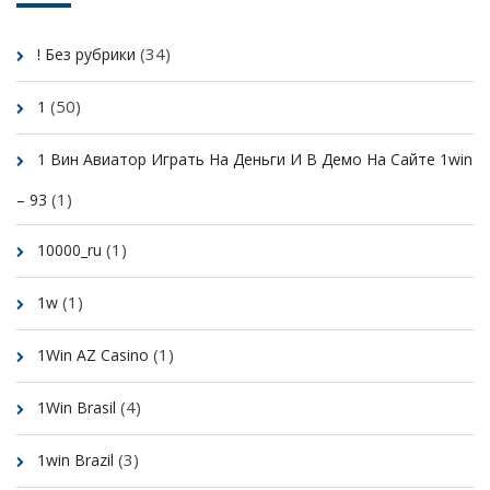
(34)
! Без рубрики
(50)
1
1 Вин Авиатор Играть На Деньги И В Демо На Сайте 1win
(1)
– 93
(1)
10000_ru
(1)
1w
(1)
1Win AZ Casino
(4)
1Win Brasil
(3)
1win Brazil