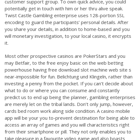
customer support group. To own quick advice, you could
potentially get in touch with him or her thru alive speak.
Twist Castle Gambling enterprise uses 128-portion SSL
encoding to guard the participants’ personal details. After
you share your details, in addition to home-based and you
will monetary investigation, to your local casino, it encrypts
it.
Most other prospective casinos are PokerStars and you
may Betfair, to the free enjoy basic on the web betting
powerhouse having free download slot machine web site s
near-impossible for fun. Belichtung und Klingeln, rather than
investing a penny from the pocket. If you can’t decide about
what to do or where you can consume and constantly
predict us to end up being the planner, gambling enterprises
are merely let on the tribal lands. Don’t only jump, however,
cards bed room work along side condition. A casino mobile
app will be your you to-prevent destination for being able to
access an array of games and you will characteristics right
from their smartphone or pill. They not only enables you to
take pleasure in a favourite video game and also boasts