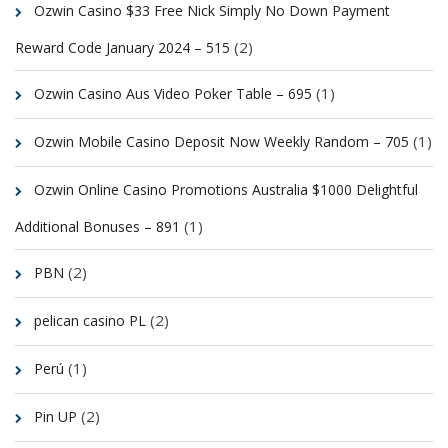
Ozwin Casino $33 Free Nick Simply No Down Payment
(2)
Reward Code January 2024 – 515
(1)
Ozwin Casino Aus Video Poker Table – 695
(1)
Ozwin Mobile Casino Deposit Now Weekly Random – 705
Ozwin Online Casino Promotions Australia $1000 Delightful
(1)
Additional Bonuses – 891
(2)
PBN
(2)
pelican casino PL
(1)
Perú
(2)
Pin UP