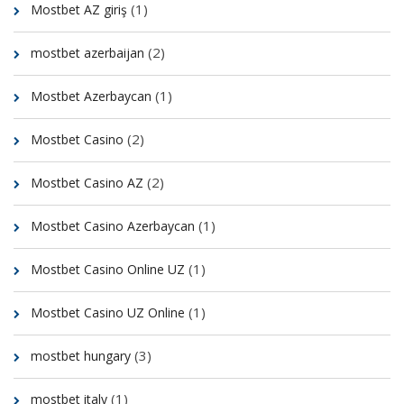
(1)
Mostbet AZ giriş
(2)
mostbet azerbaijan
(1)
Mostbet Azerbaycan
(2)
Mostbet Casino
(2)
Mostbet Casino AZ
(1)
Mostbet Casino Azerbaycan
(1)
Mostbet Casino Online UZ
(1)
Mostbet Casino UZ Online
(3)
mostbet hungary
(1)
mostbet italy