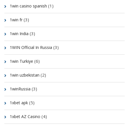
(1)
1win casino spanish
(3)
1win fr
(3)
1win India
(3)
1WIN Official In Russia
(6)
1win Turkiye
(2)
1win uzbekistan
(3)
1winRussia
(5)
1xbet apk
(4)
1xbet AZ Casino