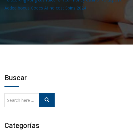
Added bonus Codes At no cost Spins 2024
Buscar
Categorías