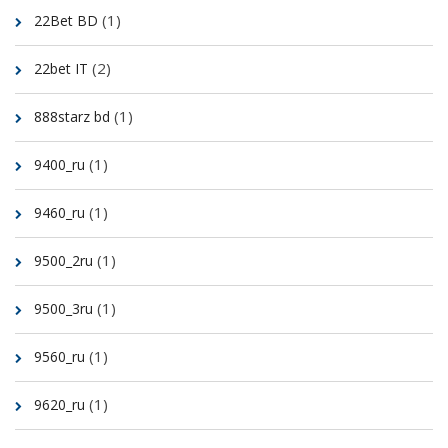
(1)
22Bet BD
(2)
22bet IT
(1)
888starz bd
(1)
9400_ru
(1)
9460_ru
(1)
9500_2ru
(1)
9500_3ru
(1)
9560_ru
(1)
9620_ru