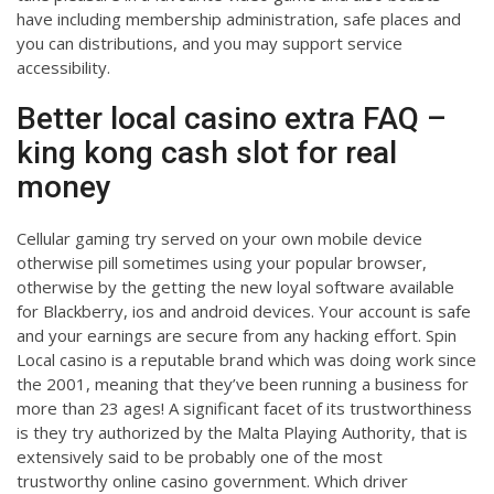
have including membership administration, safe places and
you can distributions, and you may support service
accessibility.
Better local casino extra FAQ –
king kong cash slot for real
money
Cellular gaming try served on your own mobile device
otherwise pill sometimes using your popular browser,
otherwise by the getting the new loyal software available
for Blackberry, ios and android devices. Your account is safe
and your earnings are secure from any hacking effort. Spin
Local casino is a reputable brand which was doing work since
the 2001, meaning that they’ve been running a business for
more than 23 ages! A significant facet of its trustworthiness
is they try authorized by the Malta Playing Authority, that is
extensively said to be probably one of the most
trustworthy online casino government. Which driver