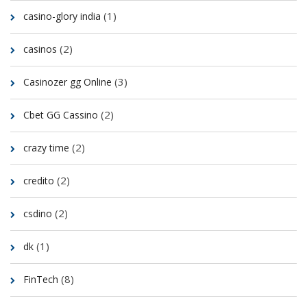
(1)
casino-glory india
(2)
casinos
(3)
Casinozer gg Online
(2)
Cbet GG Cassino
(2)
crazy time
(2)
credito
(2)
csdino
(1)
dk
(8)
FinTech