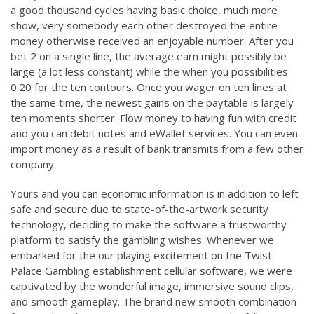
a good thousand cycles having basic choice, much more
show, very somebody each other destroyed the entire
money otherwise received an enjoyable number. After you
bet 2 on a single line, the average earn might possibly be
large (a lot less constant) while the when you possibilities
0.20 for the ten contours. Once you wager on ten lines at
the same time, the newest gains on the paytable is largely
ten moments shorter. Flow money to having fun with credit
and you can debit notes and eWallet services. You can even
import money as a result of bank transmits from a few other
company.
Yours and you can economic information is in addition to left
safe and secure due to state-of-the-artwork security
technology, deciding to make the software a trustworthy
platform to satisfy the gambling wishes. Whenever we
embarked for the our playing excitement on the Twist
Palace Gambling establishment cellular software, we were
captivated by the wonderful image, immersive sound clips,
and smooth gameplay. The brand new smooth combination