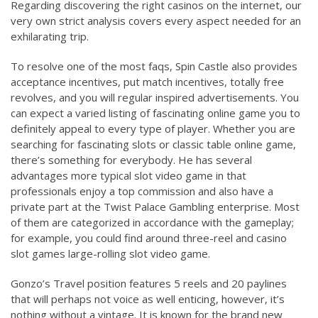
Regarding discovering the right casinos on the internet, our
very own strict analysis covers every aspect needed for an
exhilarating trip.
To resolve one of the most faqs, Spin Castle also provides
acceptance incentives, put match incentives, totally free
revolves, and you will regular inspired advertisements. You
can expect a varied listing of fascinating online game you to
definitely appeal to every type of player. Whether you are
searching for fascinating slots or classic table online game,
there’s something for everybody. He has several
advantages more typical slot video game in that
professionals enjoy a top commission and also have a
private part at the Twist Palace Gambling enterprise. Most
of them are categorized in accordance with the gameplay;
for example, you could find around three-reel and casino
slot games large-rolling slot video game.
Gonzo’s Travel position features 5 reels and 20 paylines
that will perhaps not voice as well enticing, however, it’s
nothing without a vintage. It is known for the brand new