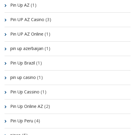
(1)
Pin Up AZ
(3)
Pin UP AZ Casino
(1)
Pin UP AZ Online
(1)
pin up azerbaijan
(1)
Pin Up Brazil
(1)
pin up casino
(1)
Pin Up Cassino
(2)
Pin Up Online AZ
(4)
Pin Up Peru