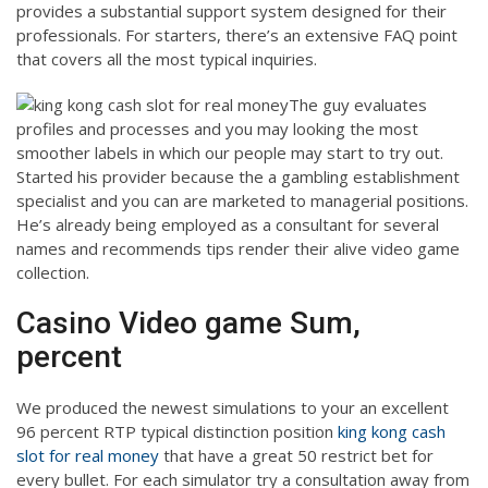
provides a substantial support system designed for their
professionals. For starters, there’s an extensive FAQ point
that covers all the most typical inquiries.
The guy evaluates
profiles and processes and you may looking the most
smoother labels in which our people may start to try out.
Started his provider because the a gambling establishment
specialist and you can are marketed to managerial positions.
He’s already being employed as a consultant for several
names and recommends tips render their alive video game
collection.
Casino Video game Sum,
percent
We produced the newest simulations to your an excellent
96 percent RTP typical distinction position
king kong cash
slot for real money
that have a great 50 restrict bet for
every bullet. For each simulator try a consultation away from