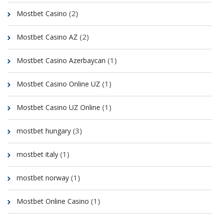
(2)
Mostbet Casino
(2)
Mostbet Casino AZ
(1)
Mostbet Casino Azerbaycan
(1)
Mostbet Casino Online UZ
(1)
Mostbet Casino UZ Online
(3)
mostbet hungary
(1)
mostbet italy
(1)
mostbet norway
(1)
Mostbet Online Casino