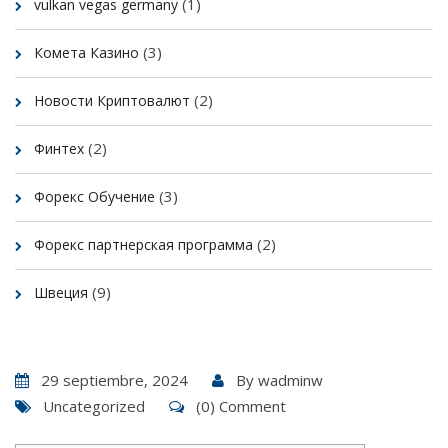
(1)
vulkan vegas germany
(3)
Комета Казино
(2)
Новости Криптовалют
(2)
Финтех
(3)
Форекс Обучение
(2)
Форекс партнерская программа
(9)
Швеция
29 septiembre, 2024
By
wadminw
Uncategorized
(0) Comment