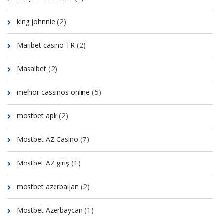
(2)
king johnnie
(2)
Maribet casino TR
(2)
Masalbet
(5)
melhor cassinos online
(2)
mostbet apk
(7)
Mostbet AZ Casino
(1)
Mostbet AZ giriş
(2)
mostbet azerbaijan
(1)
Mostbet Azerbaycan