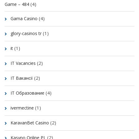
(4)
Game – 484
(4)
Gama Casino
(1)
glory-casinos tr
(1)
it
(2)
IT Vacancies
(2)
IT Вакансії
(4)
IT Образование
(1)
ivermectine
(2)
KaravanBet Casino
(2)
Kasyno Online PL