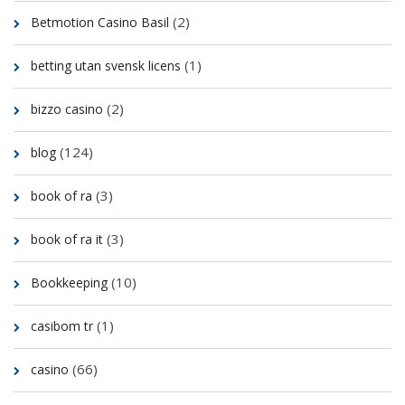
(2)
Betmotion Casino Basil
(1)
betting utan svensk licens
(2)
bizzo casino
(124)
blog
(3)
book of ra
(3)
book of ra it
(10)
Bookkeeping
(1)
casibom tr
(66)
casino