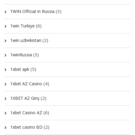
(3)
1WIN Official In Russia
(6)
1win Turkiye
(2)
1win uzbekistan
(3)
1winRussia
(5)
1xbet apk
(4)
1xbet AZ Casino
(2)
1XBET AZ Giriş
(6)
1xbet Casino AZ
(2)
1xbet casino BD