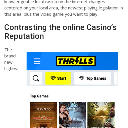
knowledgeable local casino on the internet changes
centered on your local area, the newest playing legislation in
this area, plus the video game you want to play.
Contrasting the online Casino’s
Reputation
The
brand
new
highest