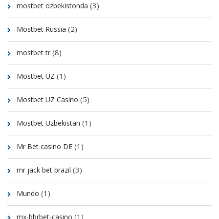
(3)
mostbet ozbekistonda
(2)
Mostbet Russia
(8)
mostbet tr
(1)
Mostbet UZ
(5)
Mostbet UZ Casino
(1)
Mostbet Uzbekistan
(1)
Mr Bet casino DE
(3)
mr jack bet brazil
(1)
Mundo
(1)
mx-bbrbet-casino