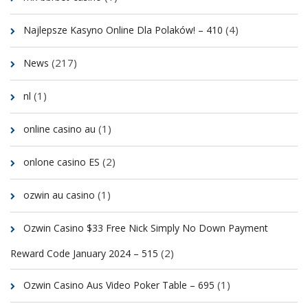
(4)
Najlepsze Kasyno Online Dla Polaków! – 410
(217)
News
(1)
nl
(1)
online casino au
(2)
onlone casino ES
(1)
ozwin au casino
Ozwin Casino $33 Free Nick Simply No Down Payment
(2)
Reward Code January 2024 – 515
(1)
Ozwin Casino Aus Video Poker Table – 695