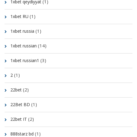
(1)
1xbet qeydiyyat
(1)
1xbet RU
(1)
1xbet russia
(14)
1xbet russian
(3)
1xbet russian1
(1)
2
(2)
22bet
(1)
22Bet BD
(2)
22bet IT
(1)
888starz bd