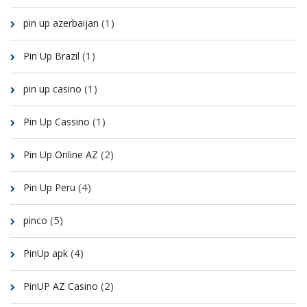
(1)
pin up azerbaijan
(1)
Pin Up Brazil
(1)
pin up casino
(1)
Pin Up Cassino
(2)
Pin Up Online AZ
(4)
Pin Up Peru
(5)
pinco
(4)
PinUp apk
(2)
PinUP AZ Casino