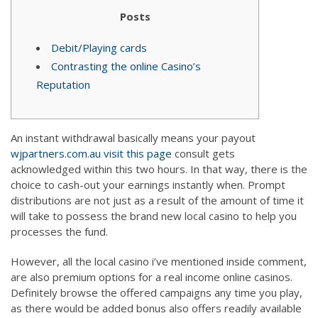
Posts
Debit/Playing cards
Contrasting the online Casino’s
Reputation
An instant withdrawal basically means your payout
wjpartners.com.au visit this page
consult gets
acknowledged within this two hours. In that way, there is the
choice to cash-out your earnings instantly when.
Prompt
distributions are not just as a result of the amount of time it
will take to possess the brand new local casino to help you
processes the fund.
However, all the local casino i’ve mentioned inside comment,
are also premium options for a real income online casinos.
Definitely browse the offered campaigns any time you play,
as there would be added bonus also offers readily available