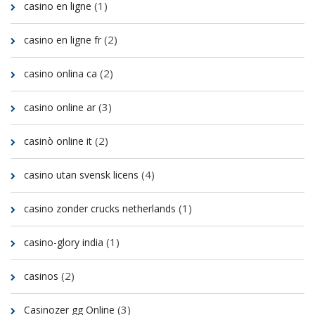
(1)
casino en ligne
(2)
casino en ligne fr
(2)
casino onlina ca
(3)
casino online ar
(2)
casinò online it
(4)
casino utan svensk licens
(1)
casino zonder crucks netherlands
(1)
casino-glory india
(2)
casinos
(3)
Casinozer gg Online