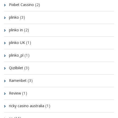
(2)
Pixbet Cassino
(3)
plinko
(2)
plinko in
(1)
plinko UK
(1)
plinko_pl
(3)
Qizilbilet
(3)
Ramenbet
(1)
Review
(1)
ricky casino australia