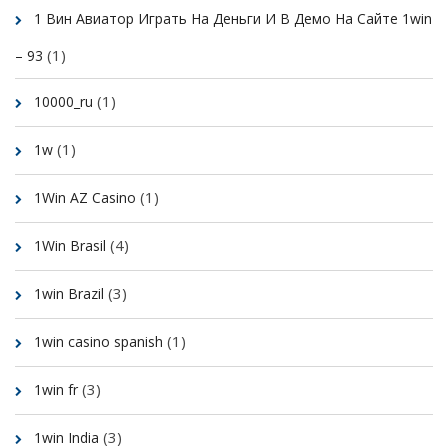
1 Вин Авиатор Играть На Деньги И В Демо На Сайте 1win
(1)
– 93
(1)
10000_ru
(1)
1w
(1)
1Win AZ Casino
(4)
1Win Brasil
(3)
1win Brazil
(1)
1win casino spanish
(3)
1win fr
(3)
1win India