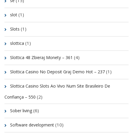
(15)
se
(1)
slot
(1)
Slots
(1)
slottica
(4)
Slottica 48 Zbieraj Monety – 361
(1)
Slottica Casino No Deposit Graj Demo Hot – 237
Slottica Casino Slots Ao Vivo Num Site Brasileiro De
(2)
Confiança – 550
(6)
Sober living
(10)
Software development