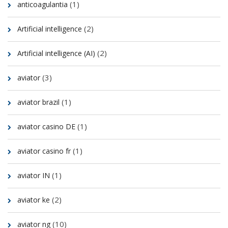
(1)
anticoagulantia
(2)
Artificial intelligence
(2)
Artificial intelligence (AI)
(3)
aviator
(1)
aviator brazil
(1)
aviator casino DE
(1)
aviator casino fr
(1)
aviator IN
(2)
aviator ke
(10)
aviator ng