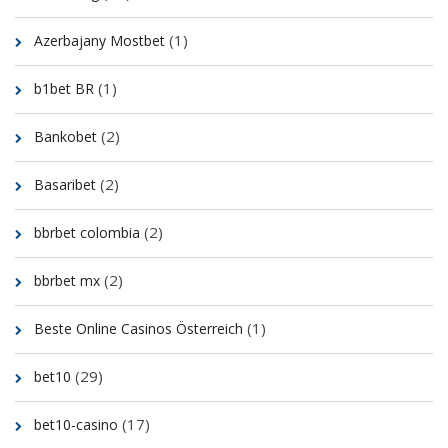
(1)
Azerbajany Mostbet
(1)
b1bet BR
(2)
Bankobet
(2)
Basaribet
(2)
bbrbet colombia
(2)
bbrbet mx
(1)
Beste Online Casinos Österreich
(29)
bet10
(17)
bet10-casino