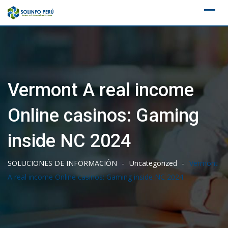
Skip
to
content
Vermont A real income
Online casinos: Gaming
inside NC 2024
-
-
SOLUCIONES DE INFORMACIÓN
Uncategorized
Vermont
A real income Online casinos: Gaming inside NC 2024