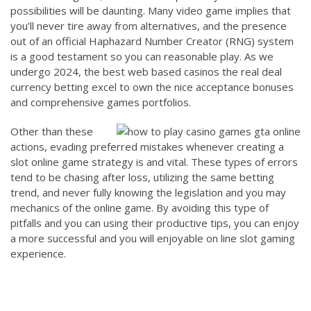
possibilities will be daunting. Many video game implies that
you’ll never tire away from alternatives, and the presence
out of an official Haphazard Number Creator (RNG) system
is a good testament so you can reasonable play. As we
undergo 2024, the best web based casinos the real deal
currency betting excel to own the nice acceptance bonuses
and comprehensive games portfolios.
Other than these
actions, evading preferred mistakes whenever creating a
slot online game strategy is and vital. These types of errors
tend to be chasing after loss, utilizing the same betting
trend, and never fully knowing the legislation and you may
mechanics of the online game. By avoiding this type of
pitfalls and you can using their productive tips, you can enjoy
a more successful and you will enjoyable on line slot gaming
experience.