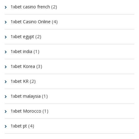
(2)
1xbet casino french
(4)
1xbet Casino Online
(2)
1xbet egypt
(1)
1xbet india
(3)
1xbet Korea
(2)
1xbet KR
(1)
1xbet malaysia
(1)
1xbet Morocco
(4)
1xbet pt