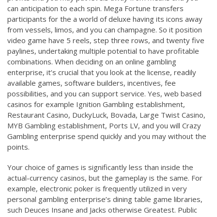
can anticipation to each spin. Mega Fortune transfers
participants for the a world of deluxe having its icons away
from vessels, limos, and you can champagne. So it position
video game have 5 reels, step three rows, and twenty five
paylines, undertaking multiple potential to have profitable
combinations. When deciding on an online gambling
enterprise, it’s crucial that you look at the license, readily
available games, software builders, incentives, fee
possibilities, and you can support service. Yes, web based
casinos for example Ignition Gambling establishment,
Restaurant Casino, DuckyLuck, Bovada, Large Twist Casino,
MYB Gambling establishment, Ports LV, and you will Crazy
Gambling enterprise spend quickly and you may without the
points.
Your choice of games is significantly less than inside the
actual-currency casinos, but the gameplay is the same. For
example, electronic poker is frequently utilized in very
personal gambling enterprise’s dining table game libraries,
such Deuces Insane and Jacks otherwise Greatest. Public