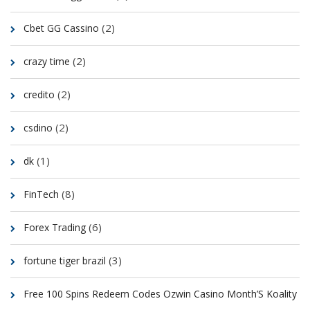
(2)
Cbet GG Cassino
(2)
crazy time
(2)
credito
(2)
csdino
(1)
dk
(8)
FinTech
(6)
Forex Trading
(3)
fortune tiger brazil
Free 100 Spins Redeem Codes Ozwin Casino Month’S Koality