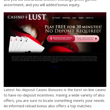
assortment, and you will added bonus equity.
Latest No-deposit Casino Bonuses is the best on-line casino
to have no-deposit incentives. Having a wide variety of also
offers, you are sure to locate something meets your needs.
An informed reload bonus also offers a top matches