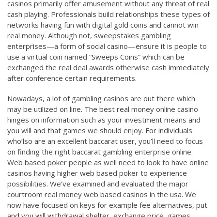
casinos primarily offer amusement without any threat of real
cash playing. Professionals build relationships these types of
networks having fun with digital gold coins and cannot win
real money. Although not, sweepstakes gambling
enterprises—a form of social casino—ensure it is people to
use a virtual coin named “Sweeps Coins” which can be
exchanged the real deal awards otherwise cash immediately
after conference certain requirements.
Nowadays, a lot of gambling casinos are out there which
may be utilized on line. The best real money online casino
hinges on information such as your investment means and
you will and that games we should enjoy. For individuals
who’lso are an excellent baccarat user, you’ll need to focus
on finding the right baccarat gambling enterprise online.
Web based poker people as well need to look to have online
casinos having higher web based poker to experience
possibilities. We’ve examined and evaluated the major
courtroom real money web based casinos in the usa. We
now have focused on keys for example fee alternatives, put
and you will withdrawal shelter, exchange price, games