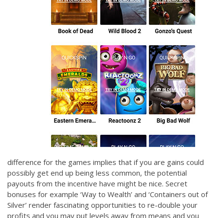
difference for the games implies that if you are gains could
possibly get end up being less common, the potential
payouts from the incentive have might be nice. Secret
bonuses for example ‘Way to Wealth’ and ‘Containers out of
Silver’ render fascinating opportunities to re-double your
profits and you may put levels away from means and you