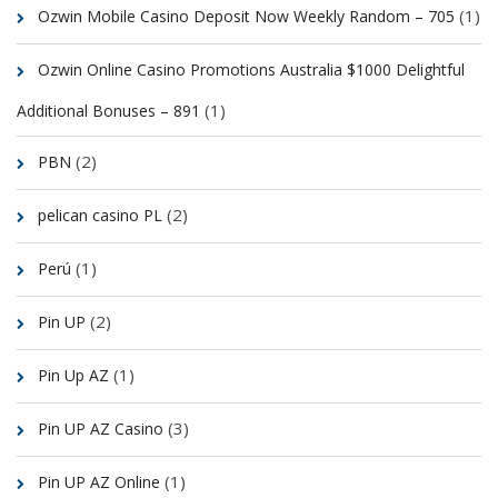
(1)
Ozwin Mobile Casino Deposit Now Weekly Random – 705
Ozwin Online Casino Promotions Australia $1000 Delightful
(1)
Additional Bonuses – 891
(2)
PBN
(2)
pelican casino PL
(1)
Perú
(2)
Pin UP
(1)
Pin Up AZ
(3)
Pin UP AZ Casino
(1)
Pin UP AZ Online