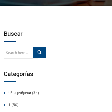
Buscar
Categorías
(34)
! Без рубрики
(50)
1