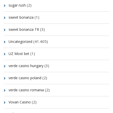
(2)
sugar rush
(1)
sweet bonanza
(3)
sweet bonanza TR
(41.405)
Uncategorized
(1)
UZ Most bet
(3)
verde casino hungary
(2)
verde casino poland
(2)
verde casino romania
(2)
Vovan Casino