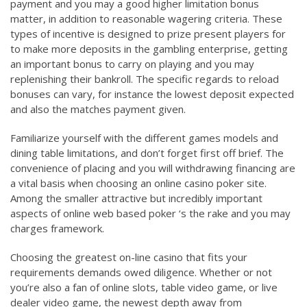
payment and you may a good higher limitation bonus
matter, in addition to reasonable wagering criteria. These
types of incentive is designed to prize present players for
to make more deposits in the gambling enterprise, getting
an important bonus to carry on playing and you may
replenishing their bankroll. The specific regards to reload
bonuses can vary, for instance the lowest deposit expected
and also the matches payment given.
Familiarize yourself with the different games models and
dining table limitations, and don’t forget first off brief. The
convenience of placing and you will withdrawing financing are
a vital basis when choosing an online casino poker site.
Among the smaller attractive but incredibly important
aspects of online web based poker ‘s the rake and you may
charges framework.
Choosing the greatest on-line casino that fits your
requirements demands owed diligence. Whether or not
you’re also a fan of online slots, table video game, or live
dealer video game, the newest depth away from