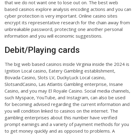
that we do not want one to lose out on. The best web
based casinos explore analysis encoding actions and you can
cyber protection is very important. Online casino sites
encrypt its representative research for the chain away from
unbreakable password, protecting one another personal
information and you will economic suggestions.
Debit/Playing cards
The big web based casinos inside Virginia inside the 2024 is
Ignition Local casino, Eatery Gambling establishment,
Bovada Casino, Slots LV, DuckyLuck Local casino,
SlotsandCasino, Las Atlantis Gambling enterprise, Insane
Casino, and you may El Royale Casino. Social media channels,
such Myspace, YouTube, and Instagram, can also be used
for becoming advised regarding the current information and
you will condition linked to casinos on the internet. The
gambling enterprises about this number have verified
prompt earnings and a variety of payment methods for you
to get money quickly and as opposed to problems. A