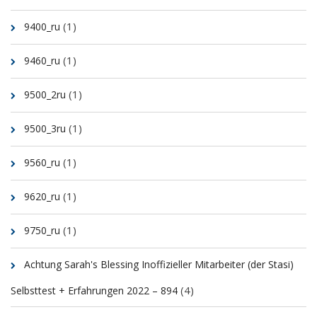
(1)
9400_ru
(1)
9460_ru
(1)
9500_2ru
(1)
9500_3ru
(1)
9560_ru
(1)
9620_ru
(1)
9750_ru
Achtung Sarah's Blessing Inoffizieller Mitarbeiter (der Stasi)
(4)
Selbsttest + Erfahrungen 2022 – 894