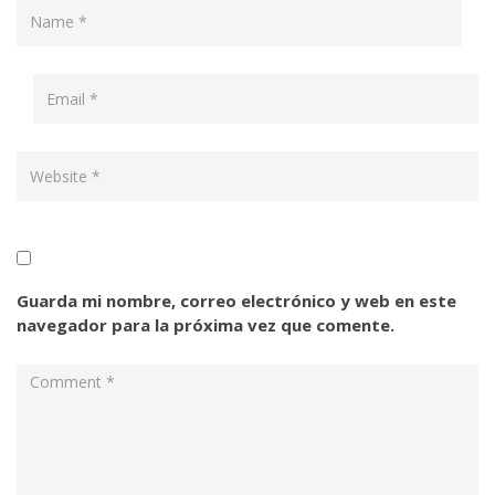
Guarda mi nombre, correo electrónico y web en este
navegador para la próxima vez que comente.