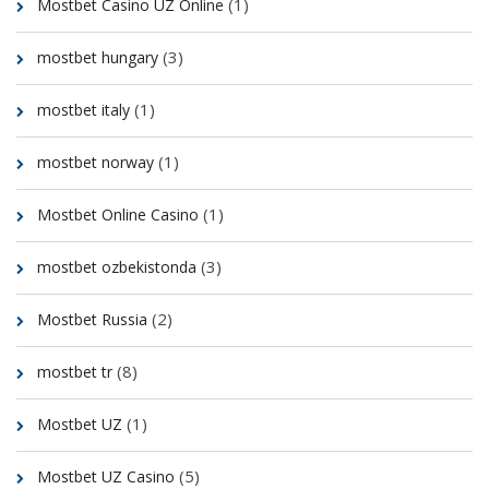
(1)
Mostbet Casino UZ Online
(3)
mostbet hungary
(1)
mostbet italy
(1)
mostbet norway
(1)
Mostbet Online Casino
(3)
mostbet ozbekistonda
(2)
Mostbet Russia
(8)
mostbet tr
(1)
Mostbet UZ
(5)
Mostbet UZ Casino