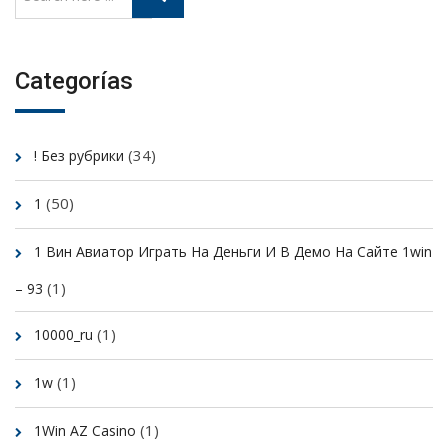
Categorías
(34)
! Без рубрики
(50)
1
1 Вин Авиатор Играть На Деньги И В Демо На Сайте 1win
(1)
– 93
(1)
10000_ru
(1)
1w
(1)
1Win AZ Casino