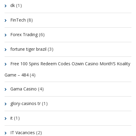
(1)
dk
(8)
FinTech
(6)
Forex Trading
(3)
fortune tiger brazil
Free 100 Spins Redeem Codes Ozwin Casino Month’S Koality
(4)
Game – 484
(4)
Gama Casino
(1)
glory-casinos tr
(1)
it
(2)
IT Vacancies