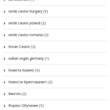
(3)
verde casino hungary
(2)
verde casino poland
(2)
verde casino romania
(2)
Vovan Casino
(1)
vulkan vegas germany
(3)
Комета Казино
(2)
Новости Криптовалют
(2)
Финтех
(3)
Форекс Обучение