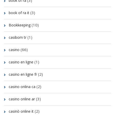
(3)
book of ra
(3)
book of ra it
(10)
Bookkeeping
(1)
casibom tr
(66)
casino
(1)
casino en ligne
(2)
casino en ligne fr
(2)
casino onlina ca
(3)
casino online ar
(2)
casinò online it