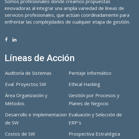
Somos profesionales donde creamos propuestas
innovadoras al integrar una amplia variedad de líneas de
servicios profesionales, que actúan coordinadamente para
enfrentar las complejidades de cualquier etapa de gestión.
Líneas de Acción
Auditoría de Sistemas
Peritaje Informático
Eval. Proyectos SW
Ethical Hacking
Área Organización y
Gestión por Procesos y
Métodos
Planes de Negocio
Desarrollo e Implementacion
Evaluación y Selección de
de SW
ERP´s
Costos de SW
Prospectiva Estratégica