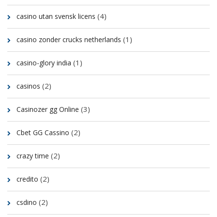
(4)
casino utan svensk licens
(1)
casino zonder crucks netherlands
(1)
casino-glory india
(2)
casinos
(3)
Casinozer gg Online
(2)
Cbet GG Cassino
(2)
crazy time
(2)
credito
(2)
csdino