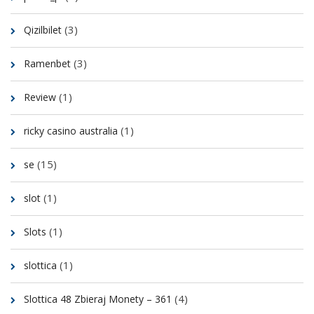
(3)
Qizilbilet
(3)
Ramenbet
(1)
Review
(1)
ricky casino australia
(15)
se
(1)
slot
(1)
Slots
(1)
slottica
(4)
Slottica 48 Zbieraj Monety – 361