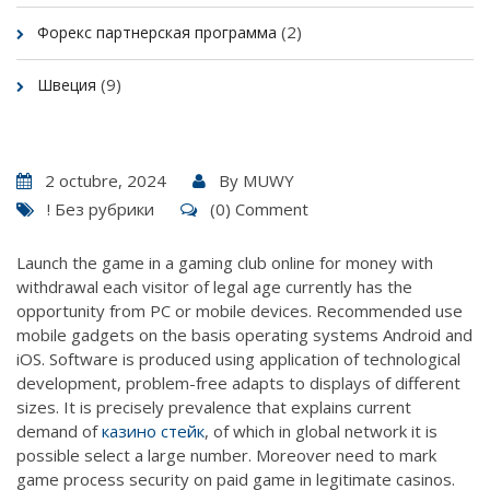
(2)
Форекс партнерская программа
(9)
Швеция
2 octubre, 2024
By
MUWY
! Без рубрики
(0) Comment
Launch the game in a gaming club online for money with
withdrawal each visitor of legal age currently has the
opportunity from PC or mobile devices. Recommended use
mobile gadgets on the basis operating systems Android and
iOS. Software is produced using application of technological
development, problem-free adapts to displays of different
sizes. It is precisely prevalence that explains current
demand of
казино стейк
, of which in global network it is
possible select a large number. Moreover need to mark
game process security on paid game in legitimate casinos.