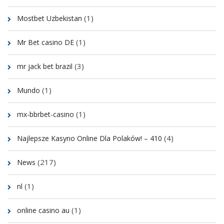
(1)
Mostbet Uzbekistan
(1)
Mr Bet casino DE
(3)
mr jack bet brazil
(1)
Mundo
(1)
mx-bbrbet-casino
(4)
Najlepsze Kasyno Online Dla Polaków! – 410
(217)
News
(1)
nl
(1)
online casino au