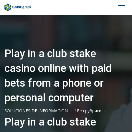
Skip
to
content
Play in a club stake
casino online with paid
bets from a phone or
personal computer
-
-
SOLUCIONES DE INFORMACIÓN
! Без рубрики
Play in a club stake