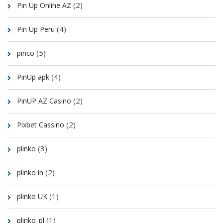
(2)
Pin Up Online AZ
(4)
Pin Up Peru
(5)
pinco
(4)
PinUp apk
(2)
PinUP AZ Casino
(2)
Pixbet Cassino
(3)
plinko
(2)
plinko in
(1)
plinko UK
(1)
plinko_pl