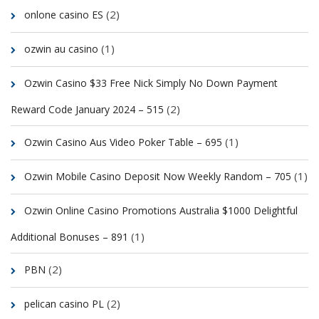
(2)
onlone casino ES
(1)
ozwin au casino
Ozwin Casino $33 Free Nick Simply No Down Payment
(2)
Reward Code January 2024 – 515
(1)
Ozwin Casino Aus Video Poker Table – 695
(1)
Ozwin Mobile Casino Deposit Now Weekly Random – 705
Ozwin Online Casino Promotions Australia $1000 Delightful
(1)
Additional Bonuses – 891
(2)
PBN
(2)
pelican casino PL