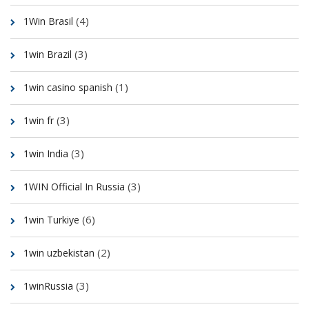
(4)
1Win Brasil
(3)
1win Brazil
(1)
1win casino spanish
(3)
1win fr
(3)
1win India
(3)
1WIN Official In Russia
(6)
1win Turkiye
(2)
1win uzbekistan
(3)
1winRussia