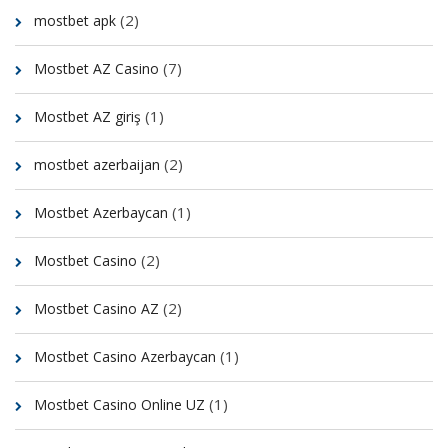
(2)
mostbet apk
(7)
Mostbet AZ Casino
(1)
Mostbet AZ giriş
(2)
mostbet azerbaijan
(1)
Mostbet Azerbaycan
(2)
Mostbet Casino
(2)
Mostbet Casino AZ
(1)
Mostbet Casino Azerbaycan
(1)
Mostbet Casino Online UZ