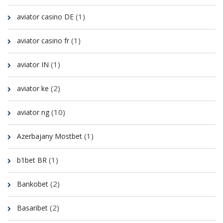
(1)
aviator casino DE
(1)
aviator casino fr
(1)
aviator IN
(2)
aviator ke
(10)
aviator ng
(1)
Azerbajany Mostbet
(1)
b1bet BR
(2)
Bankobet
(2)
Basaribet