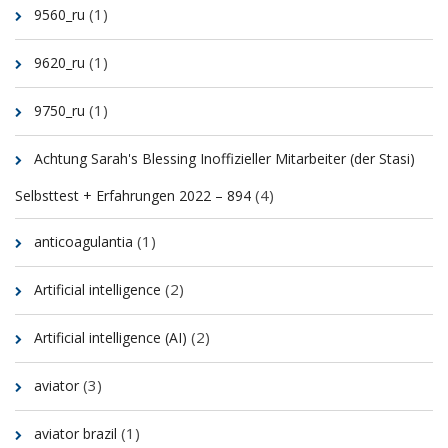
(1)
9560_ru
(1)
9620_ru
(1)
9750_ru
Achtung Sarah's Blessing Inoffizieller Mitarbeiter (der Stasi)
(4)
Selbsttest + Erfahrungen 2022 – 894
(1)
anticoagulantia
(2)
Artificial intelligence
(2)
Artificial intelligence (AI)
(3)
aviator
(1)
aviator brazil