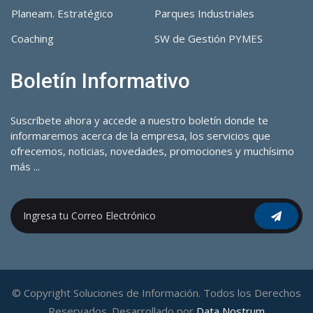
Planeam. Estratégico
Parques Industriales
Coaching
SW de Gestión PYMES
Boletín Informativo
Suscríbete ahora y accede a nuestro boletín donde te
informaremos acerca de la empresa, los servicios que
ofrecemos, noticias, novedades, promociones y muchísimo
más ...
© Copyright Soluciones de Información. Todos los Derechos
Reservados. Desarrollado por
Data Nostrum