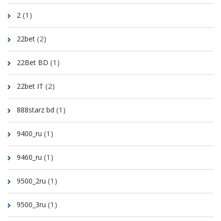
(1)
2
(2)
22bet
(1)
22Bet BD
(2)
22bet IT
(1)
888starz bd
(1)
9400_ru
(1)
9460_ru
(1)
9500_2ru
(1)
9500_3ru