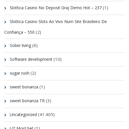
(1)
Slottica Casino No Deposit Graj Demo Hot – 237
Slottica Casino Slots Ao Vivo Num Site Brasileiro De
(2)
Confiança – 550
(6)
Sober living
(10)
Software development
(2)
sugar rush
(1)
sweet bonanza
(3)
sweet bonanza TR
(41.405)
Uncategorized
(1)
UZ Most bet