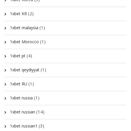
(2)
1xbet KR
(1)
1xbet malaysia
(1)
1xbet Morocco
(4)
1xbet pt
(1)
1xbet qeydiyyat
(1)
1xbet RU
(1)
1xbet russia
(14)
1xbet russian
(3)
1xbet russian1