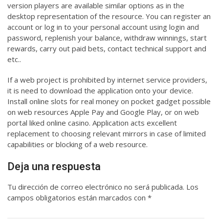
version players are available similar options as in the
desktop representation of the resource. You can register an
account or log in to your personal account using login and
password, replenish your balance, withdraw winnings, start
rewards, carry out paid bets, contact technical support and
etc..
If a web project is prohibited by internet service providers,
it is need to download the application onto your device.
Install online slots for real money on pocket gadget possible
on web resources Apple Pay and Google Play, or on web
portal liked online casino. Application acts excellent
replacement to choosing relevant mirrors in case of limited
capabilities or blocking of a web resource.
Deja una respuesta
Tu dirección de correo electrónico no será publicada.
Los
campos obligatorios están marcados con
*