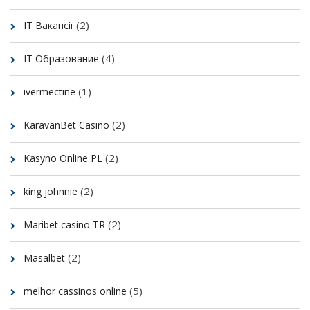
(2)
IT Вакансії
(4)
IT Образование
(1)
ivermectine
(2)
KaravanBet Casino
(2)
Kasyno Online PL
(2)
king johnnie
(2)
Maribet casino TR
(2)
Masalbet
(5)
melhor cassinos online