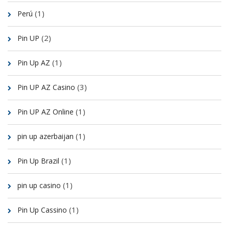
(1)
Perú
(2)
Pin UP
(1)
Pin Up AZ
(3)
Pin UP AZ Casino
(1)
Pin UP AZ Online
(1)
pin up azerbaijan
(1)
Pin Up Brazil
(1)
pin up casino
(1)
Pin Up Cassino