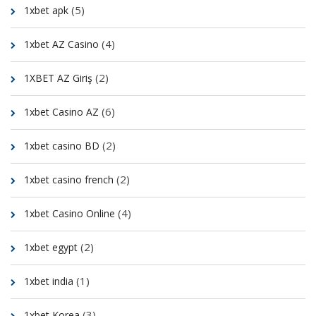
(5)
1xbet apk
(4)
1xbet AZ Casino
(2)
1XBET AZ Giriş
(6)
1xbet Casino AZ
(2)
1xbet casino BD
(2)
1xbet casino french
(4)
1xbet Casino Online
(2)
1xbet egypt
(1)
1xbet india
(3)
1xbet Korea