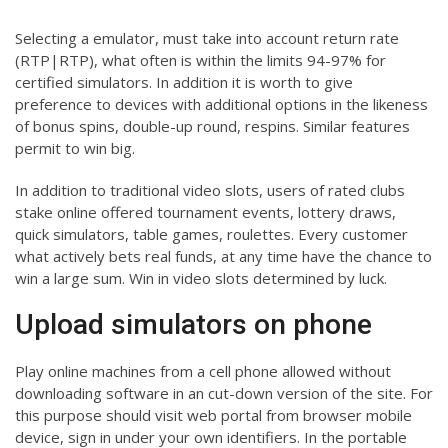
Selecting a emulator, must take into account return rate
(RTP|RTP), what often is within the limits 94-97% for
certified simulators. In addition it is worth to give
preference to devices with additional options in the likeness
of bonus spins, double-up round, respins. Similar features
permit to win big.
In addition to traditional video slots, users of rated clubs
stake online offered tournament events, lottery draws,
quick simulators, table games, roulettes. Every customer
what actively bets real funds, at any time have the chance to
win a large sum. Win in video slots determined by luck.
Upload simulators on phone
Play online machines from a cell phone allowed without
downloading software in an cut-down version of the site. For
this purpose should visit web portal from browser mobile
device, sign in under your own identifiers. In the portable