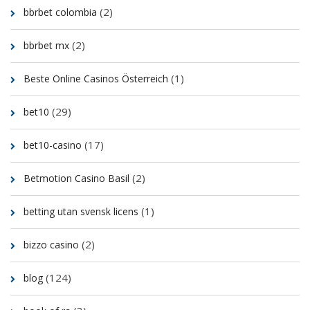
(2)
bbrbet colombia
(2)
bbrbet mx
(1)
Beste Online Casinos Österreich
(29)
bet10
(17)
bet10-casino
(2)
Betmotion Casino Basil
(1)
betting utan svensk licens
(2)
bizzo casino
(124)
blog