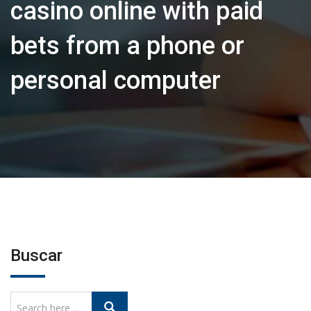
casino online with paid
bets from a phone or
personal computer
Buscar