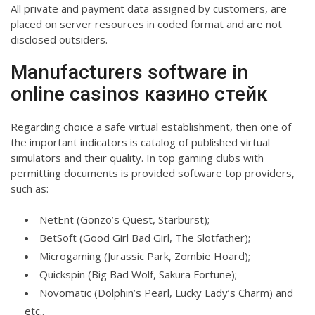
All private and payment data assigned by customers, are
placed on server resources in coded format and are not
disclosed outsiders.
Manufacturers software in
online casinos казино стейк
Regarding choice a safe virtual establishment, then one of
the important indicators is catalog of published virtual
simulators and their quality. In top gaming clubs with
permitting documents is provided software top providers,
such as:
NetEnt (Gonzo’s Quest, Starburst);
BetSoft (Good Girl Bad Girl, The Slotfather);
Microgaming (Jurassic Park, Zombie Hoard);
Quickspin (Big Bad Wolf, Sakura Fortune);
Novomatic (Dolphin’s Pearl, Lucky Lady’s Charm) and
etc..