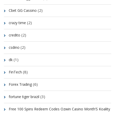
(2)
Cbet GG Cassino
(2)
crazy time
(2)
credito
(2)
csdino
(1)
dk
(8)
FinTech
(6)
Forex Trading
(3)
fortune tiger brazil
Free 100 Spins Redeem Codes Ozwin Casino Month’S Koality