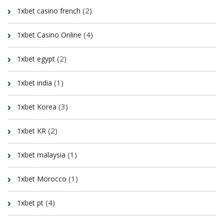
(2)
1xbet casino french
(4)
1xbet Casino Online
(2)
1xbet egypt
(1)
1xbet india
(3)
1xbet Korea
(2)
1xbet KR
(1)
1xbet malaysia
(1)
1xbet Morocco
(4)
1xbet pt