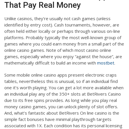
That Pay Real Money
Unlike casinos, they’re usually not cash games (unless
identified by entry cost). Cash tournaments, however, are
often held either locally or perhaps through various on-line
platforms. Probably typically the most well-known group of
games where you could earn money from a small part of the
online casino games. Note of which most casino online
games, especially where you enjoy “against the house”, are
mathematically difficult to build an income with
mostbet
.
Some mobile online casino apps present electronic craps
tables, nevertheless this is unusual, so if an individual find
one it’s worth playing. You can get a lot more available when
an individual play any of the 350+ slots at BetRivers Casino
due to its free spins provides. As long while you play real
money casino games, you can unlock plenty of slot offers.
And, what’s fantastic about BetRivers On line casino is the
simple fact bonuses have minimal playthrough targets
associated with 1X. Each condition has its personal licensing