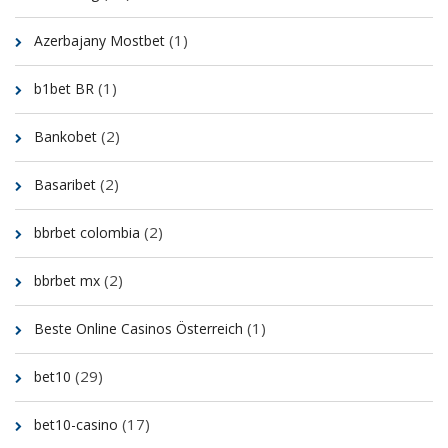
(1)
Azerbajany Mostbet
(1)
b1bet BR
(2)
Bankobet
(2)
Basaribet
(2)
bbrbet colombia
(2)
bbrbet mx
(1)
Beste Online Casinos Österreich
(29)
bet10
(17)
bet10-casino