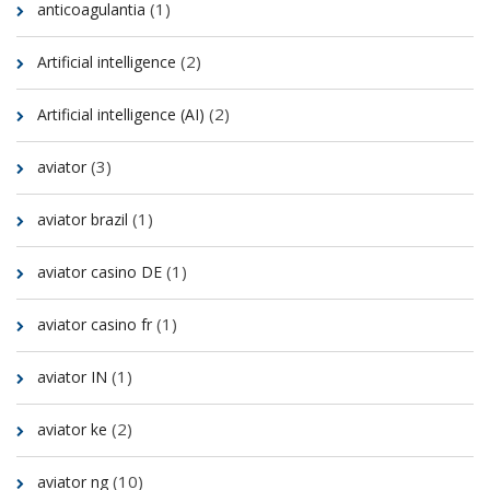
(1)
anticoagulantia
(2)
Artificial intelligence
(2)
Artificial intelligence (AI)
(3)
aviator
(1)
aviator brazil
(1)
aviator casino DE
(1)
aviator casino fr
(1)
aviator IN
(2)
aviator ke
(10)
aviator ng