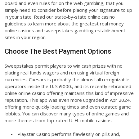
board and even rules for on the web gambling, that you
simply need to consider before placing your signature to up
in your state. Read our state-by-state online casino
guidelines to learn more about the greatest real money
online casinos and sweepstakes gambling establishment
sites in your region.
Choose The Best Payment Options
Sweepstakes permit players to win cash prizes with no
placing real funds wagers and run using virtual foreign
currencies. Caesars is probably the almost all recognizable
operators inside the U. S i9000., and its recently rebranded
online online casino offering maintains this kind of impressive
reputation. This app was even more upgraded in Apr 2024,
offering more quickly loading times and even curated game
lobbies. You can discover many types of online games and
more themes from top-rated U. H. mobile casinos.
Playstar Casino performs flawlessly on pills and,