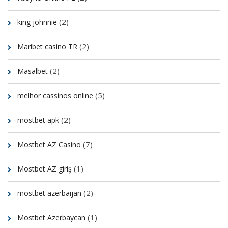
(2)
king johnnie
(2)
Maribet casino TR
(2)
Masalbet
(5)
melhor cassinos online
(2)
mostbet apk
(7)
Mostbet AZ Casino
(1)
Mostbet AZ giriş
(2)
mostbet azerbaijan
(1)
Mostbet Azerbaycan