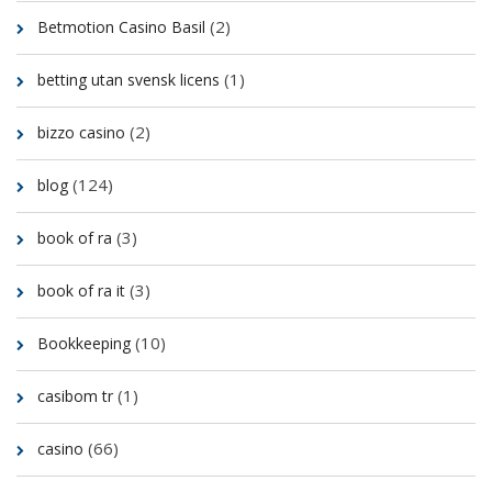
(2)
Betmotion Casino Basil
(1)
betting utan svensk licens
(2)
bizzo casino
(124)
blog
(3)
book of ra
(3)
book of ra it
(10)
Bookkeeping
(1)
casibom tr
(66)
casino