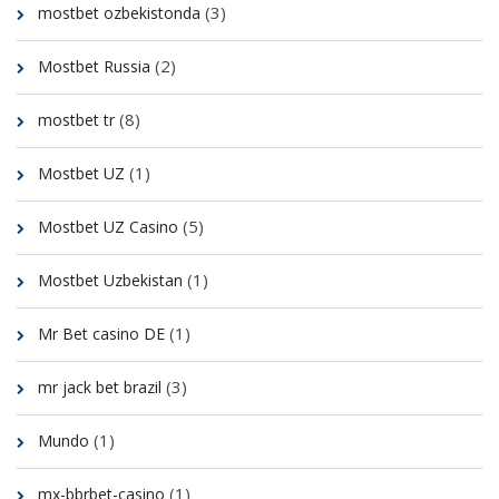
(3)
mostbet ozbekistonda
(2)
Mostbet Russia
(8)
mostbet tr
(1)
Mostbet UZ
(5)
Mostbet UZ Casino
(1)
Mostbet Uzbekistan
(1)
Mr Bet casino DE
(3)
mr jack bet brazil
(1)
Mundo
(1)
mx-bbrbet-casino