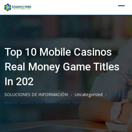
Skip
to
content
Top 10 Mobile Casinos
Real Money Game Titles
In 202
-
-
SOLUCIONES DE INFORMACIÓN
Uncategorized
Top 10
Mobile Casinos Real Money Game Titles In 202