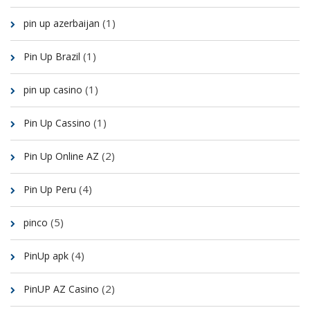
(1)
pin up azerbaijan
(1)
Pin Up Brazil
(1)
pin up casino
(1)
Pin Up Cassino
(2)
Pin Up Online AZ
(4)
Pin Up Peru
(5)
pinco
(4)
PinUp apk
(2)
PinUP AZ Casino