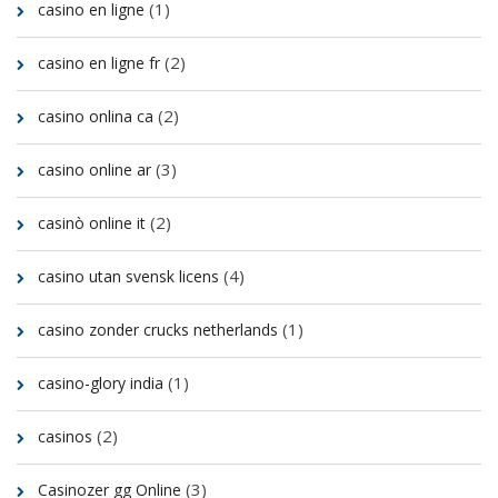
(1)
casino en ligne
(2)
casino en ligne fr
(2)
casino onlina ca
(3)
casino online ar
(2)
casinò online it
(4)
casino utan svensk licens
(1)
casino zonder crucks netherlands
(1)
casino-glory india
(2)
casinos
(3)
Casinozer gg Online