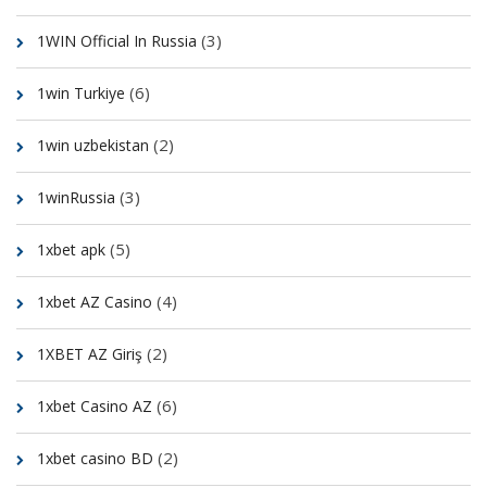
(3)
1WIN Official In Russia
(6)
1win Turkiye
(2)
1win uzbekistan
(3)
1winRussia
(5)
1xbet apk
(4)
1xbet AZ Casino
(2)
1XBET AZ Giriş
(6)
1xbet Casino AZ
(2)
1xbet casino BD