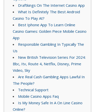
Draftkings On The Internet Casino App
What Is Definitely The Best Android
Casino To Play At?
Best Iphone App To Learn Online
Casino Games: Golden Piece Mobile Casino
App
Responsible Gambling In Typically The
Us
New British Television Series For 2024:
Bbc, Itv, Route 4, Netflix, Disney, Prime
Video, Sky
Are Real Cash Gambling Apps Lawful In
The People?
Technical Support
Mobile Casino Apps Faq
Is My Money Safe In A On Line Casino
Online?