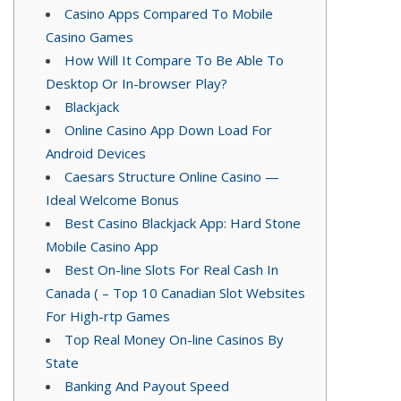
Casino Apps Compared To Mobile
Casino Games
How Will It Compare To Be Able To
Desktop Or In-browser Play?
Blackjack
Online Casino App Down Load For
Android Devices
Caesars Structure Online Casino —
Ideal Welcome Bonus
Best Casino Blackjack App: Hard Stone
Mobile Casino App
Best On-line Slots For Real Cash In
Canada ( – Top 10 Canadian Slot Websites
For High-rtp Games
Top Real Money On-line Casinos By
State
Banking And Payout Speed