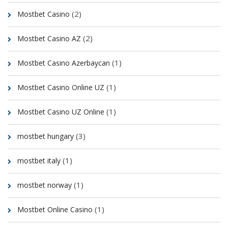
(2)
Mostbet Casino
(2)
Mostbet Casino AZ
(1)
Mostbet Casino Azerbaycan
(1)
Mostbet Casino Online UZ
(1)
Mostbet Casino UZ Online
(3)
mostbet hungary
(1)
mostbet italy
(1)
mostbet norway
(1)
Mostbet Online Casino