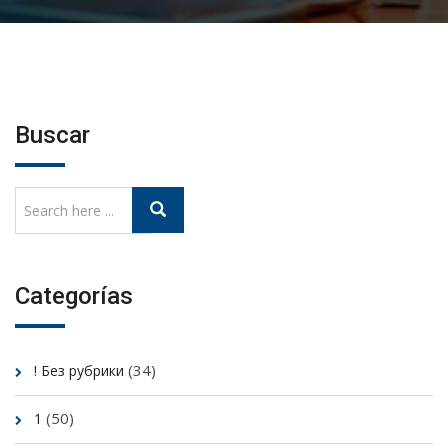
Buscar
Categorías
(34)
! Без рубрики
(50)
1