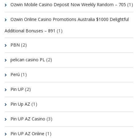
(1)
Ozwin Mobile Casino Deposit Now Weekly Random – 705
Ozwin Online Casino Promotions Australia $1000 Delightful
(1)
Additional Bonuses – 891
(2)
PBN
(2)
pelican casino PL
(1)
Perú
(2)
Pin UP
(1)
Pin Up AZ
(3)
Pin UP AZ Casino
(1)
Pin UP AZ Online