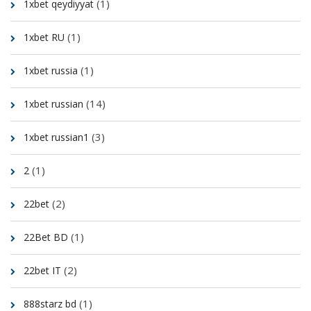
(1)
1xbet qeydiyyat
(1)
1xbet RU
(1)
1xbet russia
(14)
1xbet russian
(3)
1xbet russian1
(1)
2
(2)
22bet
(1)
22Bet BD
(2)
22bet IT
(1)
888starz bd