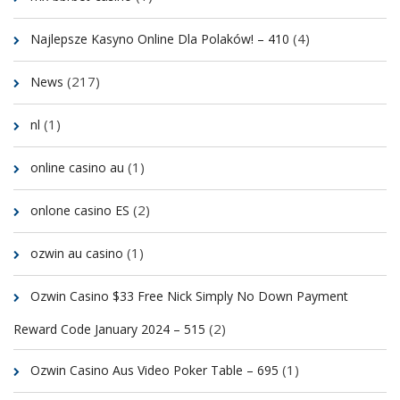
(4)
Najlepsze Kasyno Online Dla Polaków! – 410
(217)
News
(1)
nl
(1)
online casino au
(2)
onlone casino ES
(1)
ozwin au casino
Ozwin Casino $33 Free Nick Simply No Down Payment
(2)
Reward Code January 2024 – 515
(1)
Ozwin Casino Aus Video Poker Table – 695