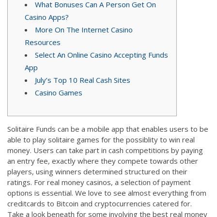
What Bonuses Can A Person Get On
Casino Apps?
More On The Internet Casino
Resources
Select An Online Casino Accepting Funds
App
July’s Top 10 Real Cash Sites
Casino Games
Solitaire Funds can be a mobile app that enables users to be
able to play solitaire games for the possiblity to win real
money. Users can take part in cash competitions by paying
an entry fee, exactly where they compete towards other
players, using winners determined structured on their
ratings. For real money casinos, a selection of payment
options is essential. We love to see almost everything from
creditcards to Bitcoin and cryptocurrencies catered for.
Take a look beneath for some involving the best real money