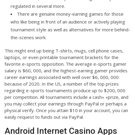
regulated in several more.
There are genuine money-earning games for those
who like being in front of an audience or actively playing
tournament style as well as alternatives for more behind-
the-scenes work.
This might end up being T-shirts, mugs, cell phone cases,
laptops, or even printable tournament brackets for the
favorite e-sports opposition. The average e-sports gamer
salary is $60, 000, and the highest-earning gamer provides
career earnings associated with well over $6, 000, 000
because of 2020. In the US, a number of the top prizes
regarding e-sports tournaments produce up to $200, 000
per competition. All tournaments include a cash» «prize, and
you may collect your earnings through PayPal or perhaps a
physical verify. Once you attain $10 in your account, you can
easily request to funds out via PayPal.
Android Internet Casino Apps