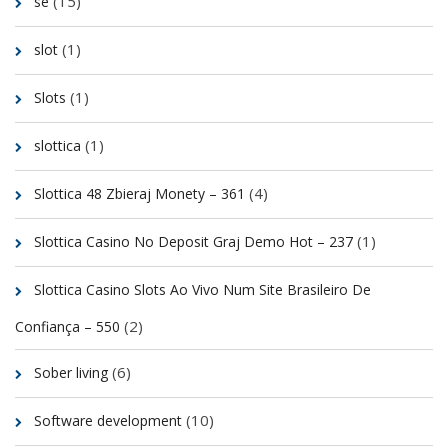
(15)
se
(1)
slot
(1)
Slots
(1)
slottica
(4)
Slottica 48 Zbieraj Monety – 361
(1)
Slottica Casino No Deposit Graj Demo Hot – 237
Slottica Casino Slots Ao Vivo Num Site Brasileiro De
(2)
Confiança – 550
(6)
Sober living
(10)
Software development