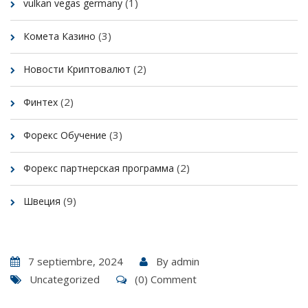
(1)
vulkan vegas germany
(3)
Комета Казино
(2)
Новости Криптовалют
(2)
Финтех
(3)
Форекс Обучение
(2)
Форекс партнерская программа
(9)
Швеция
7 septiembre, 2024
By
admin
Uncategorized
(0) Comment