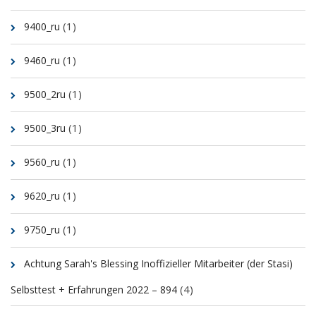
(1)
9400_ru
(1)
9460_ru
(1)
9500_2ru
(1)
9500_3ru
(1)
9560_ru
(1)
9620_ru
(1)
9750_ru
Achtung Sarah's Blessing Inoffizieller Mitarbeiter (der Stasi)
(4)
Selbsttest + Erfahrungen 2022 – 894