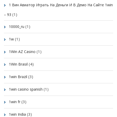
1 Вин Авиатор Играть На Деньги И В Демо На Сайте 1win
(1)
– 93
(1)
10000_ru
(1)
1w
(1)
1Win AZ Casino
(4)
1Win Brasil
(3)
1win Brazil
(1)
1win casino spanish
(3)
1win fr
(3)
1win India