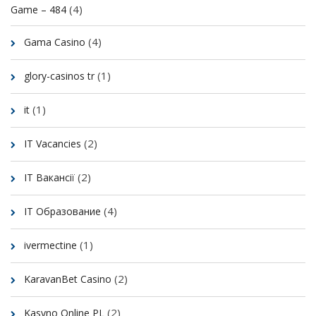
(4)
Game – 484
(4)
Gama Casino
(1)
glory-casinos tr
(1)
it
(2)
IT Vacancies
(2)
IT Вакансії
(4)
IT Образование
(1)
ivermectine
(2)
KaravanBet Casino
(2)
Kasyno Online PL