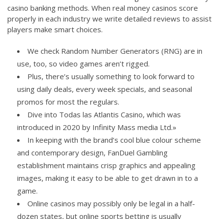
casino banking methods. When real money casinos score
properly in each industry we write detailed reviews to assist
players make smart choices.
We check Random Number Generators (RNG) are in
use, too, so video games aren’t rigged.
Plus, there’s usually something to look forward to
using daily deals, every week specials, and seasonal
promos for most the regulars.
Dive into Todas las Atlantis Casino, which was
introduced in 2020 by Infinity Mass media Ltd.»
In keeping with the brand’s cool blue colour scheme
and contemporary design, FanDuel Gambling
establishment maintains crisp graphics and appealing
images, making it easy to be able to get drawn in to a
game.
Online casinos may possibly only be legal in a half-
dozen states, but online sports betting is usually