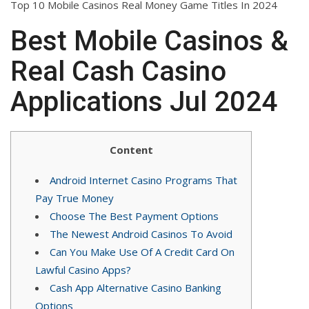
Top 10 Mobile Casinos Real Money Game Titles In 2024
Best Mobile Casinos &
Real Cash Casino
Applications Jul 2024
Content
Android Internet Casino Programs That
Pay True Money
Choose The Best Payment Options
The Newest Android Casinos To Avoid
Can You Make Use Of A Credit Card On
Lawful Casino Apps?
Cash App Alternative Casino Banking
Options