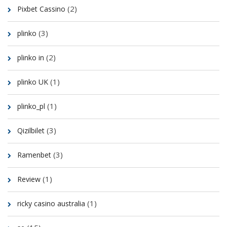
(2)
Pixbet Cassino
(3)
plinko
(2)
plinko in
(1)
plinko UK
(1)
plinko_pl
(3)
Qizilbilet
(3)
Ramenbet
(1)
Review
(1)
ricky casino australia