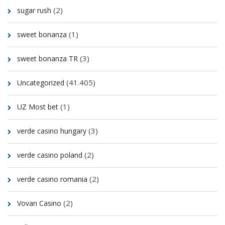
(2)
sugar rush
(1)
sweet bonanza
(3)
sweet bonanza TR
(41.405)
Uncategorized
(1)
UZ Most bet
(3)
verde casino hungary
(2)
verde casino poland
(2)
verde casino romania
(2)
Vovan Casino