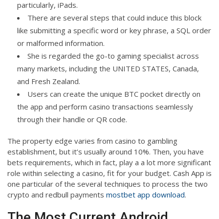
particularly, iPads.
There are several steps that could induce this block
like submitting a specific word or key phrase, a SQL order
or malformed information.
She is regarded the go-to gaming specialist across
many markets, including the UNITED STATES, Canada,
and Fresh Zealand.
Users can create the unique BTC pocket directly on
the app and perform casino transactions seamlessly
through their handle or QR code.
The property edge varies from casino to gambling
establishment, but it’s usually around 10%. Then, you have
bets requirements, which in fact, play a a lot more significant
role within selecting a casino, fit for your budget. Cash App is
one particular of the several techniques to process the two
crypto and redbull payments
mostbet app download
.
The Most Current Android