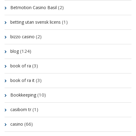
(2)
Betmotion Casino Basil
(1)
betting utan svensk licens
(2)
bizzo casino
(124)
blog
(3)
book of ra
(3)
book of ra it
(10)
Bookkeeping
(1)
casibom tr
(66)
casino