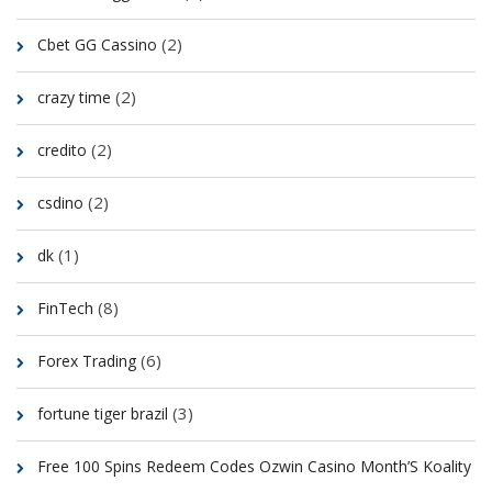
(2)
Cbet GG Cassino
(2)
crazy time
(2)
credito
(2)
csdino
(1)
dk
(8)
FinTech
(6)
Forex Trading
(3)
fortune tiger brazil
Free 100 Spins Redeem Codes Ozwin Casino Month’S Koality