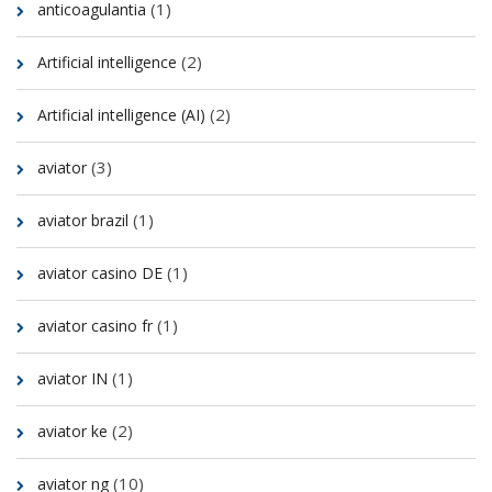
(1)
anticoagulantia
(2)
Artificial intelligence
(2)
Artificial intelligence (AI)
(3)
aviator
(1)
aviator brazil
(1)
aviator casino DE
(1)
aviator casino fr
(1)
aviator IN
(2)
aviator ke
(10)
aviator ng