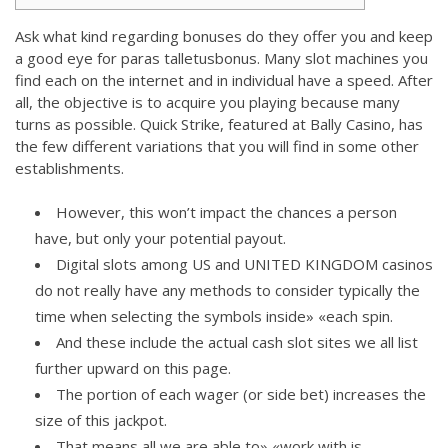
Ask what kind regarding bonuses do they offer you and keep
a good eye for paras talletusbonus. Many slot machines you
find each on the internet and in individual have a speed. After
all, the objective is to acquire you playing because many
turns as possible. Quick Strike, featured at Bally Casino, has
the few different variations that you will find in some other
establishments.
However, this won’t impact the chances a person
have, but only your potential payout.
Digital slots among US and UNITED KINGDOM casinos
do not really have any methods to consider typically the
time when selecting the symbols inside» «each spin.
And these include the actual cash slot sites we all list
further upward on this page.
The portion of each wager (or side bet) increases the
size of this jackpot.
That means all we are able to» «work with is