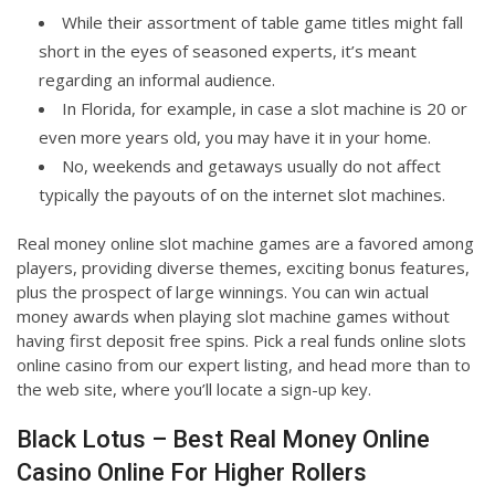
While their assortment of table game titles might fall
short in the eyes of seasoned experts, it’s meant
regarding an informal audience.
In Florida, for example, in case a slot machine is 20 or
even more years old, you may have it in your home.
No, weekends and getaways usually do not affect
typically the payouts of on the internet slot machines.
Real money online slot machine games are a favored among
players, providing diverse themes, exciting bonus features,
plus the prospect of large winnings. You can win actual
money awards when playing slot machine games without
having first deposit free spins. Pick a real funds online slots
online casino from our expert listing, and head more than to
the web site, where you’ll locate a sign-up key.
Black Lotus – Best Real Money Online
Casino Online For Higher Rollers