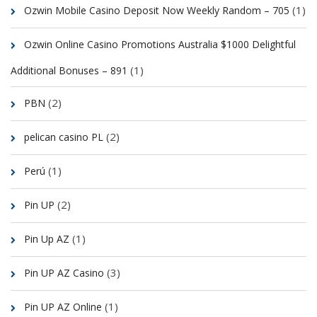
(1)
Ozwin Mobile Casino Deposit Now Weekly Random – 705
Ozwin Online Casino Promotions Australia $1000 Delightful
(1)
Additional Bonuses – 891
(2)
PBN
(2)
pelican casino PL
(1)
Perú
(2)
Pin UP
(1)
Pin Up AZ
(3)
Pin UP AZ Casino
(1)
Pin UP AZ Online