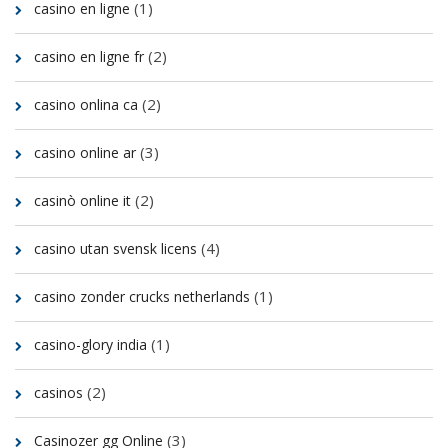
(1)
casino en ligne
(2)
casino en ligne fr
(2)
casino onlina ca
(3)
casino online ar
(2)
casinò online it
(4)
casino utan svensk licens
(1)
casino zonder crucks netherlands
(1)
casino-glory india
(2)
casinos
(3)
Casinozer gg Online