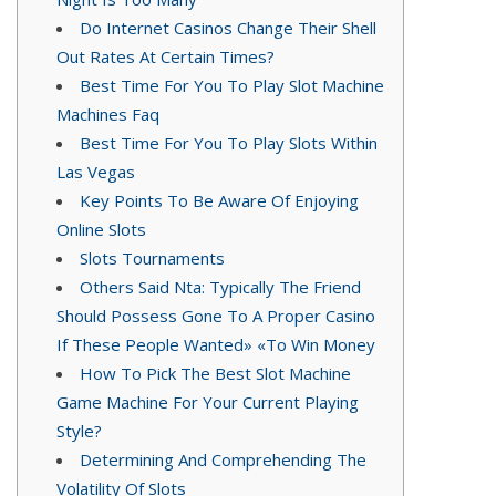
Do Internet Casinos Change Their Shell
Out Rates At Certain Times?
Best Time For You To Play Slot Machine
Machines Faq
Best Time For You To Play Slots Within
Las Vegas
Key Points To Be Aware Of Enjoying
Online Slots
Slots Tournaments
Others Said Nta: Typically The Friend
Should Possess Gone To A Proper Casino
If These People Wanted» «To Win Money
How To Pick The Best Slot Machine
Game Machine For Your Current Playing
Style?
Determining And Comprehending The
Volatility Of Slots