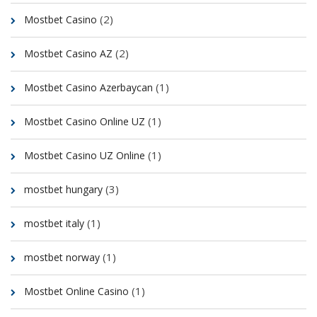
(2)
Mostbet Casino
(2)
Mostbet Casino AZ
(1)
Mostbet Casino Azerbaycan
(1)
Mostbet Casino Online UZ
(1)
Mostbet Casino UZ Online
(3)
mostbet hungary
(1)
mostbet italy
(1)
mostbet norway
(1)
Mostbet Online Casino