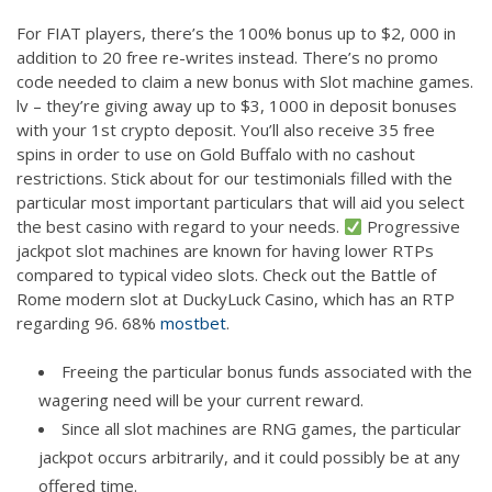
For FIAT players, there’s the 100% bonus up to $2, 000 in
addition to 20 free re-writes instead. There’s no promo
code needed to claim a new bonus with Slot machine games.
lv – they’re giving away up to $3, 1000 in deposit bonuses
with your 1st crypto deposit. You’ll also receive 35 free
spins in order to use on Gold Buffalo with no cashout
restrictions. Stick about for our testimonials filled with the
particular most important particulars that will aid you select
the best casino with regard to your needs.
Progressive
jackpot slot machines are known for having lower RTPs
compared to typical video slots. Check out the Battle of
Rome modern slot at DuckyLuck Casino, which has an RTP
regarding 96. 68%
mostbet
.
Freeing the particular bonus funds associated with the
wagering need will be your current reward.
Since all slot machines are RNG games, the particular
jackpot occurs arbitrarily, and it could possibly be at any
offered time.