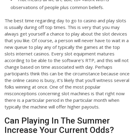
observations of people plus common beliefs.
The best time regarding day to go to casino and play slots
is usually during off top times. This is very that you may
always get yourself a chance to play about the slot devices
that you like. Of course, a person will never have to wait in a
new queue to play any of typically the games at the top
slots internet casinos. Every slot equipment matures
according to be able to the software’s RTP, and this will not
change based on time associated with day. Perhaps
participants think this can be the circumstance because once
the online casino is busy, it’s likely that you’ll witness several
folks winning at once. One of the most popular
misconceptions concerning slot machines is that right now
there is a particular period in the particular month when
typically the machine will offer higher payouts.
Can Playing In The Summer
Increase Your Current Odds?