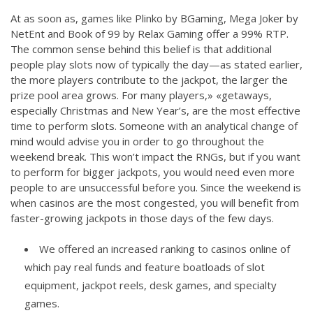
At as soon as, games like Plinko by BGaming, Mega Joker by
NetEnt and Book of 99 by Relax Gaming offer a 99% RTP.
The common sense behind this belief is that additional
people play slots now of typically the day—as stated earlier,
the more players contribute to the jackpot, the larger the
prize pool area grows. For many players,» «getaways,
especially Christmas and New Year’s, are the most effective
time to perform slots. Someone with an analytical change of
mind would advise you in order to go throughout the
weekend break. This won’t impact the RNGs, but if you want
to perform for bigger jackpots, you would need even more
people to are unsuccessful before you. Since the weekend is
when casinos are the most congested, you will benefit from
faster-growing jackpots in those days of the few days.
We offered an increased ranking to casinos online of
which pay real funds and feature boatloads of slot
equipment, jackpot reels, desk games, and specialty
games.