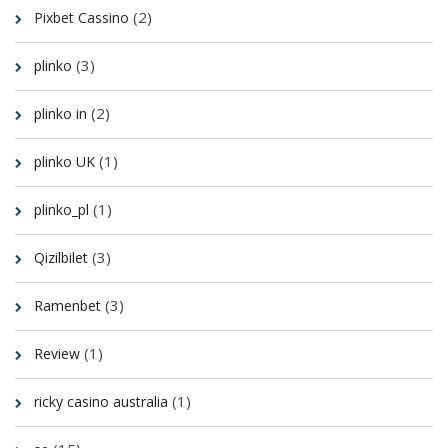
(2)
Pixbet Cassino
(3)
plinko
(2)
plinko in
(1)
plinko UK
(1)
plinko_pl
(3)
Qizilbilet
(3)
Ramenbet
(1)
Review
(1)
ricky casino australia