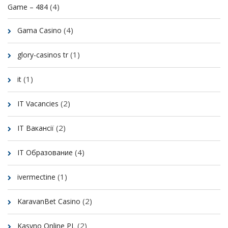
(4)
Game – 484
(4)
Gama Casino
(1)
glory-casinos tr
(1)
it
(2)
IT Vacancies
(2)
IT Вакансії
(4)
IT Образование
(1)
ivermectine
(2)
KaravanBet Casino
(2)
Kasyno Online PL