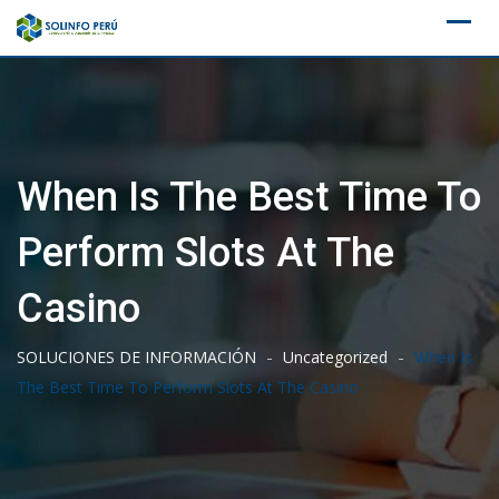
Skip
to
content
When Is The Best Time To
Perform Slots At The
Casino
-
-
SOLUCIONES DE INFORMACIÓN
Uncategorized
When Is
The Best Time To Perform Slots At The Casino