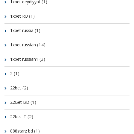
(1)
1xbet qeydiyyat
(1)
1xbet RU
(1)
1xbet russia
(14)
1xbet russian
(3)
1xbet russian1
(1)
2
(2)
22bet
(1)
22Bet BD
(2)
22bet IT
(1)
888starz bd