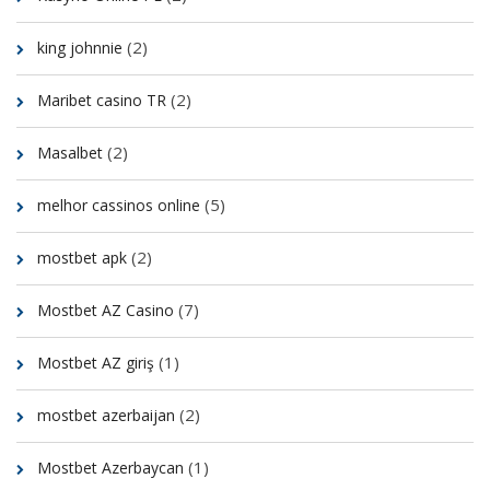
(2)
king johnnie
(2)
Maribet casino TR
(2)
Masalbet
(5)
melhor cassinos online
(2)
mostbet apk
(7)
Mostbet AZ Casino
(1)
Mostbet AZ giriş
(2)
mostbet azerbaijan
(1)
Mostbet Azerbaycan