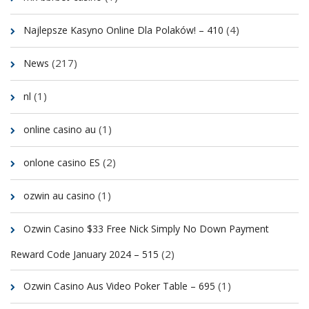
(4)
Najlepsze Kasyno Online Dla Polaków! – 410
(217)
News
(1)
nl
(1)
online casino au
(2)
onlone casino ES
(1)
ozwin au casino
Ozwin Casino $33 Free Nick Simply No Down Payment
(2)
Reward Code January 2024 – 515
(1)
Ozwin Casino Aus Video Poker Table – 695