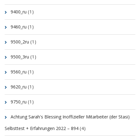
(1)
9400_ru
(1)
9460_ru
(1)
9500_2ru
(1)
9500_3ru
(1)
9560_ru
(1)
9620_ru
(1)
9750_ru
Achtung Sarah's Blessing Inoffizieller Mitarbeiter (der Stasi)
(4)
Selbsttest + Erfahrungen 2022 – 894