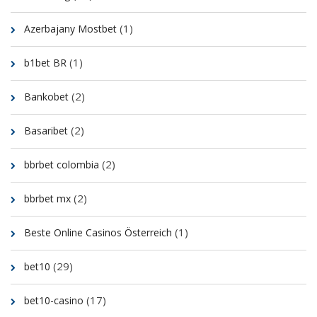
(1)
Azerbajany Mostbet
(1)
b1bet BR
(2)
Bankobet
(2)
Basaribet
(2)
bbrbet colombia
(2)
bbrbet mx
(1)
Beste Online Casinos Österreich
(29)
bet10
(17)
bet10-casino