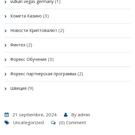
(1)
vulkan vegas germany
(3)
Комета Казино
(2)
Новости Криптовалют
(2)
Финтех
(3)
Форекс Обучение
(2)
Форекс партнерская программа
(9)
Швеция
21 septiembre, 2024
By
admin
Uncategorized
(0) Comment