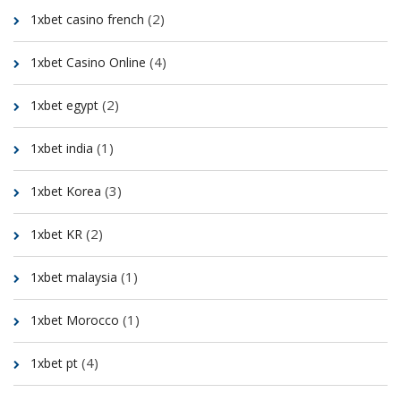
(2)
1xbet casino french
(4)
1xbet Casino Online
(2)
1xbet egypt
(1)
1xbet india
(3)
1xbet Korea
(2)
1xbet KR
(1)
1xbet malaysia
(1)
1xbet Morocco
(4)
1xbet pt