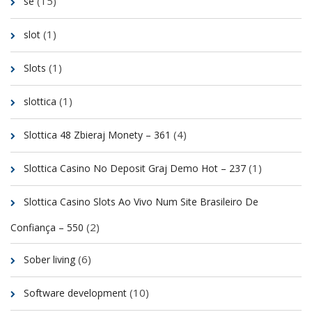
(15)
se
(1)
slot
(1)
Slots
(1)
slottica
(4)
Slottica 48 Zbieraj Monety – 361
(1)
Slottica Casino No Deposit Graj Demo Hot – 237
Slottica Casino Slots Ao Vivo Num Site Brasileiro De
(2)
Confiança – 550
(6)
Sober living
(10)
Software development