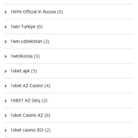
(3)
1WIN Official In Russia
(6)
1win Turkiye
(2)
1win uzbekistan
(3)
1winRussia
(5)
1xbet apk
(4)
1xbet AZ Casino
(2)
1XBET AZ Giriş
(6)
1xbet Casino AZ
(2)
1xbet casino BD