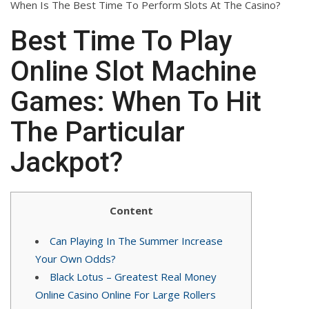
When Is The Best Time To Perform Slots At The Casino?
Best Time To Play
Online Slot Machine
Games: When To Hit
The Particular
Jackpot?
Content
Can Playing In The Summer Increase
Your Own Odds?
Black Lotus – Greatest Real Money
Online Casino Online For Large Rollers