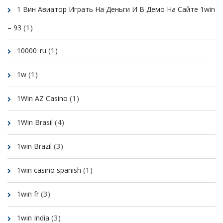
1 Вин Авиатор Играть На Деньги И В Демо На Сайте 1win
(1)
– 93
(1)
10000_ru
(1)
1w
(1)
1Win AZ Casino
(4)
1Win Brasil
(3)
1win Brazil
(1)
1win casino spanish
(3)
1win fr
(3)
1win India