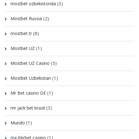
(3)
mostbet ozbekistonda
(2)
Mostbet Russia
(8)
mostbet tr
(1)
Mostbet UZ
(5)
Mostbet UZ Casino
(1)
Mostbet Uzbekistan
(1)
Mr Bet casino DE
(3)
mr jack bet brazil
(1)
Mundo
(1)
mx-bbrbet-casino