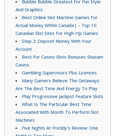
Bubble Bubble Greatest For Fun Style
And Graphics
Best Online Slot Machine Games For
Actual Money Within Canada ( – Top 10
Canadian Slot Sites For High-rtp Games
Step 2: Deposit Money With Your
Account
Best For Casino Slots Bonuses Shazam
Casino
Gambling Supervisors Plus Licenses
Many Gamers Believe The Getaways
Are The Best Time And Energy To Play
Play Progressive Jackpot Feature Slots
What Is The Particular Best Time
Associated With Month To Perform Slot
Machines
Five Nights At Freddy’s Review: One
Night Is Too Many