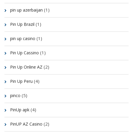
(1)
pin up azerbaijan
(1)
Pin Up Brazil
(1)
pin up casino
(1)
Pin Up Cassino
(2)
Pin Up Online AZ
(4)
Pin Up Peru
(5)
pinco
(4)
PinUp apk
(2)
PinUP AZ Casino