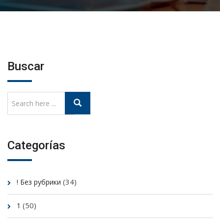
Buscar
Categorías
(34)
! Без рубрики
(50)
1