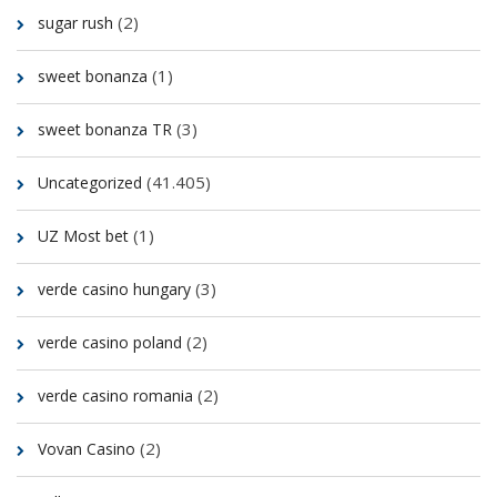
(2)
sugar rush
(1)
sweet bonanza
(3)
sweet bonanza TR
(41.405)
Uncategorized
(1)
UZ Most bet
(3)
verde casino hungary
(2)
verde casino poland
(2)
verde casino romania
(2)
Vovan Casino