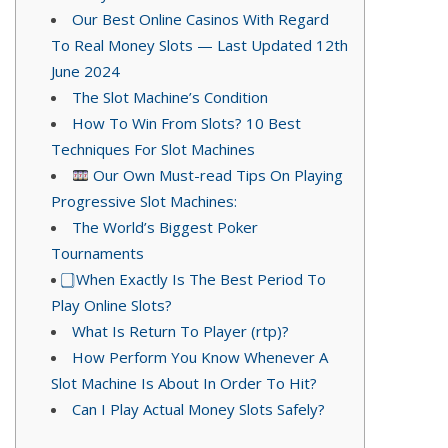
Our Best Online Casinos With Regard
To Real Money Slots — Last Updated 12th
June 2024
The Slot Machine’s Condition
How To Win From Slots? 10 Best
Techniques For Slot Machines
Our Own Must-read Tips On Playing
Progressive Slot Machines:
The World’s Biggest Poker
Tournaments
⃣ When Exactly Is The Best Period To
Play Online Slots?
What Is Return To Player (rtp)?
How Perform You Know Whenever A
Slot Machine Is About In Order To Hit?
Can I Play Actual Money Slots Safely?